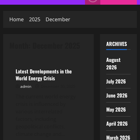
Menu
Home
2025
December
Month:
December 2025
ARCHIVES
Uncategorized
August
2026
Latest Developments in the
World Energy Crisis
July 2026
admin
December 30, 2025
June 2026
The current world energy
crisis is influenced by
May 2026
various interrelated
factors, including
April 2026
geopolitical conflicts,
climate change and...
March 2026