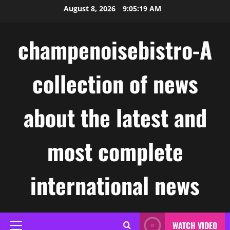
Skip
August 8, 2026
9:05:20 AM
to
content
champenoisebistro-A
collection of news
about the latest and
most complete
international news
WATCH VIDEO
Primary