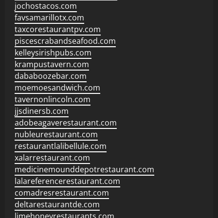
jochostacos.com
favsamarillotx.com
taxcorestaurantpv.com
piscescrabandseafood.com
kelleysirishpubs.com
krampustavern.com
dababoozebar.com
moemoesandwich.com
tavernonlincoln.com
jjsdinersb.com
adobeagaverestaurant.com
nubleurestaurant.com
restaurantlalibellule.com
xalarrestaurant.com
medicinemounddepotrestaurant.com
lalareferencerestaurant.com
comadresrestaurant.com
deltarestaurantde.com
limehoneyrestaurants.com