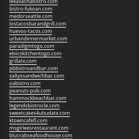
lekavachabistro.com
bistro-fukoan.com
medorseattle.com
lostacosbarandgrill.com
huevos-tacos.com
urbandinnermarket.com
paradigmtogo.com
elvicskitchentogo.com
grillatx.com
pbbistroandbar.com
saltyssandwichbar.com
oabistro.com
peanuts-pub.com
hammockbeachbar.com
legendsbistrocle.com
sweetcakes4ubudatx.com
ktowncafefl.com
msgirleesrestaurant.com
blucrabseafoodhouse.com