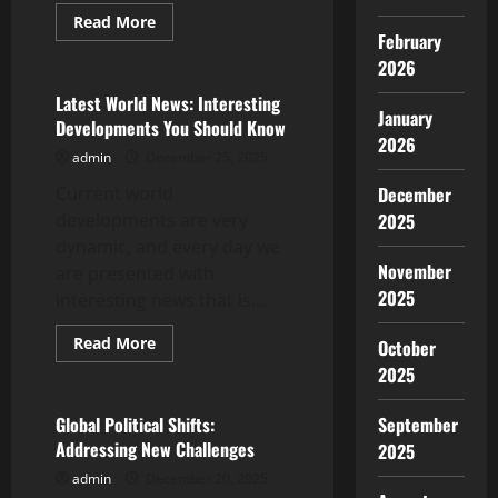
Read
Read More
more
February
Uncategorized
about
2026
Latest
Developments
in
Latest World News: Interesting
the
January
Developments You Should Know
World
2026
Energy
admin
December 25, 2025
Crisis
Current world
December
developments are very
2025
dynamic, and every day we
November
are presented with
2025
interesting news that is...
Read
Read More
October
more
Uncategorized
2025
about
Latest
World
News:
Global Political Shifts:
September
Interesting
Addressing New Challenges
2025
Developments
You
admin
December 20, 2025
Should
Know