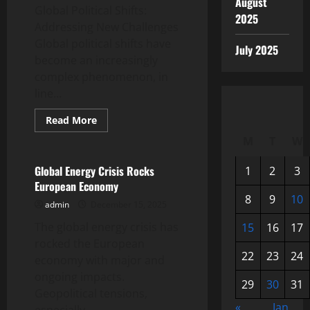
August
Global Political Shifts:
2025
Addressing New Challenges
Global political shifts have
July 2025
become an increasingly
complex phenomenon, in
line...
Read
Read More
more
Uncategorized
about
M
T
W
Global
Political
Shifts:
Global Energy Crisis Rocks
1
2
3
Addressing
European Economy
New
Challenges
8
9
10
admin
December 15, 2025
The global energy crisis has
15
16
17
rocked the European
22
23
24
economy with major and
ongoing impacts.
29
30
31
Geopolitical tensions,
«
Jan