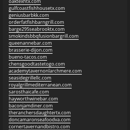
oaktexhtx.com
gulfcoastfishhousetx.com
geniusbarbkk.com
orderfatfishbarngrill.com
barge295seabrooktx.com
smokindsbbqfusionbargrill.com
queenannebar.com
brasserie-dijon.com
bueno-tacos.com
chensgoodtastetogo.com
academytavernonlarchmere.com
seasidegrillellc.com
royalgrillmediterranean.com
sarosthaicafe.com
hayworthwinebar.com
baconjamdiner.com
theranchersdaughtertx.com
doncamaronseafoodva.com
cornertavernandbistro.com