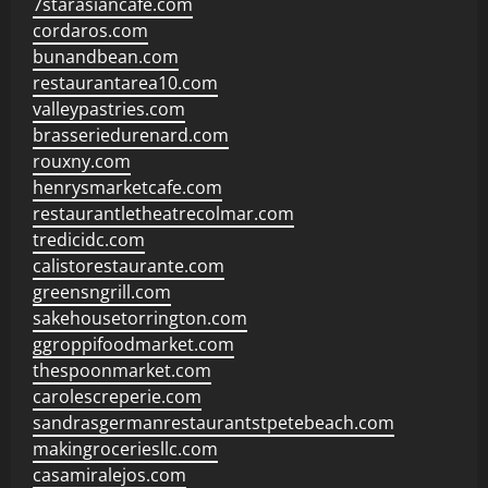
7starasiancafe.com
cordaros.com
bunandbean.com
restaurantarea10.com
valleypastries.com
brasseriedurenard.com
rouxny.com
henrysmarketcafe.com
restaurantletheatrecolmar.com
tredicidc.com
calistorestaurante.com
greensngrill.com
sakehousetorrington.com
ggroppifoodmarket.com
thespoonmarket.com
carolescreperie.com
sandrasgermanrestaurantstpetebeach.com
makingroceriesllc.com
casamiralejos.com