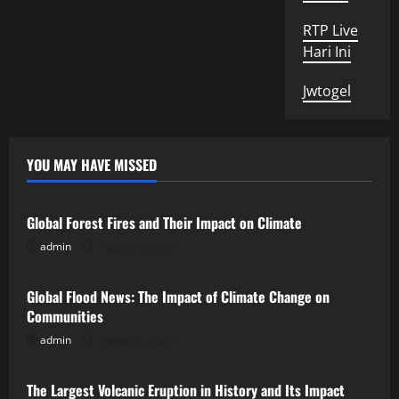
RTP Live
Hari Ini
Jwtogel
YOU MAY HAVE MISSED
Uncategorized
Global Forest Fires and Their Impact on Climate
admin
August 7, 2026
Uncategorized
Global Flood News: The Impact of Climate Change on
Communities
admin
August 2, 2026
Uncategorized
The Largest Volcanic Eruption in History and Its Impact