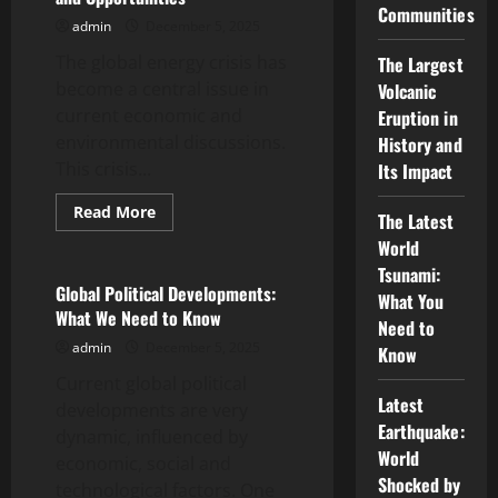
Communities
Ukrainian
admin
December 5, 2025
War
on
The global energy crisis has
the
The Largest
Global
become a central issue in
Volcanic
Economy
current economic and
Eruption in
environmental discussions.
History and
This crisis...
Its Impact
Read
Read More
The Latest
more
Uncategorized
about
World
Global
Tsunami:
Energy
Crisis:
Global Political Developments:
What You
Challenges
What We Need to Know
and
Need to
Opportunities
admin
December 5, 2025
Know
Current global political
Latest
developments are very
Earthquake:
dynamic, influenced by
World
economic, social and
Shocked by
technological factors. One