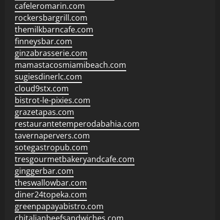
cafeleromarin.com
rockersbargrill.com
themilkbarncafe.com
finneysbar.com
ginzabrasserie.com
mamastacosmiamibeach.com
sugiesdinerlc.com
cloud9stx.com
bistrot-le-pixies.com
grazetapas.com
restaurantetemperodabahia.com
tavernapervers.com
sotegastropub.com
tresgourmetbakeryandcafe.com
ginggerbar.com
theswallowbar.com
diner24topeka.com
greenpapayabistro.com
chitalianbeefsandwiches.com