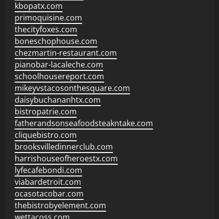
kbopatx.com
primoquisine.com
thecityfoxes.com
boneschophouse.com
chezmartin-restaurant.com
pianobar-lacaleche.com
schoolhousereport.com
mikeyvstacosonthesquare.com
daisybuchananhtx.com
bistropatrie.com
fatherandsonseafoodsteakntake.com
cliquebistro.com
brooksvilledinnerclub.com
harrishouseofheroestx.com
lyfecafebondi.com
viabardetroit.com
ocasotacobar.com
thebistrobyelement.com
wettacoss.com