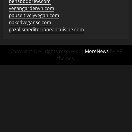
bensbbqbrew.com
vegangardenvn.com
pauseitivelyvegan.com
nakedvegansc.com
gazalismediterraneancuisine.com
Copyright © All rights reserved.
|
MoreNews
by AF
themes.