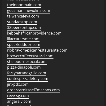
theinnonmain.com
geesmanfineviolins.com
taiwancafeva.com
sundaestop.com
32beersontap.com
kebbehafricanprovidence.com
lilaccatersme.com
speckleddoor.com
riobravomexicanrestaurante.com
brewercoffeecustard.com
shelbournesocial.com
pizza-dinapoli.com
fortybarandgrille.com
contespizzadelray.com
jinxpdx.com
ordercarnitasel7machos.com
reve-sg.com
angaralv.com