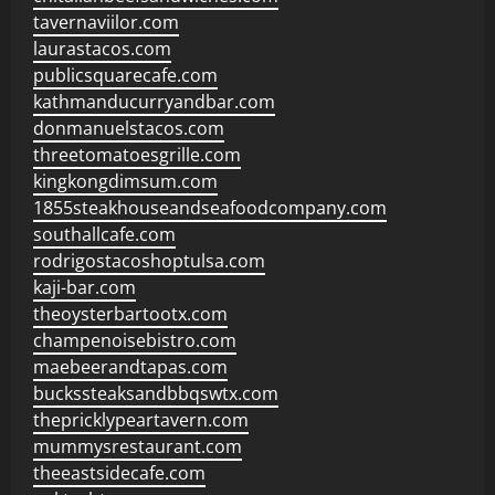
tavernaviilor.com
laurastacos.com
publicsquarecafe.com
kathmanducurryandbar.com
donmanuelstacos.com
threetomatoesgrille.com
kingkongdimsum.com
1855steakhouseandseafoodcompany.com
southallcafe.com
rodrigostacoshoptulsa.com
kaji-bar.com
theoysterbartootx.com
champenoisebistro.com
maebeerandtapas.com
buckssteaksandbbqswtx.com
thepricklypeartavern.com
mummysrestaurant.com
theeastsidecafe.com