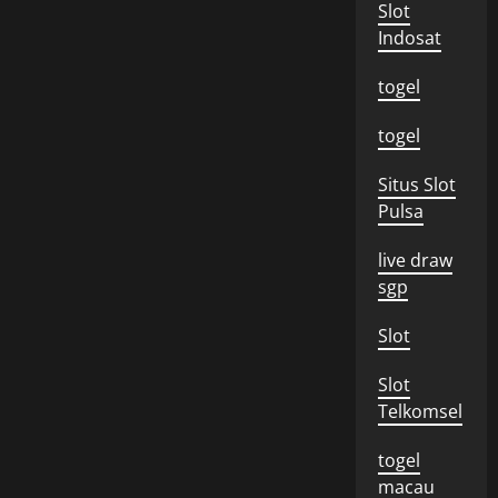
Slot
Indosat
togel
togel
Situs Slot
Pulsa
live draw
sgp
Slot
Slot
Telkomsel
togel
macau