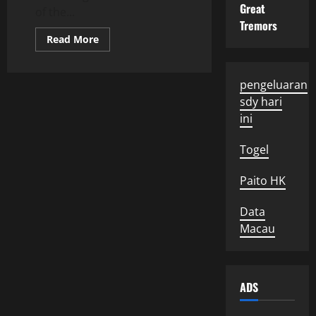
Great
of the...
Tremors
Read
Read More
more
about
Global
Political
pengeluaran
Developments:
What
sdy hari
We
Need
ini
to
Know
Togel
Paito HK
Data
Macau
ADS