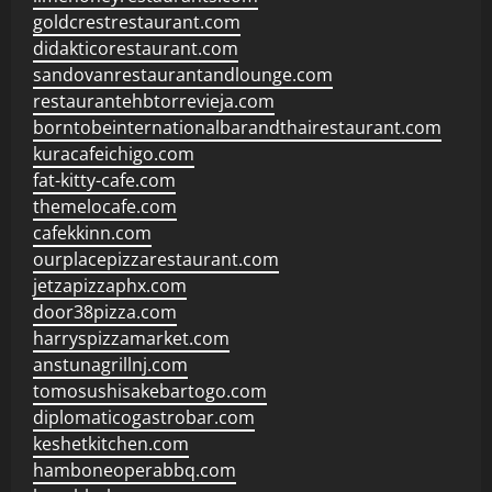
goldcrestrestaurant.com
didakticorestaurant.com
sandovanrestaurantandlounge.com
restaurantehbtorrevieja.com
borntobeinternationalbarandthairestaurant.com
kuracafeichigo.com
fat-kitty-cafe.com
themelocafe.com
cafekkinn.com
ourplacepizzarestaurant.com
jetzapizzaphx.com
door38pizza.com
harryspizzamarket.com
anstunagrillnj.com
tomosushisakebartogo.com
diplomaticogastrobar.com
keshetkitchen.com
hamboneoperabbq.com