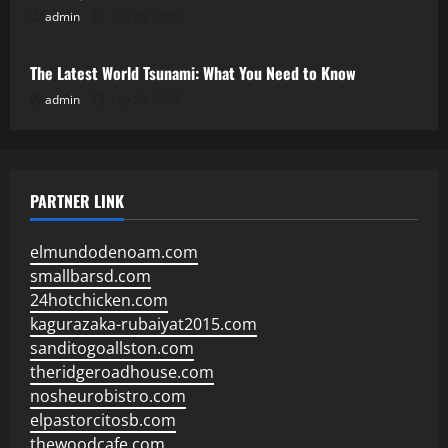
admin
July 28, 2026
Uncategorized
The Latest World Tsunami: What You Need to Know
admin
July 23, 2026
PARTNER LINK
elmundodenoam.com
smallbarsd.com
24hotchicken.com
kagurazaka-rubaiyat2015.com
sanditogoallston.com
theridgeroadhouse.com
nosheurobistro.com
elpastorcitosb.com
thewoodcafe.com