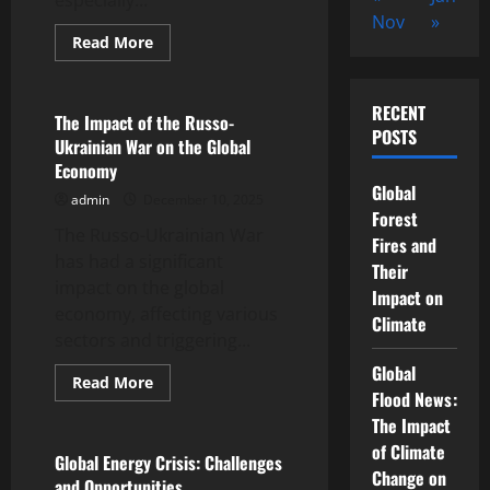
especially...
Nov
»
Read
Read More
more
Uncategorized
about
Global
Energy
RECENT
Crisis
The Impact of the Russo-
Rocks
POSTS
Ukrainian War on the Global
European
Economy
Economy
Global
admin
December 10, 2025
Forest
The Russo-Ukrainian War
Fires and
has had a significant
Their
impact on the global
Impact on
economy, affecting various
Climate
sectors and triggering...
Global
Read
Read More
more
Flood News:
Uncategorized
about
The Impact
The
Impact
of Climate
of
Global Energy Crisis: Challenges
the
Change on
and Opportunities
Russo-