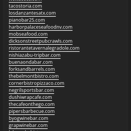
tacostoria.com
losdanzantesatx.com
pianobar25.com
harborpalaceseafoodnv.com
mobseafood.com
dicksonstreetpubcrawls.com
ristorantetavernalegradole.com
nishiazabu-tripbar.com
buenaondabar.com
forksandbarrels.com
thebelmontbistro.com
cornerbistropizzaco.com
negrilsportsbar.com
dushiwrapcafe.com
thecafeonthego.com
pipersbarbecue.com
byogwinebar.com
grapwinebar.com