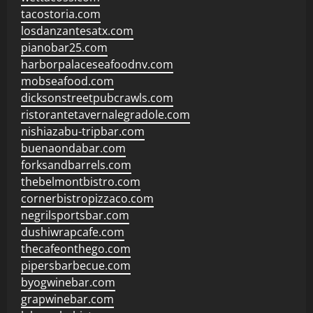
tacostoria.com
losdanzantesatx.com
pianobar25.com
harborpalaceseafoodnv.com
mobseafood.com
dicksonstreetpubcrawls.com
ristorantetavernalegradole.com
nishiazabu-tripbar.com
buenaondabar.com
forksandbarrels.com
thebelmontbistro.com
cornerbistropizzaco.com
negrilsportsbar.com
dushiwrapcafe.com
thecafeonthego.com
pipersbarbecue.com
byogwinebar.com
grapwinebar.com