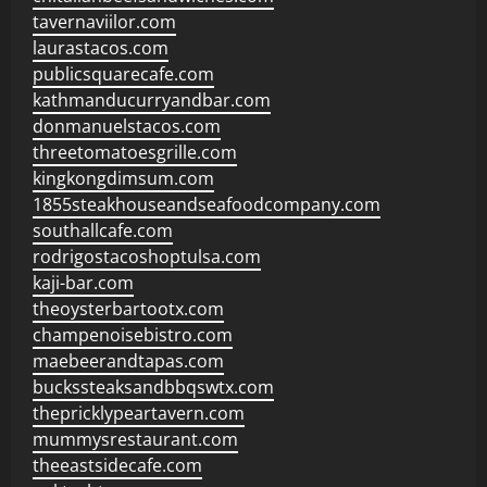
tavernaviilor.com
laurastacos.com
publicsquarecafe.com
kathmanducurryandbar.com
donmanuelstacos.com
threetomatoesgrille.com
kingkongdimsum.com
1855steakhouseandseafoodcompany.com
southallcafe.com
rodrigostacoshoptulsa.com
kaji-bar.com
theoysterbartootx.com
champenoisebistro.com
maebeerandtapas.com
buckssteaksandbbqswtx.com
thepricklypeartavern.com
mummysrestaurant.com
theeastsidecafe.com