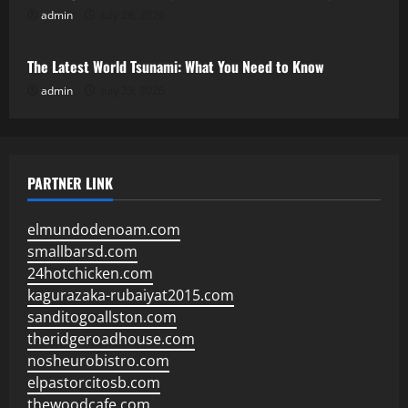
admin
July 28, 2026
Uncategorized
The Latest World Tsunami: What You Need to Know
admin
July 23, 2026
PARTNER LINK
elmundodenoam.com
smallbarsd.com
24hotchicken.com
kagurazaka-rubaiyat2015.com
sanditogoallston.com
theridgeroadhouse.com
nosheurobistro.com
elpastorcitosb.com
thewoodcafe.com