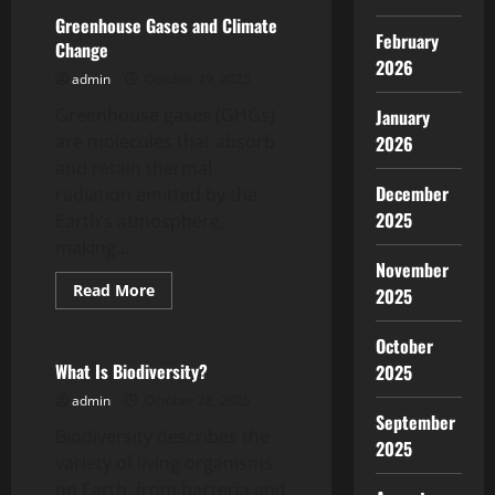
Is
an
Greenhouse Gases and Climate
Economy?
February
Change
2026
admin
October 29, 2025
Greenhouse gases (GHGs)
January
are molecules that absorb
2026
and retain thermal
December
radiation emitted by the
2025
Earth’s atmosphere,
making...
November
Read
Read More
2025
more
Uncategorized
about
Greenhouse
October
Gases
and
What Is Biodiversity?
2025
Climate
Change
admin
October 28, 2025
September
Biodiversity describes the
2025
variety of living organisms
on Earth, from bacteria and