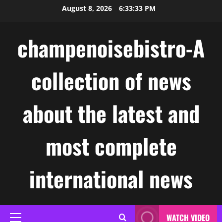
Skip
August 8, 2026
6:33:33 PM
to
content
champenoisebistro-A
collection of news
about the latest and
most complete
international news
WATCH VIDEO
Primary