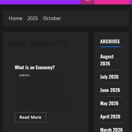
Menu
Home
2025
October
Month:
October 2025
ARCHIVES
Uncategorized
August
2026
What Is an Economy?
admin
October 31, 2025
July 2026
An economy is the total
June 2026
societal production of
goods and services. This
May 2026
includes all the crops and...
April 2026
Read
Read More
more
Uncategorized
about
March 2026
What