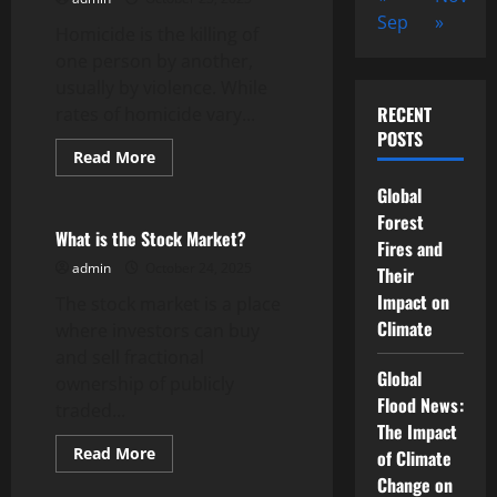
Sep
»
Homicide is the killing of
one person by another,
usually by violence. While
RECENT
rates of homicide vary...
POSTS
Read
Read More
more
Uncategorized
about
Global
Homicide
Trends
Forest
in
What is the Stock Market?
Fires and
the
United
admin
October 24, 2025
Their
States
Impact on
The stock market is a place
Climate
where investors can buy
and sell fractional
Global
ownership of publicly
Flood News:
traded...
The Impact
Read
Read More
of Climate
more
Uncategorized
Change on
about