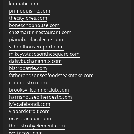
kbopatx.com
primoquisine.com
thecityfoxes.com
boneschophouse.com
chezmartin-restaurant.com
pianobar-lacaleche.com
schoolhousereport.com
mikeyvstacosonthesquare.com
daisybuchananhtx.com
bistropatrie.com
fatherandsonseafoodsteakntake.com
cliquebistro.com
brooksvilledinnerclub.com
harrishouseofheroestx.com
lyfecafebondi.com
viabardetroit.com
ocasotacobar.com
thebistrobyelement.com
wettacoss.com