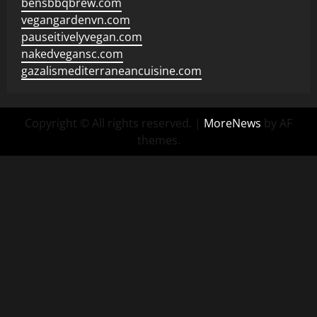
bensbbqbrew.com
vegangardenvn.com
pauseitivelyvegan.com
nakedvegansc.com
gazalismediterraneancuisine.com
Copyright © All rights reserved.
|
MoreNews
by AF
themes.