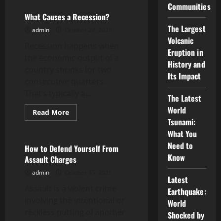
What
Communities
is
the
What Causes a Recession?
Stock
The Largest
Market?
admin
October 24, 2025
Volcanic
Recession happens when
Eruption in
the economic output of a
History and
country shrinks for two
Its Impact
consecutive quarters.
That’s typically a...
The Latest
World
Read
Read More
more
Tsunami:
Uncategorized
about
What
What You
Causes
Need to
a
How to Defend Yourself From
Recession?
Know
Assault Charges
admin
October 15, 2025
Latest
Assault is a violent crime
Earthquake:
involving the intentional or
World
reckless putting of another
Shocked by