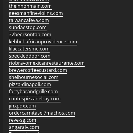
theinnonmain.com
geesmanfineviolins.com
taiwancafeva.com
sundaestop.com
32beersontap.com
kebbehafricanprovidence.com
lilaccatersme.com
speckleddoor.com
riobravomexicanrestaurante.com
brewercoffeecustard.com
shelbournesocial.com
pizza-dinapoli.com
fortybarandgrille.com
contespizzadelray.com
jinxpdx.com
ordercarnitasel7machos.com
reve-sg.com
angaralv.com