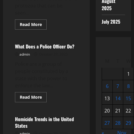
August
protozoa that can be
2025
seen...
July 2025
Read
Read More
more
Uncategorized
about
What
Is
Biodiversity?
What Does a Police Officer Do?
admin
October 27, 2025
M
T
W
Police are a group of
people constituted by a
1
state with the power to
enforce the law...
6
7
8
Read
Read More
13
14
15
more
Uncategorized
about
What
20
21
22
Does
a
Homicide Trends in the United
Police
27
28
29
States
Officer
Do?
«
Nov
admin
October 25, 2025