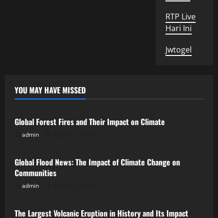
RTP Live
Hari Ini
Jwtogel
YOU MAY HAVE MISSED
Uncategorized
Global Forest Fires and Their Impact on Climate
admin
August 7, 2026
Uncategorized
Global Flood News: The Impact of Climate Change on
Communities
admin
August 2, 2026
Uncategorized
The Largest Volcanic Eruption in History and Its Impact