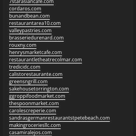
7starasiancafe.com
cordaros.com
bunandbean.com
restaurantarea10.com
valleypastries.com
brasseriedurenard.com
rouxny.com
henrysmarketcafe.com
restaurantletheatrecolmar.com
tredicidc.com
calistorestaurante.com
greensngrill.com
sakehousetorrington.com
ggroppifoodmarket.com
thespoonmarket.com
carolescreperie.com
sandrasgermanrestaurantstpetebeach.com
makingroceriesllc.com
casamiralejos.com