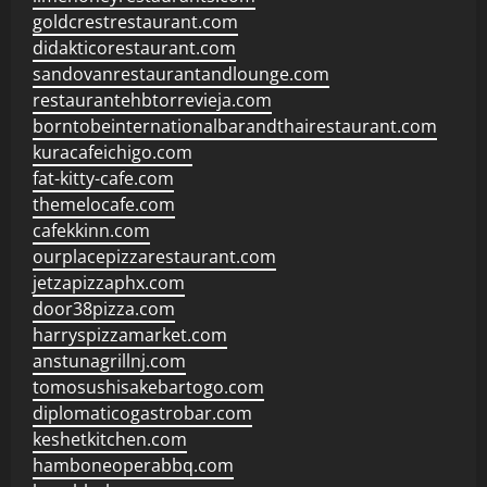
goldcrestrestaurant.com
didakticorestaurant.com
sandovanrestaurantandlounge.com
restaurantehbtorrevieja.com
borntobeinternationalbarandthairestaurant.com
kuracafeichigo.com
fat-kitty-cafe.com
themelocafe.com
cafekkinn.com
ourplacepizzarestaurant.com
jetzapizzaphx.com
door38pizza.com
harryspizzamarket.com
anstunagrillnj.com
tomosushisakebartogo.com
diplomaticogastrobar.com
keshetkitchen.com
hamboneoperabbq.com