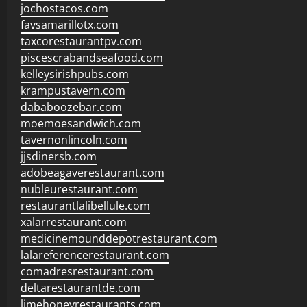
jochostacos.com
favsamarillotx.com
taxcorestaurantpv.com
piscescrabandseafood.com
kelleysirishpubs.com
krampustavern.com
dababoozebar.com
moemoesandwich.com
tavernonlincoln.com
jjsdinersb.com
adobeagaverestaurant.com
nubleurestaurant.com
restaurantlalibellule.com
xalarrestaurant.com
medicinemounddepotrestaurant.com
lalareferencerestaurant.com
comadresrestaurant.com
deltarestaurantde.com
limehoneyrestaurants.com