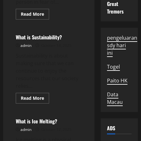
person in fear of...
Great
Tremors
Read
Read More
more
Uncategorized
about
How
to
Defend
What is Sustainability?
pengeluaran
Yourself
From
sdy hari
admin
October 14, 2025
Assault
ini
Charges
Sustainability is about
making sure that we can
Togel
continue to enjoy the
resources that our society
Paito HK
relies...
Data
Read
Read More
Macau
more
Uncategorized
about
What
is
Sustainability?
What is Ice Melting?
ADS
admin
October 12, 2025
Ice melting is a physical