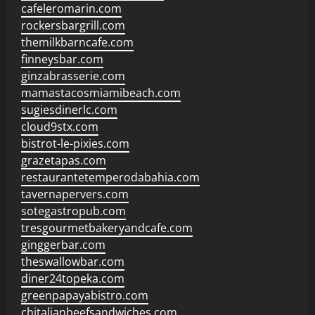
cafeleromarin.com
rockersbargrill.com
themilkbarncafe.com
finneysbar.com
ginzabrasserie.com
mamastacosmiamibeach.com
sugiesdinerlc.com
cloud9stx.com
bistrot-le-pixies.com
grazetapas.com
restaurantetemperodabahia.com
tavernapervers.com
sotegastropub.com
tresgourmetbakeryandcafe.com
ginggerbar.com
theswallowbar.com
diner24topeka.com
greenpapayabistro.com
chitalianbeefsandwiches.com