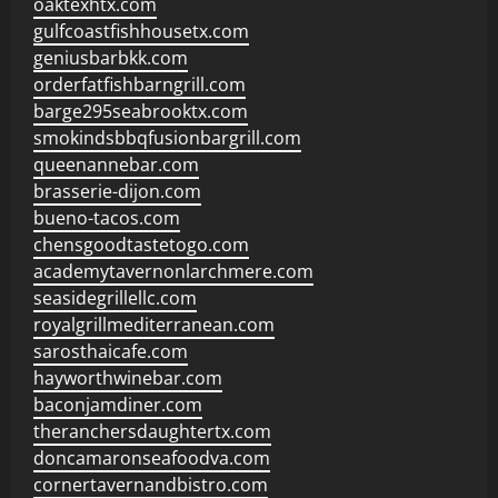
oaktexhtx.com
gulfcoastfishhousetx.com
geniusbarbkk.com
orderfatfishbarngrill.com
barge295seabrooktx.com
smokindsbbqfusionbargrill.com
queenannebar.com
brasserie-dijon.com
bueno-tacos.com
chensgoodtastetogo.com
academytavernonlarchmere.com
seasidegrillellc.com
royalgrillmediterranean.com
sarosthaicafe.com
hayworthwinebar.com
baconjamdiner.com
theranchersdaughtertx.com
doncamaronseafoodva.com
cornertavernandbistro.com