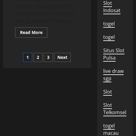
Slot
process that begins with
Indosat
the absorption of thermal
energy (heat). This heat...
togel
Read
Read More
more
togel
about
What
is
Situs Slot
Ice
Posts
1
2
3
Next
Pulsa
Melting?
pagination
live draw
sgp
Slot
Slot
Telkomsel
togel
macau