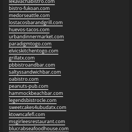
lekavachabistro.com
bistro-fukoan.com
medorseattle.com
lostacosbarandgrill.com
huevos-tacos.com
urbandinnermarket.com
paradigmtogo.com
elvicskitchentogo.com
grillatx.com
pbbistroandbar.com
saltyssandwichbar.com
oabistro.com
peanuts-pub.com
hammockbeachbar.com
legendsbistrocle.com
sweetcakes4ubudatx.com
ktowncafefl.com
msgirleesrestaurant.com
blucrabseafoodhouse.com