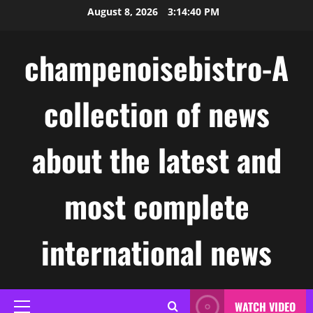
Skip
August 8, 2026
3:14:41 PM
to
content
champenoisebistro-A
collection of news
about the latest and
most complete
international news
WATCH VIDEO
Primary