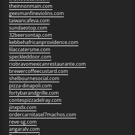
theinnonmain.com
geesmanfineviolins.com
taiwancafeva.com
sundaestop.com
32beersontap.com
kebbehafricanprovidence.com
lilaccatersme.com
speckleddoor.com
riobravomexicanrestaurante.com
brewercoffeecustard.com
shelbournesocial.com
pizza-dinapoli.com
fortybarandgrille.com
contespizzadelray.com
jinxpdx.com
ordercarnitasel7machos.com
reve-sg.com
angaralv.com