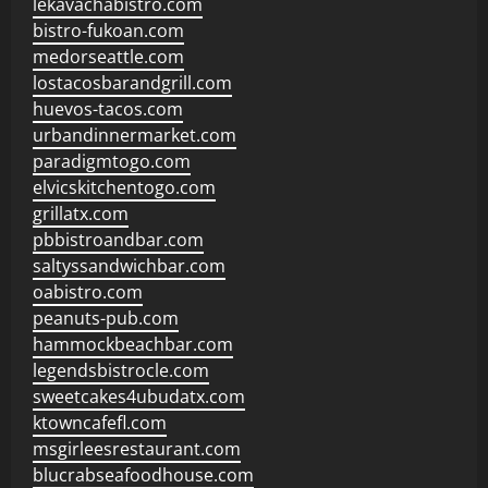
lekavachabistro.com
bistro-fukoan.com
medorseattle.com
lostacosbarandgrill.com
huevos-tacos.com
urbandinnermarket.com
paradigmtogo.com
elvicskitchentogo.com
grillatx.com
pbbistroandbar.com
saltyssandwichbar.com
oabistro.com
peanuts-pub.com
hammockbeachbar.com
legendsbistrocle.com
sweetcakes4ubudatx.com
ktowncafefl.com
msgirleesrestaurant.com
blucrabseafoodhouse.com