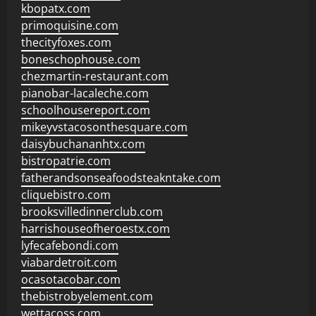
kbopatx.com
primoquisine.com
thecityfoxes.com
boneschophouse.com
chezmartin-restaurant.com
pianobar-lacaleche.com
schoolhousereport.com
mikeyvstacosonthesquare.com
daisybuchananhtx.com
bistropatrie.com
fatherandsonseafoodsteakntake.com
cliquebistro.com
brooksvilledinnerclub.com
harrishouseofheroestx.com
lyfecafebondi.com
viabardetroit.com
ocasotacobar.com
thebistrobyelement.com
wettacoss.com