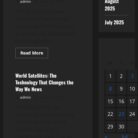
August
admin
June 18, 2026
2025
The discovery of new
telescopes has brought
July 2025
about significant changes
in the way we understand
distant galaxies....
Read
Read More
more
Uncategorized
about
M
T
W
New
Telescope
Discovery
World Satellites: The
1
2
3
Reveals
Technology That Changes the
Secrets
of
Way We News
8
9
10
Distant
Galaxies
admin
June 13, 2026
15
16
17
World Satellites are
22
23
24
becoming an increasingly
important topic in the
29
30
current digital era,
considering their crucial
«
Jul