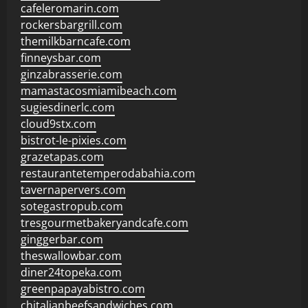
cafeleromarin.com
rockersbargrill.com
themilkbarncafe.com
finneysbar.com
ginzabrasserie.com
mamastacosmiamibeach.com
sugiesdinerlc.com
cloud9stx.com
bistrot-le-pixies.com
grazetapas.com
restaurantetemperodabahia.com
tavernapervers.com
sotegastropub.com
tresgourmetbakeryandcafe.com
ginggerbar.com
theswallowbar.com
diner24topeka.com
greenpapayabistro.com
chitalianbeefsandwiches.com