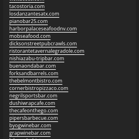
tacostoria.com
losdanzantesatx.com
pianobar25.com
harborpalaceseafoodnv.com
mobseafood.com
dicksonstreetpubcrawls.com
ristorantetavernalegradole.com
nishiazabu-tripbar.com
buenaondabar.com
forksandbarrels.com
thebelmontbistro.com
cornerbistropizzaco.com
negrilsportsbar.com
dushiwrapcafe.com
thecafeonthego.com
pipersbarbecue.com
byogwinebar.com
grapwinebar.com