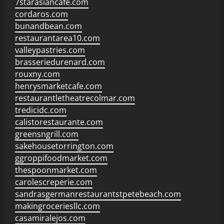
7starasiancafe.com
cordaros.com
bunandbean.com
restaurantarea10.com
valleypastries.com
brasseriedurenard.com
rouxny.com
henrysmarketcafe.com
restaurantletheatrecolmar.com
tredicidc.com
calistorestaurante.com
greensngrill.com
sakehousetorrington.com
ggroppifoodmarket.com
thespoonmarket.com
carolescreperie.com
sandrasgermanrestaurantstpetebeach.com
makingroceriesllc.com
casamiralejos.com