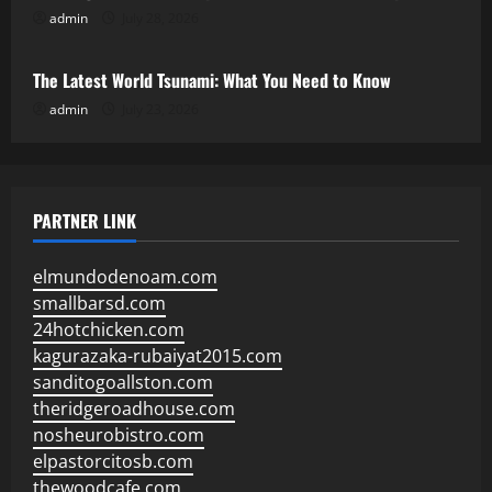
admin
July 28, 2026
Uncategorized
The Latest World Tsunami: What You Need to Know
admin
July 23, 2026
PARTNER LINK
elmundodenoam.com
smallbarsd.com
24hotchicken.com
kagurazaka-rubaiyat2015.com
sanditogoallston.com
theridgeroadhouse.com
nosheurobistro.com
elpastorcitosb.com
thewoodcafe.com