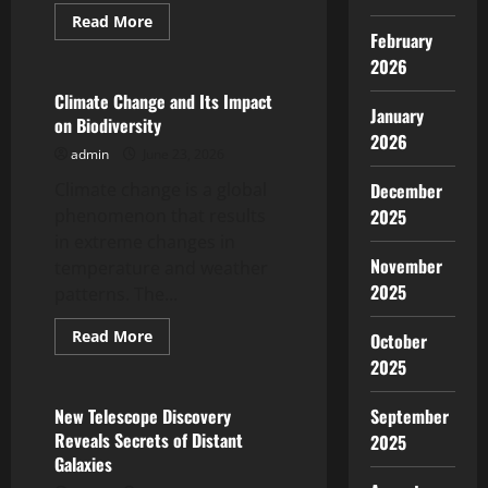
Read
Read More
more
February
Uncategorized
about
2026
Impact
of
Global
Climate Change and Its Impact
Climate
January
on Biodiversity
Change
2026
on
admin
June 23, 2026
Marine
Ecosystems
Climate change is a global
December
phenomenon that results
2025
in extreme changes in
November
temperature and weather
2025
patterns. The...
Read
Read More
October
more
Uncategorized
2025
about
Climate
Change
and
New Telescope Discovery
September
Its
Reveals Secrets of Distant
2025
Impact
on
Galaxies
Biodiversity