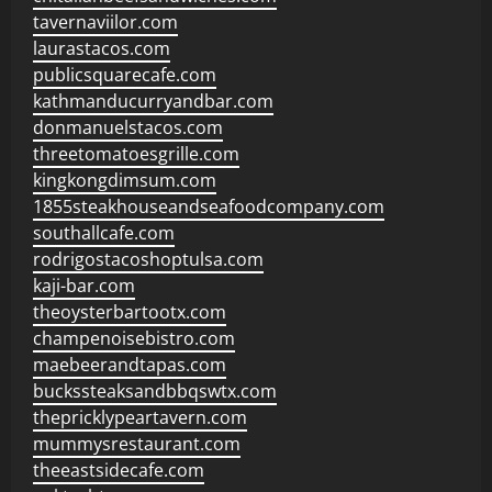
tavernaviilor.com
laurastacos.com
publicsquarecafe.com
kathmanducurryandbar.com
donmanuelstacos.com
threetomatoesgrille.com
kingkongdimsum.com
1855steakhouseandseafoodcompany.com
southallcafe.com
rodrigostacoshoptulsa.com
kaji-bar.com
theoysterbartootx.com
champenoisebistro.com
maebeerandtapas.com
buckssteaksandbbqswtx.com
thepricklypeartavern.com
mummysrestaurant.com
theeastsidecafe.com