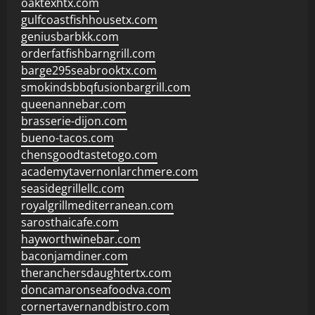
oaktexhtx.com
gulfcoastfishhousetx.com
geniusbarbkk.com
orderfatfishbarngrill.com
barge295seabrooktx.com
smokindsbbqfusionbargrill.com
queenannebar.com
brasserie-dijon.com
bueno-tacos.com
chensgoodtastetogo.com
academytavernonlarchmere.com
seasidegrillellc.com
royalgrillmediterranean.com
sarosthaicafe.com
hayworthwinebar.com
baconjamdiner.com
theranchersdaughtertx.com
doncamaronseafoodva.com
cornertavernandbistro.com