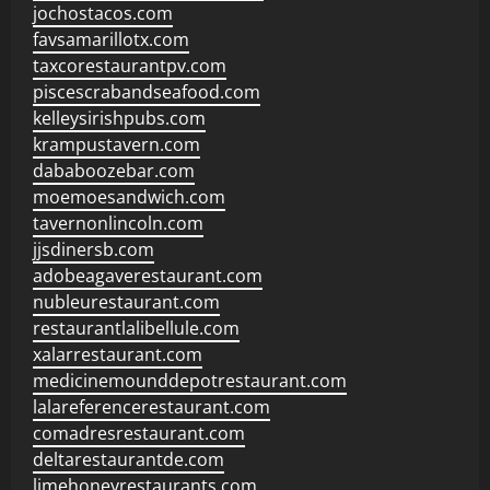
jochostacos.com
favsamarillotx.com
taxcorestaurantpv.com
piscescrabandseafood.com
kelleysirishpubs.com
krampustavern.com
dababoozebar.com
moemoesandwich.com
tavernonlincoln.com
jjsdinersb.com
adobeagaverestaurant.com
nubleurestaurant.com
restaurantlalibellule.com
xalarrestaurant.com
medicinemounddepotrestaurant.com
lalareferencerestaurant.com
comadresrestaurant.com
deltarestaurantde.com
limehoneyrestaurants.com