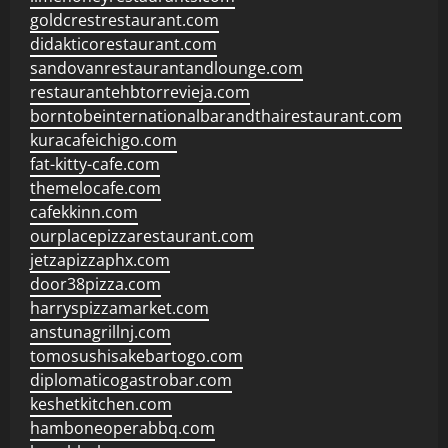
goldcrestrestaurant.com
didakticorestaurant.com
sandovanrestaurantandlounge.com
restaurantehbtorrevieja.com
borntobeinternationalbarandthairestaurant.com
kuracafeichigo.com
fat-kitty-cafe.com
themelocafe.com
cafekkinn.com
ourplacepizzarestaurant.com
jetzapizzaphx.com
door38pizza.com
harryspizzamarket.com
anstunagrillnj.com
tomosushisakebartogo.com
diplomaticogastrobar.com
keshetkitchen.com
hamboneoperabbq.com