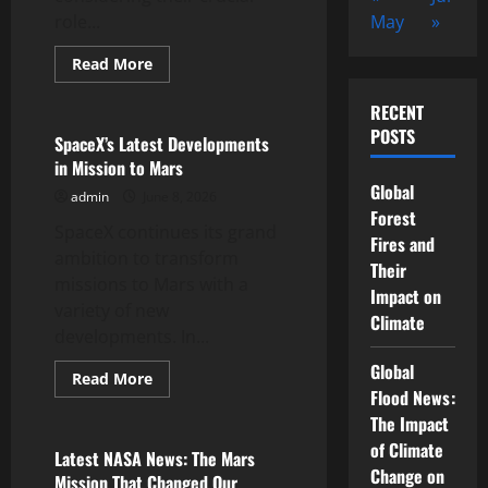
role...
May
»
Read
Read More
more
Uncategorized
about
World
RECENT
Satellites:
POSTS
The
SpaceX’s Latest Developments
Technology
in Mission to Mars
That
Changes
Global
admin
June 8, 2026
the
Way
Forest
SpaceX continues its grand
We
Fires and
News
ambition to transform
Their
missions to Mars with a
Impact on
variety of new
Climate
developments. In...
Global
Read
Read More
more
Flood News:
Uncategorized
about
The Impact
SpaceX’s
Latest
of Climate
Developments
Latest NASA News: The Mars
in
Change on
Mission That Changed Our
Mission