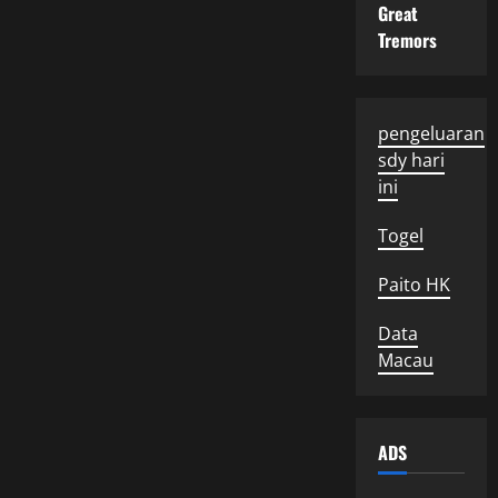
Great
Tremors
pengeluaran
sdy hari
ini
Togel
Paito HK
Data
Macau
ADS