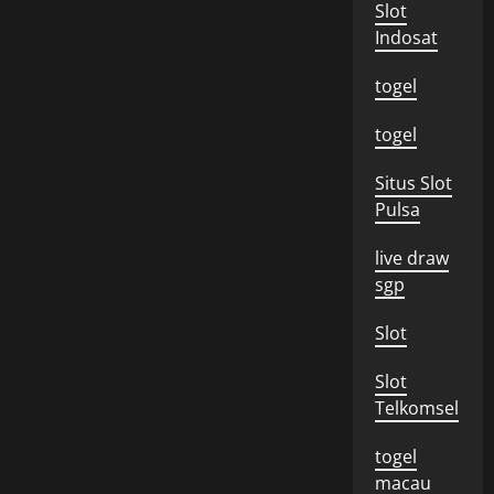
Slot
Indosat
togel
togel
Situs Slot
Pulsa
live draw
sgp
Slot
Slot
Telkomsel
togel
macau