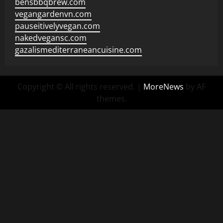
bensbbqbrew.com
vegangardenvn.com
pauseitivelyvegan.com
nakedvegansc.com
gazalismediterraneancuisine.com
Copyright © All rights reserved.
|
MoreNews
by AF
themes.