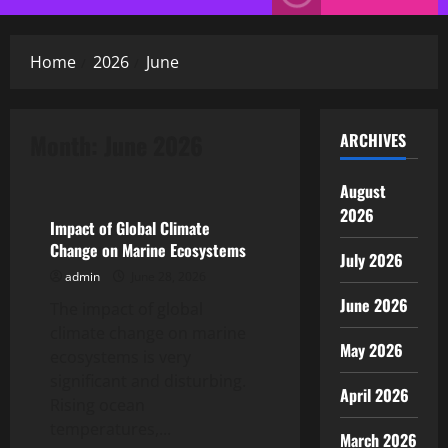
Menu
Home
2026
June
Month:
June 2026
ARCHIVES
Uncategorized
August
2026
Impact of Global Climate
Change on Marine Ecosystems
July 2026
admin
June 28, 2026
June 2026
The impact of global
climate change on marine
May 2026
ecosystems is very
significant and disturbing.
April 2026
Rising ocean
temperatures,...
March 2026