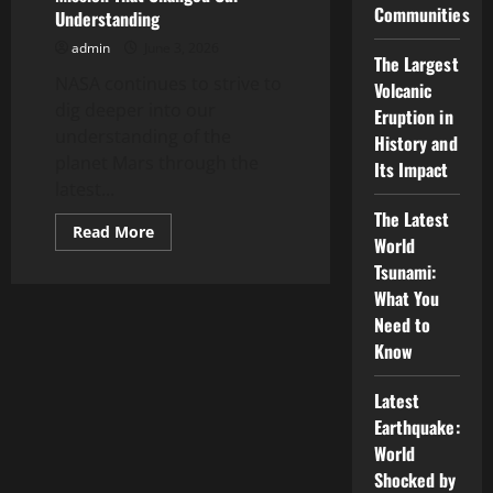
to
Communities
Understanding
Mars
admin
June 3, 2026
The Largest
NASA continues to strive to
Volcanic
dig deeper into our
Eruption in
understanding of the
History and
planet Mars through the
Its Impact
latest...
The Latest
Read
Read More
World
more
about
Tsunami:
Latest
NASA
What You
News:
Need to
The
Mars
Know
Mission
That
Changed
Latest
Our
Understanding
Earthquake:
World
Shocked by