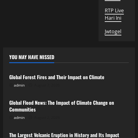
RTP Live
Hari Ini
Jwtogel
YOU MAY HAVE MISSED
Uncategorized
Global Forest Fires and Their Impact on Climate
admin
August 7, 2026
Uncategorized
Global Flood News: The Impact of Climate Change on
Communities
admin
August 2, 2026
Uncategorized
The Largest Volcanic Eruption in History and Its Impact