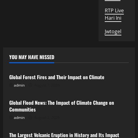
RTP Live
Hari Ini
Jwtogel
YOU MAY HAVE MISSED
Uncategorized
Global Forest Fires and Their Impact on Climate
admin
August 7, 2026
Uncategorized
Global Flood News: The Impact of Climate Change on
Communities
admin
August 2, 2026
Uncategorized
The Largest Volcanic Eruption in History and Its Impact