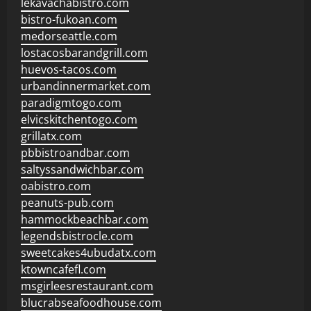
lekavachabistro.com
bistro-fukoan.com
medorseattle.com
lostacosbarandgrill.com
huevos-tacos.com
urbandinnermarket.com
paradigmtogo.com
elvicskitchentogo.com
grillatx.com
pbbistroandbar.com
saltyssandwichbar.com
oabistro.com
peanuts-pub.com
hammockbeachbar.com
legendsbistrocle.com
sweetcakes4ubudatx.com
ktowncafefl.com
msgirleesrestaurant.com
blucrabseafoodhouse.com