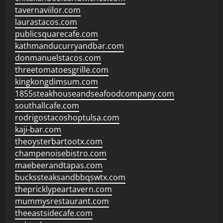
tavernaviilor.com
laurastacos.com
publicsquarecafe.com
kathmanducurryandbar.com
donmanuelstacos.com
threetomatoesgrille.com
kingkongdimsum.com
1855steakhouseandseafoodcompany.com
southallcafe.com
rodrigostacoshoptulsa.com
kaji-bar.com
theoysterbartootx.com
champenoisebistro.com
maebeerandtapas.com
buckssteaksandbbqswtx.com
thepricklypeartavern.com
mummysrestaurant.com
theeastsidecafe.com