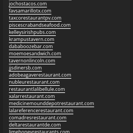
jochostacos.com
favsamarillotx.com
taxcorestaurantpv.com
piscescrabandseafood.com
kelleysirishpubs.com
krampustavern.com
dababoozebar.com
moemoesandwich.com
tavernonlincoln.com
jjsdinersb.com
adobeagaverestaurant.com
nubleurestaurant.com
restaurantlalibellule.com
xalarrestaurant.com
medicinemounddepotrestaurant.com
lalareferencerestaurant.com
comadresrestaurant.com
deltarestaurantde.com
limehoneyrestaurants.com