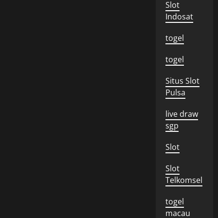
Slot
Indosat
togel
togel
Situs Slot
Pulsa
live draw
sgp
Slot
Slot
Telkomsel
togel
macau