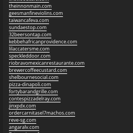
theinnonmain.com
geesmanfineviolins.com
taiwancafeva.com
sundaestop.com
32beersontap.com
kebbehafricanprovidence.com
lilaccatersme.com
speckleddoor.com
riobravomexicanrestaurante.com
brewercoffeecustard.com
shelbournesocial.com
pizza-dinapoli.com
fortybarandgrille.com
contespizzadelray.com
jinxpdx.com
ordercarnitasel7machos.com
reve-sg.com
angaralv.com