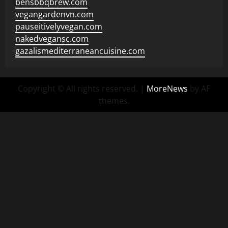
bensbbqbrew.com
vegangardenvn.com
pauseitivelyvegan.com
nakedvegansc.com
gazalismediterraneancuisine.com
Copyright © All rights reserved.
|
MoreNews
by AF
themes.