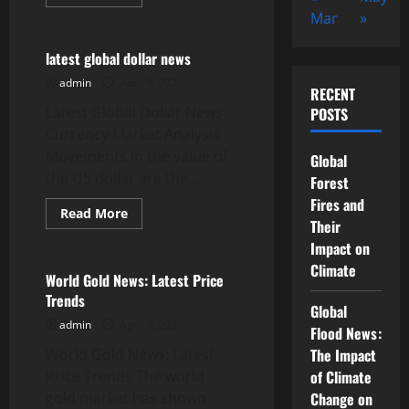
more
Uncategorized
about
Mar
»
Latest
Trends
in
latest global dollar news
the
Global
admin
April 9, 2026
RECENT
Oil
and
Latest Global Dollar News:
POSTS
Gas
Industry
Currency Market Analysis
Movements in the value of
Global
the US dollar are the...
Forest
Fires and
Read
Read More
Their
more
Uncategorized
about
Impact on
latest
global
Climate
dollar
World Gold News: Latest Price
news
Trends
Global
admin
April 4, 2026
Flood News:
World Gold News: Latest
The Impact
Price Trends The world
of Climate
gold market has shown
Change on