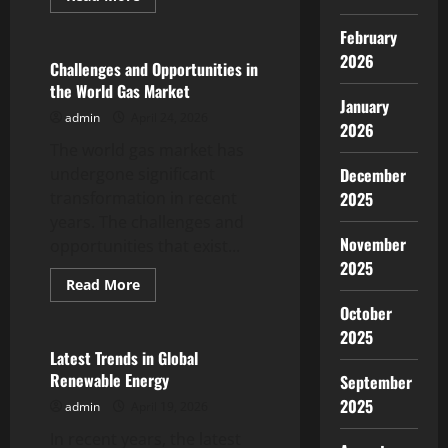
more
Uncategorized
about
February
world
energy
2026
crisis
Challenges and Opportunities in
news:
the World Gas Market
Challenges
January
and
admin
April 24, 2026
Solutions
2026
The world gas market has
undergone significant
December
transformation in recent
2025
years. The challenges and
November
opportunities that exist...
2025
Read
Read More
more
Uncategorized
October
about
Challenges
2025
and
Opportunities
Latest Trends in Global
in
Renewable Energy
September
the
World
2025
admin
April 19, 2026
Gas
Market
In recent years, the latest