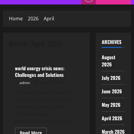
Menu
Home
2026
April
Month:
April 2026
ARCHIVES
Uncategorized
August
2026
world energy crisis news:
Challenges and Solutions
July 2026
admin
April 29, 2026
June 2026
In recent years, the world
has faced an increasingly
May 2026
pressing energy crisis.
Climate change,
April 2026
geopolitical tensions and...
March 2026
Read
Read More