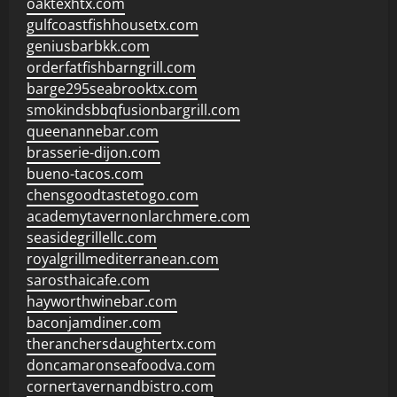
oaktexhtx.com
gulfcoastfishhousetx.com
geniusbarbkk.com
orderfatfishbarngrill.com
barge295seabrooktx.com
smokindsbbqfusionbargrill.com
queenannebar.com
brasserie-dijon.com
bueno-tacos.com
chensgoodtastetogo.com
academytavernonlarchmere.com
seasidegrillellc.com
royalgrillmediterranean.com
sarosthaicafe.com
hayworthwinebar.com
baconjamdiner.com
theranchersdaughtertx.com
doncamaronseafoodva.com
cornertavernandbistro.com