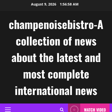
Skip
August 9, 2026
1:56:59 AM
to
content
champenoisebistro-A
collection of news
about the latest and
most complete
international news
WATCH VIDEO
Primary