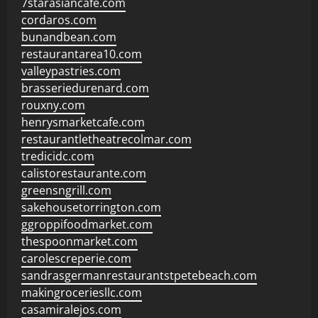
7starasiancafe.com
cordaros.com
bunandbean.com
restaurantarea10.com
valleypastries.com
brasseriedurenard.com
rouxny.com
henrysmarketcafe.com
restaurantletheatrecolmar.com
tredicidc.com
calistorestaurante.com
greensngrill.com
sakehousetorrington.com
ggroppifoodmarket.com
thespoonmarket.com
carolescreperie.com
sandrasgermanrestaurantstpetebeach.com
makingroceriesllc.com
casamiralejos.com