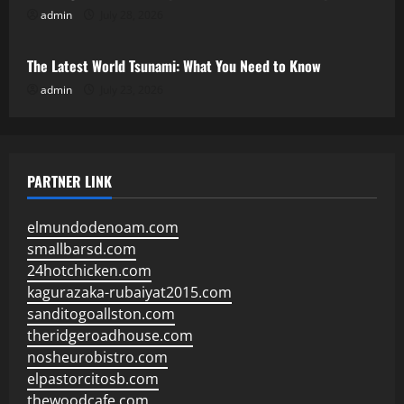
admin
July 28, 2026
Uncategorized
The Latest World Tsunami: What You Need to Know
admin
July 23, 2026
PARTNER LINK
elmundodenoam.com
smallbarsd.com
24hotchicken.com
kagurazaka-rubaiyat2015.com
sanditogoallston.com
theridgeroadhouse.com
nosheurobistro.com
elpastorcitosb.com
thewoodcafe.com