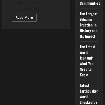
significant volatility in
Communities
recent months....
The Largest
Read
Read More
Volcanic
more
about
Eruption in
World
History and
Gold
News:
Its Impact
Latest
Price
Trends
The Latest
World
Tsunami:
What You
Need to
Know
Latest
Earthquake:
World
Shocked by