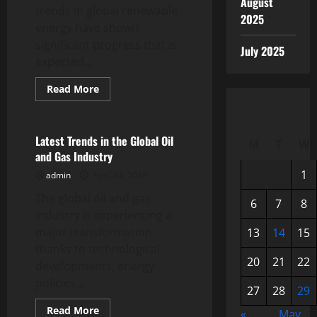
August
trends in global renewable
2025
energy have shown
significant progress that is
July 2025
expected...
Read
Read More
more
Uncategorized
about
Latest
Trends
in
Latest Trends in the Global Oil
M
T
W
Global
and Gas Industry
Renewable
Energy
1
admin
April 14, 2026
The global oil and gas
6
7
8
industry is experiencing a
major transformation
13
14
15
thanks to technological
20
21
22
developments, energy
policies...
27
28
29
Read
Read More
«
May