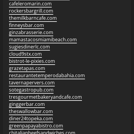
cafeleromarin.com
rockersbargrill.com
themilkbarncafe.com
finneysbar.com
ginzabrasserie.com
mamastacosmiamibeach.com
sugiesdinerlc.com
cloud9stx.com
bistrot-le-pixies.com
grazetapas.com
restaurantetemperodabahia.com
tavernapervers.com
sotegastropub.com
tresgourmetbakeryandcafe.com
ginggerbar.com
theswallowbar.com
diner24topeka.com
greenpapayabistro.com
chitalianbeefsandwiches.com