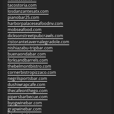
tacostoria.com
losdanzantesatx.com
pianobar25.com
harborpalaceseafoodnv.com
mobseafood.com
dicksonstreetpubcrawls.com
ristorantetavernalegradole.com
nishiazabu-tripbar.com
buenaondabar.com
forksandbarrels.com
thebelmontbistro.com
cornerbistropizzaco.com
negrilsportsbar.com
dushiwrapcafe.com
thecafeonthego.com
pipersbarbecue.com
byogwinebar.com
grapwinebar.com