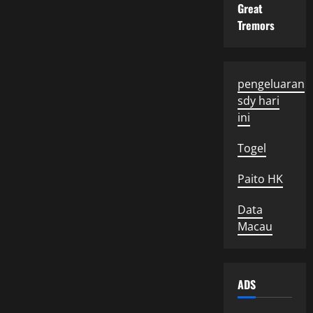
Great
Tremors
pengeluaran
sdy hari
ini
Togel
Paito HK
Data
Macau
ADS