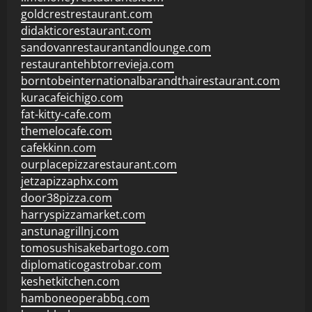
goldcrestrestaurant.com
didakticorestaurant.com
sandovanrestaurantandlounge.com
restaurantehbtorrevieja.com
borntobeinternationalbarandthairestaurant.com
kuracafeichigo.com
fat-kitty-cafe.com
themelocafe.com
cafekkinn.com
ourplacepizzarestaurant.com
jetzapizzaphx.com
door38pizza.com
harryspizzamarket.com
anstunagrillnj.com
tomosushisakebartogo.com
diplomaticogastrobar.com
keshetkitchen.com
hamboneoperabbq.com