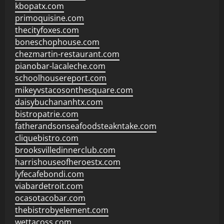
kbopatx.com
primoquisine.com
thecityfoxes.com
boneschophouse.com
chezmartin-restaurant.com
pianobar-lacaleche.com
schoolhousereport.com
mikeyvstacosonthesquare.com
daisybuchananhtx.com
bistropatrie.com
fatherandsonseafoodsteakntake.com
cliquebistro.com
brooksvilledinnerclub.com
harrishouseofheroestx.com
lyfecafebondi.com
viabardetroit.com
ocasotacobar.com
thebistrobyelement.com
wettacoss.com