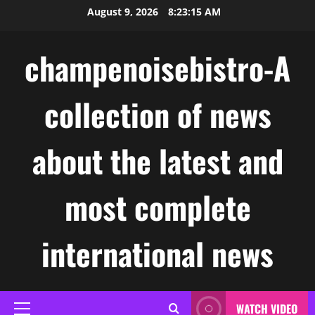
Skip
August 9, 2026
8:23:16 AM
to
content
champenoisebistro-A
collection of news
about the latest and
most complete
international news
WATCH VIDEO
Primary