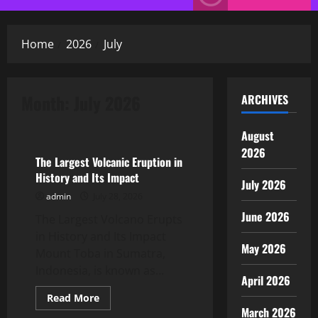
Menu
Home
2026
July
Month:
July 2026
ARCHIVES
Uncategorized
August
2026
The Largest Volcanic Eruption in
History and Its Impact
July 2026
admin
July 28, 2026
June 2026
The Largest Volcano Erupts
in History and Its Impact
May 2026
Mount Toba in Sumatra,
Indonesia, is known as...
April 2026
Read
Read More
more
March 2026
Uncategorized
about