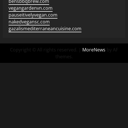
bensbbqbrew.com
vegangardenvn.com
pauseitivelyvegan.com
nakedvegansc.com
gazalismediterraneancuisine.com
Copyright © All rights reserved.
|
MoreNews
by AF
themes.