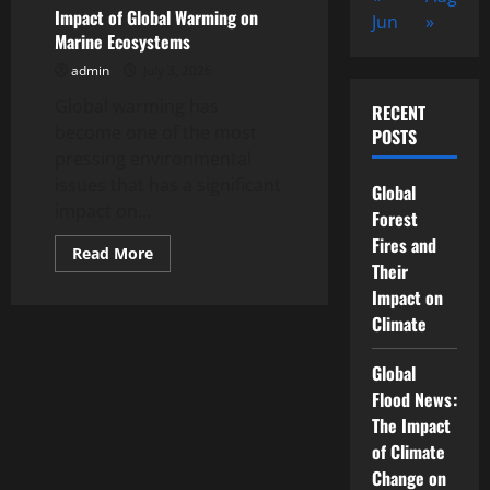
Destroy
Impact of Global Warming on
Jun
»
Small
Marine Ecosystems
Islands
admin
July 3, 2026
Global warming has
RECENT
become one of the most
POSTS
pressing environmental
issues that has a significant
Global
impact on...
Forest
Fires and
Read
Read More
more
Their
about
Impact on
Impact
of
Climate
Global
Warming
on
Global
Marine
Ecosystems
Flood News:
The Impact
of Climate
Change on