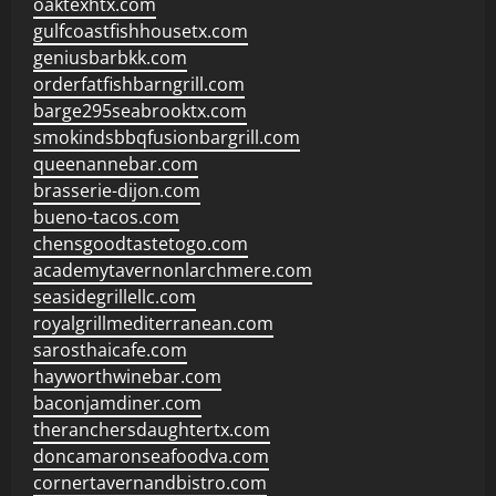
oaktexhtx.com
gulfcoastfishhousetx.com
geniusbarbkk.com
orderfatfishbarngrill.com
barge295seabrooktx.com
smokindsbbqfusionbargrill.com
queenannebar.com
brasserie-dijon.com
bueno-tacos.com
chensgoodtastetogo.com
academytavernonlarchmere.com
seasidegrillellc.com
royalgrillmediterranean.com
sarosthaicafe.com
hayworthwinebar.com
baconjamdiner.com
theranchersdaughtertx.com
doncamaronseafoodva.com
cornertavernandbistro.com