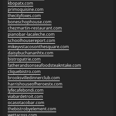
kbopatx.com
primoquisine.com
thecityfoxes.com
boneschophouse.com
chezmartin-restaurant.com
pianobar-lacaleche.com
schoolhousereport.com
mikeyvstacosonthesquare.com
daisybuchananhtx.com
bistropatrie.com
fatherandsonseafoodsteakntake.com
cliquebistro.com
brooksvilledinnerclub.com
harrishouseofheroestx.com
lyfecafebondi.com
viabardetroit.com
ocasotacobar.com
thebistrobyelement.com
wettacoss.com