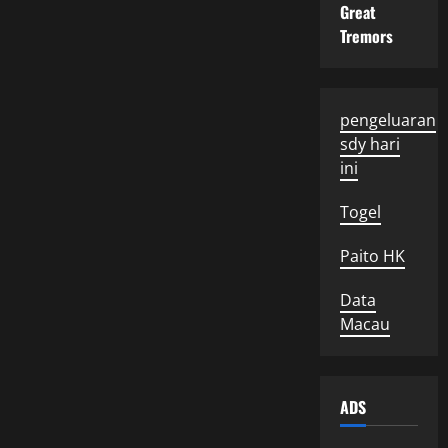
Great
Tremors
pengeluaran
sdy hari
ini
Togel
Paito HK
Data
Macau
ADS