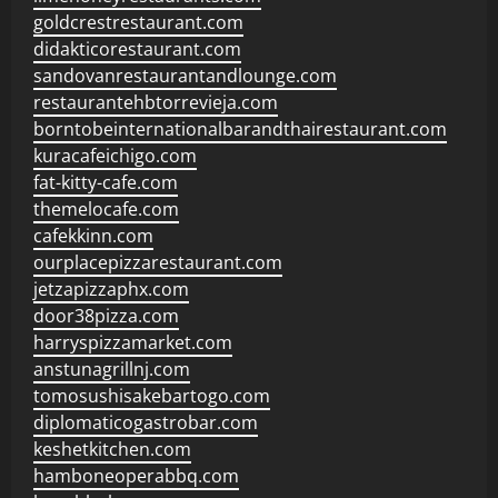
goldcrestrestaurant.com
didakticorestaurant.com
sandovanrestaurantandlounge.com
restaurantehbtorrevieja.com
borntobeinternationalbarandthairestaurant.com
kuracafeichigo.com
fat-kitty-cafe.com
themelocafe.com
cafekkinn.com
ourplacepizzarestaurant.com
jetzapizzaphx.com
door38pizza.com
harryspizzamarket.com
anstunagrillnj.com
tomosushisakebartogo.com
diplomaticogastrobar.com
keshetkitchen.com
hamboneoperabbq.com