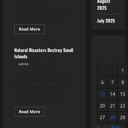
August
world, shocking
2025
communities and sparking
concern in many areas....
July 2025
Read
Read More
more
Uncategorized
about
Latest
Earthquake:
World
Natural Disasters Destroy Small
Shocked
Islands
by
M
T
W
Great
admin
July 13, 2026
Tremors
1
Natural disasters, such as
earthquakes, tsunamis,
6
7
8
and tropical storms, have a
devastating impact on
13
14
15
small islands around...
20
21
22
Read
Read More
more
27
28
29
Uncategorized
about
Natural
«
Aug
Disasters