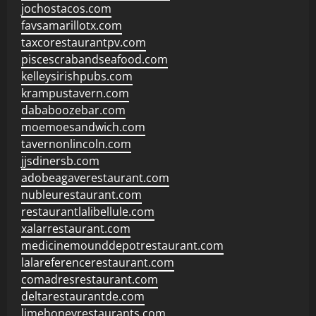
jochostacos.com
favsamarillotx.com
taxcorestaurantpv.com
piscescrabandseafood.com
kelleysirishpubs.com
krampustavern.com
dababoozebar.com
moemoesandwich.com
tavernonlincoln.com
jjsdinersb.com
adobeagaverestaurant.com
nubleurestaurant.com
restaurantlalibellule.com
xalarrestaurant.com
medicinemounddepotrestaurant.com
lalareferencerestaurant.com
comadresrestaurant.com
deltarestaurantde.com
limehoneyrestaurants.com