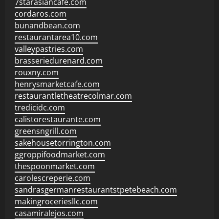
7starasiancafe.com
cordaros.com
bunandbean.com
restaurantarea10.com
valleypastries.com
brasseriedurenard.com
rouxny.com
henrysmarketcafe.com
restaurantletheatrecolmar.com
tredicidc.com
calistorestaurante.com
greensngrill.com
sakehousetorrington.com
ggroppifoodmarket.com
thespoonmarket.com
carolescreperie.com
sandrasgermanrestaurantstpetebeach.com
makingroceriesllc.com
casamiralejos.com