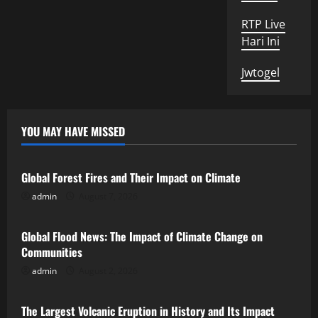
RTP Live
Hari Ini
Jwtogel
YOU MAY HAVE MISSED
Uncategorized
Global Forest Fires and Their Impact on Climate
admin
August 7, 2026
Uncategorized
Global Flood News: The Impact of Climate Change on
Communities
admin
August 2, 2026
Uncategorized
The Largest Volcanic Eruption in History and Its Impact