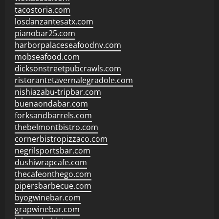
tacostoria.com
losdanzantesatx.com
pianobar25.com
harborpalaceseafoodnv.com
mobseafood.com
dicksonstreetpubcrawls.com
ristorantetavernalegradole.com
nishiazabu-tripbar.com
buenaondabar.com
forksandbarrels.com
thebelmontbistro.com
cornerbistropizzaco.com
negrilsportsbar.com
dushiwrapcafe.com
thecafeonthego.com
pipersbarbecue.com
byogwinebar.com
grapwinebar.com