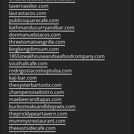
tavernaviilor.com
laurastacos.com
publicsquarecafe.com
kathmanducurryandbar.com
donmanuelstacos.com
threetomatoesgrille.com
kingkongdimsum.com
1855steakhouseandseafoodcompany.com
southallcafe.com
rodrigostacoshoptulsa.com
kaji-bar.com
theoysterbartootx.com
champenoisebistro.com
maebeerandtapas.com
buckssteaksandbbqswtx.com
thepricklypeartavern.com
mummysrestaurant.com
theeastsidecafe.com