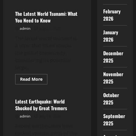
The
Largest
February
Volcanic
The Latest World Tsunami: What
Eruption
2026
You Need to Know
in
History
admin
July 23, 2026
and
January
Its
The latest world tsunami is
Impact
2026
a topic that often shocks
the global community,
December
considering its potential
2025
large...
November
Read
Read More
2025
more
Uncategorized
about
The
October
Latest
World
Latest Earthquake: World
2025
Tsunami:
Shocked by Great Tremors
What
You
September
admin
July 18, 2026
Need
to
2025
Recent earthquakes have
Know
rocked various parts of the