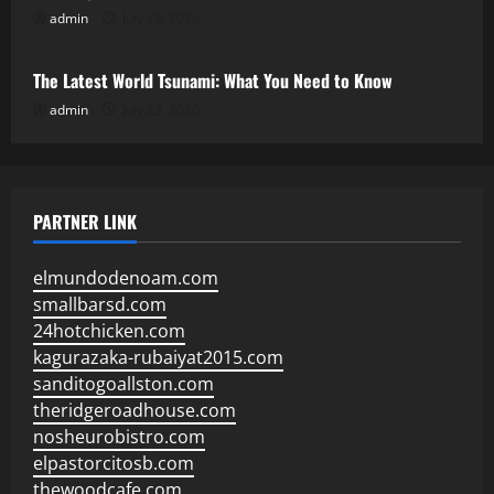
admin
July 28, 2026
Uncategorized
The Latest World Tsunami: What You Need to Know
admin
July 23, 2026
PARTNER LINK
elmundodenoam.com
smallbarsd.com
24hotchicken.com
kagurazaka-rubaiyat2015.com
sanditogoallston.com
theridgeroadhouse.com
nosheurobistro.com
elpastorcitosb.com
thewoodcafe.com