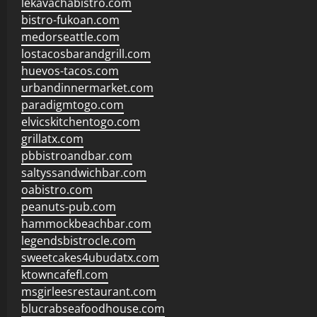
lekavachabistro.com
bistro-fukoan.com
medorseattle.com
lostacosbarandgrill.com
huevos-tacos.com
urbandinnermarket.com
paradigmtogo.com
elvicskitchentogo.com
grillatx.com
pbbistroandbar.com
saltyssandwichbar.com
oabistro.com
peanuts-pub.com
hammockbeachbar.com
legendsbistrocle.com
sweetcakes4ubudatx.com
ktowncafefl.com
msgirleesrestaurant.com
blucrabseafoodhouse.com