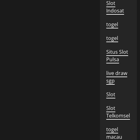
Slot
Indosat
togel
togel
Situs Slot
Pulsa
live draw
sgp
Slot
Slot
Telkomsel
togel
macau