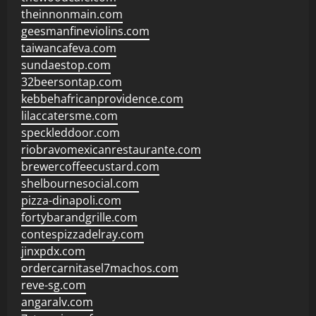
theinnonmain.com
geesmanfineviolins.com
taiwancafeva.com
sundaestop.com
32beersontap.com
kebbehafricanprovidence.com
lilaccatersme.com
speckleddoor.com
riobravomexicanrestaurante.com
brewercoffeecustard.com
shelbournesocial.com
pizza-dinapoli.com
fortybarandgrille.com
contespizzadelray.com
jinxpdx.com
ordercarnitasel7machos.com
reve-sg.com
angaralv.com