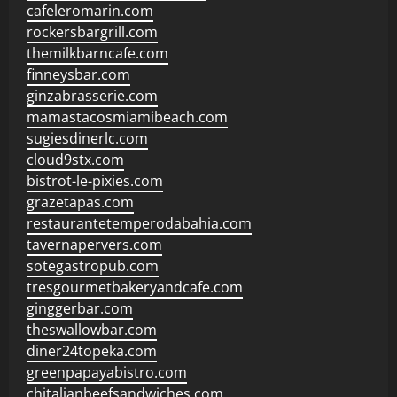
cafeleromarin.com
rockersbargrill.com
themilkbarncafe.com
finneysbar.com
ginzabrasserie.com
mamastacosmiamibeach.com
sugiesdinerlc.com
cloud9stx.com
bistrot-le-pixies.com
grazetapas.com
restaurantetemperodabahia.com
tavernapervers.com
sotegastropub.com
tresgourmetbakeryandcafe.com
ginggerbar.com
theswallowbar.com
diner24topeka.com
greenpapayabistro.com
chitalianbeefsandwiches.com