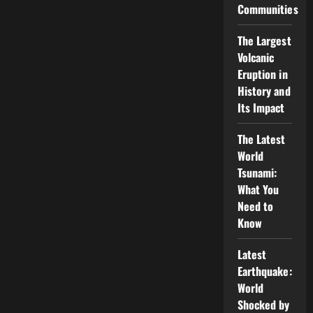
Communities
The Largest
Volcanic
Eruption in
History and
Its Impact
The Latest
World
Tsunami:
What You
Need to
Know
Latest
Earthquake:
World
Shocked by