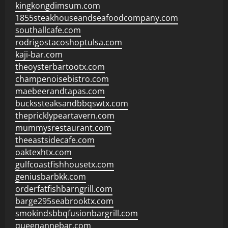
kingkongdimsum.com
1855steakhouseandseafoodcompany.com
southallcafe.com
rodrigostacoshoptulsa.com
kaji-bar.com
theoysterbartootx.com
champenoisebistro.com
maebeerandtapas.com
buckssteaksandbbqswtx.com
thepricklypeartavern.com
mummysrestaurant.com
theeastsidecafe.com
oaktexhtx.com
gulfcoastfishhousetx.com
geniusbarbkk.com
orderfatfishbarngrill.com
barge295seabrooktx.com
smokindsbbqfusionbargrill.com
queenannebar.com