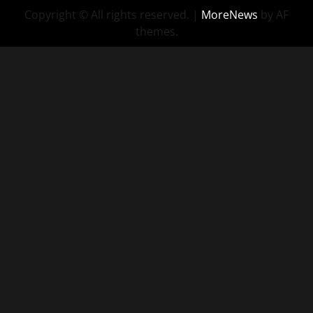
Copyright © All rights reserved.
|
MoreNews
by AF
themes.