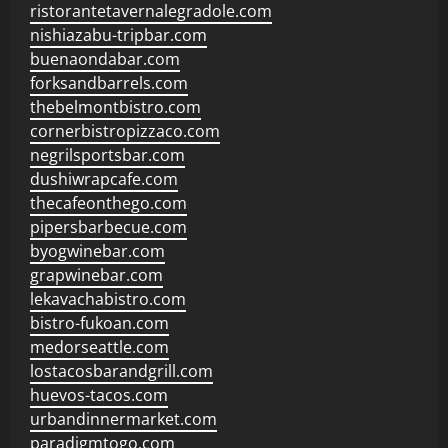
ristorantetavernalegradole.com
nishiazabu-tripbar.com
buenaondabar.com
forksandbarrels.com
thebelmontbistro.com
cornerbistropizzaco.com
negrilsportsbar.com
dushiwrapcafe.com
thecafeonthego.com
pipersbarbecue.com
byogwinebar.com
grapwinebar.com
lekavachabistro.com
bistro-fukoan.com
medorseattle.com
lostacosbarandgrill.com
huevos-tacos.com
urbandinnermarket.com
paradigmtogo.com