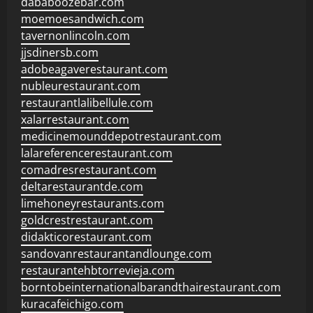
dababoozebar.com
moemoesandwich.com
tavernonlincoln.com
jjsdinersb.com
adobeagaverestaurant.com
nubleurestaurant.com
restaurantlalibellule.com
xalarrestaurant.com
medicinemounddepotrestaurant.com
lalareferencerestaurant.com
comadresrestaurant.com
deltarestaurantde.com
limehoneyrestaurants.com
goldcrestrestaurant.com
didakticorestaurant.com
sandovanrestaurantandlounge.com
restaurantehbtorrevieja.com
borntobeinternationalbarandthairestaurant.com
kuracafeichigo.com