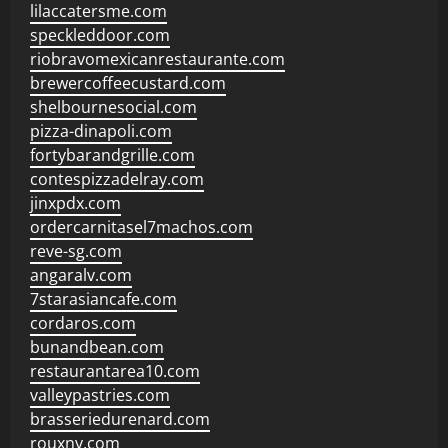
lilaccatersme.com
speckleddoor.com
riobravomexicanrestaurante.com
brewercoffeecustard.com
shelbournesocial.com
pizza-dinapoli.com
fortybarandgrille.com
contespizzadelray.com
jinxpdx.com
ordercarnitasel7machos.com
reve-sg.com
angaralv.com
7starasiancafe.com
cordaros.com
bunandbean.com
restaurantarea10.com
valleypastries.com
brasseriedurenard.com
rouxny.com