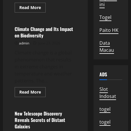
ini
Read
Read More
more
Uncategorized
about
Togel
Impact
of
Global
Climate Change and Its Impact
Paito HK
Climate
on Biodiversity
Change
on
Data
admin
June 23, 2026
Marine
Ecosystems
Macau
Climate change is a global
phenomenon that results
in extreme changes in
temperature and weather
ADS
patterns. The...
Slot
Read
Read More
more
Indosat
Uncategorized
about
Climate
Change
togel
and
New Telescope Discovery
Its
Reveals Secrets of Distant
Impact
togel
on
Galaxies
Biodiversity