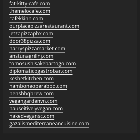
fat-kitty-cafe.com
themelocafe.com
cafekkinn.com
ourplacepizzarestaurant.com
jetzapizzaphx.com
door38pizza.com
harryspizzamarket.com
anstunagrillnj.com
tomosushisakebartogo.com
diplomaticogastrobar.com
keshetkitchen.com
hamboneoperabbq.com
bensbbqbrew.com
vegangardenvn.com
pauseitivelyvegan.com
nakedvegansc.com
gazalismediterraneancuisine.com