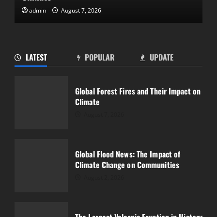
admin
August 2, 2026
Global Flood News: The Impact of
Climate Change on Communities
LATEST
POPULAR
UPDATE
August 2, 2026
2
Global Forest Fires and Their Impact on
Climate
The Largest Volcanic Eruption in History
and Its Impact
August 7, 2026
July 28, 2026
3
Global Flood News: The Impact of
Climate Change on Communities
The Latest World Tsunami: What You
Need to Know
August 2, 2026
July 23, 2026
4