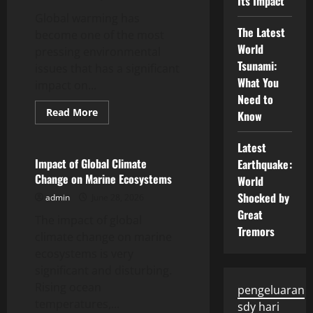
Its Impact
Global warming has
The Latest
become one of the most
World
pressing environmental
Tsunami:
issues that has a significant
What You
impact on...
Need to
Read
Read More
Know
more
Uncategorized
about
Impact
Latest
of
Global
Impact of Global Climate
Earthquake:
Warming
Change on Marine Ecosystems
World
on
Marine
Shocked by
admin
June 28, 2026
Ecosystems
Great
The impact of global
Tremors
climate change on marine
ecosystems is very
significant and disturbing.
Rising ocean
pengeluaran
temperatures,...
sdy hari