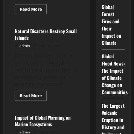
Global
Read
Read More
more
Forest
Uncategorized
about
Fires and
Latest
Earthquake:
Their
World
Natural Disasters Destroy Small
Shocked
Impact on
Islands
by
Climate
Great
admin
July 13, 2026
Tremors
Natural disasters, such as
Global
earthquakes, tsunamis,
Flood News:
and tropical storms, have a
The Impact
devastating impact on
of Climate
small islands around...
Change on
Communities
Read
Read More
more
Uncategorized
about
The Largest
Natural
Disasters
Volcanic
Destroy
Impact of Global Warming on
Eruption in
Small
Marine Ecosystems
Islands
History and
admin
July 3, 2026