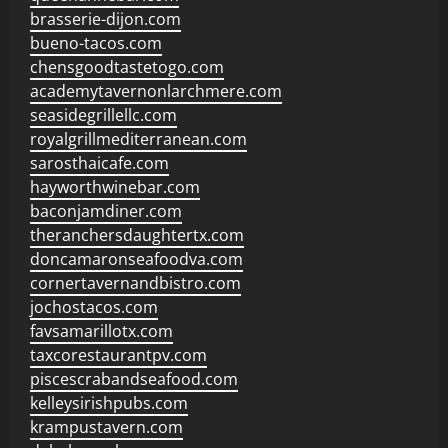
brasserie-dijon.com
bueno-tacos.com
chensgoodtastetogo.com
academytavernonlarchmere.com
seasidegrillellc.com
royalgrillmediterranean.com
sarosthaicafe.com
hayworthwinebar.com
baconjamdiner.com
theranchersdaughtertx.com
doncamaronseafoodva.com
cornertavernandbistro.com
jochostacos.com
favsamarillotx.com
taxcorestaurantpv.com
piscescrabandseafood.com
kelleysirishpubs.com
krampustavern.com