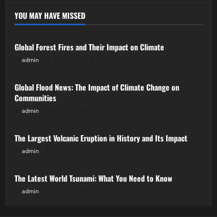
YOU MAY HAVE MISSED
Uncategorized
Global Forest Fires and Their Impact on Climate
admin
August 7, 2026
Uncategorized
Global Flood News: The Impact of Climate Change on
Communities
admin
August 2, 2026
Uncategorized
The Largest Volcanic Eruption in History and Its Impact
admin
July 28, 2026
Uncategorized
The Latest World Tsunami: What You Need to Know
admin
July 23, 2026