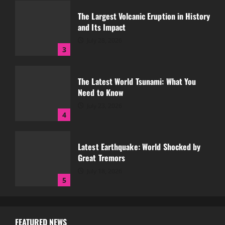
July 28, 2026
3
The Latest World Tsunami: What You
Need to Know
July 23, 2026
4
Latest Earthquake: World Shocked by
Great Tremors
July 18, 2026
5
Global Forest Fires and Their Impact on
Climate
August 7, 2026
1
FEATURED NEWS