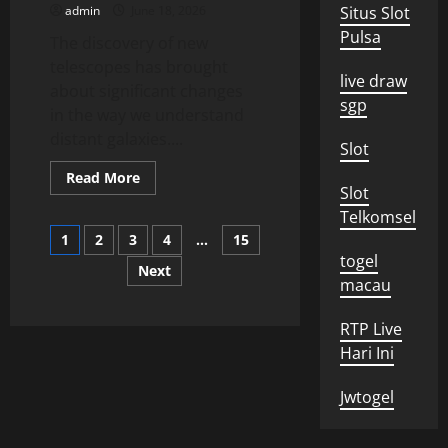
admin
June 18, 2026
Situs Slot
Pulsa
The discovery of new
telescopes has brought
live draw
about significant changes
sgp
in the way we understand
distant galaxies....
Slot
Read
Read More
more
Slot
about
Telkomsel
New
Posts
Telescope
1
2
3
4
…
15
Discovery
togel
Reveals
Next
pagination
Secrets
macau
of
Distant
Galaxies
RTP Live
Hari Ini
Jwtogel