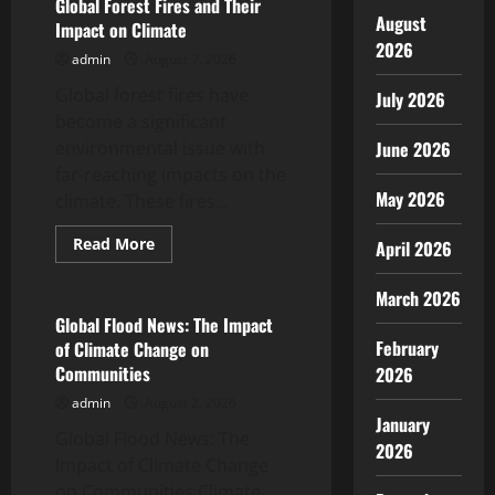
Great Tremors
Global Forest Fires and Their
August
Impact on Climate
July 18, 2026
2026
5
admin
August 7, 2026
Global forest fires have
July 2026
become a significant
environmental issue with
June 2026
far-reaching impacts on the
May 2026
climate. These fires...
Read
Read More
April 2026
more
Uncategorized
about
Global
March 2026
Forest
Fires
Global Flood News: The Impact
and
February
of Climate Change on
Their
Impact
Communities
2026
on
Climate
admin
August 2, 2026
January
Global Flood News: The
2026
Impact of Climate Change
on Communities Climate