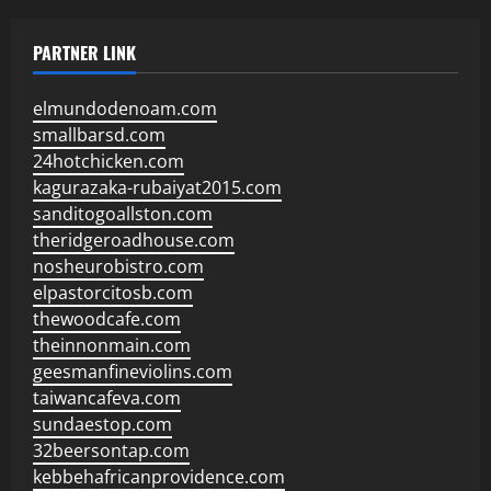
PARTNER LINK
elmundodenoam.com
smallbarsd.com
24hotchicken.com
kagurazaka-rubaiyat2015.com
sanditogoallston.com
theridgeroadhouse.com
nosheurobistro.com
elpastorcitosb.com
thewoodcafe.com
theinnonmain.com
geesmanfineviolins.com
taiwancafeva.com
sundaestop.com
32beersontap.com
kebbehafricanprovidence.com