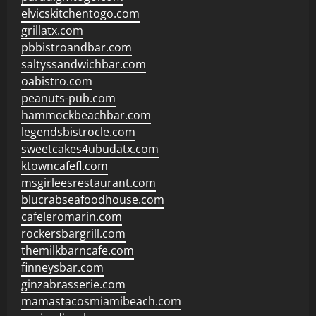
elvicskitchentogo.com
grillatx.com
pbbistroandbar.com
saltyssandwichbar.com
oabistro.com
peanuts-pub.com
hammockbeachbar.com
legendsbistrocle.com
sweetcakes4ubudatx.com
ktowncafefl.com
msgirleesrestaurant.com
blucrabseafoodhouse.com
cafeleromarin.com
rockersbargrill.com
themilkbarncafe.com
finneysbar.com
ginzabrasserie.com
mamastacosmiamibeach.com