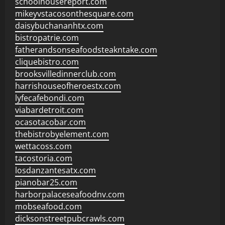
schoolhousereport.com
mikeyvstacosonthesquare.com
daisybuchananhtx.com
bistropatrie.com
fatherandsonseafoodsteakntake.com
cliquebistro.com
brooksvilledinnerclub.com
harrishouseofheroestx.com
lyfecafebondi.com
viabardetroit.com
ocasotacobar.com
thebistrobyelement.com
wettacoss.com
tacostoria.com
losdanzantesatx.com
pianobar25.com
harborpalaceseafoodnv.com
mobseafood.com
dicksonstreetpubcrawls.com