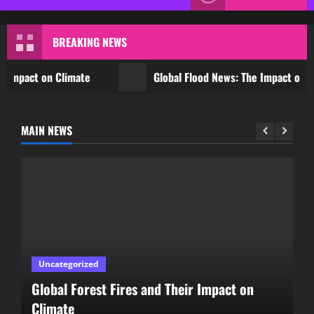
Menu
BREAKING NEWS
act on Climate
Global Flood News: The Impact of Clima
MAIN NEWS
Uncategorized
Global Flood News: The Impact of Climate
Change on Communities