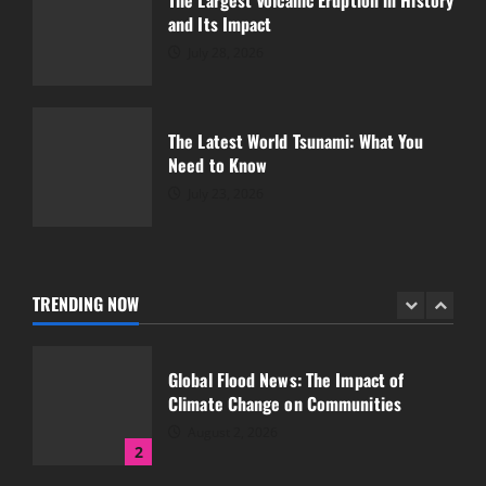
The Largest Volcanic Eruption in History
and Its Impact
Latest Earthquake: World Shocked by
Great Tremors
July 28, 2026
July 18, 2026
5
The Latest World Tsunami: What You
Need to Know
Global Forest Fires and Their Impact on
Climate
July 23, 2026
August 7, 2026
1
TRENDING NOW
Global Flood News: The Impact of
Climate Change on Communities
August 2, 2026
2
The Largest Volcanic Eruption in History
and Its Impact