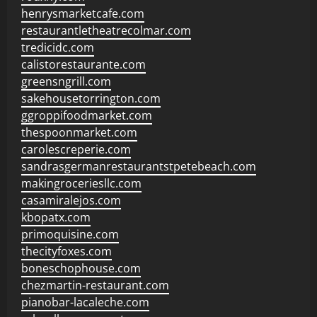
henrysmarketcafe.com
restaurantletheatrecolmar.com
tredicidc.com
calistorestaurante.com
greensngrill.com
sakehousetorrington.com
ggroppifoodmarket.com
thespoonmarket.com
carolescreperie.com
sandrasgermanrestaurantstpetebeach.com
makingroceriesllc.com
casamiralejos.com
kbopatx.com
primoquisine.com
thecityfoxes.com
boneschophouse.com
chezmartin-restaurant.com
pianobar-lacaleche.com