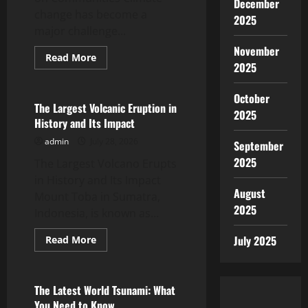
December
change has become a
2025
major challenge...
November
Read
Read More
2025
more
Uncategorized
about
Global
Flood
October
News:
The Largest Volcanic Eruption in
2025
The
History and Its Impact
Impact
of
admin
July 28, 2026
Climate
September
Change
2025
The Largest Volcano Erupts
on
Communities
in History and Its Impact
August
Mount Toba in Sumatra,
2025
Indonesia, is known as...
Read
July 2025
Read More
more
Uncategorized
about
The
Largest
Volcanic
The Latest World Tsunami: What
Eruption
You Need to Know
in