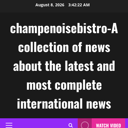
Skip
August 8, 2026
3:42:23 AM
to
content
champenoisebistro-A
collection of news
about the latest and
most complete
international news
WATCH VIDEO
Primary