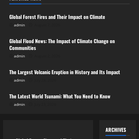
Uncategorized
Global Flood News: The Impact of
Global Forest Fires and Their Impact on Climate
Climate Change on Communities
admin
August 7, 2026
Uncategorized
August 2, 2026
2
Global Flood News: The Impact of Climate Change on
Communities
The Largest Volcanic Eruption in History
admin
August 2, 2026
Uncategorized
and Its Impact
July 28, 2026
The Largest Volcanic Eruption in History and Its Impact
3
admin
July 28, 2026
Uncategorized
The Latest World Tsunami: What You
The Latest World Tsunami: What You Need to Know
Need to Know
admin
July 23, 2026
July 23, 2026
4
Uncategorized
ARCHIVES
Latest Earthquake: World Shocked by