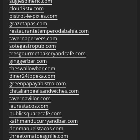
sugiesdinerlc.com
cloud9stx.com
bistrot-le-pixies.com
grazetapas.com
restaurantetemperodabahia.com
tavernapervers.com
sotegastropub.com
tresgourmetbakeryandcafe.com
ginggerbar.com
theswallowbar.com
diner24topeka.com
greenpapayabistro.com
chitalianbeefsandwiches.com
tavernaviilor.com
laurastacos.com
publicsquarecafe.com
kathmanducurryandbar.com
donmanuelstacos.com
threetomatoesgrille.com