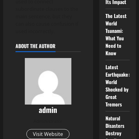
used to connect
Its Impact
subordinate clauses to the
The Latest
main sentence, but they
World
can also cause confusion if
Tsunami:
used incorrectly.
What You
Need to
ABOUT THE AUTHOR
Know
Latest
Earthquake:
World
Shocked by
Great
Tremors
admin
Natural
Administrator
Disasters
Destroy
Visit Website