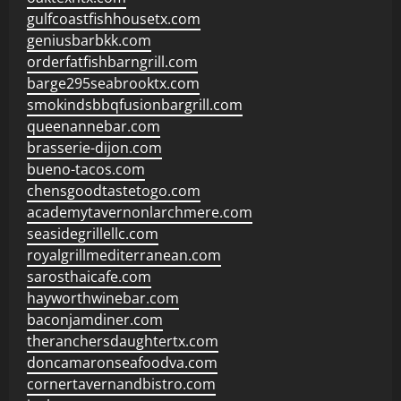
gulfcoastfishhousetx.com
geniusbarbkk.com
orderfatfishbarngrill.com
barge295seabrooktx.com
smokindsbbqfusionbargrill.com
queenannebar.com
brasserie-dijon.com
bueno-tacos.com
chensgoodtastetogo.com
academytavernonlarchmere.com
seasidegrillellc.com
royalgrillmediterranean.com
sarosthaicafe.com
hayworthwinebar.com
baconjamdiner.com
theranchersdaughtertx.com
doncamaronseafoodva.com
cornertavernandbistro.com