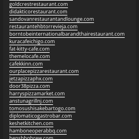
goldcrestrestaurant.com
didakticorestaurant.com
sandovanrestaurantandlounge.com
restaurantehbtorrevieja.com
borntobeinternationalbarandthairestaurant.com
kuracafeichigo.com
fat-kitty-cafe.com
themelocafe.com
cafekkinn.com
ourplacepizzarestaurant.com
jetzapizzaphx.com
door38pizza.com
harryspizzamarket.com
anstunagrillnj.com
tomosushisakebartogo.com
diplomaticogastrobar.com
keshetkitchen.com
hamboneoperabbq.com
bensbbqbrew.com