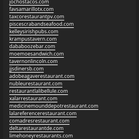
jochostacos.com
favsamarillotx.com
taxcorestaurantpv.com
piscescrabandseafood.com
kelleysirishpubs.com
krampustavern.com
dababoozebar.com
moemoesandwich.com
tavernonlincoln.com
jjsdinersb.com
adobeagaverestaurant.com
nubleurestaurant.com
restaurantlalibellule.com
xalarrestaurant.com
medicinemounddepotrestaurant.com
lalareferencerestaurant.com
comadresrestaurant.com
deltarestaurantde.com
limehoneyrestaurants.com