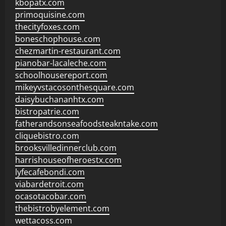
kbopatx.com
primoquisine.com
thecityfoxes.com
boneschophouse.com
chezmartin-restaurant.com
pianobar-lacaleche.com
schoolhousereport.com
mikeyvstacosonthesquare.com
daisybuchananhtx.com
bistropatrie.com
fatherandsonseafoodsteakntake.com
cliquebistro.com
brooksvilledinnerclub.com
harrishouseofheroestx.com
lyfecafebondi.com
viabardetroit.com
ocasotacobar.com
thebistrobyelement.com
wettacoss.com