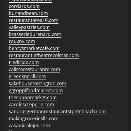
cordaros.com
bunandbean.com
restaurantarea10.com
valleypastries.com
brasseriedurenard.com
rouxny.com
henrysmarketcafe.com
restaurantletheatrecolmar.com
tredicidc.com
calistorestaurante.com
greensngrill.com
sakehousetorrington.com
ggroppifoodmarket.com
thespoonmarket.com
carolescreperie.com
sandrasgermanrestaurantstpetebeach.com
makingroceriesllc.com
casamiralejos.com