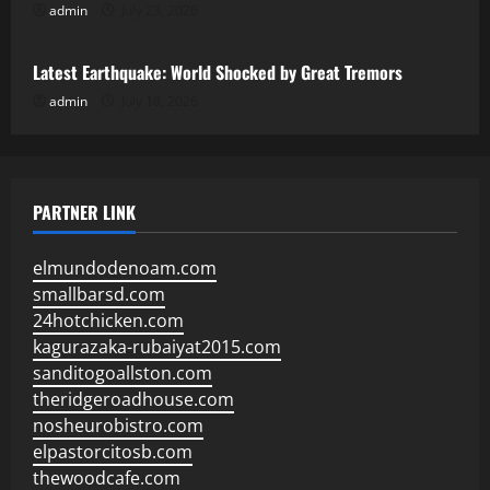
admin
July 23, 2026
Uncategorized
Latest Earthquake: World Shocked by Great Tremors
admin
July 18, 2026
PARTNER LINK
elmundodenoam.com
smallbarsd.com
24hotchicken.com
kagurazaka-rubaiyat2015.com
sanditogoallston.com
theridgeroadhouse.com
nosheurobistro.com
elpastorcitosb.com
thewoodcafe.com