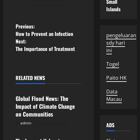
Small
View All Posts
Islands
P
Previous:
How to Prevent an Infection
pengeluaran
o
Next:
sdy hari
The Importance of Treatment
ini
s
Togel
t
n
RELATED NEWS
Paito HK
Uncategorized
a
Data
Global Flood News: The
Macau
v
Impact of Climate Change
on Communities
i
admin
August 2, 2026
ADS
Uncategorized
g