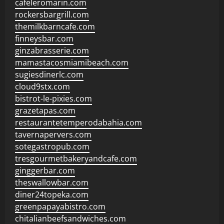
cafeleromarin.com
rockersbargrill.com
themilkbarncafe.com
finneysbar.com
ginzabrasserie.com
mamastacosmiamibeach.com
sugiesdinerlc.com
cloud9stx.com
bistrot-le-pixies.com
grazetapas.com
restaurantetemperodabahia.com
tavernapervers.com
sotegastropub.com
tresgourmetbakeryandcafe.com
ginggerbar.com
theswallowbar.com
diner24topeka.com
greenpapayabistro.com
chitalianbeefsandwiches.com