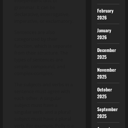
independent unit of
grammar. It can be
February
declarative, interrogative,
2026
imperative, or exclamatory.
January
Sentences are also
2026
categorized by their
function, which is separate
December
from their structure. The
2025
types of sentences are
simple, compound, and
November
complex-complex.
2025
The subjects and verbs in a
October
sentence must agree with
2025
each other. A singular
subject must have a
September
singular verb, and a plural
2025
subject must have a plural
verb. For example, Polly is a