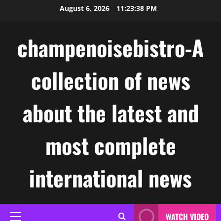
Skip
August 6, 2026
11:23:39 PM
to
content
champenoisebistro-A
collection of news
about the latest and
most complete
international news
WATCH VIDEO
Primary