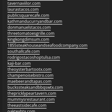
tavernaviilor.com
laurastacos.com
publicsquarecafe.com
kathmanducurryandbar.com
donmanuelstacos.com
threetomatoesgrille.com
kingkongdimsum.com
1855steakhouseandseafoodcompany.com
southallcafe.com
rodrigostacoshoptulsa.com
kaji-bar.com
theoysterbartootx.com
champenoisebistro.com
maebeerandtapas.com
buckssteaksandbbqswtx.com
thepricklypeartavern.com
mummysrestaurant.com
theeastsidecafe.com
oaktexhtx.com