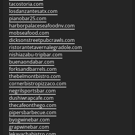
tacostoria.com
losdanzantesatx.com
pianobar25.com
harborpalaceseafoodnv.com
mobseafood.com
dicksonstreetpubcrawls.com
ristorantetavernalegradole.com
nishiazabu-tripbar.com
buenaondabar.com
forksandbarrels.com
thebelmontbistro.com
cornerbistropizzaco.com
negrilsportsbar.com
dushiwrapcafe.com
thecafeonthego.com
pipersbarbecue.com
byogwinebar.com
grapwinebar.com
lekavachabistro.com