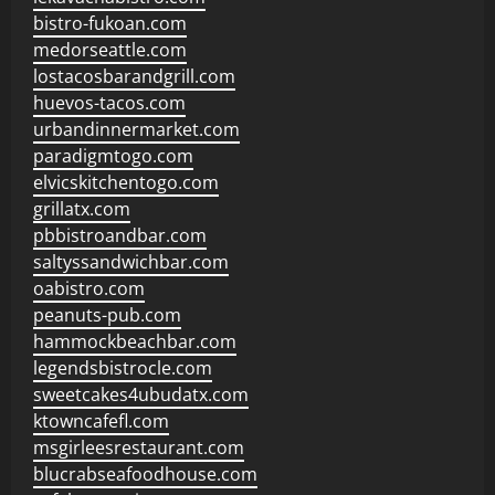
bistro-fukoan.com
medorseattle.com
lostacosbarandgrill.com
huevos-tacos.com
urbandinnermarket.com
paradigmtogo.com
elvicskitchentogo.com
grillatx.com
pbbistroandbar.com
saltyssandwichbar.com
oabistro.com
peanuts-pub.com
hammockbeachbar.com
legendsbistrocle.com
sweetcakes4ubudatx.com
ktowncafefl.com
msgirleesrestaurant.com
blucrabseafoodhouse.com