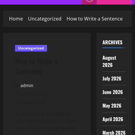
Menu
Home
Uncategorized
How to Write a Sentence
ARCHIVES
Uncategorized
August
How to Write a
2026
Sentence
July 2026
admin
June 2026
July 26, 2025
2 minutes read
May 2026
A sentence is a complete
April 2026
idea that includes a subject
and a verb. It is the largest
March 2026