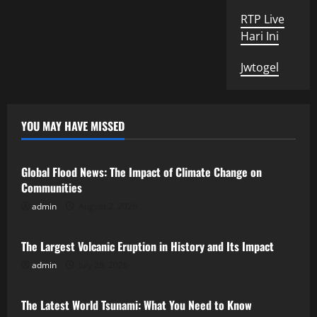
RTP Live
Hari Ini
Jwtogel
YOU MAY HAVE MISSED
Uncategorized
Global Flood News: The Impact of Climate Change on
Communities
admin
August 2, 2026
Uncategorized
The Largest Volcanic Eruption in History and Its Impact
admin
July 28, 2026
Uncategorized
The Latest World Tsunami: What You Need to Know