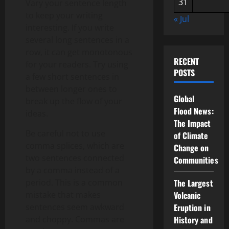
31
Vary your sentence length
to keep your writing
« Jul
interesting. If you write
several long sentences in a
row, it can get monotonous
RECENT
for your readers. Try using
POSTS
a few short sentences in
between longer ones to
Global
break up the flow of your
Flood News:
ideas.
The Impact
Be careful not to use
of Climate
comma splices, which are
Change on
two sentences connected
Communities
by a comma instead of a
period. This is a common
The Largest
mistake that makes
Volcanic
sentences seem awkward
Eruption in
and choppy. Commas are
History and