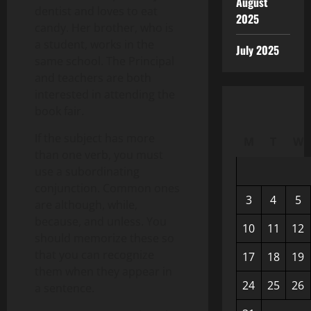
August
dentist and loves to eat
2025
candy. Her brother, who is
a student, works in the
July 2025
same school. The Principal
and teachers are both
interested in attending the
book fair.
If the subject has more
M
T
W
than one verb, you must
use a subordinating
conjunction. Common ones
3
4
5
are although, while,
because, and unless. You
10
11
12
should memorize these so
that you can recognize
17
18
19
them when they appear in
24
25
26
a sentence.