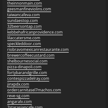
theinnonmain.com
geesmanfineviolins.com
taiwancafeva.com
sundaestop.com
32beersontap.com
kebbehafricanprovidence.com
lilaccatersme.com
speckleddoor.com
riobravomexicanrestaurante.com
brewercoffeecustard.com
shelbournesocial.com
pizza-dinapoli.com
fortybarandgrille.com
contespizzadelray.com
jinxpdx.com
ordercarnitasel7machos.com
reve-sg.com
angaralv.com
7starasiancafe.com