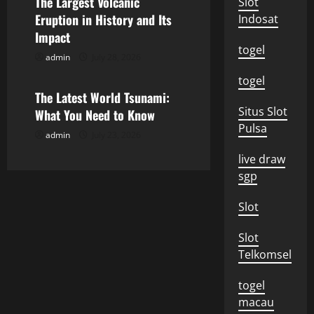
The Largest Volcanic
Slot
a
Eruption in History and Its
Indosat
Impact
t
togel
admin
July 28, 2026
Uncategorized
i
togel
o
The Latest World Tsunami:
Situs Slot
What You Need to Know
n
Pulsa
admin
July 23, 2026
live draw
sgp
Slot
Slot
Telkomsel
togel
macau