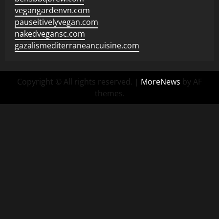
vegangardenvn.com
pauseitivelyvegan.com
nakedvegansc.com
gazalismediterraneancuisine.com
Copyright © All rights reserved.
|
MoreNews
by AF
themes.