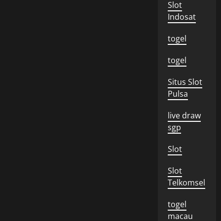
Slot
Indosat
togel
togel
Situs Slot
Pulsa
live draw
sgp
Slot
Slot
Telkomsel
togel
macau