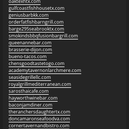
oaktexhtx.com
gulfcoastfishhousetx.com
geniusbarbkk.com
orderfatfishbarngrill.com
barge295seabrooktx.com
smokindsbbqfusionbargrill.com
queenannebar.com
brasserie-dijon.com
bueno-tacos.com
chensgoodtastetogo.com
academytavernonlarchmere.com
seasidegrillellc.com
royalgrillmediterranean.com
sarosthaicafe.com
hayworthwinebar.com
baconjamdiner.com
theranchersdaughtertx.com
doncamaronseafoodva.com
cornertavernandbistro.com