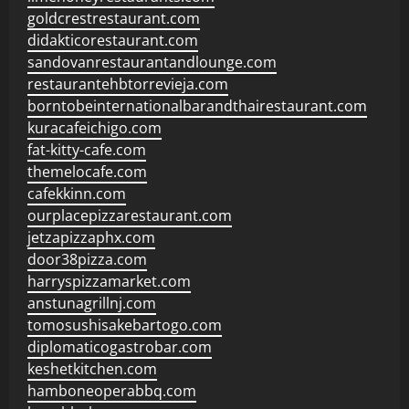
goldcrestrestaurant.com
didakticorestaurant.com
sandovanrestaurantandlounge.com
restaurantehbtorrevieja.com
borntobeinternationalbarandthairestaurant.com
kuracafeichigo.com
fat-kitty-cafe.com
themelocafe.com
cafekkinn.com
ourplacepizzarestaurant.com
jetzapizzaphx.com
door38pizza.com
harryspizzamarket.com
anstunagrillnj.com
tomosushisakebartogo.com
diplomaticogastrobar.com
keshetkitchen.com
hamboneoperabbq.com