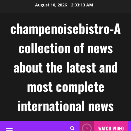
Skip
August 10, 2026
2:33:14 AM
to
content
champenoisebistro-A
collection of news
about the latest and
most complete
international news
WATCH VIDEO
Primary