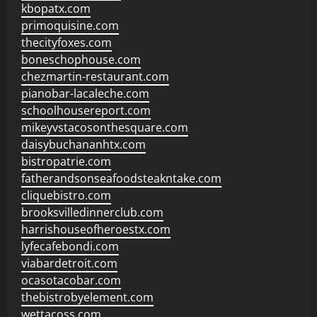
kbopatx.com
primoquisine.com
thecityfoxes.com
boneschophouse.com
chezmartin-restaurant.com
pianobar-lacaleche.com
schoolhousereport.com
mikeyvstacosonthesquare.com
daisybuchananhtx.com
bistropatrie.com
fatherandsonseafoodsteakntake.com
cliquebistro.com
brooksvilledinnerclub.com
harrishouseofheroestx.com
lyfecafebondi.com
viabardetroit.com
ocasotacobar.com
thebistrobyelement.com
wettacoss.com