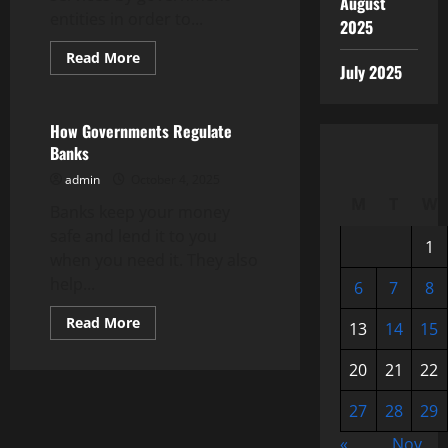
August
entities in order to...
2025
Read
Read More
July 2025
more
Uncategorized
about
Understanding
Taxes
How Governments Regulate
Banks
admin
October 4, 2025
M
T
W
Banks keep your money
safe and lend it to you
1
when you need it. They also
help...
6
7
8
Read
Read More
13
14
15
more
about
How
20
21
22
Governments
Regulate
Banks
27
28
29
«
Nov