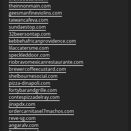
theinnonmain.com
geesmanfineviolins.com
taiwancafeva.com
sundaestop.com
32beersontap.com
kebbehafricanprovidence.com
lilaccatersme.com
speckleddoor.com
riobravomexicanrestaurante.com
brewercoffeecustard.com
shelbournesocial.com
pizza-dinapoli.com
fortybarandgrille.com
contespizzadelray.com
jinxpdx.com
ordercarnitasel7machos.com
reve-sg.com
angaralv.com