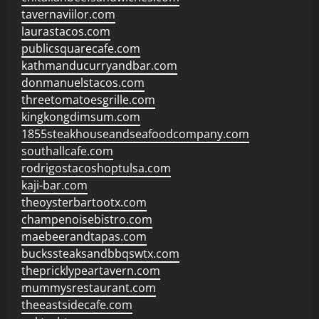
tavernaviilor.com
laurastacos.com
publicsquarecafe.com
kathmanducurryandbar.com
donmanuelstacos.com
threetomatoesgrille.com
kingkongdimsum.com
1855steakhouseandseafoodcompany.com
southallcafe.com
rodrigostacoshoptulsa.com
kaji-bar.com
theoysterbartootx.com
champenoisebistro.com
maebeerandtapas.com
buckssteaksandbbqswtx.com
thepricklypeartavern.com
mummysrestaurant.com
theeastsidecafe.com