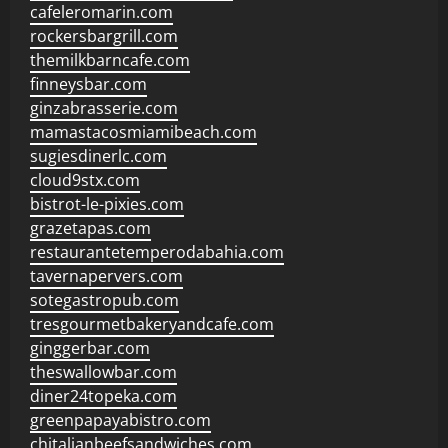
cafeleromarin.com
rockersbargrill.com
themilkbarncafe.com
finneysbar.com
ginzabrasserie.com
mamastacosmiamibeach.com
sugiesdinerlc.com
cloud9stx.com
bistrot-le-pixies.com
grazetapas.com
restaurantetemperodabahia.com
tavernapervers.com
sotegastropub.com
tresgourmetbakeryandcafe.com
ginggerbar.com
theswallowbar.com
diner24topeka.com
greenpapayabistro.com
chitalianbeefsandwiches.com