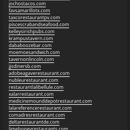
jochostacos.com
favsamarillotx.com
taxcorestaurantpv.com
piscescrabandseafood.com
kelleysirishpubs.com
krampustavern.com
dababoozebar.com
moemoesandwich.com
tavernonlincoln.com
jjsdinersb.com
adobeagaverestaurant.com
nubleurestaurant.com
restaurantlalibellule.com
xalarrestaurant.com
medicinemounddepotrestaurant.com
lalareferencerestaurant.com
comadresrestaurant.com
deltarestaurantde.com
limehoneyrestaurants.com