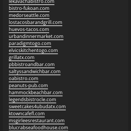
lekavachabistro.com
bistro-fukoan.com
medorseattle.com
lostacosbarandgrill.com
huevos-tacos.com
urbandinnermarket.com
paradigmtogo.com
elvicskitchentogo.com
grillatx.com
pbbistroandbar.com
saltyssandwichbar.com
oabistro.com
peanuts-pub.com
hammockbeachbar.com
legendsbistrocle.com
sweetcakes4ubudatx.com
ktowncafefl.com
msgirleesrestaurant.com
blucrabseafoodhouse.com