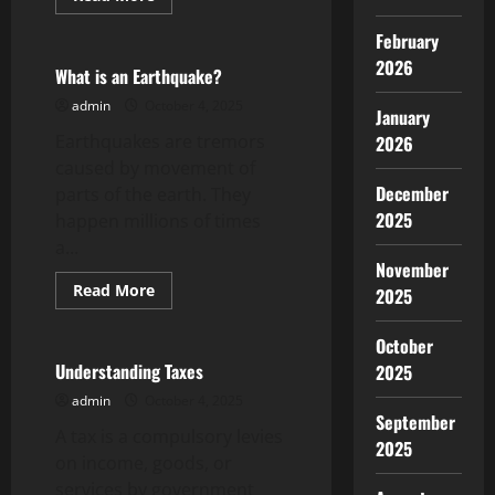
more
Uncategorized
about
February
What
is
2026
Climate
What is an Earthquake?
Change
and
admin
October 4, 2025
January
How
is
Earthquakes are tremors
2026
it
Affecting
caused by movement of
Us?
December
parts of the earth. They
2025
happen millions of times
a...
November
Read
Read More
2025
more
Uncategorized
about
What
October
is
an
Understanding Taxes
2025
Earthquake?
admin
October 4, 2025
September
A tax is a compulsory levies
2025
on income, goods, or
services by government