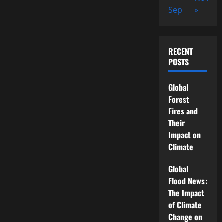
Sep
»
RECENT
POSTS
Global
Forest
Fires and
Their
Impact on
Climate
Global
Flood News:
The Impact
of Climate
Change on