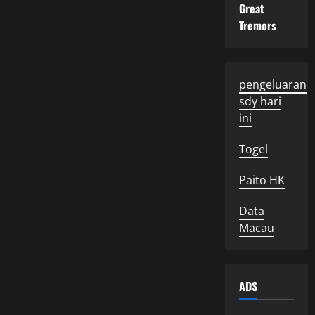
Great
Tremors
pengeluaran
sdy hari
ini
Togel
Paito HK
Data
Macau
ADS