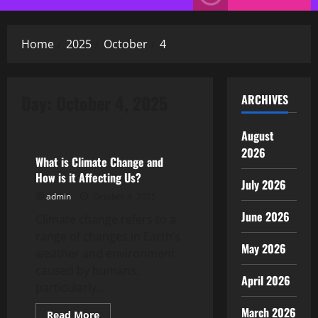
Menu
Home
2025
October
4
Day:
October 4, 2025
ARCHIVES
Uncategorized
August
2026
What is Climate Change and
How is it Affecting Us?
July 2026
admin
October 4, 2025
June 2026
Climate change refers to a
range of changes in Earth’s
May 2026
weather and environment
caused by humans,
April 2026
particularly...
March 2026
Read
Read More