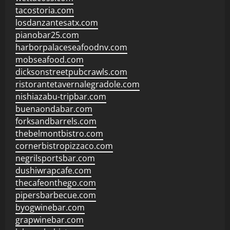
tacostoria.com
losdanzantesatx.com
pianobar25.com
harborpalaceseafoodnv.com
mobseafood.com
dicksonstreetpubcrawls.com
ristorantetavernalegradole.com
nishiazabu-tripbar.com
buenaondabar.com
forksandbarrels.com
thebelmontbistro.com
cornerbistropizzaco.com
negrilsportsbar.com
dushiwrapcafe.com
thecafeonthego.com
pipersbarbecue.com
byogwinebar.com
grapwinebar.com