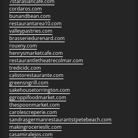
7starasiancafe.com
cordaros.com
bunandbean.com
restaurantarea10.com
valleypastries.com
brasseriedurenard.com
rouxny.com
henrysmarketcafe.com
restaurantletheatrecolmar.com
tredicidc.com
calistorestaurante.com
greensngrill.com
sakehousetorrington.com
ggroppifoodmarket.com
thespoonmarket.com
carolescreperie.com
sandrasgermanrestaurantstpetebeach.com
makingroceriesllc.com
casamiralejos.com