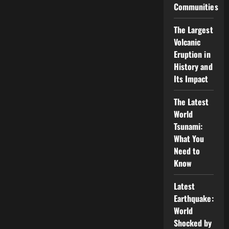
Communities
The Largest
Volcanic
Eruption in
History and
Its Impact
The Latest
World
Tsunami:
What You
Need to
Know
Latest
Earthquake:
World
Shocked by