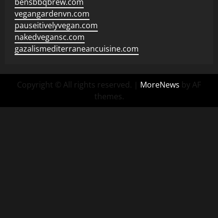
bensbbqbrew.com
vegangardenvn.com
pauseitivelyvegan.com
nakedvegansc.com
gazalismediterraneancuisine.com
Copyright © All rights reserved.
|
MoreNews
by AF
themes.