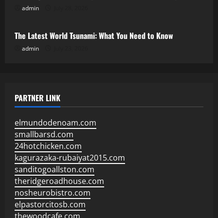
admin
July 28, 2026
Uncategorized
The Latest World Tsunami: What You Need to Know
admin
July 23, 2026
PARTNER LINK
elmundodenoam.com
smallbarsd.com
24hotchicken.com
kagurazaka-rubaiyat2015.com
sanditogoallston.com
theridgeroadhouse.com
nosheurobistro.com
elpastorcitosb.com
thewoodcafe.com