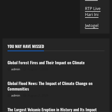
RTP Live
Hari Ini
Jwtogel
YOU MAY HAVE MISSED
Uncategorized
Global Forest Fires and Their Impact on Climate
admin
August 7, 2026
Uncategorized
Global Flood News: The Impact of Climate Change on
Communities
admin
August 2, 2026
Uncategorized
The Largest Volcanic Eruption in History and Its Impact