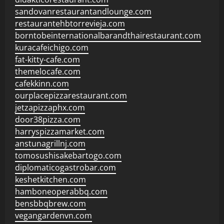
sandovanrestaurantandlounge.com
restaurantehbtorrevieja.com
borntobeinternationalbarandthairestaurant.com
kuracafeichigo.com
fat-kitty-cafe.com
themelocafe.com
cafekkinn.com
ourplacepizzarestaurant.com
jetzapizzaphx.com
door38pizza.com
harryspizzamarket.com
anstunagrillnj.com
tomosushisakebartogo.com
diplomaticogastrobar.com
keshetkitchen.com
hamboneoperabbq.com
bensbbqbrew.com
vegangardenvn.com