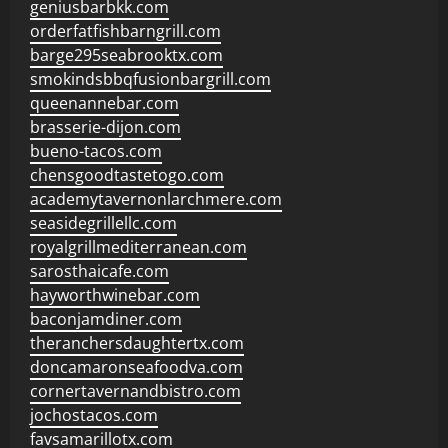
geniusbarbkk.com
orderfatfishbarngrill.com
barge295seabrooktx.com
smokindsbbqfusionbargrill.com
queenannebar.com
brasserie-dijon.com
bueno-tacos.com
chensgoodtastetogo.com
academytavernonlarchmere.com
seasidegrillellc.com
royalgrillmediterranean.com
sarosthaicafe.com
hayworthwinebar.com
baconjamdiner.com
theranchersdaughtertx.com
doncamaronseafoodva.com
cornertavernandbistro.com
jochostacos.com
favsamarillotx.com