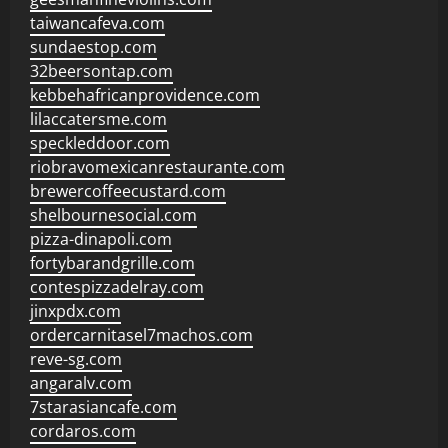
taiwancafeva.com
sundaestop.com
32beersontap.com
kebbehafricanprovidence.com
lilaccatersme.com
speckleddoor.com
riobravomexicanrestaurante.com
brewercoffeecustard.com
shelbournesocial.com
pizza-dinapoli.com
fortybarandgrille.com
contespizzadelray.com
jinxpdx.com
ordercarnitasel7machos.com
reve-sg.com
angaralv.com
7starasiancafe.com
cordaros.com