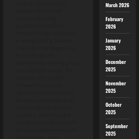
crisis is influenced by
March 2026
various interrelated
factors, including
February
geopolitical conflicts,
2026
climate change and shifts
January
in energy policy. Several
2026
countries that depend on
fossil energy are
December
experiencing soaring prices
2025
and unstable supply. For
example, the conflict
November
between Russia and
2025
Ukraine has exacerbated
Europe’s dependence on
October
Russian natural gas and
2025
caused a spike in global
energy prices. In an effort
September
to reduce dependence on
2025
fossil energy, many