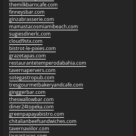
themilkbarncafe.com
finneysbar.com
ginzabrasserie.com
mamastacosmiamibeach.com
sugiesdinerlc.com
cloud9stx.com
bistrot-le-pixies.com
grazetapas.com
restaurantetemperodabahia.com
tavernapervers.com
sotegastropub.com
tresgourmetbakeryandcafe.com
ginggerbar.com
theswallowbar.com
diner24topeka.com
greenpapayabistro.com
chitalianbeefsandwiches.com
tavernaviilor.com
laurastacos.com