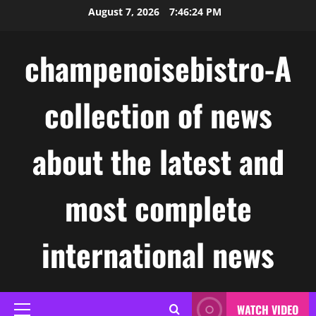
Skip
August 7, 2026
7:46:25 PM
to
content
champenoisebistro-A
collection of news
about the latest and
most complete
international news
WATCH VIDEO
Primary