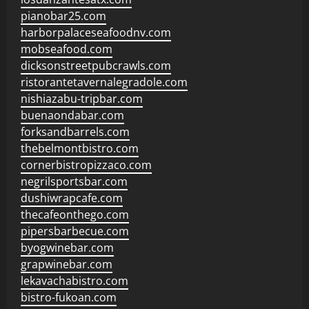
pianobar25.com
harborpalaceseafoodnv.com
mobseafood.com
dicksonstreetpubcrawls.com
ristorantetavernalegradole.com
nishiazabu-tripbar.com
buenaondabar.com
forksandbarrels.com
thebelmontbistro.com
cornerbistropizzaco.com
negrilsportsbar.com
dushiwrapcafe.com
thecafeonthego.com
pipersbarbecue.com
byogwinebar.com
grapwinebar.com
lekavachabistro.com
bistro-fukoan.com