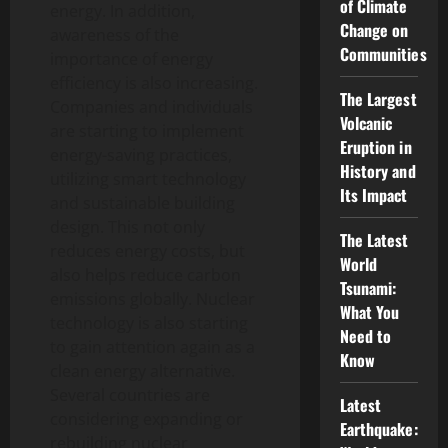
of Climate
energy. In addition,
Change on
awareness of the
Communities
importance of energy
efficiency is also increasing.
The Largest
Companies and individuals
Volcanic
are starting to implement
Eruption in
energy-saving practices,
History and
utilizing smart technology
Its Impact
and sustainable building
design. This not only
The Latest
reduces energy costs, but
World
also helps reduce carbon
Tsunami:
emissions globally. Nuclear
What You
technology is also starting
Need to
to gain attention again as a
Know
clean energy alternative.
Several countries are
Latest
considering expanding or
Earthquake:
rebuilding nuclear