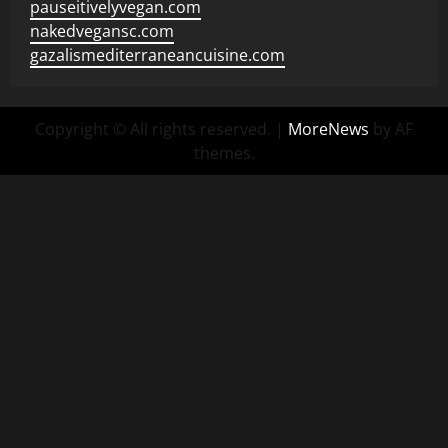
pauseitivelyvegan.com
nakedvegansc.com
gazalismediterraneancuisine.com
Copyright © All rights reserved.
|
MoreNews
by AF
themes.