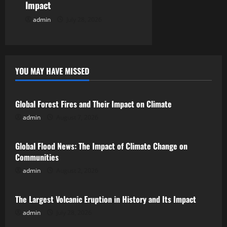
Impact
admin
July 28, 2026
YOU MAY HAVE MISSED
Uncategorized
Global Forest Fires and Their Impact on Climate
admin
August 7, 2026
Uncategorized
Global Flood News: The Impact of Climate Change on
Communities
admin
August 2, 2026
Uncategorized
The Largest Volcanic Eruption in History and Its Impact
admin
July 28, 2026
Uncategorized