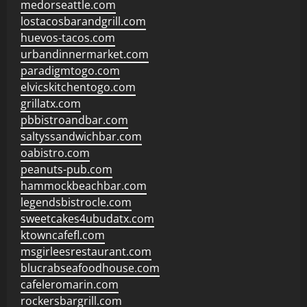
medorseattle.com
lostacosbarandgrill.com
huevos-tacos.com
urbandinnermarket.com
paradigmtogo.com
elvicskitchentogo.com
grillatx.com
pbbistroandbar.com
saltyssandwichbar.com
oabistro.com
peanuts-pub.com
hammockbeachbar.com
legendsbistrocle.com
sweetcakes4ubudatx.com
ktowncafefl.com
msgirleesrestaurant.com
blucrabseafoodhouse.com
cafeleromarin.com
rockersbargrill.com