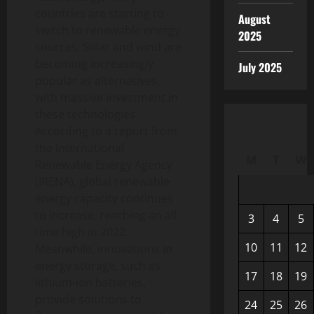
countries are starting to
August
switch to renewable energy
2025
sources. Solar and wind are
becoming increasingly
July 2025
popular as alternatives,
with massive investment in
these technologies.
According to a report from
the International
M
T
W
Renewable Energy Agency
(IRENA), global renewable
energy capacity continues
to increase, reaching an all-
3
4
5
time high in 2022.
10
11
12
Meanwhile, innovations in
energy storage, such as
17
18
19
lithium-ion batteries,
provide solutions to
24
25
26