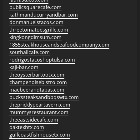
publicsquarecafe.com
kathmanducurryandbar.com
donmanuelstacos.com
threetomatoesgrille.com
kingkongdimsum.com
1855steakhouseandseafoodcompany.com
southallcafe.com
rodrigostacoshoptulsa.com
kaji-bar.com
theoysterbartootx.com
champenoisebistro.com
maebeerandtapas.com
buckssteaksandbbqswtx.com
thepricklypeartavern.com
mummysrestaurant.com
theeastsidecafe.com
oaktexhtx.com
gulfcoastfishhousetx.com