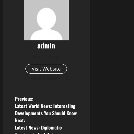
admin
Administrator
Visit Website
View All Posts
P
Previous:
Latest World News: Interesting
o
Developments You Should Know
Next:
s
Latest News: Diplomatic