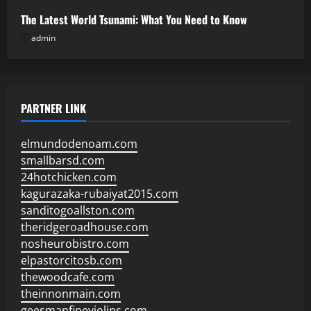
The Latest World Tsunami: What You Need to Know
admin
July 23, 2026
PARTNER LINK
elmundodenoam.com
smallbarsd.com
24hotchicken.com
kagurazaka-rubaiyat2015.com
sanditogoallston.com
theridgeroadhouse.com
nosheurobistro.com
elpastorcitosb.com
thewoodcafe.com
theinnonmain.com
geesmanfineviolins.com