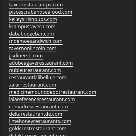
taxcorestaurantpv.com
piscescrabandseafood.com
kelleysirishpubs.com
krampustavern.com
dababoozebar.com
moemoesandwich.com
tavernonlincoln.com
jjsdinersb.com
adobeagaverestaurant.com
nubleurestaurant.com
restaurantlalibellule.com
xalarrestaurant.com
medicinemounddepotrestaurant.com
lalareferencerestaurant.com
comadresrestaurant.com
deltarestaurantde.com
limehoneyrestaurants.com
goldcrestrestaurant.com
didakticorestaurant.com