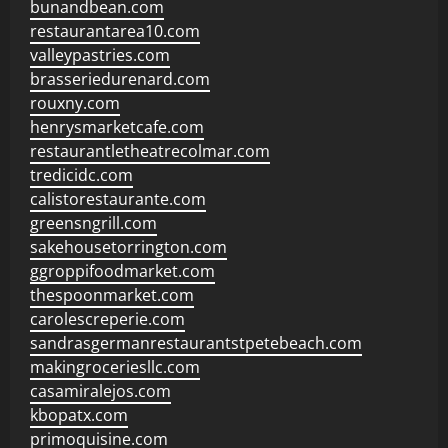
bunandbean.com
restaurantarea10.com
valleypastries.com
brasseriedurenard.com
rouxny.com
henrysmarketcafe.com
restaurantletheatrecolmar.com
tredicidc.com
calistorestaurante.com
greensngrill.com
sakehousetorrington.com
ggroppifoodmarket.com
thespoonmarket.com
carolescreperie.com
sandrasgermanrestaurantstpetebeach.com
makingroceriesllc.com
casamiralejos.com
kbopatx.com
primoquisine.com