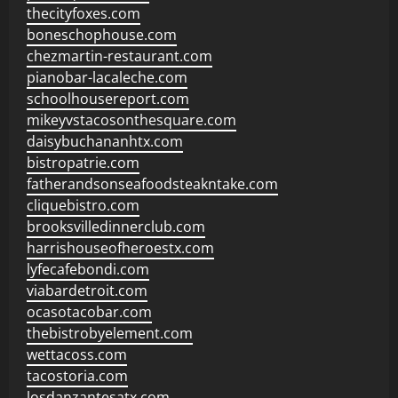
thecityfoxes.com
boneschophouse.com
chezmartin-restaurant.com
pianobar-lacaleche.com
schoolhousereport.com
mikeyvstacosonthesquare.com
daisybuchananhtx.com
bistropatrie.com
fatherandsonseafoodsteakntake.com
cliquebistro.com
brooksvilledinnerclub.com
harrishouseofheroestx.com
lyfecafebondi.com
viabardetroit.com
ocasotacobar.com
thebistrobyelement.com
wettacoss.com
tacostoria.com
losdanzantesatx.com