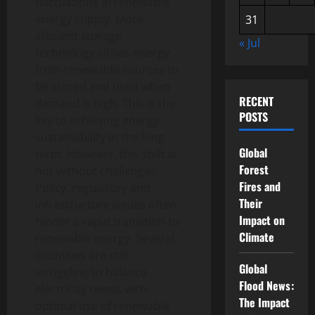
fluctuations in renewable
energy supply. More
31
efficient storage
« Jul
technology allows energy
from renewable sources to
be stored and used when
RECENT
demand is high. This is the
POSTS
key to achieving energy
sustainability in the long
Global
term. However, this shift is
Forest
not without challenges.
Fires and
Policy, regulatory and
Their
infrastructure issues often
Impact on
hinder a rapid transition to
Climate
renewable energy. Several
countries are still
Global
struggling to balance
Flood News:
electricity needs with
The Impact
optimal use of renewable