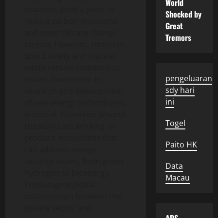
World
reactors, amid a push to
Shocked by
reduce carbon emissions
Great
and meet climate change
Tremors
targets. However, concerns
about safety and nuclear
waste remain contentious
pengeluaran
issues. Investment in
sdy hari
research and development
ini
of new energy technologies
is crucial. Countries around
Togel
the world are working to
produce innovations that
Paito HK
can address energy
security issues, from green
Data
hydrogen to bioenergy.
Macau
Encouraging global
collaboration between the
private sector and