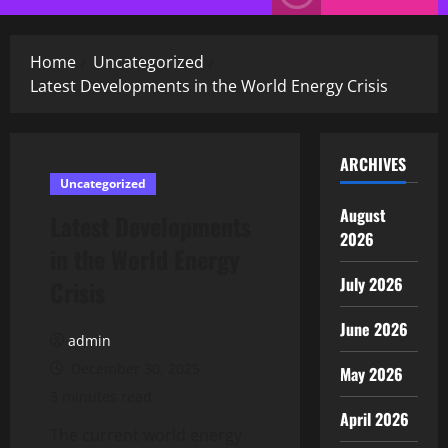
Menu
Home
Uncategorized
Latest Developments in the World Energy Crisis
ARCHIVES
Uncategorized
August
Latest Developments
2026
in the World Energy
July 2026
Crisis
June 2026
admin
December 30, 2025
May 2026
3 minutes read
April 2026
The current world energy