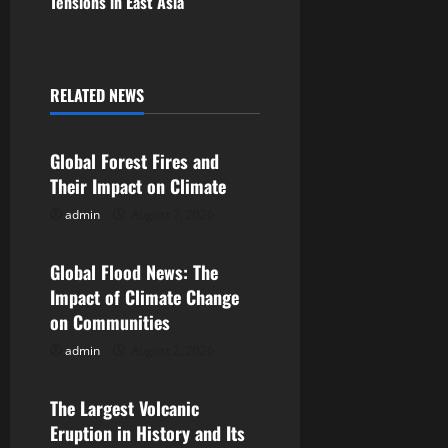
Tensions in East Asia
t
n
a
RELATED NEWS
Uncategorized
v
Global Forest Fires and
i
Their Impact on Climate
g
admin
August 7, 2026
Uncategorized
a
Global Flood News: The
Impact of Climate Change
t
on Communities
i
admin
August 2, 2026
Uncategorized
o
The Largest Volcanic
n
Eruption in History and Its