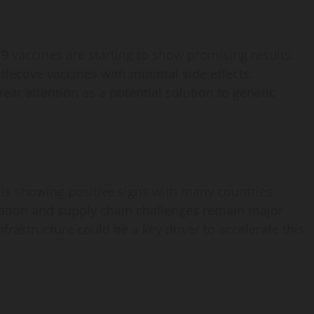
9 vaccines are starting to show promising results.
effective vaccines with minimal side effects.
reat attention as a potential solution to genetic
is showing positive signs with many countries
lation and supply chain challenges remain major
frastructure could be a key driver to accelerate this