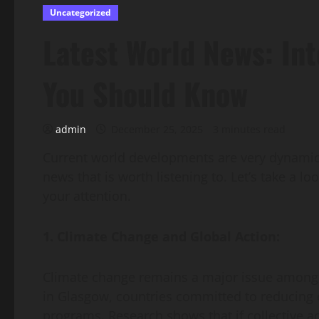
Uncategorized
Latest World News: In
You Should Know
admin
December 25, 2025
3 minutes read
Current world developments are very dynamic,
news that is worth listening to. Let’s take a l
your attention.
1. Climate Change and Global Action:
Climate change remains a major issue among 
in Glasgow, countries committed to reducing c
programs. Research shows that if collective ac