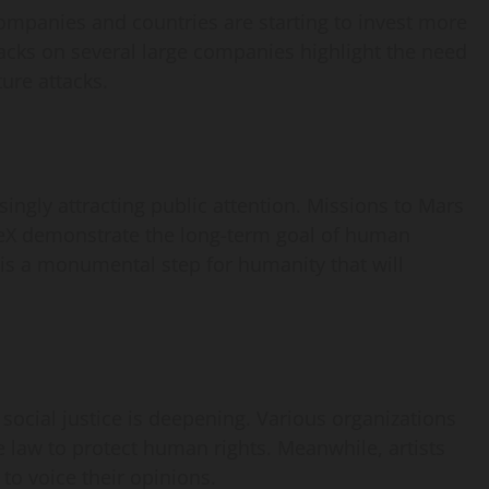
ompanies and countries are starting to invest more
acks on several large companies highlight the need
ture attacks.
ingly attracting public attention. Missions to Mars
eX demonstrate the long-term goal of human
 is a monumental step for humanity that will
ocial justice is deepening. Various organizations
 law to protect human rights. Meanwhile, artists
to voice their opinions.