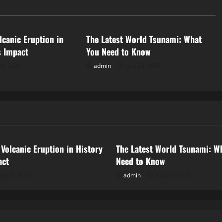
d
Uncategorized
lcanic Eruption in
The Latest World Tsunami: What
s Impact
You Need to Know
28, 2026
admin
July 23, 2026
ized
Uncategorized
 Volcanic Eruption in History
The Latest World Tsunami: W
act
Need to Know
uly 28, 2026
admin
July 23, 2026