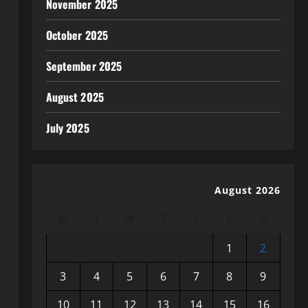
November 2025
October 2025
September 2025
August 2025
July 2025
August 2026
M
T
W
T
F
S
S
1
2
3
4
5
6
7
8
9
10
11
12
13
14
15
16