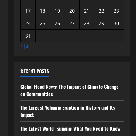
17
18
19
20
21
22
23
24
25
26
27
28
29
30
31
« Jul
RECENT POSTS
Global Flood News: The Impact of Climate Change
on Communities
The Largest Volcanic Eruption in History and Its
Impact
The Latest World Tsunami: What You Need to Know