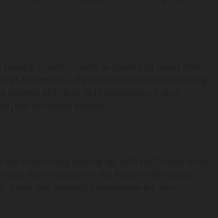
.
g rapidly. Countries such as Japan and South Korea
brings tremendous digital transformation, including
the Internet of Things (IoT). Investment in this
ew jobs in various sectors.
are increasingly heating up, with the Taiwan issue
rease their influence in the Asia-Pacific region,
ic fronts and strategic cooperation are very