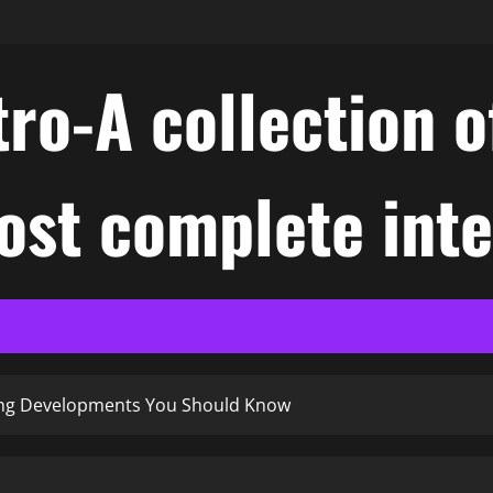
ro-A collection o
ost complete int
ting Developments You Should Know