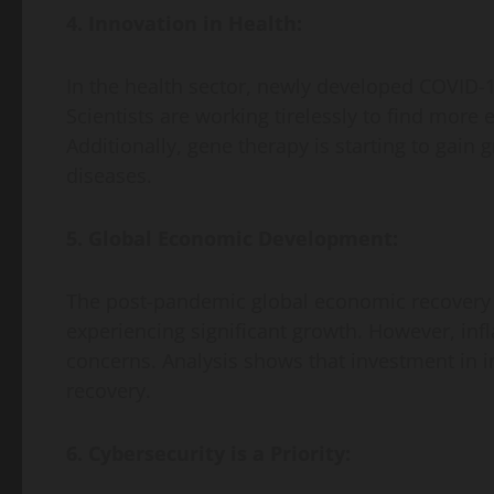
4. Innovation in Health:
In the health sector, newly developed COVID-1
Scientists are working tirelessly to find more 
Additionally, gene therapy is starting to gain g
diseases.
5. Global Economic Development:
The post-pandemic global economic recovery 
experiencing significant growth. However, inf
concerns. Analysis shows that investment in in
recovery.
6. Cybersecurity is a Priority: