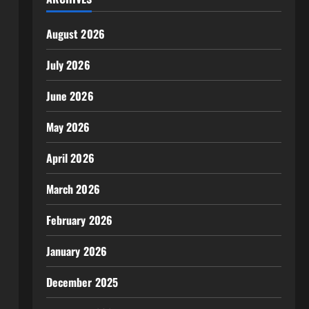
August 2026
July 2026
June 2026
May 2026
April 2026
March 2026
February 2026
January 2026
December 2025