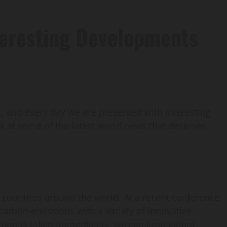
teresting Developments
 and every day we are presented with interesting
ook at some of the latest world news that deserves
countries around the world. At a recent conference
arbon emissions with a variety of innovative
tion is taken immediately, we can limit global