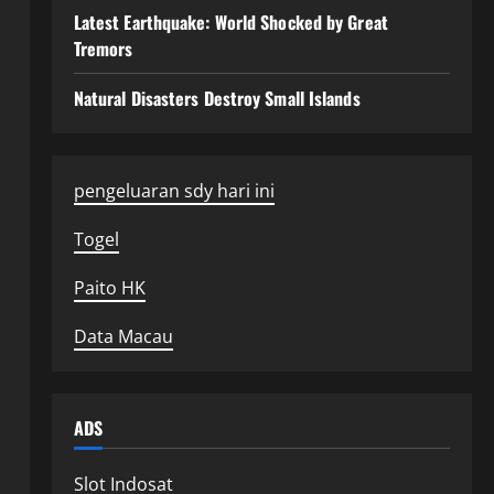
Latest Earthquake: World Shocked by Great
Tremors
Natural Disasters Destroy Small Islands
pengeluaran sdy hari ini
Togel
Paito HK
Data Macau
ADS
Slot Indosat