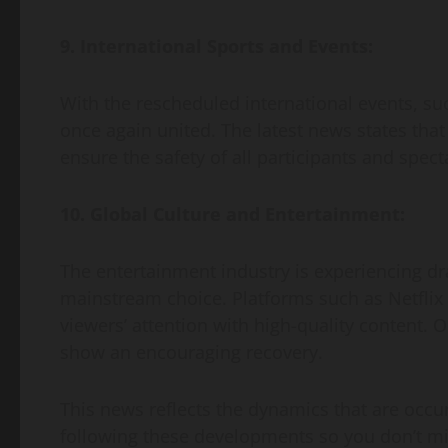
9. International Sports and Events:
With the rescheduled international events, suc
once again united. The latest news states that
ensure the safety of all participants and spect
10. Global Culture and Entertainment:
The entertainment industry is experiencing 
mainstream choice. Platforms such as Netflix
viewers’ attention with high-quality content. O
show an encouraging recovery.
This news reflects the dynamics that are occur
following these developments so you don’t mi