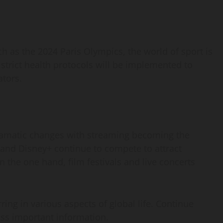
h as the 2024 Paris Olympics, the world of sport is
 strict health protocols will be implemented to
ators.
dramatic changes with streaming becoming the
 and Disney+ continue to compete to attract
n the one hand, film festivals and live concerts
ring in various aspects of global life. Continue
ss important information.