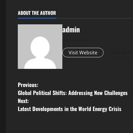
ABOUT THE AUTHOR
admin
Administrator
Visit Website
View All P
P
Previous:
Global Political Shifts: Addressing New Challenges
o
Next:
s
Latest Developments in the World Energy Crisis
t