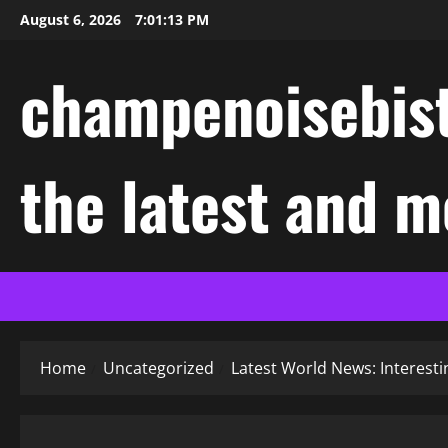
Skip
August 6, 2026
7:01:13 PM
to
content
champenoisebist
the latest and m
Home
Uncategorized
Latest World News: Interes