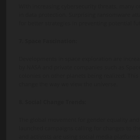
With increasing cybersecurity threats, many c
in data protection. Surprising ransomware att
for better strategies in preventing potential fu
7. Space Fascination:
Developments in space exploration are increas
by NASA and private companies such as Spac
colonies on other planets being realized. This
change the way we view the universe.
8. Social Change Trends:
The global movement for gender equality and s
launched campaigns calling for changes to the
and activists are using social media platforms 