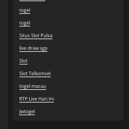
togel
togel
Situs Slot Pulsa
live draw sgp
Slot
Slot Telkomsel
togel macau
RTP Live Hari Ini
Jwtogel