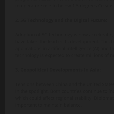
temperature rise to below 1.5 degrees Celsius
2. 5G Technology and the Digital Future:
Adoption of 5G technology is now acceleratin
have taken the lead in its development. This 
applications in artificial intelligence (AI) and 
technology is expected to create millions of n
3. Geopolitical Developments in Asia:
Tensions between China and the United States 
in the spotlight. Both countries continue to inc
which could affect regional stability. Diplomat
important to maintain balance.