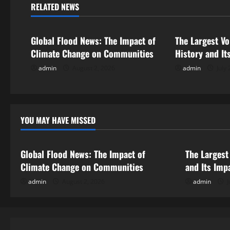
n
RELATED NEWS
Uncategorized
Uncategorize
a
Global Flood News: The Impact of
The Largest Vo
v
Climate Change on Communities
History and It
i
admin
August 2, 2026
admin
July 
g
a
YOU MAY HAVE MISSED
Uncategorized
Uncategor
t
i
Global Flood News: The Impact of
The Largest
Climate Change on Communities
and Its Imp
o
admin
August 2, 2026
admin
J
n