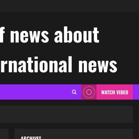
f news about
ernational news
WATCH VIDEO
ARCHIVES