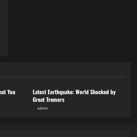
Uncategorized
hat You
Latest Earthquake: World Shocked by
Great Tremors
admin
July 18, 2026