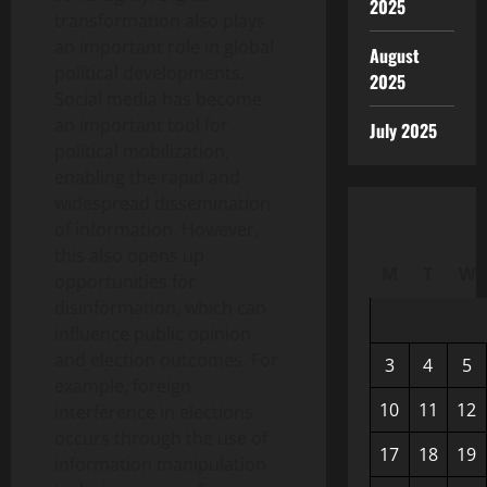
2025
transformation also plays
an important role in global
August
political developments.
2025
Social media has become
an important tool for
July 2025
political mobilization,
enabling the rapid and
widespread dissemination
of information. However,
this also opens up
M
T
W
opportunities for
disinformation, which can
influence public opinion
and election outcomes. For
3
4
5
example, foreign
10
11
12
interference in elections
occurs through the use of
17
18
19
information manipulation