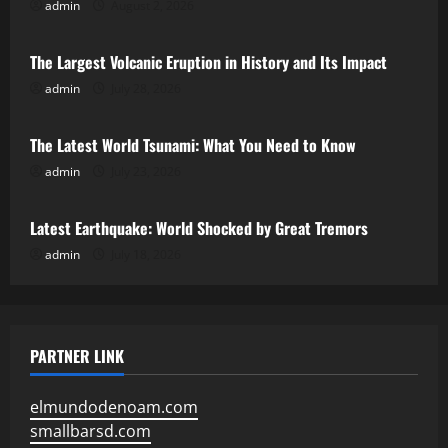
admin
August 2, 2026
Uncategorized
The Largest Volcanic Eruption in History and Its Impact
admin
July 28, 2026
Uncategorized
The Latest World Tsunami: What You Need to Know
admin
July 23, 2026
Uncategorized
Latest Earthquake: World Shocked by Great Tremors
admin
July 18, 2026
PARTNER LINK
elmundodenoam.com
smallbarsd.com