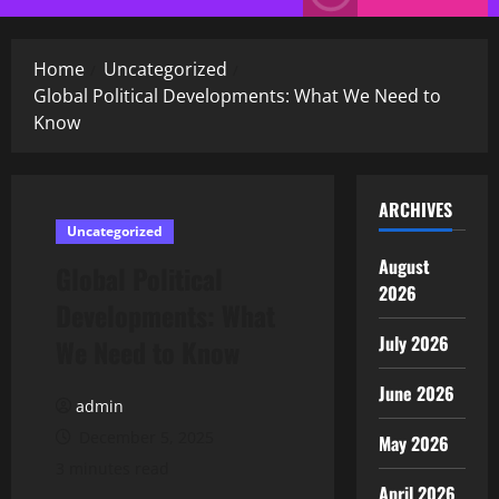
Menu
Home
Uncategorized
Global Political Developments: What We Need to
Know
ARCHIVES
Uncategorized
August
Global Political
2026
Developments: What
July 2026
We Need to Know
June 2026
admin
December 5, 2025
May 2026
3 minutes read
April 2026