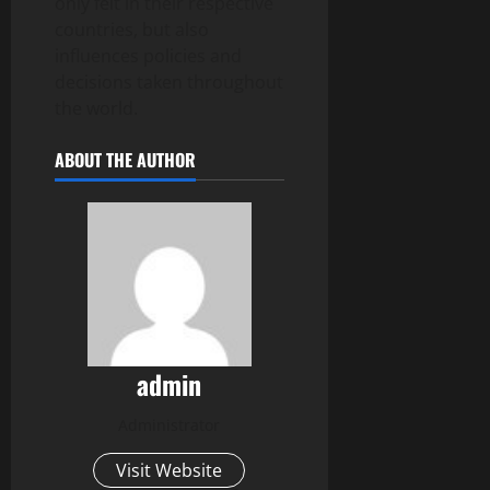
only felt in their respective
countries, but also
influences policies and
decisions taken throughout
the world.
ABOUT THE AUTHOR
admin
Administrator
Visit Website