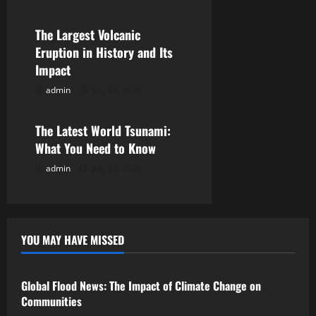
a
The Largest Volcanic
t
Eruption in History and Its
i
Impact
admin
July 28, 2026
o
Uncategorized
n
The Latest World Tsunami:
What You Need to Know
admin
July 23, 2026
YOU MAY HAVE MISSED
Uncategorized
Global Flood News: The Impact of Climate Change on
Communities