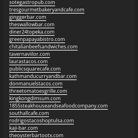
sotegastropub.com
tresgourmetbakeryandcafe.com
ginggerbar.com
theswallowbar.com
diner24topeka.com
greenpapayabistro.com
chitalianbeefsandwiches.com
tavernaviilor.com
laurastacos.com
publicsquarecafe.com
kathmanducurryandbar.com
donmanuelstacos.com
threetomatoesgrille.com
kingkongdimsum.com
1855steakhouseandseafoodcompany.com
southallcafe.com
rodrigostacoshoptulsa.com
kaji-bar.com
theoysterbartootx.com