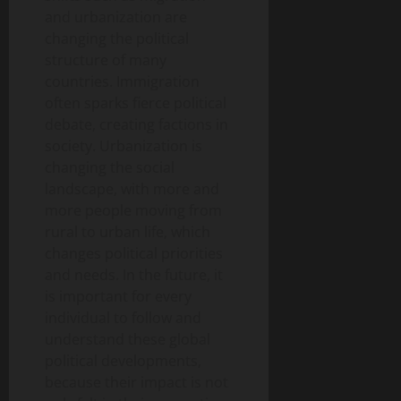
and urbanization are
changing the political
structure of many
countries. Immigration
often sparks fierce political
debate, creating factions in
society. Urbanization is
changing the social
landscape, with more and
more people moving from
rural to urban life, which
changes political priorities
and needs. In the future, it
is important for every
individual to follow and
understand these global
political developments,
because their impact is not