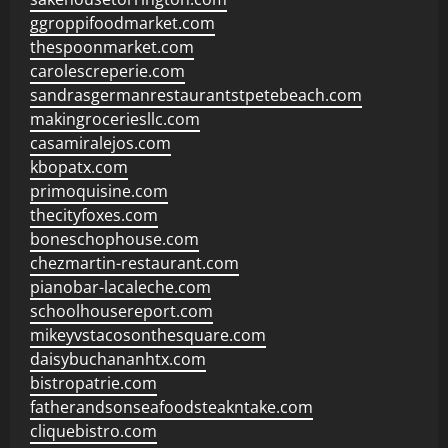
ggroppifoodmarket.com
thespoonmarket.com
carolescreperie.com
sandrasgermanrestaurantstpetebeach.com
makingroceriesllc.com
casamiralejos.com
kbopatx.com
primoquisine.com
thecityfoxes.com
boneschophouse.com
chezmartin-restaurant.com
pianobar-lacaleche.com
schoolhousereport.com
mikeyvstacosonthesquare.com
daisybuchananhtx.com
bistropatrie.com
fatherandsonseafoodsteakntake.com
cliquebistro.com