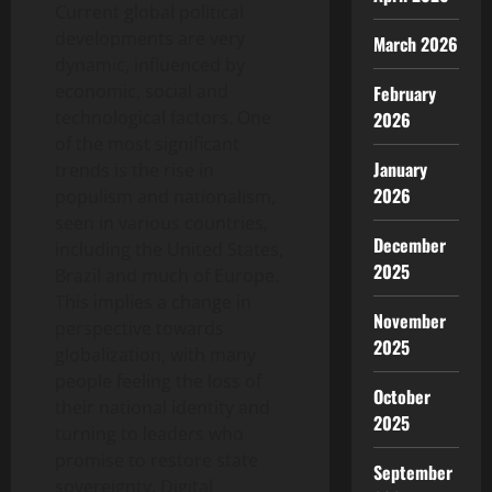
Current global political
developments are very
March 2026
dynamic, influenced by
economic, social and
February
technological factors. One
2026
of the most significant
January
trends is the rise in
2026
populism and nationalism,
seen in various countries,
December
including the United States,
2025
Brazil and much of Europe.
This implies a change in
November
perspective towards
2025
globalization, with many
people feeling the loss of
October
their national identity and
2025
turning to leaders who
promise to restore state
September
sovereignty. Digital