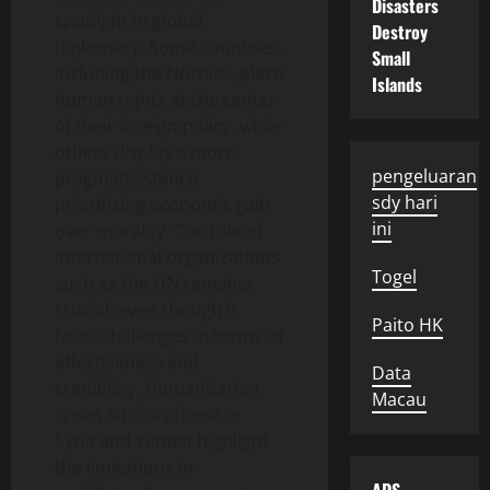
Disasters
spotlight in global
Destroy
diplomacy. Some countries,
Small
including the Nordics, place
Islands
human rights at the center
of their foreign policy, while
others display a more
pengeluaran
pragmatic stance,
sdy hari
prioritizing economic gain
ini
over morality. The role of
international organizations
Togel
such as the UN remains
crucial, even though it
Paito HK
faces challenges in terms of
effectiveness and
Data
credibility. Humanitarian
Macau
crises such as those in
Syria and Yemen highlight
the limitations in