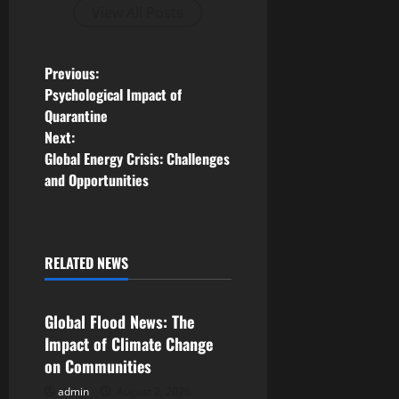
View All Posts
P
Previous:
Psychological Impact of
o
Quarantine
Next:
s
Global Energy Crisis: Challenges
and Opportunities
t
n
a
RELATED NEWS
Uncategorized
v
Global Flood News: The
i
Impact of Climate Change
on Communities
g
admin
August 2, 2026
Uncategorized