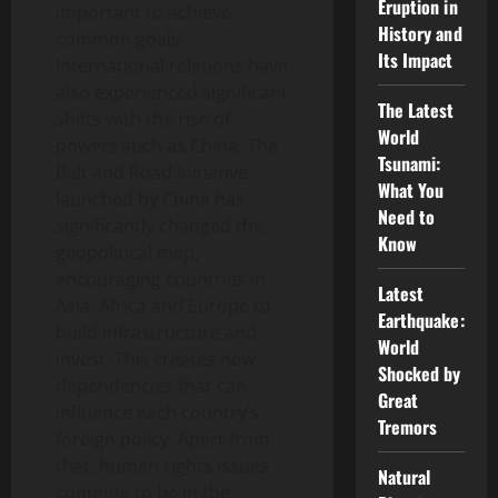
Eruption in
important to achieve
History and
common goals.
Its Impact
International relations have
also experienced significant
The Latest
shifts with the rise of
World
powers such as China. The
Tsunami:
Belt and Road Initiative
What You
launched by China has
Need to
significantly changed the
Know
geopolitical map,
encouraging countries in
Latest
Asia, Africa and Europe to
Earthquake:
build infrastructure and
World
invest. This creates new
Shocked by
dependencies that can
Great
influence each country’s
Tremors
foreign policy. Apart from
that, human rights issues
Natural
continue to be in the