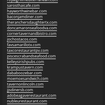
sarosthaicafe.com
hayworthwinebar.com
baconjamdiner.com
theranchersdaughtertx.com
doncamaronseafoodva.com
cornertavernandbistro.com
jochostacos.com
favsamarillotx.com
taxcorestaurantpv.com
piscescrabandseafood.com
kelleysirishpubs.com
krampustavern.com
dababoozebar.com
moemoesandwich.com
tavernonlincoln.com
jjsdinersb.com
adobeagaverestaurant.com
nubleurestaurant.com