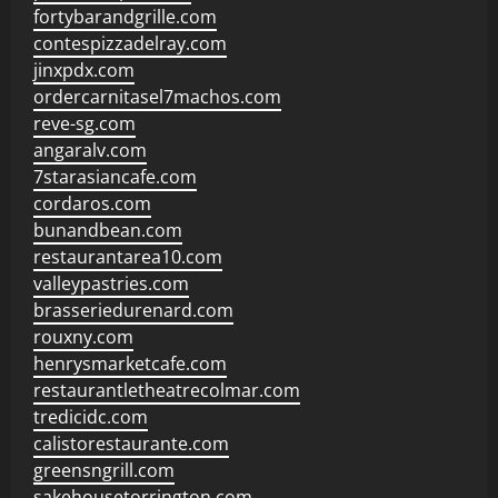
fortybarandgrille.com
contespizzadelray.com
jinxpdx.com
ordercarnitasel7machos.com
reve-sg.com
angaralv.com
7starasiancafe.com
cordaros.com
bunandbean.com
restaurantarea10.com
valleypastries.com
brasseriedurenard.com
rouxny.com
henrysmarketcafe.com
restaurantletheatrecolmar.com
tredicidc.com
calistorestaurante.com
greensngrill.com
sakehousetorrington.com