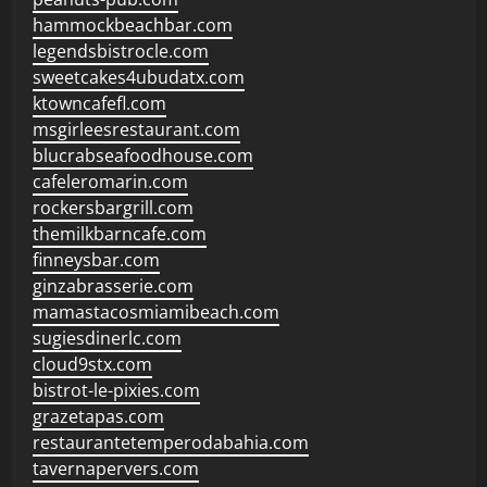
hammockbeachbar.com
legendsbistrocle.com
sweetcakes4ubudatx.com
ktowncafefl.com
msgirleesrestaurant.com
blucrabseafoodhouse.com
cafeleromarin.com
rockersbargrill.com
themilkbarncafe.com
finneysbar.com
ginzabrasserie.com
mamastacosmiamibeach.com
sugiesdinerlc.com
cloud9stx.com
bistrot-le-pixies.com
grazetapas.com
restaurantetemperodabahia.com
tavernapervers.com