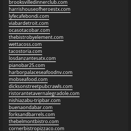
brooksvilledinnerclub.com
harrishouseofheroestx.com
lyfecafebondi.com
viabardetroit.com
ocasotacobar.com
thebistrobyelement.com
wettacoss.com
tacostoria.com
losdanzantesatx.com
pianobar25.com
harborpalaceseafoodnv.com
mobseafood.com
dicksonstreetpubcrawls.com
ristorantetavernalegradole.com
nishiazabu-tripbar.com
buenaondabar.com
forksandbarrels.com
thebelmontbistro.com
cornerbistropizzaco.com