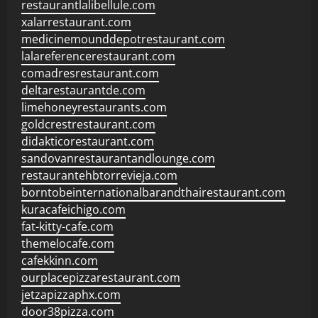
restaurantlalibellule.com
xalarrestaurant.com
medicinemounddepotrestaurant.com
lalareferencerestaurant.com
comadresrestaurant.com
deltarestaurantde.com
limehoneyrestaurants.com
goldcrestrestaurant.com
didakticorestaurant.com
sandovanrestaurantandlounge.com
restaurantehbtorrevieja.com
borntobeinternationalbarandthairestaurant.com
kuracafeichigo.com
fat-kitty-cafe.com
themelocafe.com
cafekkinn.com
ourplacepizzarestaurant.com
jetzapizzaphx.com
door38pizza.com