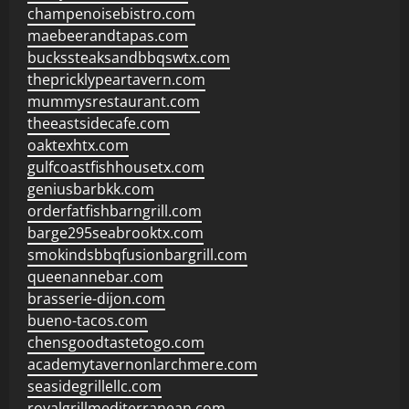
champenoisebistro.com
maebeerandtapas.com
buckssteaksandbbqswtx.com
thepricklypeartavern.com
mummysrestaurant.com
theeastsidecafe.com
oaktexhtx.com
gulfcoastfishhousetx.com
geniusbarbkk.com
orderfatfishbarngrill.com
barge295seabrooktx.com
smokindsbbqfusionbargrill.com
queenannebar.com
brasserie-dijon.com
bueno-tacos.com
chensgoodtastetogo.com
academytavernonlarchmere.com
seasidegrillellc.com
royalgrillmediterranean.com