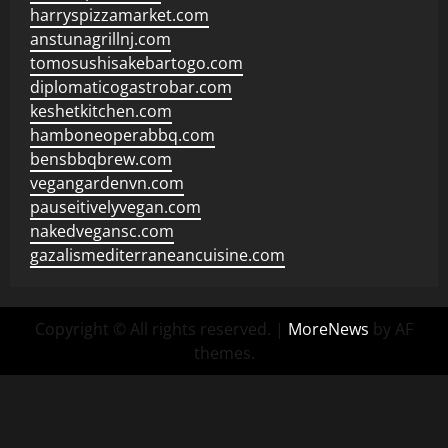
harryspizzamarket.com
anstunagrillnj.com
tomosushisakebartogo.com
diplomaticogastrobar.com
keshetkitchen.com
hamboneoperabbq.com
bensbbqbrew.com
vegangardenvn.com
pauseitivelyvegan.com
nakedvegansc.com
gazalismediterraneancuisine.com
Copyright © All rights reserved.
|
MoreNews
by AF
themes.