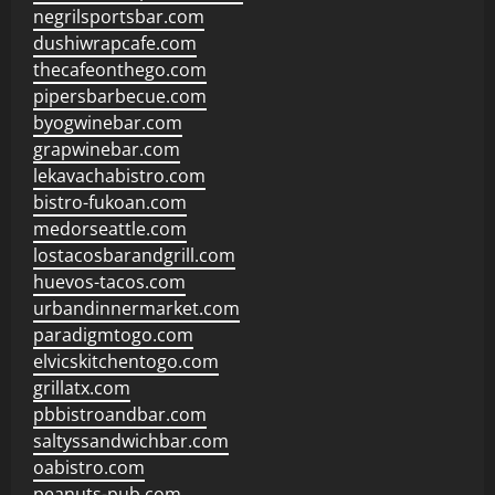
negrilsportsbar.com
dushiwrapcafe.com
thecafeonthego.com
pipersbarbecue.com
byogwinebar.com
grapwinebar.com
lekavachabistro.com
bistro-fukoan.com
medorseattle.com
lostacosbarandgrill.com
huevos-tacos.com
urbandinnermarket.com
paradigmtogo.com
elvicskitchentogo.com
grillatx.com
pbbistroandbar.com
saltyssandwichbar.com
oabistro.com
peanuts-pub.com