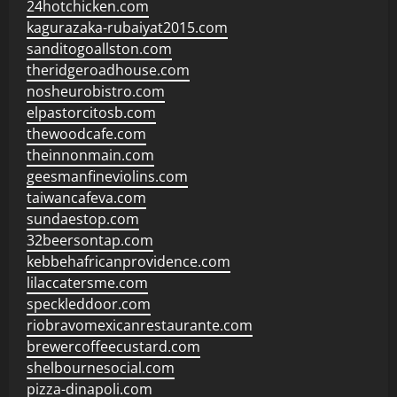
24hotchicken.com
kagurazaka-rubaiyat2015.com
sanditogoallston.com
theridgeroadhouse.com
nosheurobistro.com
elpastorcitosb.com
thewoodcafe.com
theinnonmain.com
geesmanfineviolins.com
taiwancafeva.com
sundaestop.com
32beersontap.com
kebbehafricanprovidence.com
lilaccatersme.com
speckleddoor.com
riobravomexicanrestaurante.com
brewercoffeecustard.com
shelbournesocial.com
pizza-dinapoli.com