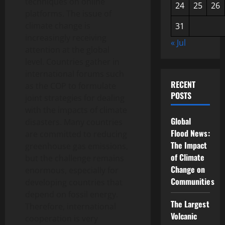
techniques on online
24
25
26
platforms. The issue of
climate change is
31
increasingly receiving
« Jul
attention at the global
level. Countries gather in
international forums such
RECENT
as the COP to formulate
POSTS
joint strategies for dealing
with the impacts of climate
Global
disasters. Many countries
Flood News:
are committed to reducing
The Impact
greenhouse gas emissions,
of Climate
but the challenge remains
Change on
enormous, especially for
Communities
developing countries that
depend on fossil energy.
The Largest
Therefore, international
Volcanic
cooperation is very