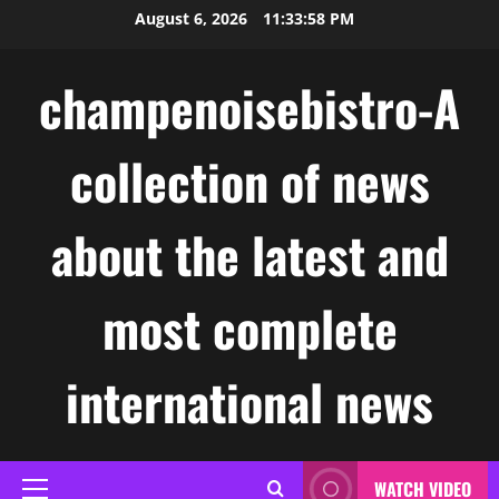
Skip
August 6, 2026
11:33:59 PM
to
content
champenoisebistro-A
collection of news
about the latest and
most complete
international news
WATCH VIDEO
Primary