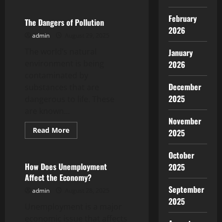
How
Revenue
February
and
The Dangers of Pollution
Profit
2026
Are
admin
August 29, 2025
Related
The world’s natural
January
environment is being
2026
contaminated by
December
substances that are
2025
dangerous to life. These
are known...
November
Read
Read More
2025
more
Uncategorized
about
The
October
Dangers
of
How Does Unemployment
2025
Pollution
Affect the Economy?
September
admin
August 28, 2025
2025
Unemployment is a major
economic issue that affects