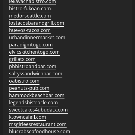
lekavachabistro.com
bistro-fukoan.com
medorseattle.com
lostacosbarandgrill.com
huevos-tacos.com
urbandinnermarket.com
paradigmtogo.com
elvicskitchentogo.com
grillatx.com
pbbistroandbar.com
saltyssandwichbar.com
oabistro.com
peanuts-pub.com
hammockbeachbar.com
legendsbistrocle.com
sweetcakes4ubudatx.com
ktowncafefl.com
msgirleesrestaurant.com
blucrabseafoodhouse.com