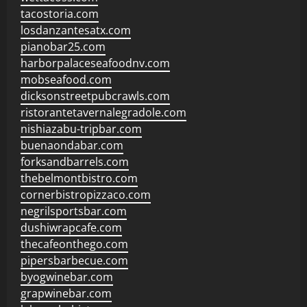
tacostoria.com
losdanzantesatx.com
pianobar25.com
harborpalaceseafoodnv.com
mobseafood.com
dicksonstreetpubcrawls.com
ristorantetavernalegradole.com
nishiazabu-tripbar.com
buenaondabar.com
forksandbarrels.com
thebelmontbistro.com
cornerbistropizzaco.com
negrilsportsbar.com
dushiwrapcafe.com
thecafeonthego.com
pipersbarbecue.com
byogwinebar.com
grapwinebar.com