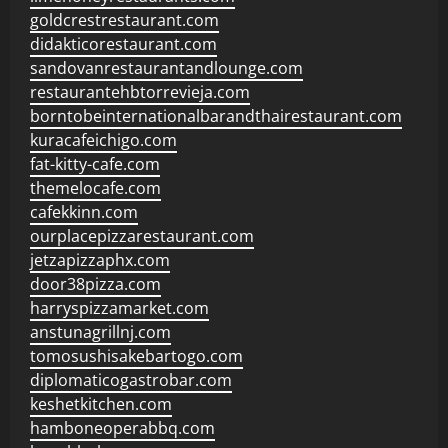
goldcrestrestaurant.com
didakticorestaurant.com
sandovanrestaurantandlounge.com
restaurantehbtorrevieja.com
borntobeinternationalbarandthairestaurant.com
kuracafeichigo.com
fat-kitty-cafe.com
themelocafe.com
cafekkinn.com
ourplacepizzarestaurant.com
jetzapizzaphx.com
door38pizza.com
harryspizzamarket.com
anstunagrillnj.com
tomosushisakebartogo.com
diplomaticogastrobar.com
keshetkitchen.com
hamboneoperabbq.com