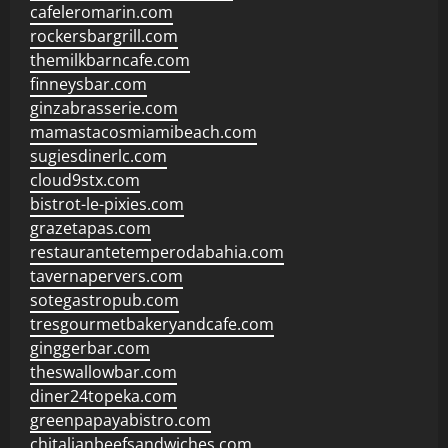
cafeleromarin.com
rockersbargrill.com
themilkbarncafe.com
finneysbar.com
ginzabrasserie.com
mamastacosmiamibeach.com
sugiesdinerlc.com
cloud9stx.com
bistrot-le-pixies.com
grazetapas.com
restaurantetemperodabahia.com
tavernapervers.com
sotegastropub.com
tresgourmetbakeryandcafe.com
ginggerbar.com
theswallowbar.com
diner24topeka.com
greenpapayabistro.com
chitalianbeefsandwiches.com