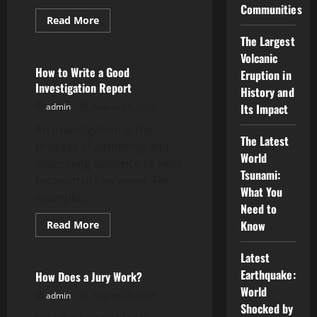
Communities
Read
Read More
more
Uncategorized
about
The Largest
Financial
Volcanic
Crisis
How to Write a Good
Eruption in
Investigation Report
History and
admin
August 24, 2025
Its Impact
An investigation is the
The Latest
process of gathering and
World
examining evidence to help
Tsunami:
reconstruct an event. For
What You
example,...
Need to
Read
Know
Read More
more
Uncategorized
about
How
Latest
to
Earthquake:
Write
How Does a Jury Work?
a
World
Good
admin
August 23, 2025
Investigation
Shocked by
Report