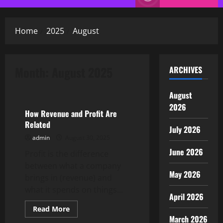
Menu
Home
2025
August
Month:
August 2025
ARCHIVES
Uncategorized
August
2026
How Revenue and Profit Are
Related
July 2026
admin
August 30, 2025
June 2026
Profit is the difference
between what a company
May 2026
brings in (revenue) and
what it spends on things...
April 2026
Read
Read More
more
March 2026
Uncategorized
about