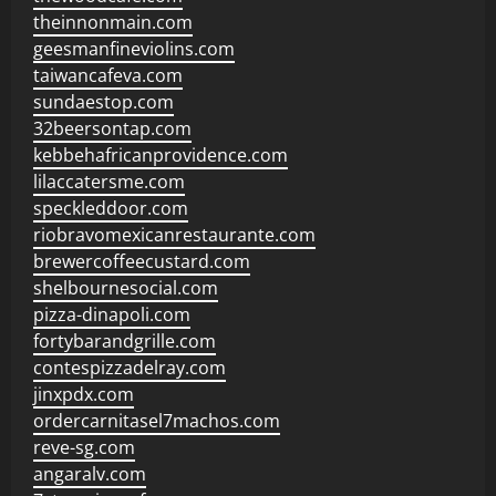
theinnonmain.com
geesmanfineviolins.com
taiwancafeva.com
sundaestop.com
32beersontap.com
kebbehafricanprovidence.com
lilaccatersme.com
speckleddoor.com
riobravomexicanrestaurante.com
brewercoffeecustard.com
shelbournesocial.com
pizza-dinapoli.com
fortybarandgrille.com
contespizzadelray.com
jinxpdx.com
ordercarnitasel7machos.com
reve-sg.com
angaralv.com