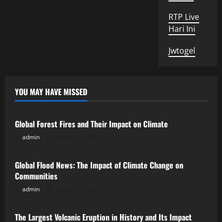
RTP Live
Hari Ini
Jwtogel
YOU MAY HAVE MISSED
Uncategorized
Global Forest Fires and Their Impact on Climate
admin
August 7, 2026
Uncategorized
Global Flood News: The Impact of Climate Change on
Communities
admin
August 2, 2026
Uncategorized
The Largest Volcanic Eruption in History and Its Impact