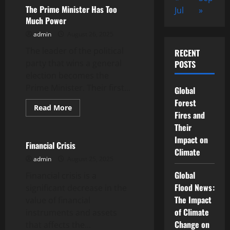
GDP
The Prime Minister Has Too
Jul
»
and
Much Power
Why
Is
admin
August 26, 2025
It
Important?
The leader of the political
RECENT
party that wins a general
POSTS
election becomes the
Prime Minister. Their first...
Global
Forest
Read
Read More
Fires and
more
Uncategorized
about
Their
The
Prime
Impact on
Minister
Financial Crisis
Has
Climate
Too
admin
August 25, 2025
Much
Power
Global
Financial crisis is a
Flood News:
significant decrease in the
The Impact
value of financial
of Climate
instruments and assets
Change on
that affects the...