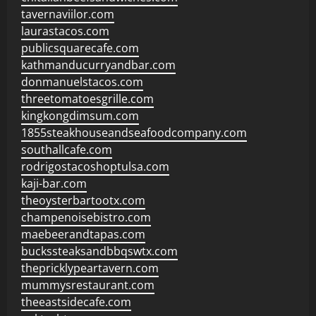
tavernaviilor.com
laurastacos.com
publicsquarecafe.com
kathmanducurryandbar.com
donmanuelstacos.com
threetomatoesgrille.com
kingkongdimsum.com
1855steakhouseandseafoodcompany.com
southallcafe.com
rodrigostacoshoptulsa.com
kaji-bar.com
theoysterbartootx.com
champenoisebistro.com
maebeerandtapas.com
buckssteaksandbbqswtx.com
thepricklypeartavern.com
mummysrestaurant.com
theeastsidecafe.com