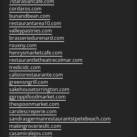
7starasiancafe.com
cordaros.com
bunandbean.com
restaurantarea10.com
valleypastries.com
brasseriedurenard.com
rouxny.com
henrysmarketcafe.com
restaurantletheatrecolmar.com
tredicidc.com
calistorestaurante.com
greensngrill.com
sakehousetorrington.com
ggroppifoodmarket.com
thespoonmarket.com
carolescreperie.com
sandrasgermanrestaurantstpetebeach.com
makingroceriesllc.com
casamiralejos.com