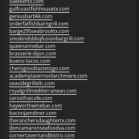
oaktexhtx.com
gulfcoastfishhousetx.com
geniusbarbkk.com
orderfatfishbarngrill.com
barge295seabrooktx.com
smokindsbbqfusionbargrill.com
queenannebar.com
brasserie-dijon.com
bueno-tacos.com
chensgoodtastetogo.com
academytavernonlarchmere.com
seasidegrillellc.com
royalgrillmediterranean.com
sarosthaicafe.com
hayworthwinebar.com
baconjamdiner.com
theranchersdaughtertx.com
doncamaronseafoodva.com
cornertavernandbistro.com