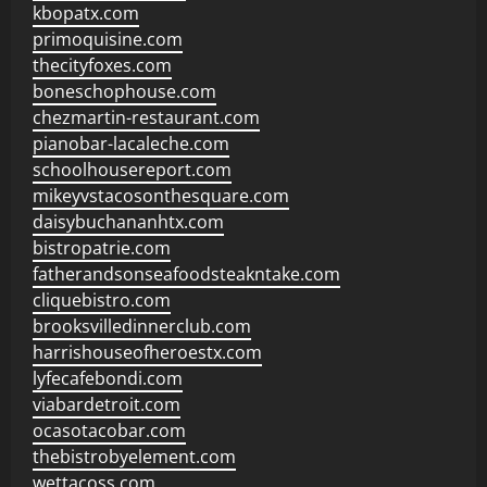
kbopatx.com
primoquisine.com
thecityfoxes.com
boneschophouse.com
chezmartin-restaurant.com
pianobar-lacaleche.com
schoolhousereport.com
mikeyvstacosonthesquare.com
daisybuchananhtx.com
bistropatrie.com
fatherandsonseafoodsteakntake.com
cliquebistro.com
brooksvilledinnerclub.com
harrishouseofheroestx.com
lyfecafebondi.com
viabardetroit.com
ocasotacobar.com
thebistrobyelement.com
wettacoss.com