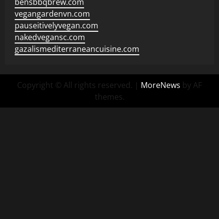
bensbbqbrew.com
vegangardenvn.com
pauseitivelyvegan.com
nakedvegansc.com
gazalismediterraneancuisine.com
Copyright © All rights reserved.
|
MoreNews
by AF
themes.