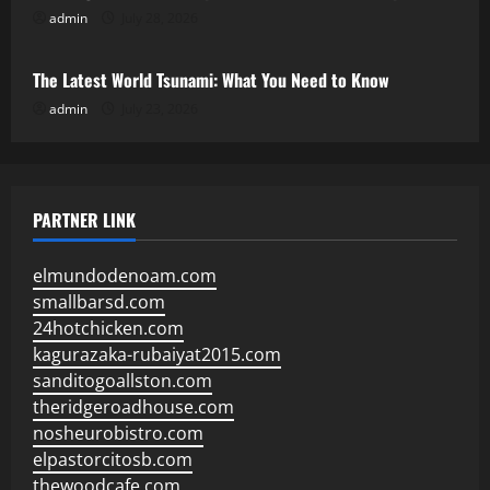
admin
July 28, 2026
Uncategorized
The Latest World Tsunami: What You Need to Know
admin
July 23, 2026
PARTNER LINK
elmundodenoam.com
smallbarsd.com
24hotchicken.com
kagurazaka-rubaiyat2015.com
sanditogoallston.com
theridgeroadhouse.com
nosheurobistro.com
elpastorcitosb.com
thewoodcafe.com