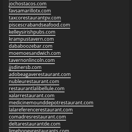
jochostacos.com
favsamarillotx.com
taxcorestaurantpv.com
piscescrabandseafood.com
kelleysirishpubs.com
krampustavern.com
dababoozebar.com
moemoesandwich.com
tavernonlincoln.com
jjsdinersb.com
adobeagaverestaurant.com
nubleurestaurant.com
restaurantlalibellule.com
xalarrestaurant.com
medicinemounddepotrestaurant.com
lalareferencerestaurant.com
comadresrestaurant.com
deltarestaurantde.com
limehoneyrestaurants.com