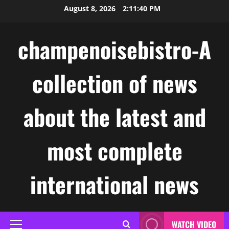
Skip
August 8, 2026
2:11:41 PM
to
content
champenoisebistro-A
collection of news
about the latest and
most complete
international news
WATCH VIDEO
Primary