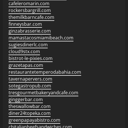
cafeleromarin.com
rockersbargrill.com
themilkbarncafe.com
finneysbar.com
ginzabrasserie.com
mamastacosmiamibeach.com
sugiesdinerlc.com
cloud9stx.com
bistrot-le-pixies.com
grazetapas.com
restaurantetemperodabahia.com
tavernapervers.com
sotegastropub.com
tresgourmetbakeryandcafe.com
ginggerbar.com
theswallowbar.com
diner24topeka.com
greenpapayabistro.com
chitalianbeefsandwiches.com