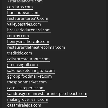
7starasiancafe.com
cordaros.com
bunandbean.com
restaurantarea10.com
valleypastries.com
brasseriedurenard.com
rouxny.com
henrysmarketcafe.com
restaurantletheatrecolmar.com
tredicidc.com
calistorestaurante.com
greensngrill.com
sakehousetorrington.com
ggroppifoodmarket.com
thespoonmarket.com
carolescreperie.com
sandrasgermanrestaurantstpetebeach.com
makingroceriesllc.com
casamiralejos.com