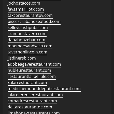
jochostacos.com
favsamarillotx.com
taxcorestaurantpv.com
piscescrabandseafood.com
kelleysirishpubs.com
krampustavern.com
dababoozebar.com
moemoesandwich.com
tavernonlincoln.com
jjsdinersb.com
adobeagaverestaurant.com
nubleurestaurant.com
restaurantlalibellule.com
xalarrestaurant.com
medicinemounddepotrestaurant.com
lalareferencerestaurant.com
comadresrestaurant.com
deltarestaurantde.com
limehoneyrestaurants.com