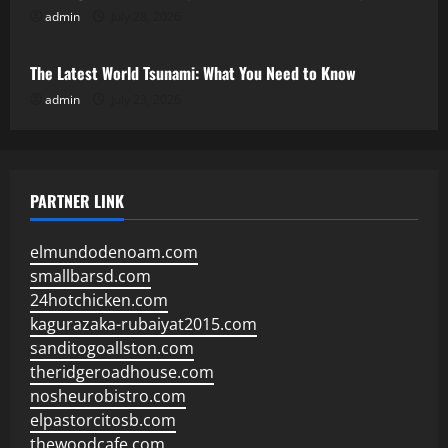
admin
July 28, 2026
Uncategorized
The Latest World Tsunami: What You Need to Know
admin
July 23, 2026
PARTNER LINK
elmundodenoam.com
smallbarsd.com
24hotchicken.com
kagurazaka-rubaiyat2015.com
sanditogoallston.com
theridgeroadhouse.com
nosheurobistro.com
elpastorcitosb.com
thewoodcafe.com