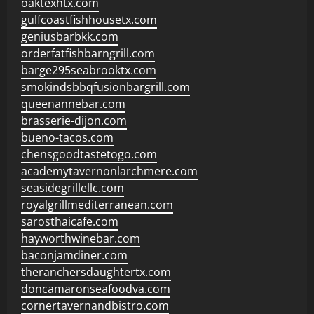
oaktexhtx.com
gulfcoastfishhousetx.com
geniusbarbkk.com
orderfatfishbarngrill.com
barge295seabrooktx.com
smokindsbbqfusionbargrill.com
queenannebar.com
brasserie-dijon.com
bueno-tacos.com
chensgoodtastetogo.com
academytavernonlarchmere.com
seasidegrillellc.com
royalgrillmediterranean.com
sarosthaicafe.com
hayworthwinebar.com
baconjamdiner.com
theranchersdaughtertx.com
doncamaronseafoodva.com
cornertavernandbistro.com