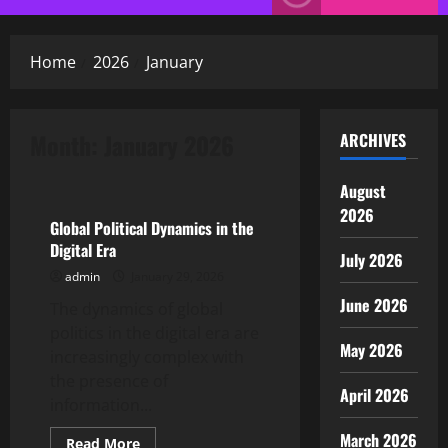
Menu
Home
2026
January
Month:
January 2026
ARCHIVES
Uncategorized
August
2026
Global Political Dynamics in the
Digital Era
July 2026
admin
January 29, 2026
June 2026
The dynamics of global
politics in the digital era are
May 2026
increasingly complex with
the presence of
April 2026
information...
March 2026
Read
Read More