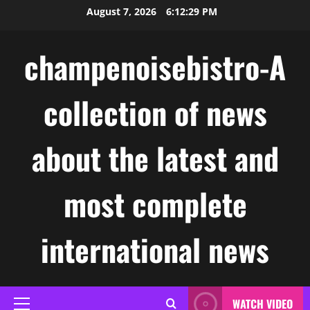
Skip
August 7, 2026
6:12:30 PM
to
content
champenoisebistro-A
collection of news
about the latest and
most complete
international news
WATCH VIDEO
Primary