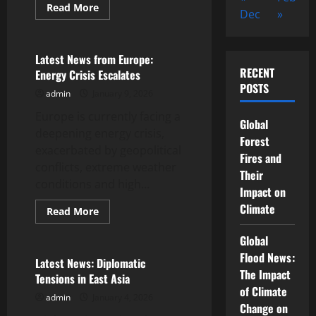
Read
Read More
Dec
»
more
Uncategorized
about
the
first
world
Latest News from Europe:
war:
RECENT
Energy Crisis Escalates
its
origins
POSTS
admin
January 9, 2026
and
impact
Europe is currently facing a
Global
deepening energy crisis,
Forest
exacerbated by geopolitical
Fires and
conflicts, extreme weather
Their
conditions and high...
Impact on
Climate
Read
Read More
more
Uncategorized
about
Global
Latest
News
Flood News:
from
Latest News: Diplomatic
Europe:
The Impact
Tensions in East Asia
Energy
Crisis
of Climate
admin
January 4, 2026
Escalates
Change on