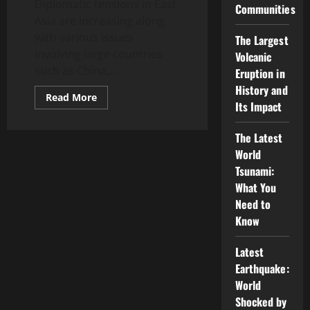
Diplomatic tensions in East
Communities
Asia are increasing along
with various issues
The Largest
involving large countries
Volcanic
such as China,...
Eruption in
History and
Read
Read More
Its Impact
more
about
Latest
News:
The Latest
Diplomatic
World
Tensions
in
Tsunami:
East
Asia
What You
Need to
Know
Latest
Earthquake:
World
Shocked by