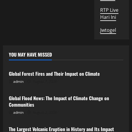
RTP Live
Hari Ini
Jwtogel
YOU MAY HAVE MISSED
Uncategorized
Global Forest Fires and Their Impact on Climate
admin
August 7, 2026
Uncategorized
Global Flood News: The Impact of Climate Change on
Communities
admin
August 2, 2026
Uncategorized
The Largest Volcanic Eruption in History and Its Impact