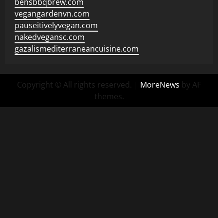
bensbbqbrew.com
vegangardenvn.com
pauseitivelyvegan.com
nakedvegansc.com
gazalismediterraneancuisine.com
Copyright © All rights reserved.
|
MoreNews
by AF
themes.