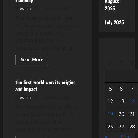
Economy
August
and
Opportunities
2025
admin
January 19, 2026
The Russo-Ukrainian war
July 2025
has had a major impact on
the global economy,
overhauling trade
structures and changing...
Read
Read More
M
T
W
more
Uncategorized
about
The
Impact
of
the first world war: its origins
the
and impact
5
6
7
Russo-
Ukrainian
admin
January 14, 2026
War
12
13
14
on
The First World War, which
the
Global
19
20
21
lasted from 1914 to 1918,
Economy
was a global conflict
26
27
28
involving many countries...
«
Feb