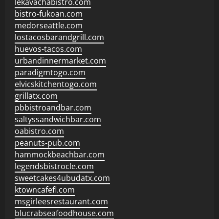
lekavachabistro.com
bistro-fukoan.com
medorseattle.com
lostacosbarandgrill.com
huevos-tacos.com
urbandinnermarket.com
paradigmtogo.com
elvicskitchentogo.com
grillatx.com
pbbistroandbar.com
saltyssandwichbar.com
oabistro.com
peanuts-pub.com
hammockbeachbar.com
legendsbistrocle.com
sweetcakes4ubudatx.com
ktowncafefl.com
msgirleesrestaurant.com
blucrabseafoodhouse.com