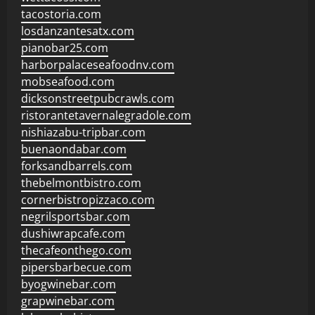
tacostoria.com
losdanzantesatx.com
pianobar25.com
harborpalaceseafoodnv.com
mobseafood.com
dicksonstreetpubcrawls.com
ristorantetavernalegradole.com
nishiazabu-tripbar.com
buenaondabar.com
forksandbarrels.com
thebelmontbistro.com
cornerbistropizzaco.com
negrilsportsbar.com
dushiwrapcafe.com
thecafeonthego.com
pipersbarbecue.com
byogwinebar.com
grapwinebar.com