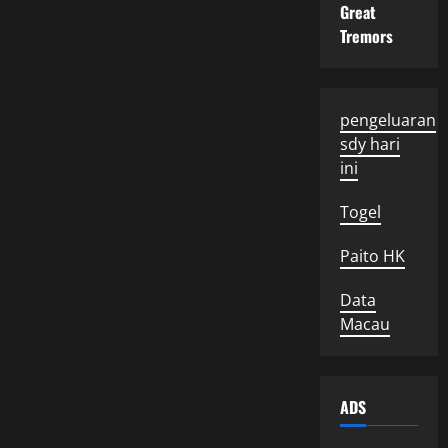
Great
Tremors
pengeluaran
sdy hari
ini
Togel
Paito HK
Data
Macau
ADS