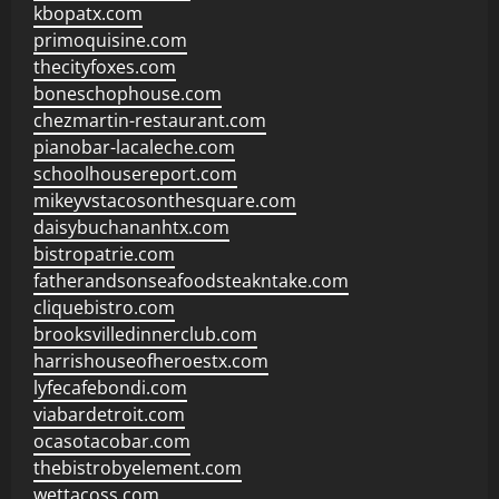
kbopatx.com
primoquisine.com
thecityfoxes.com
boneschophouse.com
chezmartin-restaurant.com
pianobar-lacaleche.com
schoolhousereport.com
mikeyvstacosonthesquare.com
daisybuchananhtx.com
bistropatrie.com
fatherandsonseafoodsteakntake.com
cliquebistro.com
brooksvilledinnerclub.com
harrishouseofheroestx.com
lyfecafebondi.com
viabardetroit.com
ocasotacobar.com
thebistrobyelement.com
wettacoss.com