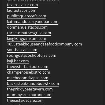
tavernaviilor.com
laurastacos.com
publicsquarecafe.com
kathmanducurryandbar.com
donmanuelstacos.com
threetomatoesgrille.com
kingkongdimsum.com
1855steakhouseandseafoodcompany.com
southallcafe.com
rodrigostacoshoptulsa.com
kaji-bar.com
theoysterbartootx.com
champenoisebistro.com
maebeerandtapas.com
buckssteaksandbbqswtx.com
thepricklypeartavern.com
mummysrestaurant.com
theeastsidecafe.com