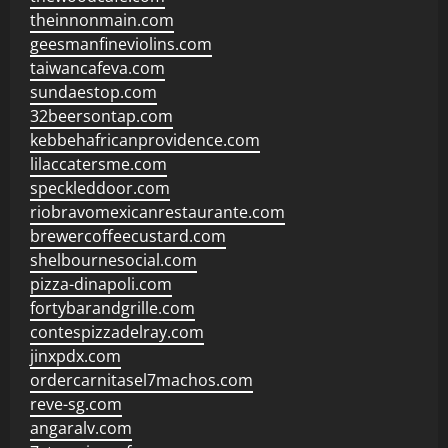
theinnonmain.com
geesmanfineviolins.com
taiwancafeva.com
sundaestop.com
32beersontap.com
kebbehafricanprovidence.com
lilaccatersme.com
speckleddoor.com
riobravomexicanrestaurante.com
brewercoffeecustard.com
shelbournesocial.com
pizza-dinapoli.com
fortybarandgrille.com
contespizzadelray.com
jinxpdx.com
ordercarnitasel7machos.com
reve-sg.com
angaralv.com