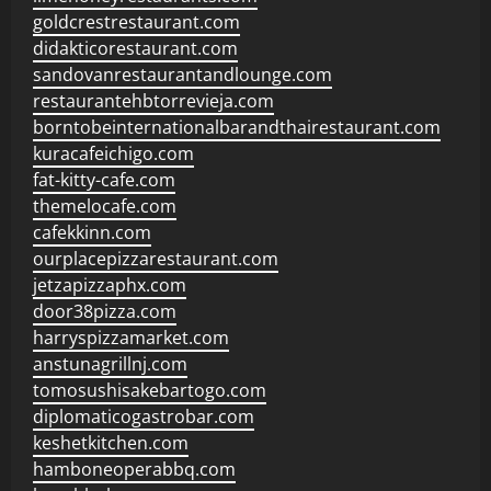
goldcrestrestaurant.com
didakticorestaurant.com
sandovanrestaurantandlounge.com
restaurantehbtorrevieja.com
borntobeinternationalbarandthairestaurant.com
kuracafeichigo.com
fat-kitty-cafe.com
themelocafe.com
cafekkinn.com
ourplacepizzarestaurant.com
jetzapizzaphx.com
door38pizza.com
harryspizzamarket.com
anstunagrillnj.com
tomosushisakebartogo.com
diplomaticogastrobar.com
keshetkitchen.com
hamboneoperabbq.com