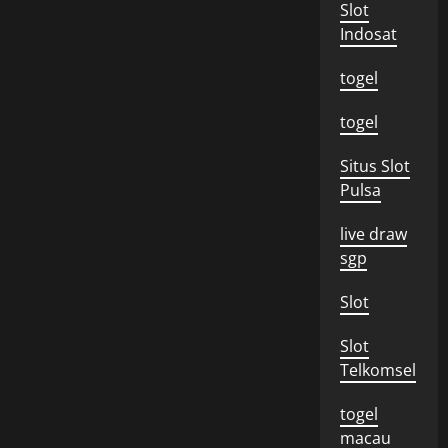
Slot
Indosat
togel
togel
Situs Slot
Pulsa
live draw
sgp
Slot
Slot
Telkomsel
togel
macau