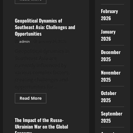
more
Uncategorized
about
February
Global
Political
2026
Dynamics
Geopolitical Dynamics of
in
Southeast Asia: Challenges and
the
January
Digital
Opportunities
Era
2026
admin
January 24, 2026
Geopolitical dynamics in
December
Southeast Asia are
2025
currently influenced by
November
various complex factors,
2025
creating challenges and
opportunities for...
October
Read
Read More
2025
more
Uncategorized
about
Geopolitical
September
Dynamics
of
The Impact of the Russo-
2025
Southeast
Ukrainian War on the Global
Asia:
Challenges