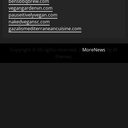
bensbbqbrew.com
vegangardenvn.com
pauseitivelyvegan.com
nakedvegansc.com
gazalismediterraneancuisine.com
Copyright © All rights reserved.
|
MoreNews
by AF
themes.