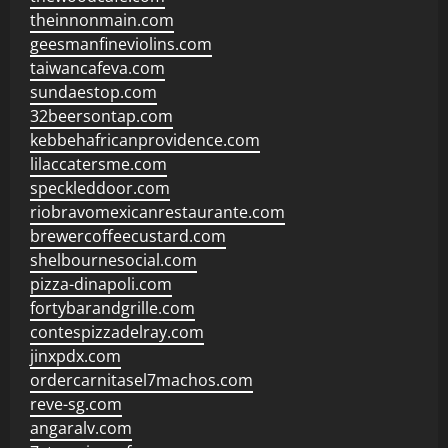
theinnonmain.com
geesmanfineviolins.com
taiwancafeva.com
sundaestop.com
32beersontap.com
kebbehafricanprovidence.com
lilaccatersme.com
speckleddoor.com
riobravomexicanrestaurante.com
brewercoffeecustard.com
shelbournesocial.com
pizza-dinapoli.com
fortybarandgrille.com
contespizzadelray.com
jinxpdx.com
ordercarnitasel7machos.com
reve-sg.com
angaralv.com