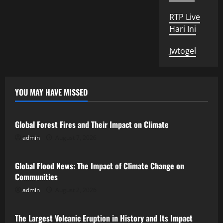
RTP Live
Hari Ini
Jwtogel
YOU MAY HAVE MISSED
Uncategorized
Global Forest Fires and Their Impact on Climate
admin
August 7, 2026
Uncategorized
Global Flood News: The Impact of Climate Change on
Communities
admin
August 2, 2026
Uncategorized
The Largest Volcanic Eruption in History and Its Impact