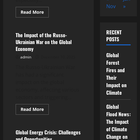
especially...
Nov
»
Read
Read More
more
Uncategorized
about
Global
Energy
RECENT
Crisis
The Impact of the Russo-
Rocks
POSTS
Ukrainian War on the Global
European
Economy
Economy
Global
admin
December 10, 2025
Forest
The Russo-Ukrainian War
Fires and
has had a significant
Their
impact on the global
Impact on
economy, affecting various
Climate
sectors and triggering...
Global
Read
Read More
more
Flood News:
Uncategorized
about
The Impact
The
Impact
of Climate
of
Global Energy Crisis: Challenges
the
Change on
and Opportunities
Russo-