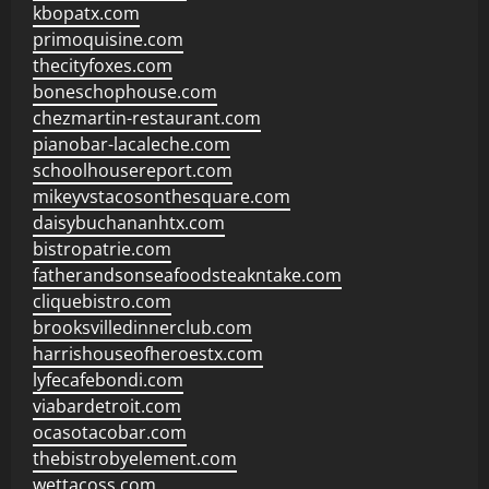
kbopatx.com
primoquisine.com
thecityfoxes.com
boneschophouse.com
chezmartin-restaurant.com
pianobar-lacaleche.com
schoolhousereport.com
mikeyvstacosonthesquare.com
daisybuchananhtx.com
bistropatrie.com
fatherandsonseafoodsteakntake.com
cliquebistro.com
brooksvilledinnerclub.com
harrishouseofheroestx.com
lyfecafebondi.com
viabardetroit.com
ocasotacobar.com
thebistrobyelement.com
wettacoss.com