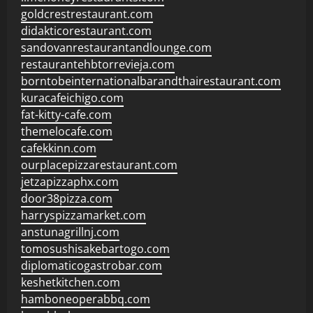
goldcrestrestaurant.com
didakticorestaurant.com
sandovanrestaurantandlounge.com
restaurantehbtorrevieja.com
borntobeinternationalbarandthairestaurant.com
kuracafeichigo.com
fat-kitty-cafe.com
themelocafe.com
cafekkinn.com
ourplacepizzarestaurant.com
jetzapizzaphx.com
door38pizza.com
harryspizzamarket.com
anstunagrillnj.com
tomosushisakebartogo.com
diplomaticogastrobar.com
keshetkitchen.com
hamboneoperabbq.com