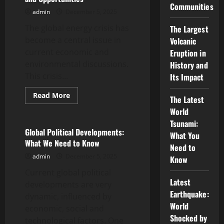
Communities
Ukrainian
admin
December 5, 2025
War
on
The global energy crisis has
the
The Largest
Global
become a central issue in
Volcanic
Economy
current economic and
Eruption in
environmental discussions.
History and
This crisis...
Its Impact
Read
Read More
The Latest
more
Uncategorized
about
World
Global
Tsunami:
Energy
Crisis:
Global Political Developments:
What You
Challenges
What We Need to Know
and
Need to
Opportunities
admin
December 5, 2025
Know
Current global political
Latest
developments are very
Earthquake:
dynamic, influenced by
World
economic, social and
Shocked by
technological factors. One