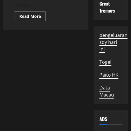
Great
of the...
Tremors
Read
Read More
more
about
Global
Political
pengeluaran
Developments:
What
sdy hari
We
Need
ini
to
Know
Togel
Paito HK
Data
Macau
ADS