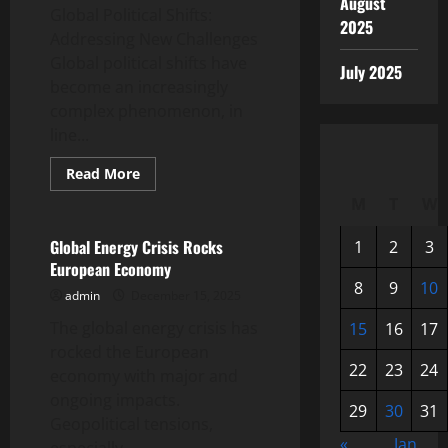
August
Global Political Shifts:
2025
Addressing New Challenges
Global political shifts have
July 2025
become an increasingly
complex phenomenon, in
line...
Read
Read More
more
Uncategorized
about
M
T
W
Global
Political
Shifts:
Global Energy Crisis Rocks
1
2
3
Addressing
European Economy
New
Challenges
8
9
10
admin
December 15, 2025
The global energy crisis has
15
16
17
rocked the European
22
23
24
economy with major and
ongoing impacts.
29
30
31
Geopolitical tensions,
«
Jan