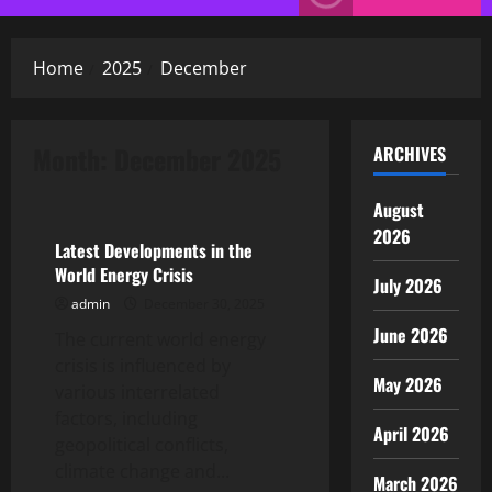
Menu
Home
2025
December
Month:
December 2025
ARCHIVES
Uncategorized
August
2026
Latest Developments in the
World Energy Crisis
July 2026
admin
December 30, 2025
June 2026
The current world energy
crisis is influenced by
May 2026
various interrelated
factors, including
April 2026
geopolitical conflicts,
climate change and...
March 2026