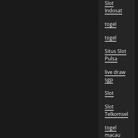
Slot
Indosat
togel
togel
Situs Slot
Pulsa
live draw
sgp
Slot
Slot
Telkomsel
togel
macau