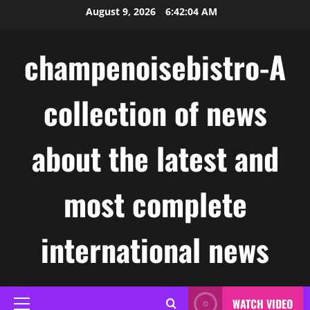
Skip
August 9, 2026
6:42:05 AM
to
content
champenoisebistro-A
collection of news
about the latest and
most complete
international news
WATCH VIDEO
Primary