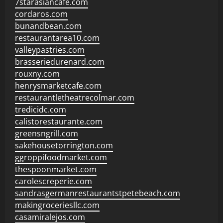
7starasiancafe.com
cordaros.com
bunandbean.com
restaurantarea10.com
valleypastries.com
brasseriedurenard.com
rouxny.com
henrysmarketcafe.com
restaurantletheatrecolmar.com
tredicidc.com
calistorestaurante.com
greensngrill.com
sakehousetorrington.com
ggroppifoodmarket.com
thespoonmarket.com
carolescreperie.com
sandrasgermanrestaurantstpetebeach.com
makingroceriesllc.com
casamiralejos.com