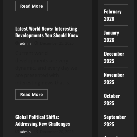
Read
Read More
more
February
Uncategorized
about
2026
Latest
Developments
in
Latest World News: Interesting
the
January
Developments You Should Know
World
2026
Energy
admin
December 25, 2025
Crisis
Current world
December
developments are very
2025
dynamic, and every day we
November
are presented with
2025
interesting news that is...
Read
Read More
October
more
Uncategorized
2025
about
Latest
World
News:
Global Political Shifts:
September
Interesting
Addressing New Challenges
2025
Developments
You
admin
December 20, 2025
Should
Know