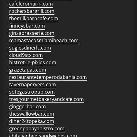
cafeleromarin.com
rockersbargrill.com
themilkbarncafe.com
finneysbar.com
ginzabrasserie.com
mamastacosmiamibeach.com
sugiesdinerlc.com
cloud9stx.com
bistrot-le-pixies.com
grazetapas.com
restaurantetemperodabahia.com
tavernapervers.com
sotegastropub.com
tresgourmetbakeryandcafe.com
ginggerbar.com
theswallowbar.com
diner24topeka.com
greenpapayabistro.com
chitalianbeefsandwiches.com