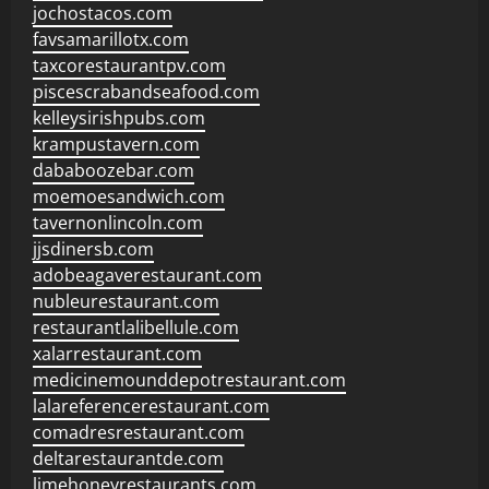
jochostacos.com
favsamarillotx.com
taxcorestaurantpv.com
piscescrabandseafood.com
kelleysirishpubs.com
krampustavern.com
dababoozebar.com
moemoesandwich.com
tavernonlincoln.com
jjsdinersb.com
adobeagaverestaurant.com
nubleurestaurant.com
restaurantlalibellule.com
xalarrestaurant.com
medicinemounddepotrestaurant.com
lalareferencerestaurant.com
comadresrestaurant.com
deltarestaurantde.com
limehoneyrestaurants.com