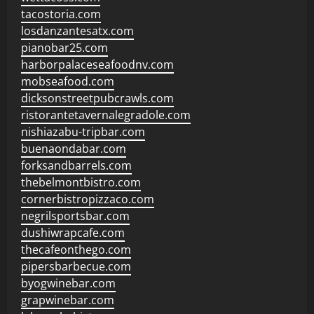
tacostoria.com
losdanzantesatx.com
pianobar25.com
harborpalaceseafoodnv.com
mobseafood.com
dicksonstreetpubcrawls.com
ristorantetavernalegradole.com
nishiazabu-tripbar.com
buenaondabar.com
forksandbarrels.com
thebelmontbistro.com
cornerbistropizzaco.com
negrilsportsbar.com
dushiwrapcafe.com
thecafeonthego.com
pipersbarbecue.com
byogwinebar.com
grapwinebar.com