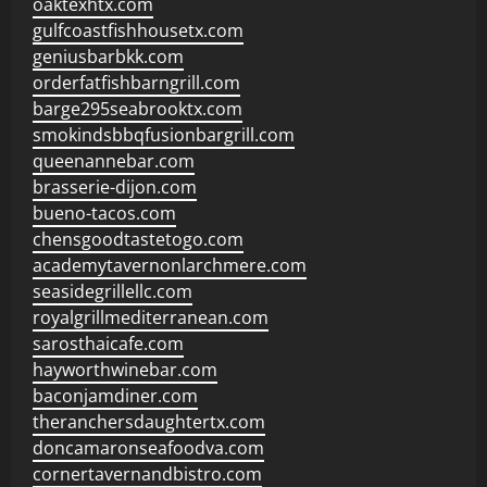
oaktexhtx.com
gulfcoastfishhousetx.com
geniusbarbkk.com
orderfatfishbarngrill.com
barge295seabrooktx.com
smokindsbbqfusionbargrill.com
queenannebar.com
brasserie-dijon.com
bueno-tacos.com
chensgoodtastetogo.com
academytavernonlarchmere.com
seasidegrillellc.com
royalgrillmediterranean.com
sarosthaicafe.com
hayworthwinebar.com
baconjamdiner.com
theranchersdaughtertx.com
doncamaronseafoodva.com
cornertavernandbistro.com