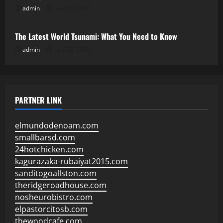
admin
July 28, 2026
Uncategorized
The Latest World Tsunami: What You Need to Know
admin
July 23, 2026
PARTNER LINK
elmundodenoam.com
smallbarsd.com
24hotchicken.com
kagurazaka-rubaiyat2015.com
sanditogoallston.com
theridgeroadhouse.com
nosheurobistro.com
elpastorcitosb.com
thewoodcafe.com