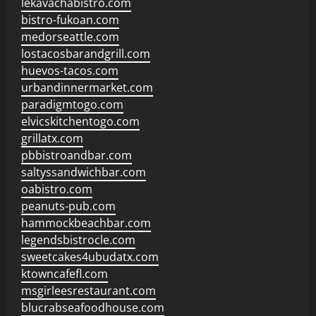
lekavachabistro.com
bistro-fukoan.com
medorseattle.com
lostacosbarandgrill.com
huevos-tacos.com
urbandinnermarket.com
paradigmtogo.com
elvicskitchentogo.com
grillatx.com
pbbistroandbar.com
saltyssandwichbar.com
oabistro.com
peanuts-pub.com
hammockbeachbar.com
legendsbistrocle.com
sweetcakes4ubudatx.com
ktowncafefl.com
msgirleesrestaurant.com
blucrabseafoodhouse.com