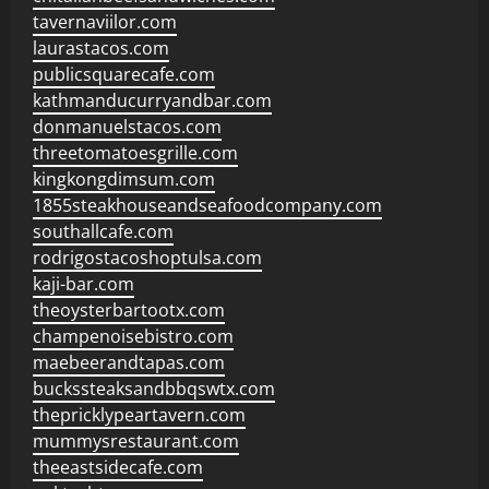
tavernaviilor.com
laurastacos.com
publicsquarecafe.com
kathmanducurryandbar.com
donmanuelstacos.com
threetomatoesgrille.com
kingkongdimsum.com
1855steakhouseandseafoodcompany.com
southallcafe.com
rodrigostacoshoptulsa.com
kaji-bar.com
theoysterbartootx.com
champenoisebistro.com
maebeerandtapas.com
buckssteaksandbbqswtx.com
thepricklypeartavern.com
mummysrestaurant.com
theeastsidecafe.com