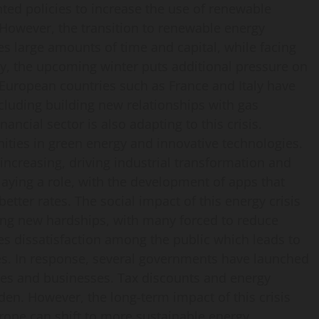
ted policies to increase the use of renewable
However, the transition to renewable energy
s large amounts of time and capital, while facing
ly, the upcoming winter puts additional pressure on
European countries such as France and Italy have
ncluding building new relationships with gas
ancial sector is also adapting to this crisis.
nities in green energy and innovative technologies.
 increasing, driving industrial transformation and
playing a role, with the development of apps that
ter rates. The social impact of this energy crisis
cing new hardships, with many forced to reduce
tes dissatisfaction among the public which leads to
es. In response, several governments have launched
lies and businesses. Tax discounts and energy
den. However, the long-term impact of this crisis
rope can shift to more sustainable energy