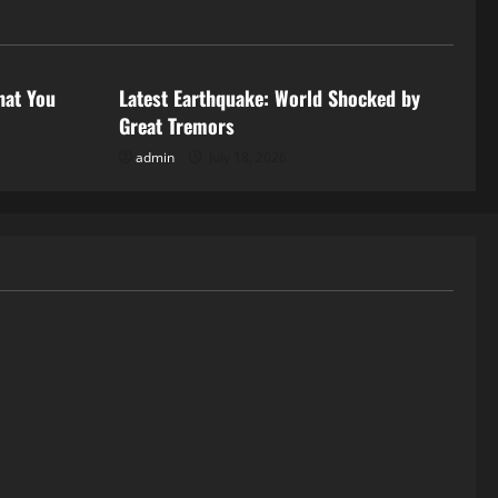
Uncategorized
hat You
Latest Earthquake: World Shocked by
Great Tremors
admin
July 18, 2026