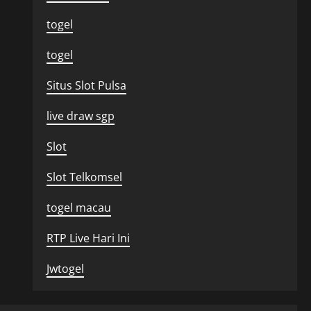
togel
togel
Situs Slot Pulsa
live draw sgp
Slot
Slot Telkomsel
togel macau
RTP Live Hari Ini
Jwtogel