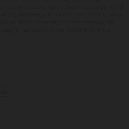
 and public sectors, Europe has the potential to not
ead in global energy innovation. Readiness to adapt
will be key to recovering and strengthening the
lenging, can lead to better investments and a
osts