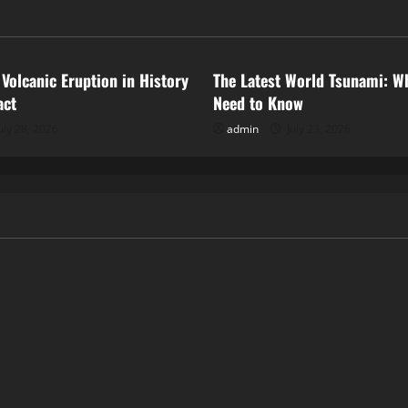
ized
Uncategorized
 Volcanic Eruption in History
The Latest World Tsunami: W
act
Need to Know
uly 28, 2026
admin
July 23, 2026