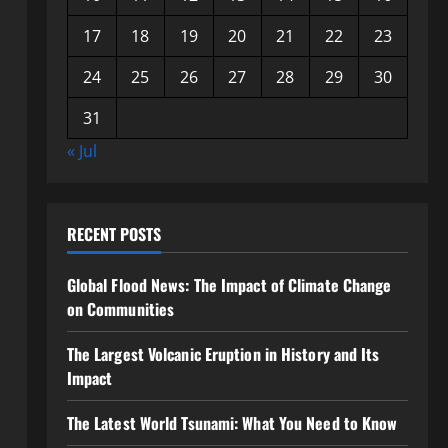
17
18
19
20
21
22
23
24
25
26
27
28
29
30
31
« Jul
RECENT POSTS
Global Flood News: The Impact of Climate Change
on Communities
The Largest Volcanic Eruption in History and Its
Impact
The Latest World Tsunami: What You Need to Know