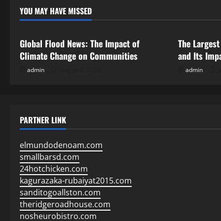
YOU MAY HAVE MISSED
Uncategorized
Uncategor
Global Flood News: The Impact of
The Largest
Climate Change on Communities
and Its Imp
admin
August 2, 2026
admin
J
PARTNER LINK
elmundodenoam.com
smallbarsd.com
24hotchicken.com
kagurazaka-rubaiyat2015.com
sanditogoallston.com
theridgeroadhouse.com
nosheurobistro.com