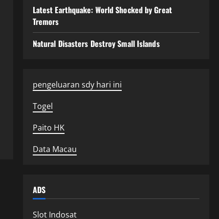
Latest Earthquake: World Shocked by Great
Tremors
Natural Disasters Destroy Small Islands
pengeluaran sdy hari ini
Togel
Paito HK
Data Macau
ADS
Slot Indosat