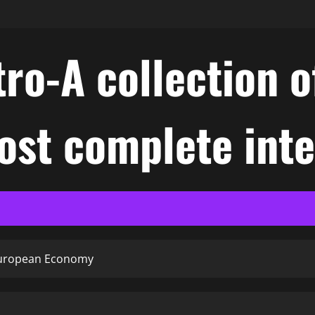
ro-A collection o
ost complete int
 European Economy