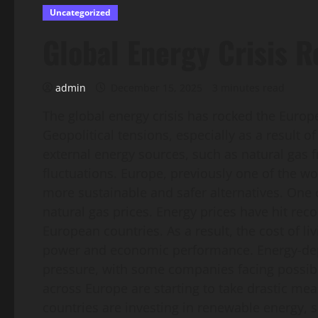
Uncategorized
Global Energy Crisis 
admin
December 15, 2025
3 minutes read
The global energy crisis has rocked the Eur
Geopolitical tensions, especially as a result 
external energy sources, such as natural gas 
fluctuations. Europe, previously one of the wor
more sustainable and safer alternatives. One of
natural gas prices. Energy prices have hit reco
European countries. As a result, the cost of l
power and economic performance. Energy-depen
pressure, with some companies facing possib
across Europe are starting to take drastic mea
countries are investing in renewable energy,