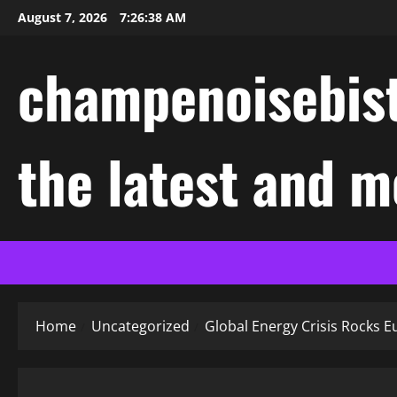
Skip
August 7, 2026
7:26:39 AM
to
content
champenoisebist
the latest and m
Home
Uncategorized
Global Energy Crisis Rocks