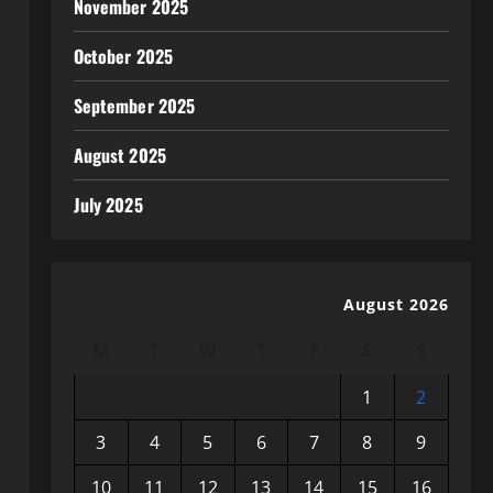
November 2025
October 2025
September 2025
August 2025
July 2025
August 2026
M
T
W
T
F
S
S
1
2
3
4
5
6
7
8
9
10
11
12
13
14
15
16