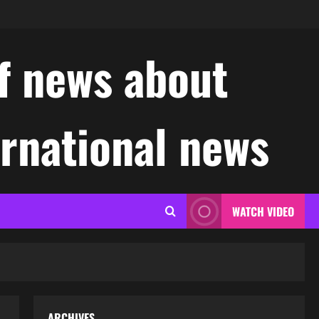
f news about
ernational news
WATCH VIDEO
ARCHIVES