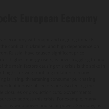
Rocks European Economy
opean economy with major and ongoing impacts.
of the conflict in Ukraine, and high dependence on
from Russia, have caused significant price
ld’s highest energy users, is now struggling to find
 the main factors causing this crisis is the spike in
rd highs, driving troubling inflation in many
iving is rising, threatening consumer purchasing
dent industrial sectors are also feeling the
le closures or production cuts. Governments
sures to address this crisis. For example, many
 such as wind power and solar power. Germany, as