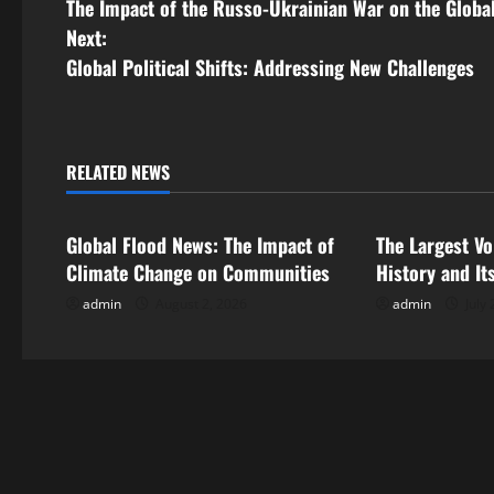
The Impact of the Russo-Ukrainian War on the Glob
o
Next:
s
Global Political Shifts: Addressing New Challenges
t
n
RELATED NEWS
Uncategorized
Uncategorize
a
Global Flood News: The Impact of
The Largest Vo
v
Climate Change on Communities
History and It
i
admin
August 2, 2026
admin
July 
g
a
t