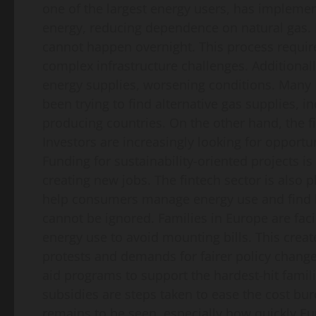
one of the largest energy users, has implemen
energy, reducing dependence on natural gas. 
cannot happen overnight. This process require
complex infrastructure challenges. Additional
energy supplies, worsening conditions. Many 
been trying to find alternative gas supplies, i
producing countries. On the other hand, the fin
Investors are increasingly looking for opportu
Funding for sustainability-oriented projects is
creating new jobs. The fintech sector is also 
help consumers manage energy use and find bet
cannot be ignored. Families in Europe are fa
energy use to avoid mounting bills. This crea
protests and demands for fairer policy chang
aid programs to support the hardest-hit fami
subsidies are steps taken to ease the cost bur
remains to be seen, especially how quickly Eu