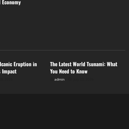
al Economy
d
Uncategorized
lcanic Eruption in
The Latest World Tsunami: What
s Impact
You Need to Know
28, 2026
admin
July 23, 2026