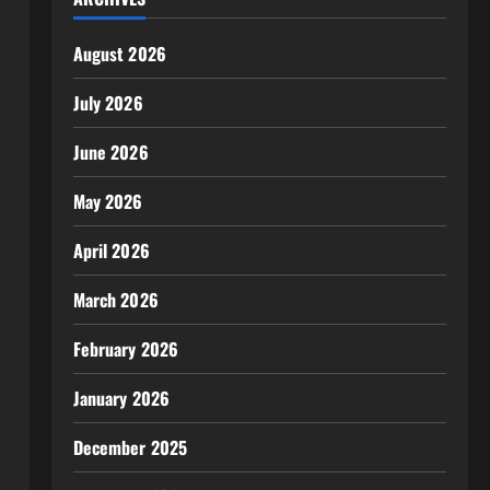
August 2026
July 2026
June 2026
May 2026
April 2026
March 2026
February 2026
January 2026
December 2025