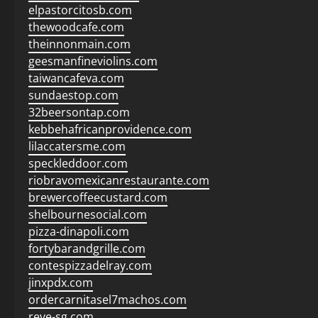
elpastorcitosb.com
thewoodcafe.com
theinnonmain.com
geesmanfineviolins.com
taiwancafeva.com
sundaestop.com
32beersontap.com
kebbehafricanprovidence.com
lilaccatersme.com
speckleddoor.com
riobravomexicanrestaurante.com
brewercoffeecustard.com
shelbournesocial.com
pizza-dinapoli.com
fortybarandgrille.com
contespizzadelray.com
jinxpdx.com
ordercarnitasel7machos.com
reve-sg.com