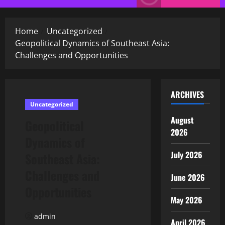
Menu
Home
Uncategorized
Geopolitical Dynamics of Southeast Asia:
Challenges and Opportunities
ARCHIVES
Uncategorized
August
Geopolitical
2026
Dynamics of
July 2026
Southeast Asia:
Challenges and
June 2026
Opportunities
May 2026
admin
April 2026