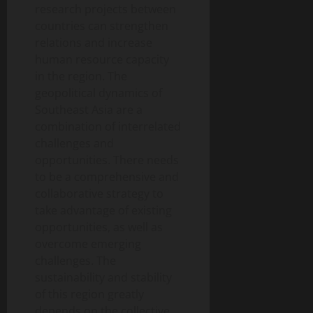
research projects between
countries can strengthen
relations and increase
human resource capacity
in the region. The
geopolitical dynamics of
Southeast Asia are a
combination of interrelated
challenges and
opportunities. There needs
to be a comprehensive and
collaborative strategy to
take advantage of existing
opportunities, as well as
overcome emerging
challenges. The
sustainability and stability
of this region greatly
depends on the collective