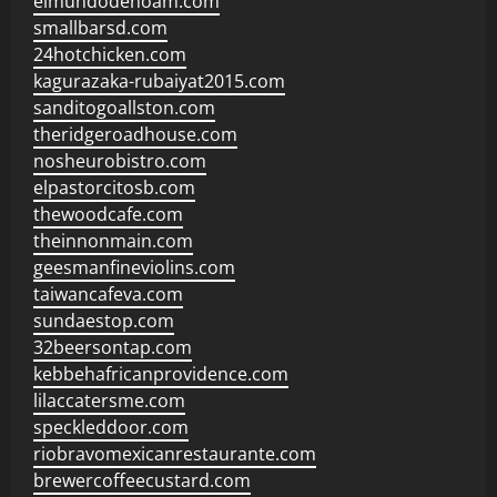
elmundodenoam.com
smallbarsd.com
24hotchicken.com
kagurazaka-rubaiyat2015.com
sanditogoallston.com
theridgeroadhouse.com
nosheurobistro.com
elpastorcitosb.com
thewoodcafe.com
theinnonmain.com
geesmanfineviolins.com
taiwancafeva.com
sundaestop.com
32beersontap.com
kebbehafricanprovidence.com
lilaccatersme.com
speckleddoor.com
riobravomexicanrestaurante.com
brewercoffeecustard.com