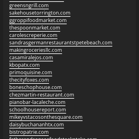
greensngrill.com
sakehousetorrington.com
ggroppifoodmarket.com
thespoonmarket.com
carolescreperie.com
sandrasgermanrestaurantstpetebeach.com
makingroceriesllc.com
casamiralejos.com
kbopatx.com
primoquisine.com
thecityfoxes.com
boneschophouse.com
chezmartin-restaurant.com
pianobar-lacaleche.com
schoolhousereport.com
mikeyvstacosonthesquare.com
daisybuchananhtx.com
bistropatrie.com