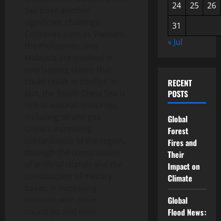
24
25
26
Sea pose another
significant challenge.
31
Countries such as Vietnam,
« Jul
the Philippines, and
Malaysia are involved in
overlapping claims that
could result in conflict. In
RECENT
fact, the South China Sea is
POSTS
rich in natural resources,
including oil and gas.
Global
China’s increasing
Forest
militarization of the region,
Fires and
through the construction
Their
of artificial islands and the
Impact on
construction of military
Climate
bases, is increasing
tensions with other
Global
countries and even
Flood News: