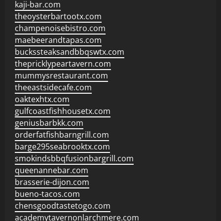
kaji-bar.com
theoysterbartootx.com
champenoisebistro.com
maebeerandtapas.com
buckssteaksandbbqswtx.com
thepricklypeartavern.com
mummysrestaurant.com
theeastsidecafe.com
oaktexhtx.com
gulfcoastfishhousetx.com
geniusbarbkk.com
orderfatfishbarngrill.com
barge295seabrooktx.com
smokindsbbqfusionbargrill.com
queenannebar.com
brasserie-dijon.com
bueno-tacos.com
chensgoodtastetogo.com
academytavernonlarchmere.com