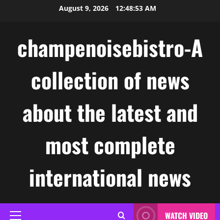
Skip
August 9, 2026
12:48:54 AM
to
content
champenoisebistro-A
collection of news
about the latest and
most complete
international news
WATCH VIDEO
Primary