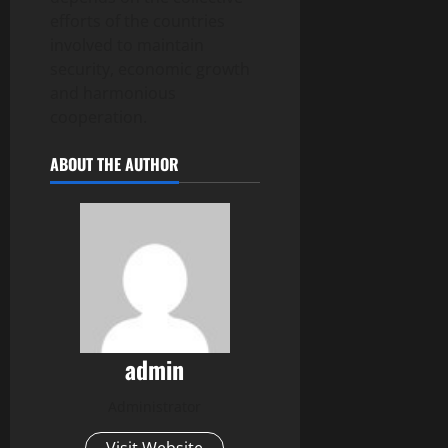
efforts of the countries
involved to maintain
security, economic growth
and harmonious
cooperation.
ABOUT THE AUTHOR
admin
Administrator