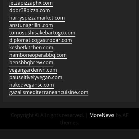
jetzapizzaphx.com
door38pizza.com
harryspizzamarket.com
anstunagrillnj.com
tomosushisakebartogo.com
diplomaticogastrobar.com
keshetkitchen.com
hamboneoperabbq.com
bensbbqbrew.com
vegangardenvn.com
pauseitivelyvegan.com
nakedvegansc.com
gazalismediterraneancuisine.com
Copyright © All rights reserved.
|
MoreNews
by AF
themes.