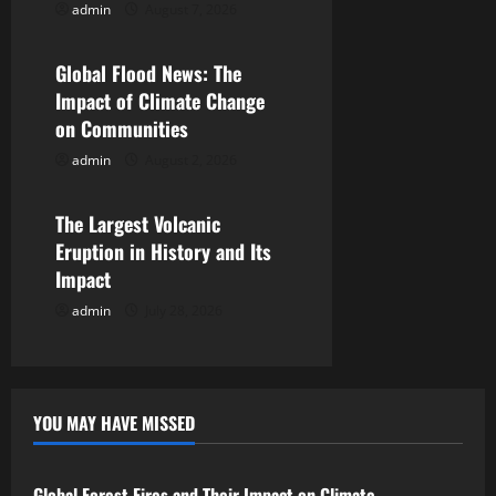
admin
August 7, 2026
Uncategorized
a
Global Flood News: The
t
Impact of Climate Change
i
on Communities
admin
August 2, 2026
Uncategorized
o
n
The Largest Volcanic
Eruption in History and Its
Impact
admin
July 28, 2026
YOU MAY HAVE MISSED
Uncategorized
Global Forest Fires and Their Impact on Climate