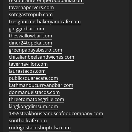
restaurantetemperodabahia.com
tavernapervers.com
sotegastropub.com
tresgourmetbakeryandcafe.com
ginggerbar.com
theswallowbar.com
diner24topeka.com
greenpapayabistro.com
chitalianbeefsandwiches.com
tavernaviilor.com
laurastacos.com
publicsquarecafe.com
kathmanducurryandbar.com
donmanuelstacos.com
threetomatoesgrille.com
kingkongdimsum.com
1855steakhouseandseafoodcompany.com
southallcafe.com
rodrigostacoshoptulsa.com