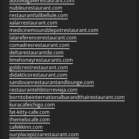
adobeagaverestaurant.com
nubleurestaurant.com
restaurantlalibellule.com
xalarrestaurant.com
medicinemounddepotrestaurant.com
lalareferencerestaurant.com
comadresrestaurant.com
deltarestaurantde.com
limehoneyrestaurants.com
goldcrestrestaurant.com
didakticorestaurant.com
sandovanrestaurantandlounge.com
restaurantehbtorrevieja.com
borntobeinternationalbarandthairestaurant.com
kuracafeichigo.com
fat-kitty-cafe.com
themelocafe.com
cafekkinn.com
ourplacepizzarestaurant.com