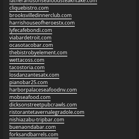
fatherandsonseafoodsteakntake.com
cliquebistro.com
brooksvilledinnerclub.com
harrishouseofheroestx.com
lyfecafebondi.com
viabardetroit.com
ocasotacobar.com
thebistrobyelement.com
wettacoss.com
tacostoria.com
losdanzantesatx.com
pianobar25.com
harborpalaceseafoodnv.com
mobseafood.com
dicksonstreetpubcrawls.com
ristorantetavernalegradole.com
nishiazabu-tripbar.com
buenaondabar.com
forksandbarrels.com