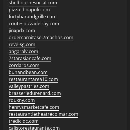
shelbournesocial.com
pizza-dinapoli.com
fortybarandgrille.com
contespizzadelray.com
jinxpdx.com
ordercarnitasel7machos.com
reve-sg.com
angaralv.com
7starasiancafe.com
cordaros.com
bunandbean.com
restaurantarea10.com
valleypastries.com
brasseriedurenard.com
rouxny.com
henrysmarketcafe.com
restaurantletheatrecolmar.com
tredicidc.com
calistorestaurante.com