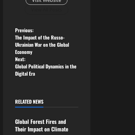
Visit Website
View All Posts
P
Previous:
The Impact of the Russo-
o
Ukrainian War on the Global
Economy
s
Next:
Global Political Dynamics in the
t
Digital Era
n
a
RELATED NEWS
v
Uncategorized
i
Global Forest Fires and
Their Impact on Climate
g