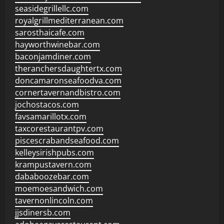
seasidegrillellc.com
royalgrillmediterranean.com
sarosthaicafe.com
hayworthwinebar.com
baconjamdiner.com
theranchersdaughtertx.com
doncamaronseafoodva.com
cornertavernandbistro.com
jochostacos.com
favsamarillotx.com
taxcorestaurantpv.com
piscescrabandseafood.com
kelleysirishpubs.com
krampustavern.com
dababoozebar.com
moemoesandwich.com
tavernonlincoln.com
jjsdinersb.com