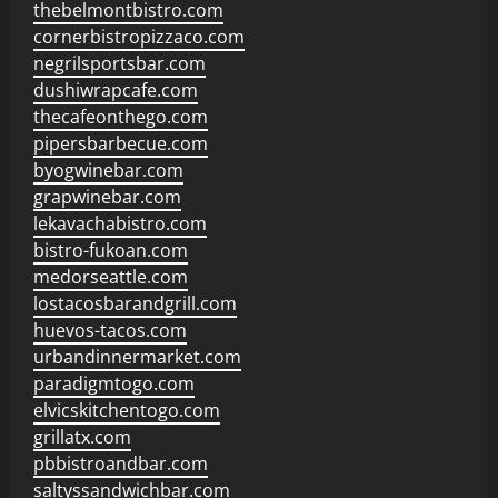
thebelmontbistro.com
cornerbistropizzaco.com
negrilsportsbar.com
dushiwrapcafe.com
thecafeonthego.com
pipersbarbecue.com
byogwinebar.com
grapwinebar.com
lekavachabistro.com
bistro-fukoan.com
medorseattle.com
lostacosbarandgrill.com
huevos-tacos.com
urbandinnermarket.com
paradigmtogo.com
elvicskitchentogo.com
grillatx.com
pbbistroandbar.com
saltyssandwichbar.com