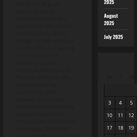
2025
and China. As great
powers, these two
August
countries are trying to
2025
expand their influence in
Southeast Asia. China,
July 2025
through its Belt and Road
Initiative (BRI), is investing
in infrastructure in
countries such as
Indonesia, Malaysia and
M
T
W
Thailand, which has the
potential to bring
economic growth.
However, it also fuels
3
4
5
concerns about economic
dependency and the
10
11
12
demoralization of national
17
18
19
sovereignty. Territorial
disputes in the South China