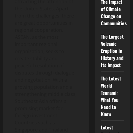
attracting the attention of
The Impact
the United States. Apart
of Climate
from the challenges, there
Change on
are great opportunities in
Communities
regional cooperation.
The Largest
ASEAN, as the most
Volcanic
important regional
Eruption in
organization, seeks to
History and
create stability and
Its Impact
peaceful resolution of
disputes through dialogue
The Latest
and negotiation. With a
World
growing population and a
Tsunami:
strengthening middle class,
What You
Southeast Asia offers a
Need to
promising market for
Know
foreign investment.
Countries such as
Latest
Singapore and Thailand