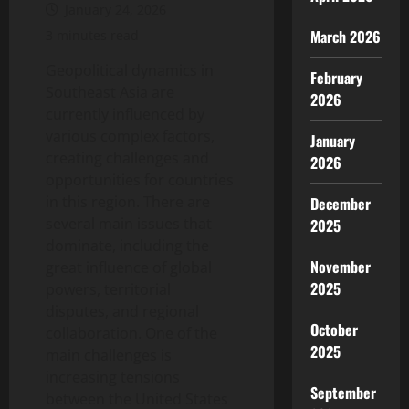
January 24, 2026
March 2026
3 minutes read
Geopolitical dynamics in
February
Southeast Asia are
2026
currently influenced by
various complex factors,
January
creating challenges and
2026
opportunities for countries
in this region. There are
December
several main issues that
2025
dominate, including the
November
great influence of global
2025
powers, territorial
disputes, and regional
October
collaboration. One of the
2025
main challenges is
increasing tensions
September
between the United States