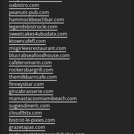
oabistro.com
peanuts-pub.com
hammockbeachbar.com
legendsbistrocle.com
sweetcakes4ubudatx.com
ktowncafefl.com
msgirleesrestaurant.com
blucrabseafoodhouse.com
cafeleromarin.com
rockersbargrill.com
themilkbarncafe.com
finneysbar.com
ginzabrasserie.com
mamastacosmiamibeach.com
sugiesdinerlc.com
cloud9stx.com
bistrot-le-pixies.com
grazetapas.com