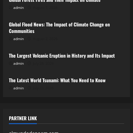
admin
August 7, 2026
Uncategorized
Global Flood News: The Impact of Climate Change on
Communities
admin
August 2, 2026
Uncategorized
The Largest Volcanic Eruption in History and Its Impact
admin
July 28, 2026
Uncategorized
The Latest World Tsunami: What You Need to Know
admin
July 23, 2026
PARTNER LINK