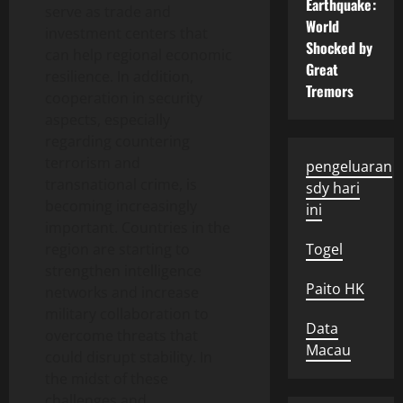
Earthquake:
serve as trade and
World
investment centers that
Shocked by
can help regional economic
Great
resilience. In addition,
Tremors
cooperation in security
aspects, especially
regarding countering
terrorism and
pengeluaran
transnational crime, is
sdy hari
becoming increasingly
ini
important. Countries in the
region are starting to
Togel
strengthen intelligence
Paito HK
networks and increase
military collaboration to
Data
overcome threats that
Macau
could disrupt stability. In
the midst of these
challenges and