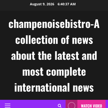
Skip
August 9, 2026
6:40:37 AM
to
content
champenoisebistro-A
collection of news
about the latest and
most complete
international news
WATCH VIDEO
Primary