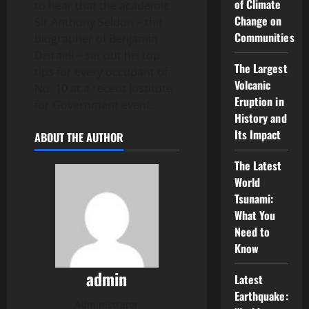
of Climate
to hear that the academic
Change on
Sir Anthony Seldon – the
Communities
biographer of Benjamin
Disraeli – set out his top
The Largest
tips for every occupant of
Volcanic
No. 10 at a recent Institute
Eruption in
for Government event.
History and
Its Impact
ABOUT THE AUTHOR
The Latest
World
Tsunami:
What You
Need to
Know
admin
Latest
Earthquake:
Administrator