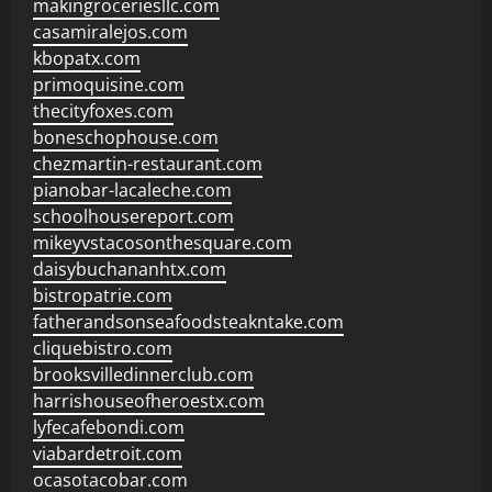
makingroceriesllc.com
casamiralejos.com
kbopatx.com
primoquisine.com
thecityfoxes.com
boneschophouse.com
chezmartin-restaurant.com
pianobar-lacaleche.com
schoolhousereport.com
mikeyvstacosonthesquare.com
daisybuchananhtx.com
bistropatrie.com
fatherandsonseafoodsteakntake.com
cliquebistro.com
brooksvilledinnerclub.com
harrishouseofheroestx.com
lyfecafebondi.com
viabardetroit.com
ocasotacobar.com