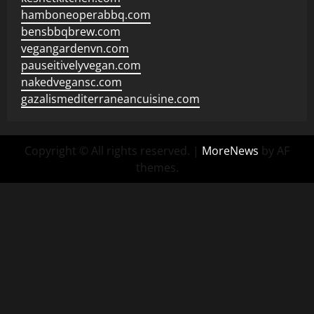
hamboneoperabbq.com
bensbbqbrew.com
vegangardenvn.com
pauseitivelyvegan.com
nakedvegansc.com
gazalismediterraneancuisine.com
Copyright © All rights reserved.
|
MoreNews
by AF
themes.