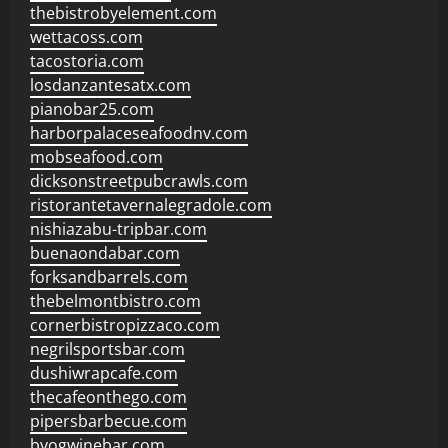
thebistrobyelement.com
wettacoss.com
tacostoria.com
losdanzantesatx.com
pianobar25.com
harborpalaceseafoodnv.com
mobseafood.com
dicksonstreetpubcrawls.com
ristorantetavernalegradole.com
nishiazabu-tripbar.com
buenaondabar.com
forksandbarrels.com
thebelmontbistro.com
cornerbistropizzaco.com
negrilsportsbar.com
dushiwrapcafe.com
thecafeonthego.com
pipersbarbecue.com
byogwinebar.com