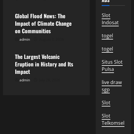
ADS
g
Global Flood News: The
Slot
a
Indosat
Impact of Climate Change
on Communities
t
togel
admin
August 2, 2026
Uncategorized
i
togel
o
The Largest Volcanic
Situs Slot
Eruption in History and Its
n
Pulsa
Impact
admin
July 28, 2026
live draw
sgp
Slot
Slot
Telkomsel