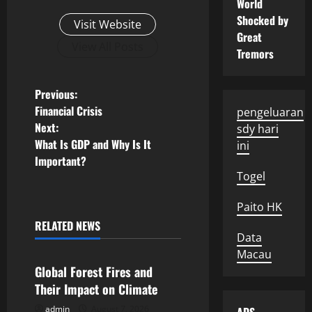
World
Shocked by
Visit Website
Great
View All Posts
Tremors
P
Previous:
Financial Crisis
pengeluaran
o
Next:
sdy hari
What Is GDP and Why Is It
ini
s
Important?
Togel
t
Paito HK
n
RELATED NEWS
Uncategorized
a
Data
Macau
v
Global Forest Fires and
Their Impact on Climate
i
admin
August 7, 2026
Uncategorized