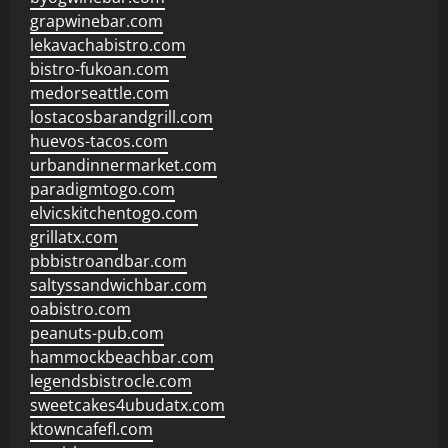
grapwinebar.com
lekavachabistro.com
bistro-fukoan.com
medorseattle.com
lostacosbarandgrill.com
huevos-tacos.com
urbandinnermarket.com
paradigmtogo.com
elvicskitchentogo.com
grillatx.com
pbbistroandbar.com
saltyssandwichbar.com
oabistro.com
peanuts-pub.com
hammockbeachbar.com
legendsbistrocle.com
sweetcakes4ubudatx.com
ktowncafefl.com