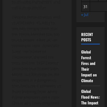
to dissolve Parliament and
31
call a snap election.
« Jul
Despite these obvious and
crucial tasks, it’s easy to
see why people think that
RECENT
the Prime Minister has too
POSTS
much power. After all, we
remember their downfalls:
Suez, the Winter of
Global
Discontent, the poll tax
Forest
riots and the 1997 Labour
Fires and
landslide that buried John
Their
Major. But focusing on the
Impact on
negatives is a dangerous
Climate
trap because it prevents us
Global
from learning from when
Flood News:
Prime Ministers get it right.
The Impact
This is why I was delighted