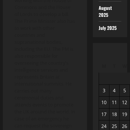
working with the House of
Commons and the House
August
of Lords to develop a bill.
2025
The Prime Minister also has
July 2025
to work with other
countries and
supranational bodies,
including the EU. The PM is
also responsible for
overseeing the country’s
M
T
W
intelligence services and
represents Britain at
international summits. He
3
4
5
carries out many
ceremonial duties and
10
11
12
attends events to promote
the UK around the world. In
17
18
19
case of an emergency he
can request the sovereign
24
25
26