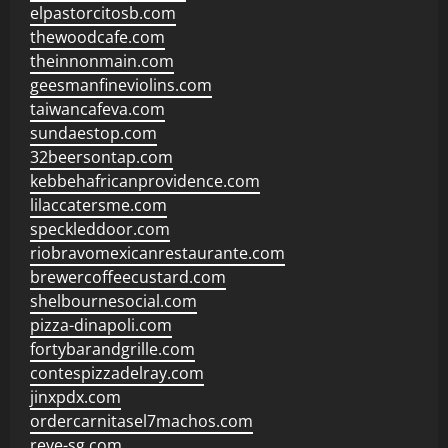
elpastorcitosb.com
thewoodcafe.com
theinnonmain.com
geesmanfineviolins.com
taiwancafeva.com
sundaestop.com
32beersontap.com
kebbehafricanprovidence.com
lilaccatersme.com
speckleddoor.com
riobravomexicanrestaurante.com
brewercoffeecustard.com
shelbournesocial.com
pizza-dinapoli.com
fortybarandgrille.com
contespizzadelray.com
jinxpdx.com
ordercarnitasel7machos.com
reve-sg.com