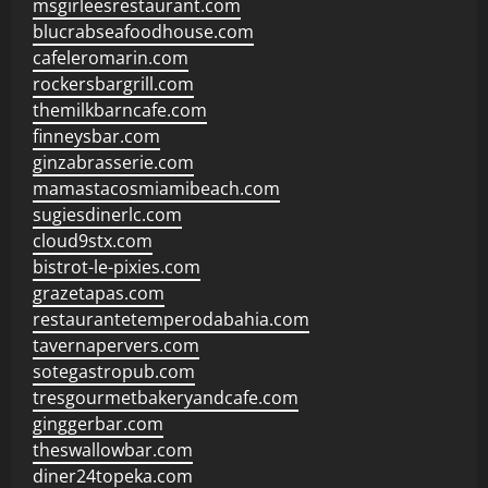
msgirleesrestaurant.com
blucrabseafoodhouse.com
cafeleromarin.com
rockersbargrill.com
themilkbarncafe.com
finneysbar.com
ginzabrasserie.com
mamastacosmiamibeach.com
sugiesdinerlc.com
cloud9stx.com
bistrot-le-pixies.com
grazetapas.com
restaurantetemperodabahia.com
tavernapervers.com
sotegastropub.com
tresgourmetbakeryandcafe.com
ginggerbar.com
theswallowbar.com
diner24topeka.com