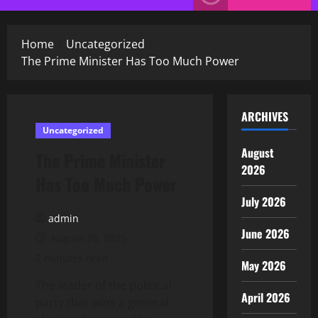
Menu
Home
Uncategorized
The Prime Minister Has Too Much Power
ARCHIVES
Uncategorized
August
The Prime Minister
2026
Has Too Much Power
July 2026
admin
June 2026
August 26, 2025
2 minutes read
May 2026
The leader of the political
April 2026
party that wins a general