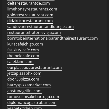
deltarestaurantde.com
limehoneyrestaurants.com
goldcrestrestaurant.com
didakticorestaurant.com
sandovanrestaurantandlounge.com
restaurantehbtorrevieja.com
borntobeinternationalbarandthairestaurant.com
kuracafeichigo.com
fat-kitty-cafe.com
themelocafe.com
cafekkinn.com
ourplacepizzarestaurant.com
jetzapizzaphx.com
door38pizza.com
harryspizzamarket.com
anstunagrillnj.com
tomosushisakebartogo.com
diplomaticogastrobar.com
keshetkitchen.com