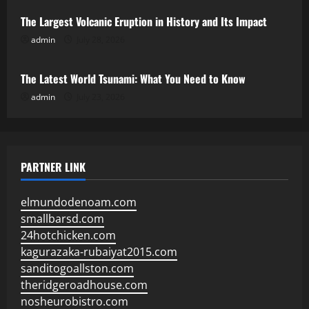
The Largest Volcanic Eruption in History and Its Impact
admin
July 28, 2026
Uncategorized
The Latest World Tsunami: What You Need to Know
admin
July 23, 2026
PARTNER LINK
elmundodenoam.com
smallbarsd.com
24hotchicken.com
kagurazaka-rubaiyat2015.com
sanditogoallston.com
theridgeroadhouse.com
nosheurobistro.com