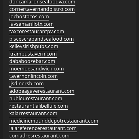
doncamaronseafoodva.com
cornertavernandbistro.com
jochostacos.com
favsamarillotx.com
taxcorestaurantpv.com
piscescrabandseafood.com
kelleysirishpubs.com
krampustavern.com
dababoozebar.com
moemoesandwich.com
tavernonlincoln.com
jjsdinersb.com
adobeagaverestaurant.com
nubleurestaurant.com
restaurantlalibellule.com
xalarrestaurant.com
medicinemounddepotrestaurant.com
lalareferencerestaurant.com
comadresrestaurant.com