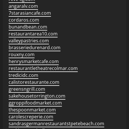
angaralv.com
7starasiancafe.com
cordaros.com
bunandbean.com
restaurantarea10.com
valleypastries.com
brasseriedurenard.com
rouxny.com
henrysmarketcafe.com
restaurantletheatrecolmar.com
tredicidc.com
calistorestaurante.com
greensngrill.com
sakehousetorrington.com
ggroppifoodmarket.com
thespoonmarket.com
carolescreperie.com
sandrasgermanrestaurantstpetebeach.com