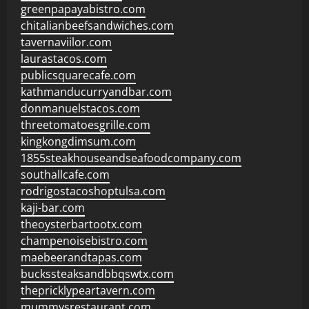
greenpapayabistro.com
chitalianbeefsandwiches.com
tavernaviilor.com
laurastacos.com
publicsquarecafe.com
kathmanducurryandbar.com
donmanuelstacos.com
threetomatoesgrille.com
kingkongdimsum.com
1855steakhouseandseafoodcompany.com
southallcafe.com
rodrigostacoshoptulsa.com
kaji-bar.com
theoysterbartootx.com
champenoisebistro.com
maebeerandtapas.com
buckssteaksandbbqswtx.com
thepricklypeartavern.com
mummysrestaurant.com