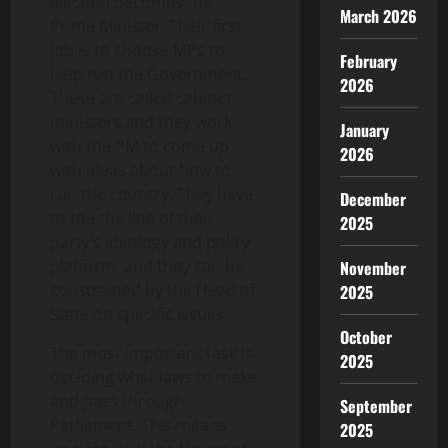
election becomes the
March 2026
Prime Minister. Their first
job is to choose MPs to
February
help run the Government.
2026
These are called cabinet
ministers and they work
January
with the PM to come up
2026
with ideas about how to
run the country. They have
December
to toe the line of their
2025
party’s ideology and policy
platform, and they can be
November
constrained by the Head of
2025
State on specific issues.
October
The most important task is
2025
deciding what laws to make
and pass through
September
Parliament. This means
2025