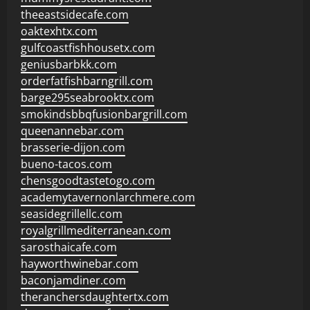
theeastsidecafe.com
oaktexhtx.com
gulfcoastfishhousetx.com
geniusbarbkk.com
orderfatfishbarngrill.com
barge295seabrooktx.com
smokindsbbqfusionbargrill.com
queenannebar.com
brasserie-dijon.com
bueno-tacos.com
chensgoodtastetogo.com
academytavernonlarchmere.com
seasidegrillellc.com
royalgrillmediterranean.com
sarosthaicafe.com
hayworthwinebar.com
baconjamdiner.com
theranchersdaughtertx.com