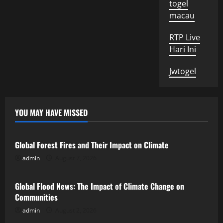
togel
macau
RTP Live
Hari Ini
Jwtogel
YOU MAY HAVE MISSED
Uncategorized
Global Forest Fires and Their Impact on Climate
admin
August 7, 2026
Uncategorized
Global Flood News: The Impact of Climate Change on
Communities
admin
August 2, 2026
Uncategorized