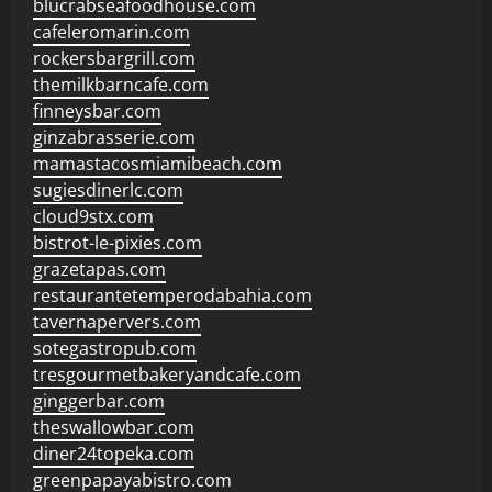
blucrabseafoodhouse.com
cafeleromarin.com
rockersbargrill.com
themilkbarncafe.com
finneysbar.com
ginzabrasserie.com
mamastacosmiamibeach.com
sugiesdinerlc.com
cloud9stx.com
bistrot-le-pixies.com
grazetapas.com
restaurantetemperodabahia.com
tavernapervers.com
sotegastropub.com
tresgourmetbakeryandcafe.com
ginggerbar.com
theswallowbar.com
diner24topeka.com
greenpapayabistro.com