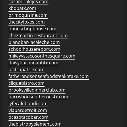
casamiralejos.com
kbopatx.com
primoquisine.com
thecityfoxes.com
boneschophouse.com
chezmartin-restaurant.com
pianobar-lacaleche.com
schoolhousereport.com
mikeyvstacosonthesquare.com
daisybuchananhtx.com
bistropatrie.com
fatherandsonseafoodsteakntake.com
cliquebistro.com
brooksvilledinnerclub.com
harrishouseofheroestx.com
lyfecafebondi.com
viabardetroit.com
ocasotacobar.com
thebistrobyelement.com