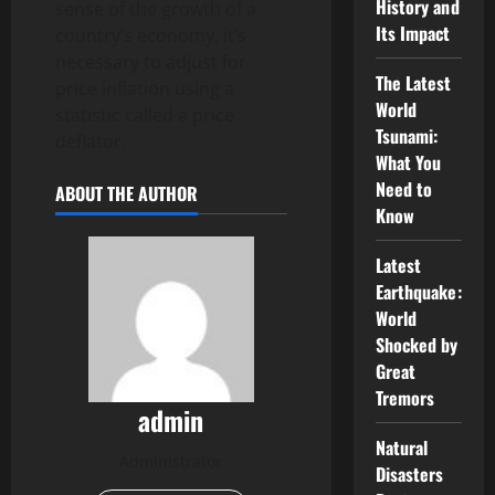
History and
sense of the growth of a
Its Impact
country’s economy, it’s
necessary to adjust for
The Latest
price inflation using a
World
statistic called a price
Tsunami:
deflator.
What You
Need to
ABOUT THE AUTHOR
Know
Latest
Earthquake:
World
Shocked by
Great
Tremors
admin
Natural
Administrator
Disasters