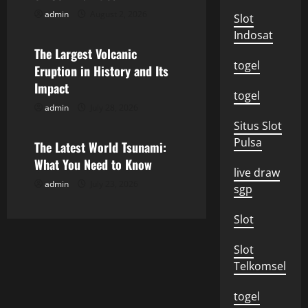
g
admin
August 2, 2026
Uncategorized
Slot
a
Indosat
The Largest Volcanic
t
togel
Eruption in History and Its
i
Impact
togel
admin
July 28, 2026
o
Uncategorized
Situs Slot
n
Pulsa
The Latest World Tsunami:
What You Need to Know
live draw
admin
July 23, 2026
sgp
Slot
Slot
Telkomsel
togel