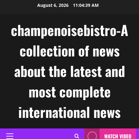
Skip
August 6, 2026
11:04:39 AM
to
content
champenoisebistro-A
collection of news
about the latest and
most complete
international news
WATCH VIDEO
Primary