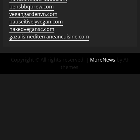
bensbbqbrew.com
vegangardenvn.com
pauseitivelyvegan.com
nakedvegansc.com
gazalismediterraneancuisine.com
Copyright © All rights reserved.
|
MoreNews
by AF
themes.