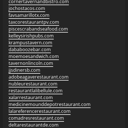
cornertavernandbistro.com
jochostacos.com
favsamarillotx.com
taxcorestaurantpv.com
piscescrabandseafood.com
kelleysirishpubs.com
krampustavern.com
dababoozebar.com
moemoesandwich.com
tavernonlincoln.com
jjsdinersb.com
adobeagaverestaurant.com
nubleurestaurant.com
restaurantlalibellule.com
xalarrestaurant.com
medicinemounddepotrestaurant.com
lalareferencerestaurant.com
comadresrestaurant.com
deltarestaurantde.com