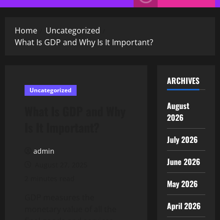
Menu
Home
Uncategorized
What Is GDP and Why Is It Important?
ARCHIVES
Uncategorized
August
What Is GDP and Why
2026
Is It Important?
July 2026
admin
June 2026
August 27, 2025
2 minutes read
May 2026
GDP measures the
April 2026
monetary value of all the