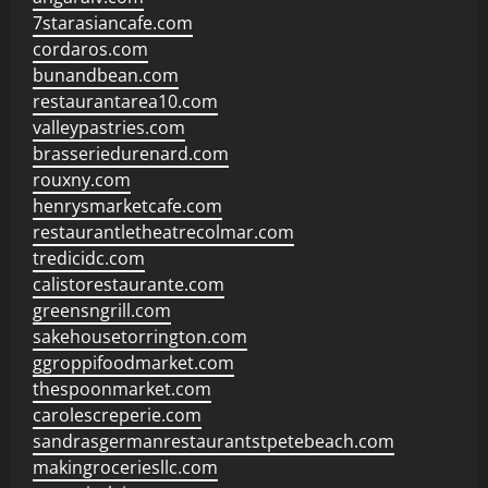
7starasiancafe.com
cordaros.com
bunandbean.com
restaurantarea10.com
valleypastries.com
brasseriedurenard.com
rouxny.com
henrysmarketcafe.com
restaurantletheatrecolmar.com
tredicidc.com
calistorestaurante.com
greensngrill.com
sakehousetorrington.com
ggroppifoodmarket.com
thespoonmarket.com
carolescreperie.com
sandrasgermanrestaurantstpetebeach.com
makingroceriesllc.com