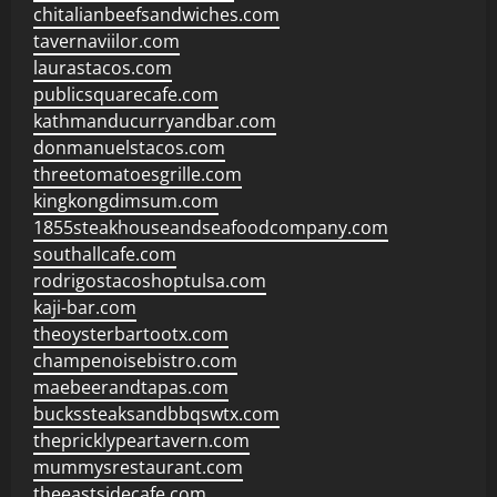
chitalianbeefsandwiches.com
tavernaviilor.com
laurastacos.com
publicsquarecafe.com
kathmanducurryandbar.com
donmanuelstacos.com
threetomatoesgrille.com
kingkongdimsum.com
1855steakhouseandseafoodcompany.com
southallcafe.com
rodrigostacoshoptulsa.com
kaji-bar.com
theoysterbartootx.com
champenoisebistro.com
maebeerandtapas.com
buckssteaksandbbqswtx.com
thepricklypeartavern.com
mummysrestaurant.com
theeastsidecafe.com