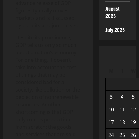
advance release of GDP
August
figures typically moves
2025
markets and is discussed
by pundits and journalists.
July 2025
Despite its prominence,
GDP tells us only so much
about a nation’s economy.
For one thing, it doesn’t
take into account the cost
M
T
W
of things that may be
considered bad for a
society, like pollution or the
3
4
5
depletion of nonrenewable
resources. Another
10
11
12
shortcoming is that GDP
only counts production
17
18
19
from scratch: the goods
and services that are sold
24
25
26