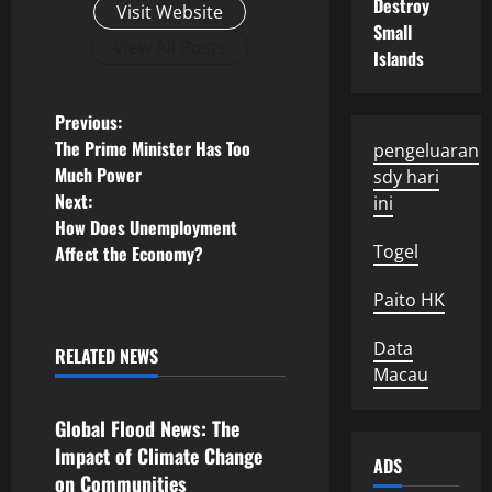
Destroy
Visit Website
Small
View All Posts
Islands
P
Previous:
The Prime Minister Has Too
pengeluaran
o
Much Power
sdy hari
Next:
ini
s
How Does Unemployment
Togel
Affect the Economy?
t
Paito HK
n
a
Data
RELATED NEWS
Uncategorized
Macau
v
Global Flood News: The
i
Impact of Climate Change
ADS
on Communities