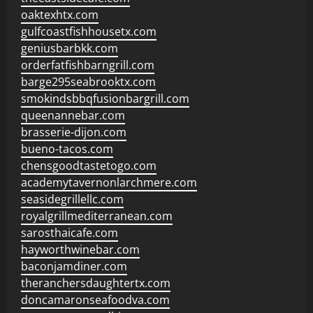
oaktexhtx.com
gulfcoastfishhousetx.com
geniusbarbkk.com
orderfatfishbarngrill.com
barge295seabrooktx.com
smokindsbbqfusionbargrill.com
queenannebar.com
brasserie-dijon.com
bueno-tacos.com
chensgoodtastetogo.com
academytavernonlarchmere.com
seasidegrillellc.com
royalgrillmediterranean.com
sarosthaicafe.com
hayworthwinebar.com
baconjamdiner.com
theranchersdaughtertx.com
doncamaronseafoodva.com