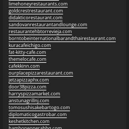
limehoneyrestaurants.com
goldcrestrestaurant.com
didakticorestaurant.com
sandovanrestaurantandlounge.com
restaurantehbtorrevieja.com
borntobeinternationalbarandthairestaurant.com
kuracafeichigo.com
fat-kitty-cafe.com
themelocafe.com
cafekkinn.com
ourplacepizzarestaurant.com
jetzapizzaphx.com
door38pizza.com
harryspizzamarket.com
anstunagrillnj.com
tomosushisakebartogo.com
diplomaticogastrobar.com
keshetkitchen.com
hamboneoperabbq.com