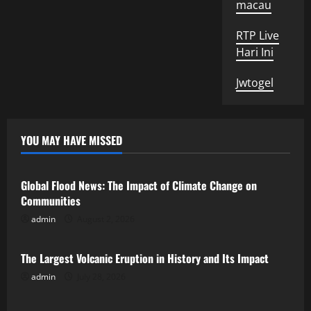
macau
RTP Live
Hari Ini
Jwtogel
YOU MAY HAVE MISSED
Uncategorized
Global Flood News: The Impact of Climate Change on
Communities
admin
August 2, 2026
Uncategorized
The Largest Volcanic Eruption in History and Its Impact
admin
July 28, 2026
Uncategorized