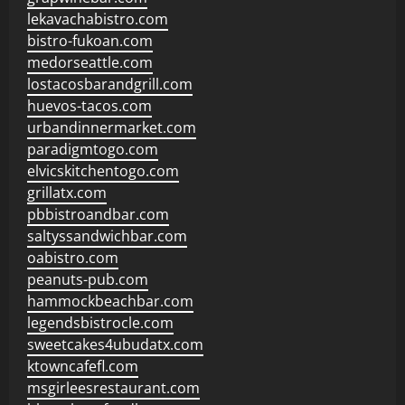
lekavachabistro.com
bistro-fukoan.com
medorseattle.com
lostacosbarandgrill.com
huevos-tacos.com
urbandinnermarket.com
paradigmtogo.com
elvicskitchentogo.com
grillatx.com
pbbistroandbar.com
saltyssandwichbar.com
oabistro.com
peanuts-pub.com
hammockbeachbar.com
legendsbistrocle.com
sweetcakes4ubudatx.com
ktowncafefl.com
msgirleesrestaurant.com