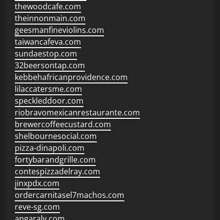
thewoodcafe.com
theinnonmain.com
geesmanfineviolins.com
taiwancafeva.com
sundaestop.com
32beersontap.com
kebbehafricanprovidence.com
lilaccatersme.com
speckleddoor.com
riobravomexicanrestaurante.com
brewercoffeecustard.com
shelbournesocial.com
pizza-dinapoli.com
fortybarandgrille.com
contespizzadelray.com
jinxpdx.com
ordercarnitasel7machos.com
reve-sg.com
angaralv.com