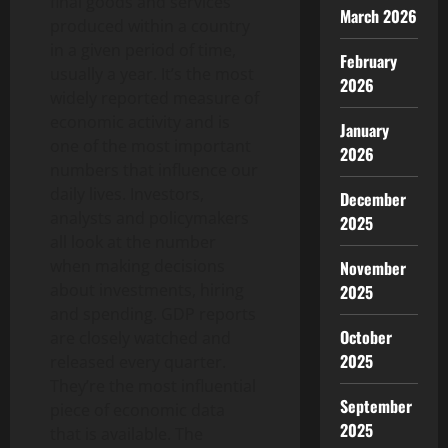
final goods and services
March 2026
produced within a country
in a given period of time,
February
usually a year. It’s the most
2026
widely reported measure of
economic activity and is
January
one of the most important
2026
numbers that influence our
daily lives. Investors,
December
analysts and policymakers
2025
all look at the number
when making decisions
November
about investments, hiring
2025
and spending. GDP reports
October
are closely watched and
2025
released every quarter.
They’re the most influential
September
piece of economic data
2025
that is available. The