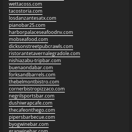
wettacoss.com
tacostoria.com
losdanzantesatx.com
pianobar25.com
harborpalaceseafoodnv.com
mobseafood.com
dicksonstreetpubcrawls.com
ristorantetavernalegradole.com
nishiazabu-tripbar.com
buenaondabar.com
forksandbarrels.com
thebelmontbistro.com
cornerbistropizzaco.com
negrilsportsbar.com
dushiwrapcafe.com
thecafeonthego.com
pipersbarbecue.com
byogwinebar.com
grapwinebar.com