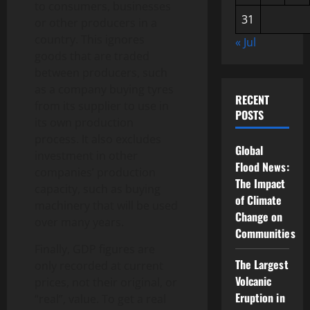
to consumers, businesses
31
or other producers in a
country. This ignores
« Jul
goods that are traded
between producers, such
as a company buying tyres
RECENT
from its supplier to use in
POSTS
its own production
process. It also excludes
Global
investment in other
Flood News:
companies’ production
The Impact
capacity, such as buying
of Climate
machinery that will be used
Change on
over many years.
Communities
Finally, GDP figures are
The Largest
only recorded at current
Volcanic
prices, not their original, or
Eruption in
“real”, value. To get a real