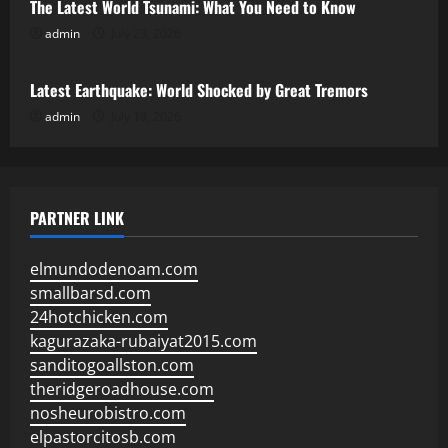
The Latest World Tsunami: What You Need to Know
admin
July 23, 2026
Uncategorized
Latest Earthquake: World Shocked by Great Tremors
admin
July 18, 2026
PARTNER LINK
elmundodenoam.com
smallbarsd.com
24hotchicken.com
kagurazaka-rubaiyat2015.com
sanditogoallston.com
theridgeroadhouse.com
nosheurobistro.com
elpastorcitosb.com