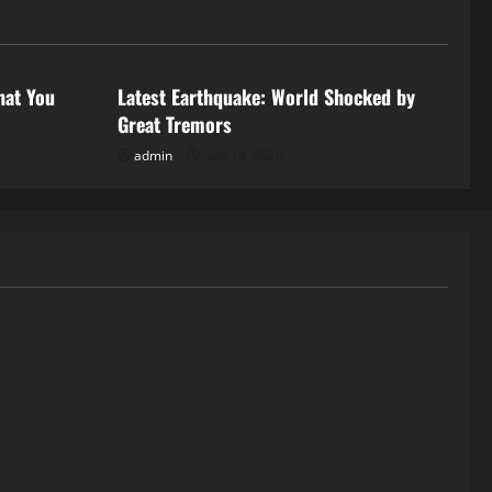
Uncategorized
hat You
Latest Earthquake: World Shocked by
Great Tremors
admin
July 18, 2026