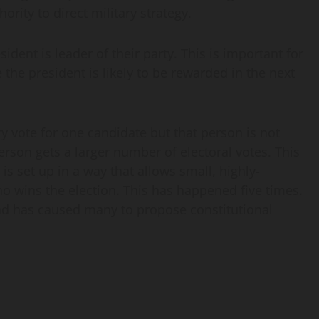
rity to direct military strategy.
sident is leader of their party. This is important for
e the president is likely to be rewarded in the next
 vote for one candidate but that person is not
rson gets a larger number of electoral votes. This
s set up in a way that allows small, highly-
o wins the election. This has happened five times.
 and has caused many to propose constitutional