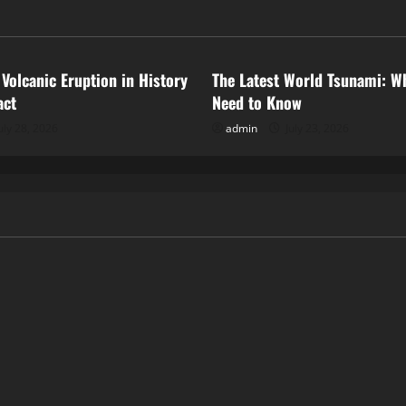
ized
Uncategorized
 Volcanic Eruption in History
The Latest World Tsunami: W
act
Need to Know
uly 28, 2026
admin
July 23, 2026