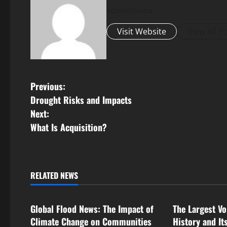
Administrator
Visit Website
View All P
P
Previous:
Drought Risks and Impacts
o
Next:
s
What Is Acquisition?
t
n
RELATED NEWS
Uncategorized
Uncategorize
a
Global Flood News: The Impact of
The Largest Vo
v
Climate Change on Communities
History and It