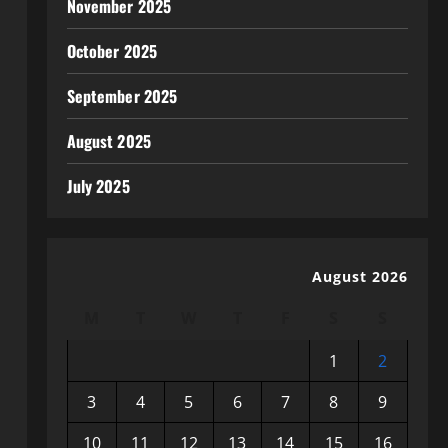
November 2025
October 2025
September 2025
August 2025
July 2025
August 2026
M
T
W
T
F
S
S
1
2
3
4
5
6
7
8
9
10
11
12
13
14
15
16