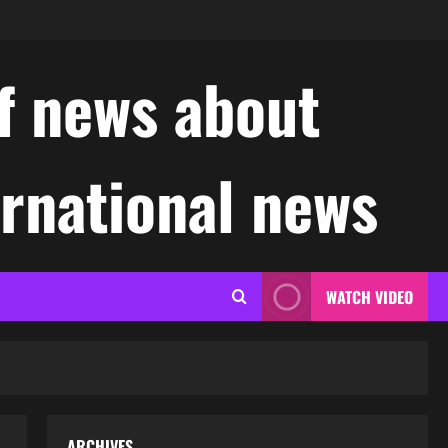
f news about
ernational news
WATCH VIDEO
ARCHIVES