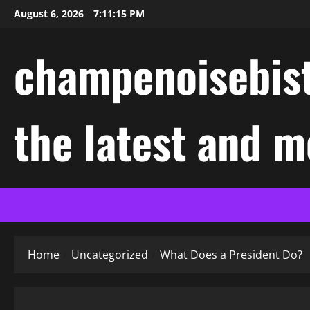
Skip
August 6, 2026
7:11:16 PM
to
content
champenoisebist
the latest and m
Home
Uncategorized
What Does a President Do?