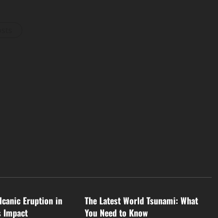
osts
d
Uncategorized
lcanic Eruption in
The Latest World Tsunami: What
s Impact
You Need to Know