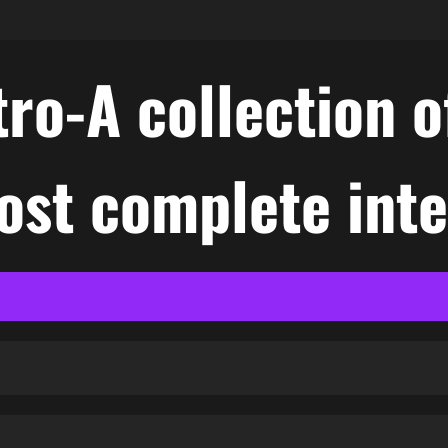
ro-A collection o
ost complete int