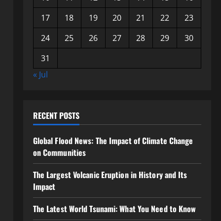
17
18
19
20
21
22
23
24
25
26
27
28
29
30
31
« Jul
RECENT POSTS
Global Flood News: The Impact of Climate Change
on Communities
The Largest Volcanic Eruption in History and Its
Impact
The Latest World Tsunami: What You Need to Know