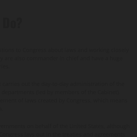
 Do?
stions to Congress about laws and working closely
ey are also commander in chief and have a huge
ies.
 carries out the day-to-day administration of the
 departments (led by members of the Cabinet).
rcement of laws created by Congress, which means
a.
vernments on behalf of the United States, although
t Congress lays out in the treaties and agreements