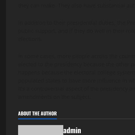
they can make. They also have substantial autho
In addition to their presidential duties, the Pre
public support, and if they do well in their rol
elections.
In some cases, more people across the country
elected to the presidency because the other pe
happens because the electoral college system i
populated states to have more influence in wh
It’s a controversial aspect of the presidency
amendments on the subject.
ABOUT THE AUTHOR
admin