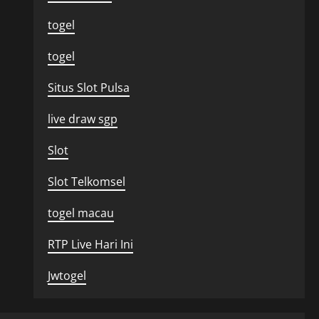
togel
togel
Situs Slot Pulsa
live draw sgp
Slot
Slot Telkomsel
togel macau
RTP Live Hari Ini
Jwtogel