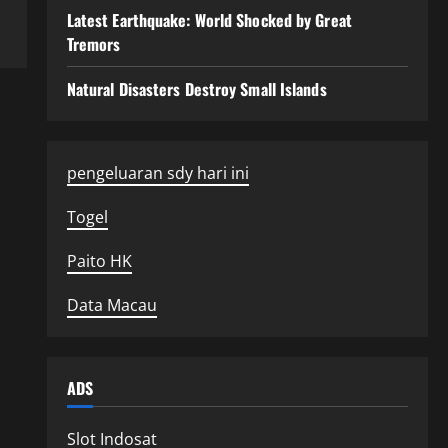
Latest Earthquake: World Shocked by Great
Tremors
Natural Disasters Destroy Small Islands
pengeluaran sdy hari ini
Togel
Paito HK
Data Macau
ADS
Slot Indosat