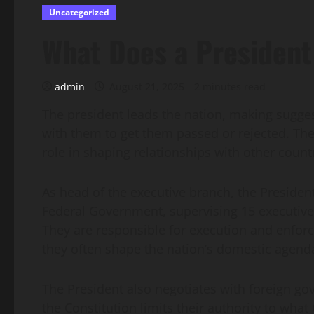
Uncategorized
What Does a President
admin
August 21, 2025
2 minutes read
The president leads the nation, making sugge
with them to get them passed or rejected. Th
role in shaping relationships with other countr
As head of the executive branch, the President
Federal Government, supervising 15 executive
They are responsible for execution and enfo
they often shape the nation’s domestic agend
The President also negotiates with foreign go
the Constitution limits their authority to wha