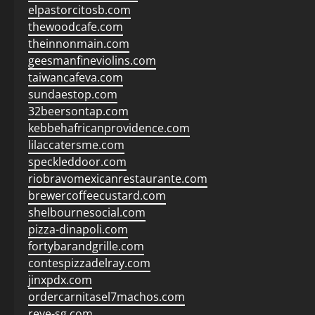
elpastorcitosb.com
thewoodcafe.com
theinnonmain.com
geesmanfineviolins.com
taiwancafeva.com
sundaestop.com
32beersontap.com
kebbehafricanprovidence.com
lilaccatersme.com
speckleddoor.com
riobravomexicanrestaurante.com
brewercoffeecustard.com
shelbournesocial.com
pizza-dinapoli.com
fortybarandgrille.com
contespizzadelray.com
jinxpdx.com
ordercarnitasel7machos.com
reve-sg.com