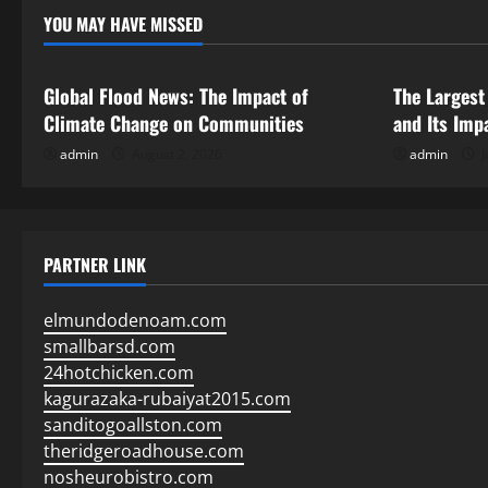
YOU MAY HAVE MISSED
Uncategorized
Uncategor
Global Flood News: The Impact of
The Largest
Climate Change on Communities
and Its Imp
admin
August 2, 2026
admin
J
PARTNER LINK
elmundodenoam.com
smallbarsd.com
24hotchicken.com
kagurazaka-rubaiyat2015.com
sanditogoallston.com
theridgeroadhouse.com
nosheurobistro.com