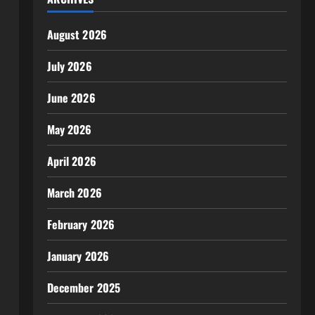
August 2026
July 2026
June 2026
May 2026
April 2026
March 2026
February 2026
January 2026
December 2025