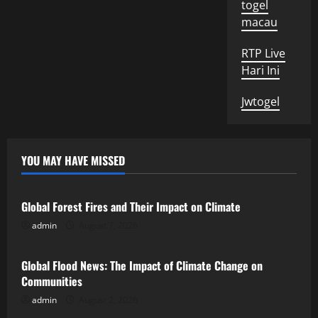
togel
macau
RTP Live
Hari Ini
Jwtogel
YOU MAY HAVE MISSED
Uncategorized
Global Forest Fires and Their Impact on Climate
admin
August 7, 2026
Uncategorized
Global Flood News: The Impact of Climate Change on
Communities
admin
August 2, 2026
Uncategorized