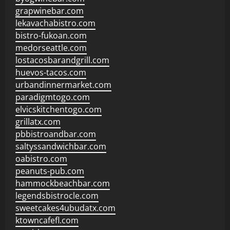
grapwinebar.com
lekavachabistro.com
bistro-fukoan.com
medorseattle.com
lostacosbarandgrill.com
huevos-tacos.com
urbandinnermarket.com
paradigmtogo.com
elvicskitchentogo.com
grillatx.com
pbbistroandbar.com
saltyssandwichbar.com
oabistro.com
peanuts-pub.com
hammockbeachbar.com
legendsbistrocle.com
sweetcakes4ubudatx.com
ktowncafefl.com