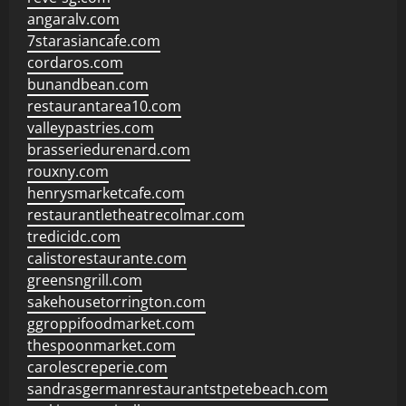
angaralv.com
7starasiancafe.com
cordaros.com
bunandbean.com
restaurantarea10.com
valleypastries.com
brasseriedurenard.com
rouxny.com
henrysmarketcafe.com
restaurantletheatrecolmar.com
tredicidc.com
calistorestaurante.com
greensngrill.com
sakehousetorrington.com
ggroppifoodmarket.com
thespoonmarket.com
carolescreperie.com
sandrasgermanrestaurantstpetebeach.com