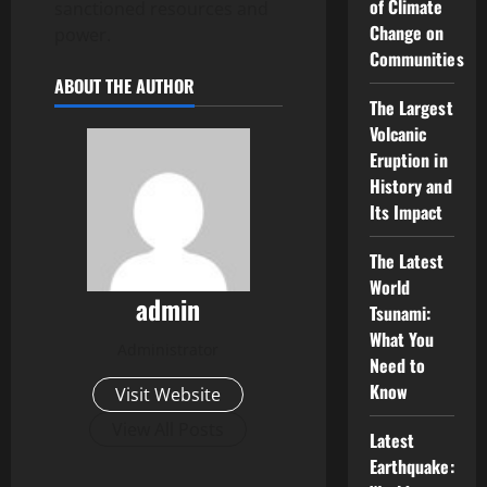
of Climate
sanctioned resources and
Change on
power.
Communities
ABOUT THE AUTHOR
The Largest
Volcanic
Eruption in
History and
Its Impact
The Latest
World
admin
Tsunami:
What You
Administrator
Need to
Know
Visit Website
View All Posts
Latest
Earthquake: