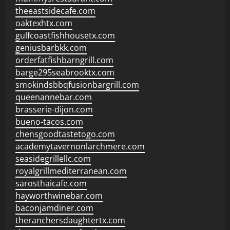
theeastsidecafe.com
oaktexhtx.com
gulfcoastfishhousetx.com
geniusbarbkk.com
orderfatfishbarngrill.com
barge295seabrooktx.com
smokindsbbqfusionbargrill.com
queenannebar.com
brasserie-dijon.com
bueno-tacos.com
chensgoodtastetogo.com
academytavernonlarchmere.com
seasidegrillellc.com
royalgrillmediterranean.com
sarosthaicafe.com
hayworthwinebar.com
baconjamdiner.com
theranchersdaughtertx.com