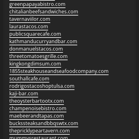
greenpapayabistro.com
chitalianbeefsandwiches.com
tavernaviilor.com
laurastacos.com
publicsquarecafe.com
kathmanducurryandbar.com
donmanuelstacos.com
threetomatoesgrille.com
kingkongdimsum.com
1855steakhouseandseafoodcompany.com
southallcafe.com
rodrigostacoshoptulsa.com
kaji-bar.com
theoysterbartootx.com
champenoisebistro.com
maebeerandtapas.com
buckssteaksandbbqswtx.com
thepricklypeartavern.com
mummysrestaurant.com