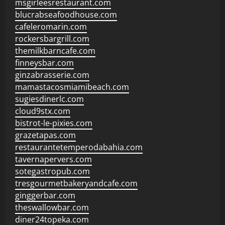
msgirleesrestaurant.com
blucrabseafoodhouse.com
cafeleromarin.com
rockersbargrill.com
themilkbarncafe.com
finneysbar.com
ginzabrasserie.com
mamastacosmiamibeach.com
sugiesdinerlc.com
cloud9stx.com
bistrot-le-pixies.com
grazetapas.com
restaurantetemperodabahia.com
tavernapervers.com
sotegastropub.com
tresgourmetbakeryandcafe.com
ginggerbar.com
theswallowbar.com
diner24topeka.com