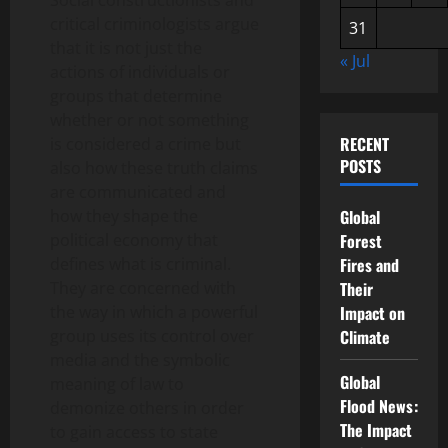
Social constructionists and
critical criminologists argue
31
that it is not just the
« Jul
actions of individuals or
groups that determine
whether or not something
RECENT
is considered a crime but
POSTS
also how these truth claims
are communicated and
how they shape the
Global
political economy that
Forest
defines what is criminal.
Fires and
They are concerned with
Their
the way in which a powerful
Impact on
group uses its control over
Climate
media and the symbolic
Global
meaning of law to
Flood News:
demonize others in order
The Impact
to gain access to state