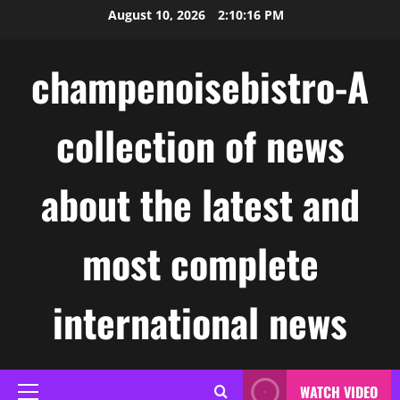
Skip
August 10, 2026
2:10:17 PM
to
content
champenoisebistro-A
collection of news
about the latest and
most complete
international news
WATCH VIDEO
Primary