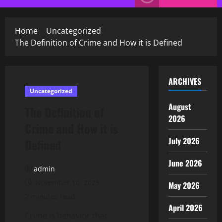
Menu
Home
Uncategorized
The Definition of Crime and How it is Defined
ARCHIVES
Uncategorized
August
The Definition of
2026
Crime and How it is
July 2026
Defined
June 2026
admin
November 10, 2025
May 2026
2 minutes read
April 2026
Crime is behavior that