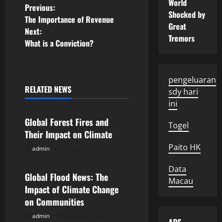
World
P
Previous:
Shocked by
The Importance of Revenue
Great
o
Next:
Tremors
What is a Conviction?
s
t
pengeluaran
n
RELATED NEWS
sdy hari
Uncategorized
ini
a
Global Forest Fires and
Togel
v
Their Impact on Climate
Paito HK
admin
August 7, 2026
i
Uncategorized
Data
g
Global Flood News: The
Macau
Impact of Climate Change
a
on Communities
t
admin
August 2, 2026
Uncategorized