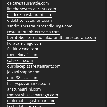
deltarestaurantde.com
limehoneyrestaurants.com
goldcrestrestaurant.com
didakticorestaurant.com
sandovanrestaurantandlounge.com
restaurantehbtorrevieja.com
borntobeinternationalbarandthairestaurant.com
kuracafeichigo.com
fat-kitty-cafe.com
themelocafe.com
cafekkinn.com
ourplacepizzarestaurant.com
jetzapizzaphx.com
door38pizza.com
harryspizzamarket.com
anstunagrillnj.com
tomosushisakebartogo.com
diplomaticogastrobar.com
keshetkitchen.com