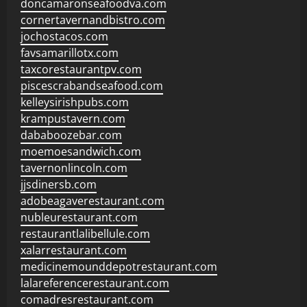
doncamaronseafoodva.com
cornertavernandbistro.com
jochostacos.com
favsamarillotx.com
taxcorestaurantpv.com
piscescrabandseafood.com
kelleysirishpubs.com
krampustavern.com
dababoozebar.com
moemoesandwich.com
tavernonlincoln.com
jjsdinersb.com
adobeagaverestaurant.com
nubleurestaurant.com
restaurantlalibellule.com
xalarrestaurant.com
medicinemounddepotrestaurant.com
lalareferencerestaurant.com
comadresrestaurant.com