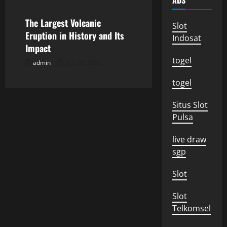
ADS
i
The Largest Volcanic
Slot
o
Eruption in History and Its
Indosat
Impact
n
togel
admin
July 28, 2026
togel
Situs Slot
Pulsa
live draw
sgp
Slot
Slot
Telkomsel