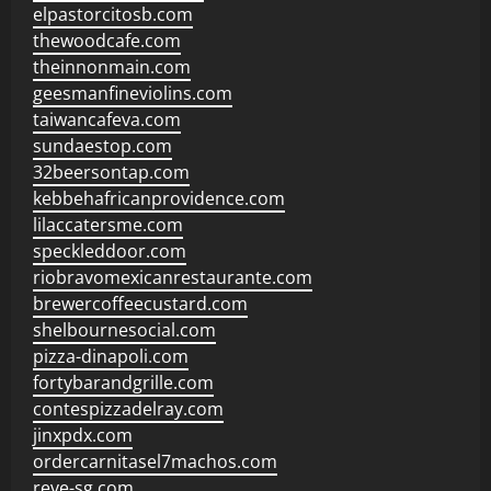
elpastorcitosb.com
thewoodcafe.com
theinnonmain.com
geesmanfineviolins.com
taiwancafeva.com
sundaestop.com
32beersontap.com
kebbehafricanprovidence.com
lilaccatersme.com
speckleddoor.com
riobravomexicanrestaurante.com
brewercoffeecustard.com
shelbournesocial.com
pizza-dinapoli.com
fortybarandgrille.com
contespizzadelray.com
jinxpdx.com
ordercarnitasel7machos.com
reve-sg.com