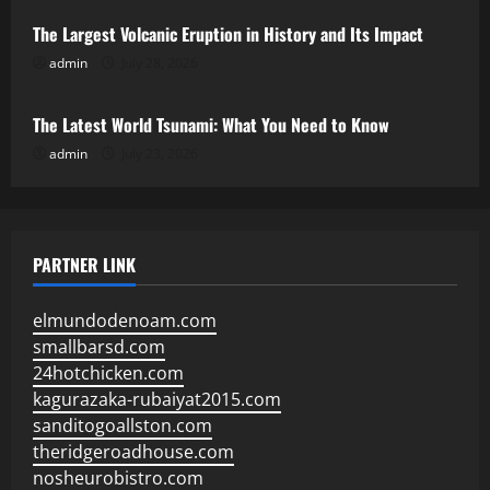
The Largest Volcanic Eruption in History and Its Impact
admin
July 28, 2026
Uncategorized
The Latest World Tsunami: What You Need to Know
admin
July 23, 2026
PARTNER LINK
elmundodenoam.com
smallbarsd.com
24hotchicken.com
kagurazaka-rubaiyat2015.com
sanditogoallston.com
theridgeroadhouse.com
nosheurobistro.com