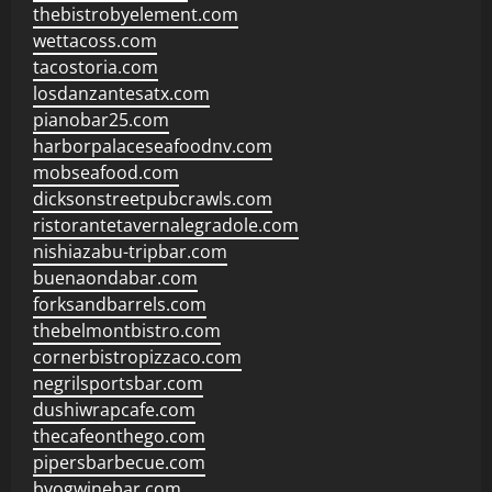
thebistrobyelement.com
wettacoss.com
tacostoria.com
losdanzantesatx.com
pianobar25.com
harborpalaceseafoodnv.com
mobseafood.com
dicksonstreetpubcrawls.com
ristorantetavernalegradole.com
nishiazabu-tripbar.com
buenaondabar.com
forksandbarrels.com
thebelmontbistro.com
cornerbistropizzaco.com
negrilsportsbar.com
dushiwrapcafe.com
thecafeonthego.com
pipersbarbecue.com
byogwinebar.com