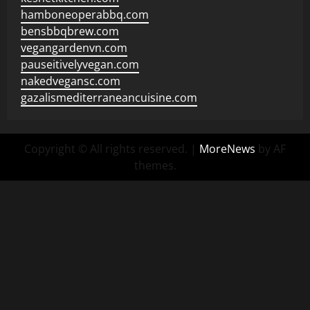
hamboneoperabbq.com
bensbbqbrew.com
vegangardenvn.com
pauseitivelyvegan.com
nakedvegansc.com
gazalismediterraneancuisine.com
Copyright © All rights reserved.
|
MoreNews
by AF
themes.