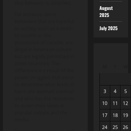
that behavior is classified.
August
For instance, some
2025
behaviors that are harmful
July 2025
to society, such as a death
by suicide or the
possession of cocaine, are
illegal in American culture
but are legally permitted in
other countries. The
M
T
W
difference is a result of the
power struggles that occur
to determine what kinds of
3
4
5
harm are deemed criminal
and who has the resources
10
11
12
to assert their views in
popular culture and the
17
18
19
media.
24
25
26