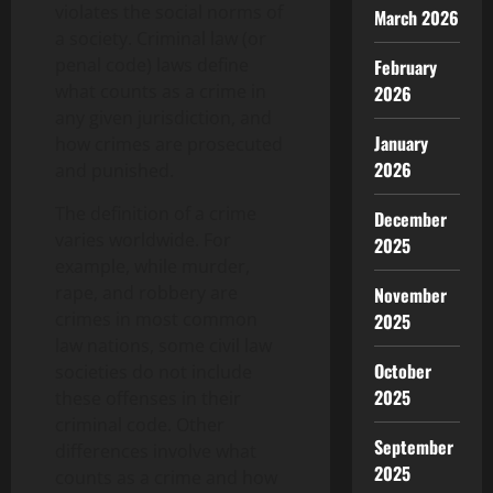
violates the social norms of
March 2026
a society. Criminal law (or
penal code) laws define
February
what counts as a crime in
2026
any given jurisdiction, and
January
how crimes are prosecuted
2026
and punished.
The definition of a crime
December
varies worldwide. For
2025
example, while murder,
rape, and robbery are
November
crimes in most common
2025
law nations, some civil law
October
societies do not include
2025
these offenses in their
criminal code. Other
September
differences involve what
2025
counts as a crime and how