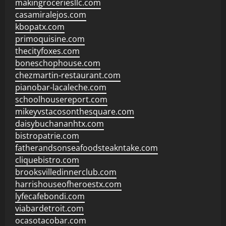
makingroceriesllc.com
casamiralejos.com
kbopatx.com
primoquisine.com
thecityfoxes.com
boneschophouse.com
chezmartin-restaurant.com
pianobar-lacaleche.com
schoolhousereport.com
mikeyvstacosonthesquare.com
daisybuchananhtx.com
bistropatrie.com
fatherandsonseafoodsteakntake.com
cliquebistro.com
brooksvilledinnerclub.com
harrishouseofheroestx.com
lyfecafebondi.com
viabardetroit.com
ocasotacobar.com