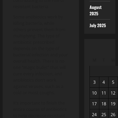
contributing to the rise of
resistant bacteria.
August
2025
Some antibiotics work by
killing bacteria, while
July 2025
others prevent them from
multiplying. The type of
antibiotic prescribed
depends on the type of
bacterial infection and your
M
T
W
overall health. There is no
one “magic bullet” that will
cure every infection, and
antibiotics don’t work
3
4
5
against viruses, such as a
cold or most coughs.
10
11
12
It’s important to finish the
17
18
19
entire course of antibiotics
24
25
26
to help decrease resistant