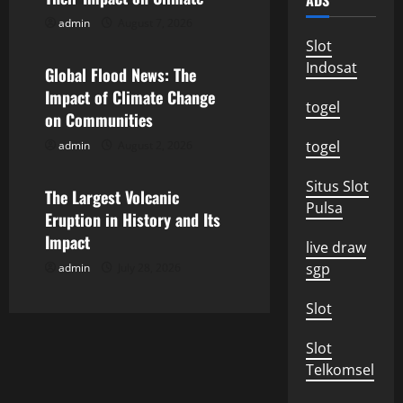
ADS
i
admin
August 7, 2026
Uncategorized
g
Slot
Indosat
Global Flood News: The
a
Impact of Climate Change
togel
on Communities
t
togel
admin
August 2, 2026
Uncategorized
i
Situs Slot
o
The Largest Volcanic
Pulsa
Eruption in History and Its
n
Impact
live draw
sgp
admin
July 28, 2026
Slot
Slot
Telkomsel