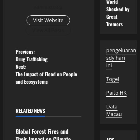
World
Administrator
Shocked by
Great
Visit Website
Tremors
View All Posts
P
pengeluaran
Previous:
sdy hari
Drug Trafficking
o
ini
Next:
The Impact of Flood on People
s
Togel
and Ecosystems
t
Paito HK
n
Data
RELATED NEWS
Macau
Uncategorized
a
v
Global Forest Fires and
Their Impact on Climate