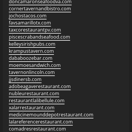
doncamaronseafoodva.com
cornertavernandbistro.com
jochostacos.com
favsamarillotx.com
taxcorestaurantpv.com
piscescrabandseafood.com
kelleysirishpubs.com
krampustavern.com
dababoozebar.com
moemoesandwich.com
tavernonlincoln.com
jjsdinersb.com
adobeagaverestaurant.com
nubleurestaurant.com
restaurantlalibellule.com
xalarrestaurant.com
medicinemounddepotrestaurant.com
lalareferencerestaurant.com
comadresrestaurant.com