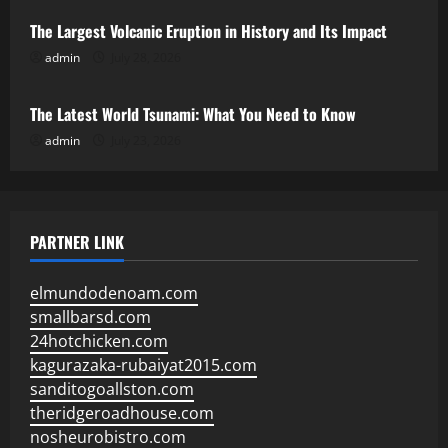
The Largest Volcanic Eruption in History and Its Impact
admin
July 28, 2026
Uncategorized
The Latest World Tsunami: What You Need to Know
admin
July 23, 2026
PARTNER LINK
elmundodenoam.com
smallbarsd.com
24hotchicken.com
kagurazaka-rubaiyat2015.com
sanditogoallston.com
theridgeroadhouse.com
nosheurobistro.com