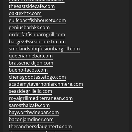
theeastsidecafe.com
oaktexhtx.com
gulfcoastfishhousetx.com
geniusbarbkk.com
orderfatfishbarngrill.com
barge295seabrooktx.com
smokindsbbqfusionbargrill.com
queenannebar.com
brasserie-dijon.com
bueno-tacos.com
chensgoodtastetogo.com
academytavernonlarchmere.com
seasidegrillellc.com
royalgrillmediterranean.com
sarosthaicafe.com
hayworthwinebar.com
baconjamdiner.com
theranchersdaughtertx.com