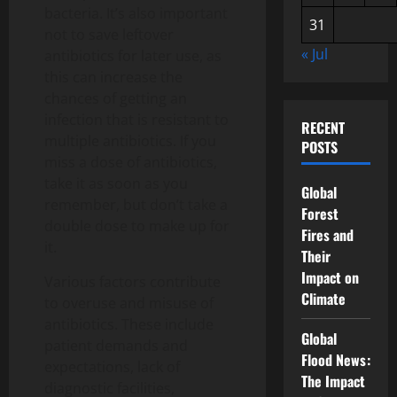
bacteria. It’s also important
31
not to save leftover
« Jul
antibiotics for later use, as
this can increase the
chances of getting an
infection that is resistant to
RECENT
multiple antibiotics. If you
POSTS
miss a dose of antibiotics,
take it as soon as you
Global
remember, but don’t take a
Forest
double dose to make up for
Fires and
it.
Their
Impact on
Various factors contribute
Climate
to overuse and misuse of
antibiotics. These include
Global
patient demands and
Flood News:
expectations, lack of
The Impact
diagnostic facilities,