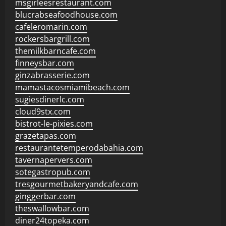
msgirleesrestaurant.com
blucrabseafoodhouse.com
cafeleromarin.com
rockersbargrill.com
themilkbarncafe.com
finneysbar.com
ginzabrasserie.com
mamastacosmiamibeach.com
sugiesdinerlc.com
cloud9stx.com
bistrot-le-pixies.com
grazetapas.com
restaurantetemperodabahia.com
tavernapervers.com
sotegastropub.com
tresgourmetbakeryandcafe.com
ginggerbar.com
theswallowbar.com
diner24topeka.com