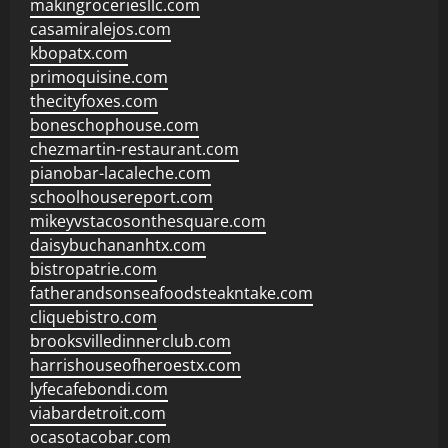
makingroceriesllc.com
casamiralejos.com
kbopatx.com
primoquisine.com
thecityfoxes.com
boneschophouse.com
chezmartin-restaurant.com
pianobar-lacaleche.com
schoolhousereport.com
mikeyvstacosonthesquare.com
daisybuchananhtx.com
bistropatrie.com
fatherandsonseafoodsteakntake.com
cliquebistro.com
brooksvilledinnerclub.com
harrishouseofheroestx.com
lyfecafebondi.com
viabardetroit.com
ocasotacobar.com