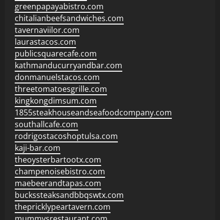
greenpapayabistro.com
chitalianbeefsandwiches.com
tavernaviilor.com
laurastacos.com
publicsquarecafe.com
kathmanducurryandbar.com
donmanuelstacos.com
threetomatoesgrille.com
kingkongdimsum.com
1855steakhouseandseafoodcompany.com
southallcafe.com
rodrigostacoshoptulsa.com
kaji-bar.com
theoysterbartootx.com
champenoisebistro.com
maebeerandtapas.com
buckssteaksandbbqswtx.com
thepricklypeartavern.com
mummysrestaurant.com