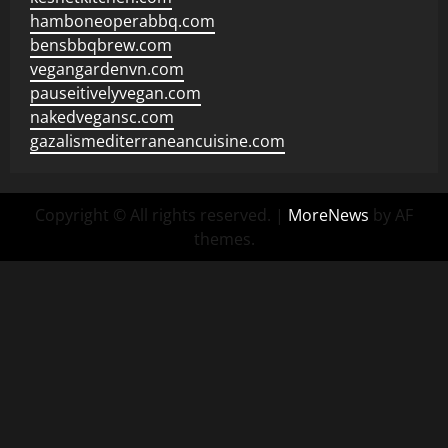
hamboneoperabbq.com
bensbbqbrew.com
vegangardenvn.com
pauseitivelyvegan.com
nakedvegansc.com
gazalismediterraneancuisine.com
Copyright © All rights reserved.
|
MoreNews
by AF
themes.