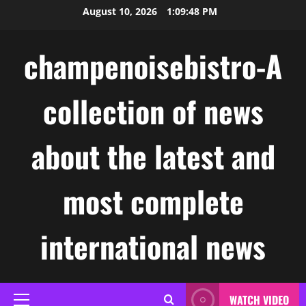
Skip
August 10, 2026
1:09:49 PM
to
content
champenoisebistro-A
collection of news
about the latest and
most complete
international news
WATCH VIDEO
Primary