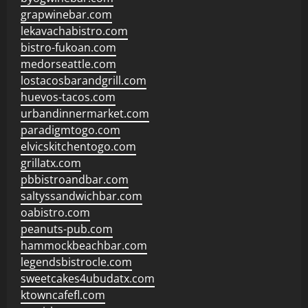
grapwinebar.com
lekavachabistro.com
bistro-fukoan.com
medorseattle.com
lostacosbarandgrill.com
huevos-tacos.com
urbandinnermarket.com
paradigmtogo.com
elvicskitchentogo.com
grillatx.com
pbbistroandbar.com
saltyssandwichbar.com
oabistro.com
peanuts-pub.com
hammockbeachbar.com
legendsbistrocle.com
sweetcakes4ubudatx.com
ktowncafefl.com