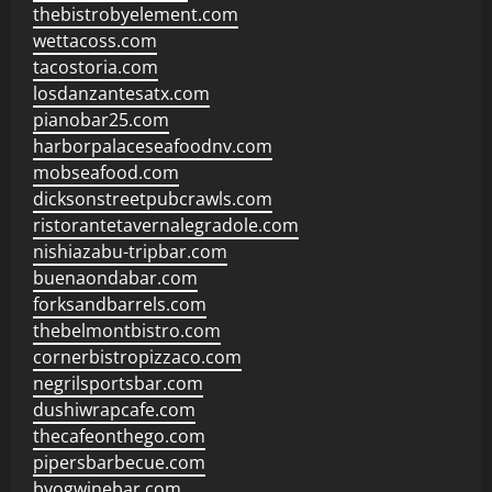
thebistrobyelement.com
wettacoss.com
tacostoria.com
losdanzantesatx.com
pianobar25.com
harborpalaceseafoodnv.com
mobseafood.com
dicksonstreetpubcrawls.com
ristorantetavernalegradole.com
nishiazabu-tripbar.com
buenaondabar.com
forksandbarrels.com
thebelmontbistro.com
cornerbistropizzaco.com
negrilsportsbar.com
dushiwrapcafe.com
thecafeonthego.com
pipersbarbecue.com
byogwinebar.com