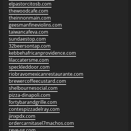
elpastorcitosb.com
thewoodcafe.com
theinnonmain.com
geesmanfineviolins.com
taiwancafeva.com
sundaestop.com
32beersontap.com
kebbehafricanprovidence.com
lilaccatersme.com
speckleddoor.com
riobravomexicanrestaurante.com
brewercoffeecustard.com
shelbournesocial.com
pizza-dinapoli.com
fortybarandgrille.com
contespizzadelray.com
jinxpdx.com
ordercarnitasel7machos.com
reve-sg.com