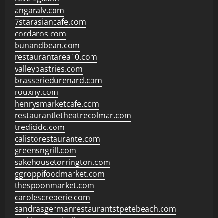
angaralv.com
7starasiancafe.com
cordaros.com
bunandbean.com
restaurantarea10.com
valleypastries.com
brasseriedurenard.com
rouxny.com
henrysmarketcafe.com
restaurantletheatrecolmar.com
tredicidc.com
calistorestaurante.com
greensngrill.com
sakehousetorrington.com
ggroppifoodmarket.com
thespoonmarket.com
carolescreperie.com
sandrasgermanrestaurantstpetebeach.com