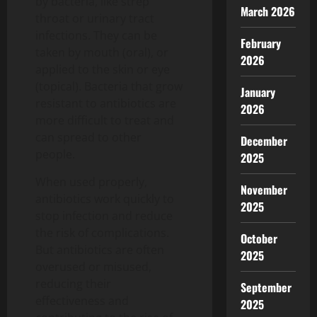
by bacteria, like strep
March 2026
throat or urinary tract
infections. They can be
February
taken by mouth (oral), or
2026
applied to the skin or eye
(topical). Bacteria that grow
January
resistant to antibiotics are
2026
more difficult to treat and
can spread to other
December
people.
2025
When used properly,
November
antibiotics work quickly to
2025
stop infection and reduce
the risk of complications.
October
But antibiotics are often
2025
overused or misused,
reducing their
September
effectiveness and
2025