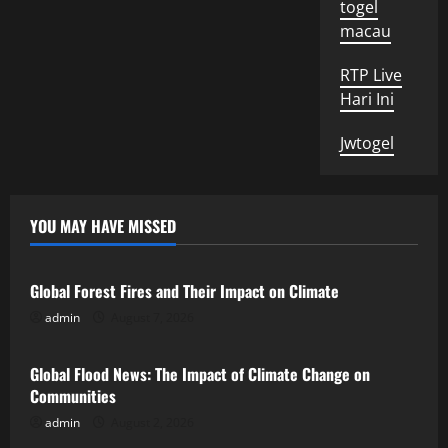
togel
macau
RTP Live
Hari Ini
Jwtogel
YOU MAY HAVE MISSED
Uncategorized
Global Forest Fires and Their Impact on Climate
admin
August 7, 2026
Uncategorized
Global Flood News: The Impact of Climate Change on
Communities
admin
August 2, 2026
Uncategorized