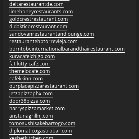
deltarestaurantde.com
limehoneyrestaurants.com
goldcrestrestaurant.com
didakticorestaurant.com
sandovanrestaurantandlounge.com
restaurantehbtorrevieja.com
borntobeinternationalbarandthairestaurant.com
kuracafeichigo.com
fat-kitty-cafe.com
themelocafe.com
cafekkinn.com
ourplacepizzarestaurant.com
jetzapizzaphx.com
door38pizza.com
harryspizzamarket.com
anstunagrillnj.com
tomosushisakebartogo.com
diplomaticogastrobar.com
keshetkitchen.com