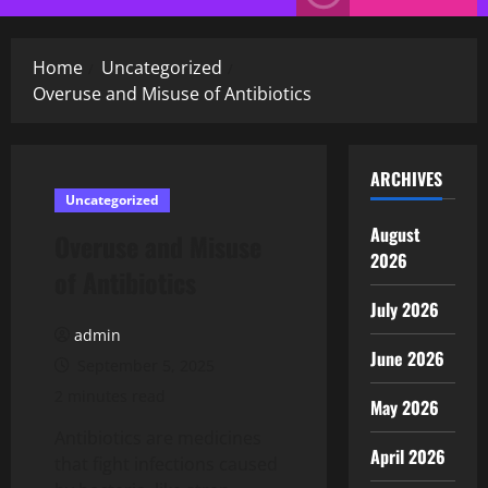
Menu
Home
Uncategorized
Overuse and Misuse of Antibiotics
ARCHIVES
Uncategorized
August
Overuse and Misuse
2026
of Antibiotics
July 2026
admin
June 2026
September 5, 2025
2 minutes read
May 2026
Antibiotics are medicines
April 2026
that fight infections caused