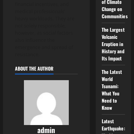
of Climate
financial incentives, and
Change on
medical professionals’
Communities
heavy workloads. They are
not solely responsible,
The Largest
however, as social factors
Volcanic
also influence the
Eruption in
emergence and spread of
History and
resistance.
Its Impact
ABOUT THE AUTHOR
The Latest
World
Tsunami:
What You
Need to
Know
Latest
admin
Earthquake: