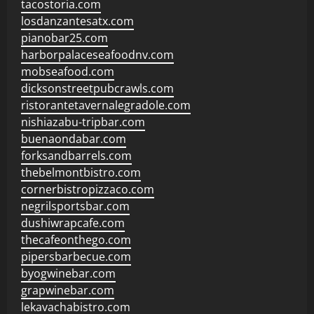
tacostoria.com
losdanzantesatx.com
pianobar25.com
harborpalaceseafoodnv.com
mobseafood.com
dicksonstreetpubcrawls.com
ristorantetavernalegradole.com
nishiazabu-tripbar.com
buenaondabar.com
forksandbarrels.com
thebelmontbistro.com
cornerbistropizzaco.com
negrilsportsbar.com
dushiwrapcafe.com
thecafeonthego.com
pipersbarbecue.com
byogwinebar.com
grapwinebar.com
lekavachabistro.com