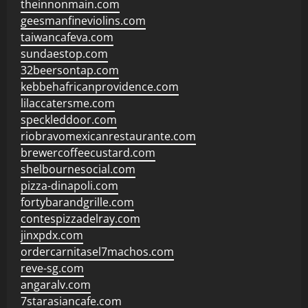
theinnonmain.com
geesmanfineviolins.com
taiwancafeva.com
sundaestop.com
32beersontap.com
kebbehafricanprovidence.com
lilaccatersme.com
speckleddoor.com
riobravomexicanrestaurante.com
brewercoffeecustard.com
shelbournesocial.com
pizza-dinapoli.com
fortybarandgrille.com
contespizzadelray.com
jinxpdx.com
ordercarnitasel7machos.com
reve-sg.com
angaralv.com
7starasiancafe.com