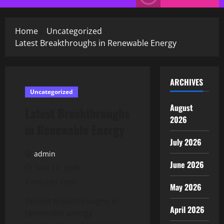
Menu
Home
Uncategorized
Latest Breakthroughs in Renewable Energy
ARCHIVES
Uncategorized
August
Latest Breakthroughs
2026
in Renewable Energy
July 2026
admin
June 2026
May 14, 2026
2 minutes read
May 2026
Recent breakthroughs in
April 2026
renewable energy