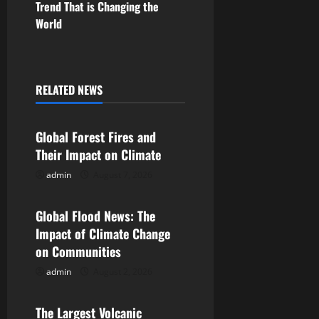
Trend That is Changing the
n
World
a
v
RELATED NEWS
Uncategorized
i
Global Forest Fires and
g
Their Impact on Climate
a
admin
August 7, 2026
Uncategorized
t
Global Flood News: The
i
Impact of Climate Change
on Communities
o
admin
August 2, 2026
Uncategorized
n
The Largest Volcanic