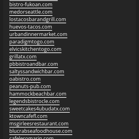
bistro-fukoan.com
medorseattle.com
lostacosbarandgrill.com
huevos-tacos.com
urbandinnermarket.com
paradigmtogo.com
elvicskitchentogo.com
grillatx.com
pbbistroandbar.com
saltyssandwichbar.com
oabistro.com
peanuts-pub.com
hammockbeachbar.com
legendsbistrocle.com
sweetcakes4ubudatx.com
ktowncafefl.com
msgirleesrestaurant.com
blucrabseafoodhouse.com
cafeleromarin.com