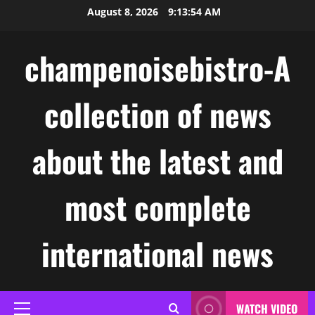
Skip
August 8, 2026
9:13:55 AM
to
content
champenoisebistro-A
collection of news
about the latest and
most complete
international news
WATCH VIDEO
Primary