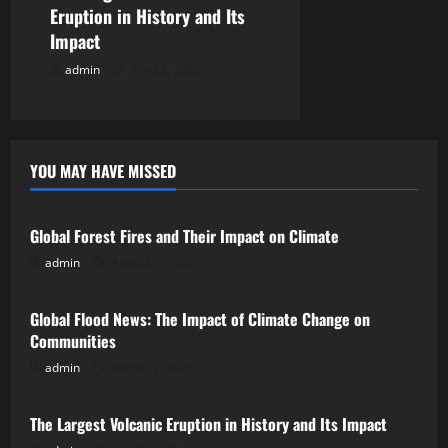
Eruption in History and Its
Impact
admin
July 28, 2026
YOU MAY HAVE MISSED
Uncategorized
Global Forest Fires and Their Impact on Climate
admin
August 7, 2026
Uncategorized
Global Flood News: The Impact of Climate Change on
Communities
admin
August 2, 2026
Uncategorized
The Largest Volcanic Eruption in History and Its Impact