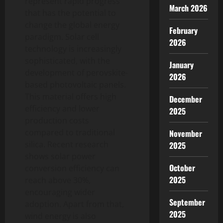
represent rapid progress
March 2026
that has the potential to
change the global energy
February
paradigm. Solar cell
2026
technology is increasingly
sophisticated, with the
January
development of perovskite-
2026
based photovoltaic panels.
This material offers high
December
efficiency and lower
2025
production costs
compared to traditional
November
silica. Recent research
2025
shows solar power
October
conversion efficiency can
2025
reach above 30%,
encouraging wider
September
adoption. Apart from that,
2025
wind energy is also