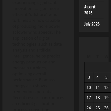
experiencing significant
August
innovation. Larger, more
2025
efficient “offshore” wind
turbines are now capable
July 2025
of producing more power
at lower wind speeds. The
application of digital
technologies, such as data
analysis and artificial
intelligence, helps predict
M
T
W
energy production and
maintain turbines,
optimizing overall
3
4
5
performance. Biomass
energy also shows
10
11
12
tremendous potential.
Recent research introduces
17
18
19
an efficient gasification
24
25
26
process, converting