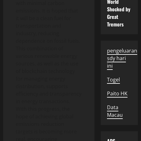
World
with minimal carbon
Shocked by
emissions. It is hoped that
Great
it will be a clean fuel for
Tremors
transportation and
industry, reducing
dependence on fossil fuels.
This combination of
pengeluaran
various renewable energy
sdy hari
sources, as well as the use
ini
of blockchain technology
for managing energy
Togel
distribution, supports
Paito HK
efficiency and transparency
in energy transactions.
Data
With this progress, the
Macau
hope of achieving global
emissions reduction
targets is becoming more
real, encouraging