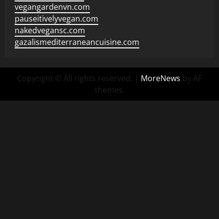
vegangardenvn.com
pauseitivelyvegan.com
nakedvegansc.com
gazalismediterraneancuisine.com
Copyright © All rights reserved.
|
MoreNews
by AF
themes.