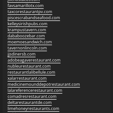
favsamarillotx.com
taxcorestaurantpv.com
piscescrabandseafood.com
kelleysirishpubs.com
krampustavern.com
dababoozebar.com
moemoesandwich.com
tavernonlincoln.com
jjsdinersb.com
adobeagaverestaurant.com
nubleurestaurant.com
restaurantlalibellule.com
xalarrestaurant.com
medicinemounddepotrestaurant.com
lalareferencerestaurant.com
comadresrestaurant.com
deltarestaurantde.com
limehoneyrestaurants.com