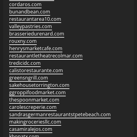
cordaros.com
bunandbean.com
restaurantarea10.com
valleypastries.com
brasseriedurenard.com
rouxny.com
henrysmarketcafe.com
restaurantletheatrecolmar.com
tredicidc.com
calistorestaurante.com
greensngrill.com
sakehousetorrington.com
ggroppifoodmarket.com
thespoonmarket.com
carolescreperie.com
sandrasgermanrestaurantstpetebeach.com
makingroceriesllc.com
casamiralejos.com
kbopatx.com