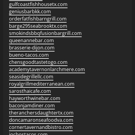
gulfcoastfishhousetx.com
geniusbarbkk.com
orderfatfishbarngrill.com
barge295seabrooktx.com
smokindsbbqfusionbargrill.com
queenannebar.com
brasserie-dijon.com
bueno-tacos.com
chensgoodtastetogo.com
academytavernonlarchmere.com
seasidegrillellc.com
royalgrillmediterranean.com
sarosthaicafe.com
hayworthwinebar.com
baconjamdiner.com
theranchersdaughtertx.com
doncamaronseafoodva.com
cornertavernandbistro.com
jochostacos.com