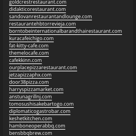
goldcrestrestaurant.com
didakticorestaurant.com
sandovanrestaurantandlounge.com
restaurantehbtorrevieja.com
borntobeinternationalbarandthairestaurant.com
kuracafeichigo.com
fat-kitty-cafe.com
themelocafe.com
cafekkinn.com
ourplacepizzarestaurant.com
jetzapizzaphx.com
door38pizza.com
harryspizzamarket.com
anstunagrillnj.com
tomosushisakebartogo.com
diplomaticogastrobar.com
keshetkitchen.com
hamboneoperabbq.com
bensbbqbrew.com