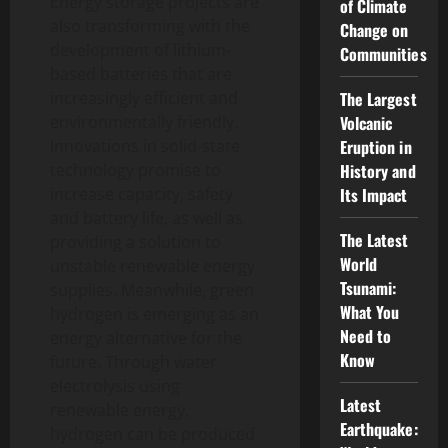
Energy storage projects are
of Climate
also transforming with the
Change on
development of lithium-
Communities
based batteries that are
increasingly efficient and
The Largest
environmentally friendly.
Volcanic
Innovations in solid-state
Eruption in
technology promise to
History and
increase capacity, safety
Its Impact
and battery life, as well as
The Latest
providing a solution to
World
unstable renewable energy
Tsunami:
supplies. Meanwhile, green
What You
hydrogen is emerging as an
Need to
energy alternative for the
Know
future. Through water
electrolysis using
Latest
renewable energy,
Earthquake:
hydrogen can be produced