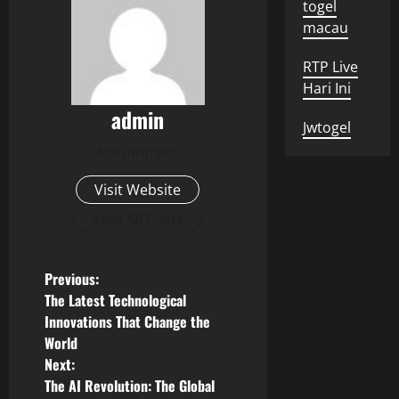
togel
macau
RTP Live
Hari Ini
admin
Jwtogel
Administrator
Visit Website
View All Posts
P
Previous:
The Latest Technological
o
Innovations That Change the
World
s
Next:
The AI ​​Revolution: The Global
t