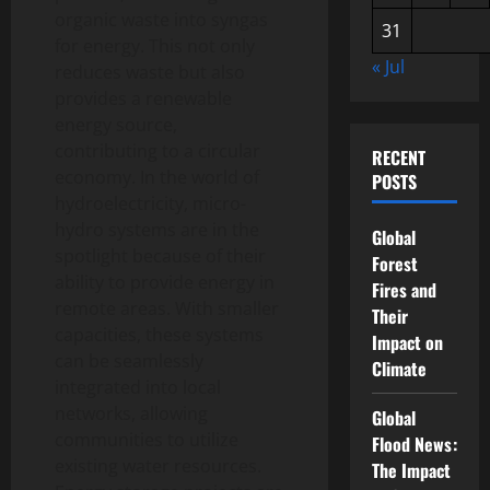
organic waste into syngas
31
for energy. This not only
« Jul
reduces waste but also
provides a renewable
energy source,
contributing to a circular
RECENT
economy. In the world of
POSTS
hydroelectricity, micro-
hydro systems are in the
Global
spotlight because of their
Forest
ability to provide energy in
Fires and
remote areas. With smaller
Their
capacities, these systems
Impact on
can be seamlessly
Climate
integrated into local
networks, allowing
Global
communities to utilize
Flood News:
existing water resources.
The Impact