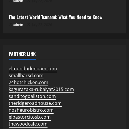
admin
July 28, 2026
Uncategorized
The Latest World Tsunami: What You Need to Know
admin
July 23, 2026
PARTNER LINK
elmundodenoam.com
smallbarsd.com
24hotchicken.com
kagurazaka-rubaiyat2015.com
sanditogoallston.com
theridgeroadhouse.com
nosheurobistro.com
elpastorcitosb.com
thewoodcafe.com