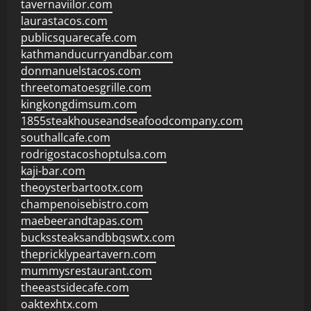
tavernaviilor.com
laurastacos.com
publicsquarecafe.com
kathmanducurryandbar.com
donmanuelstacos.com
threetomatoesgrille.com
kingkongdimsum.com
1855steakhouseandseafoodcompany.com
southallcafe.com
rodrigostacoshoptulsa.com
kaji-bar.com
theoysterbartootx.com
champenoisebistro.com
maebeerandtapas.com
buckssteaksandbbqswtx.com
thepricklypeartavern.com
mummysrestaurant.com
theeastsidecafe.com
oaktexhtx.com