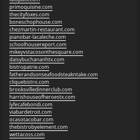
primoquisine.com
thecityfoxes.com
boneschophouse.com
chezmartin-restaurant.com
pianobar-lacaleche.com
schoolhousereport.com
mikeyvstacosonthesquare.com
daisybuchananhtx.com
bistropatrie.com
fatherandsonseafoodsteakntake.com
cliquebistro.com
brooksvilledinnerclub.com
harrishouseofheroestx.com
lyfecafebondi.com
viabardetroit.com
ocasotacobar.com
thebistrobyelement.com
wettacoss.com