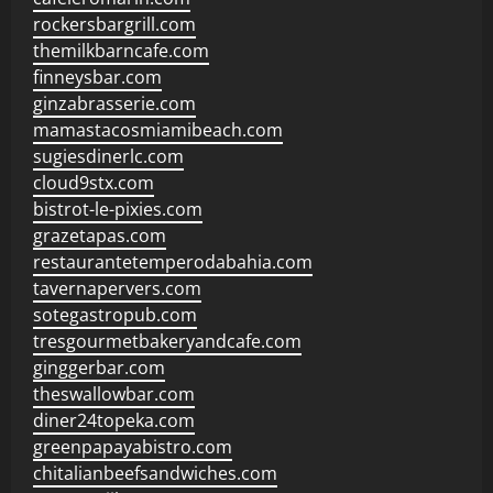
rockersbargrill.com
themilkbarncafe.com
finneysbar.com
ginzabrasserie.com
mamastacosmiamibeach.com
sugiesdinerlc.com
cloud9stx.com
bistrot-le-pixies.com
grazetapas.com
restaurantetemperodabahia.com
tavernapervers.com
sotegastropub.com
tresgourmetbakeryandcafe.com
ginggerbar.com
theswallowbar.com
diner24topeka.com
greenpapayabistro.com
chitalianbeefsandwiches.com