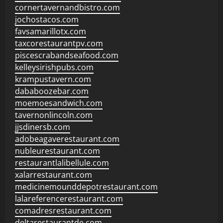
cornertavernandbistro.com
jochostacos.com
favsamarillotx.com
taxcorestaurantpv.com
piscescrabandseafood.com
kelleysirishpubs.com
krampustavern.com
dababoozebar.com
moemoesandwich.com
tavernonlincoln.com
jjsdinersb.com
adobeagaverestaurant.com
nubleurestaurant.com
restaurantlalibellule.com
xalarrestaurant.com
medicinemounddepotrestaurant.com
lalareferencerestaurant.com
comadresrestaurant.com
deltarestaurantde.com