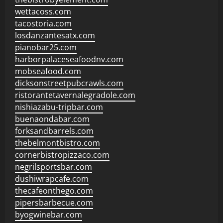
wettacoss.com
tacostoria.com
losdanzantesatx.com
pianobar25.com
harborpalaceseafoodnv.com
mobseafood.com
dicksonstreetpubcrawls.com
ristorantetavernalegradole.com
nishiazabu-tripbar.com
buenaondabar.com
forksandbarrels.com
thebelmontbistro.com
cornerbistropizzaco.com
negrilsportsbar.com
dushiwrapcafe.com
thecafeonthego.com
pipersbarbecue.com
byogwinebar.com