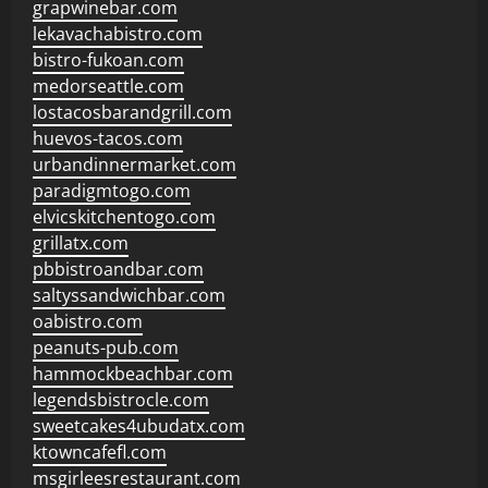
grapwinebar.com
lekavachabistro.com
bistro-fukoan.com
medorseattle.com
lostacosbarandgrill.com
huevos-tacos.com
urbandinnermarket.com
paradigmtogo.com
elvicskitchentogo.com
grillatx.com
pbbistroandbar.com
saltyssandwichbar.com
oabistro.com
peanuts-pub.com
hammockbeachbar.com
legendsbistrocle.com
sweetcakes4ubudatx.com
ktowncafefl.com
msgirleesrestaurant.com