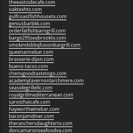
theeastsidecafe.com
oaktexhtx.com
gulfcoastfishhousetx.com
geniusbarbkk.com
orderfatfishbarngrill.com
barge295seabrooktx.com
smokindsbbqfusionbargrill.com
queenannebar.com
brasserie-dijon.com
bueno-tacos.com
chensgoodtastetogo.com
academytavernonlarchmere.com
seasidegrillellc.com
royalgrillmediterranean.com
sarosthaicafe.com
hayworthwinebar.com
baconjamdiner.com
theranchersdaughtertx.com
doncamaronseafoodva.com