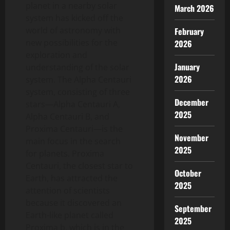
planet in a nearby solar
March 2026
system has kicked off the
world of astronomy with
February
new possibilities for the
2026
exploration and
January
understanding of the solar
2026
system. The Alpha Centauri
system, consisting of three
December
stars—Alpha Centauri A,
2025
Alpha Centauri B, and
Proxima Centauri—is the
November
main focus in the search
2025
for planets. Proxima
Centauri, the closest star to
October
Earth, has attracted the
2025
attention of scientists
because it discovered an
September
Earth-like planet called
2025
Proxima b, which is in the