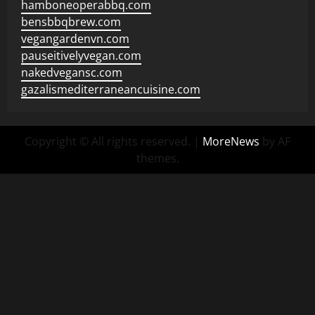
hamboneoperabbq.com
bensbbqbrew.com
vegangardenvn.com
pauseitivelyvegan.com
nakedvegansc.com
gazalismediterraneancuisine.com
Copyright © All rights reserved.
|
MoreNews
by AF
themes.