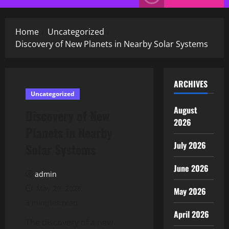
Menu
Home
Uncategorized
Discovery of New Planets in Nearby Solar Systems
ARCHIVES
Uncategorized
August
Discovery of New
2026
Planets in Nearby
July 2026
Solar Systems
June 2026
admin
May 29, 2026
May 2026
3 minutes read
April 2026
The discovery of a new