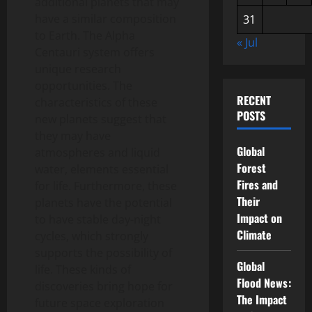
additional planets that may
have a similar composition
31
to Earth. The Alpha
« Jul
Centauri system offers
unique research
opportunities. The
RECENT
characteristics of these
POSTS
new planets suggest that
they may have
Global
atmospheres and liquid
Forest
water, elements essential
Fires and
for life. Furthermore, these
Their
planets have the potential
Impact on
to have stable day-night
Climate
cycles, which strongly
supports the possibility of
Global
life. These kinds of
Flood News:
discoveries bring hope for
The Impact
future space exploration