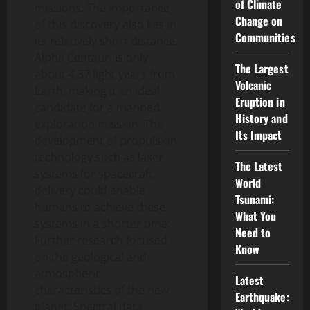
of Climate
missions. The importance
Change on
of this discovery also lies in
Communities
its relatively short distance.
Alpha Centauri is only
The Largest
about 4.37 light years from
Volcanic
Earth, making it an ideal
Eruption in
candidate for a manned
History and
exploration mission. The
Its Impact
development of propulsion
technology such as laser
The Latest
systems for spacecraft
World
delivery could enable
Tsunami:
humans to achieve these
What You
systems in a shorter time.
Need to
Further research focused
Know
on the geological and
atmospheric
Latest
characteristics of the new
Earthquake:
planet. Spectral data