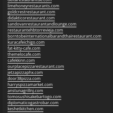
limehoneyrestaurants.com
goldcrestrestaurant.com
didakticorestaurant.com
sandovanrestaurantandlounge.com
restaurantehbtorrevieja.com
borntobeinternationalbarandthairestaurant.com
kuracafeichigo.com
fat-kitty-cafe.com
themelocafe.com
cafekkinn.com
ourplacepizzarestaurant.com
jetzapizzaphx.com
door38pizza.com
harryspizzamarket.com
anstunagrillnj.com
tomosushisakebartogo.com
diplomaticogastrobar.com
keshetkitchen.com