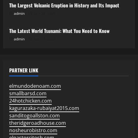
The Largest Volcanic Eruption in History and Its Impact
admin
July 28, 2026
Uncategorized
The Latest World Tsunami: What You Need to Know
admin
July 23, 2026
PARTNER LINK
elmundodenoam.com
smallbarsd.com
24hotchicken.com
kagurazaka-rubaiyat2015.com
sanditogoallston.com
theridgeroadhouse.com
nosheurobistro.com
elpastorcitosb.com