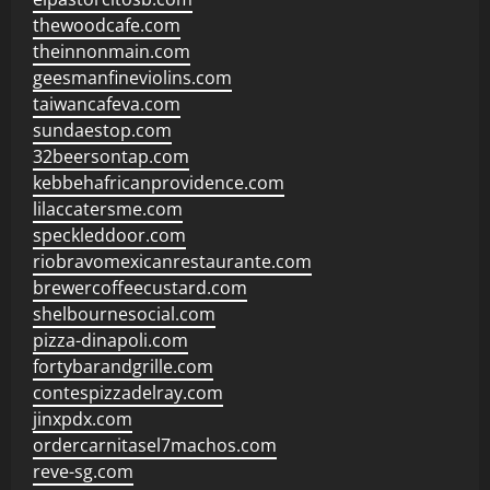
thewoodcafe.com
theinnonmain.com
geesmanfineviolins.com
taiwancafeva.com
sundaestop.com
32beersontap.com
kebbehafricanprovidence.com
lilaccatersme.com
speckleddoor.com
riobravomexicanrestaurante.com
brewercoffeecustard.com
shelbournesocial.com
pizza-dinapoli.com
fortybarandgrille.com
contespizzadelray.com
jinxpdx.com
ordercarnitasel7machos.com
reve-sg.com