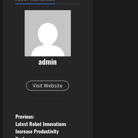
admin
Administrator
Visit Website
View All Posts
P
Previous:
Latest Robot Innovations
o
Increase Productivity