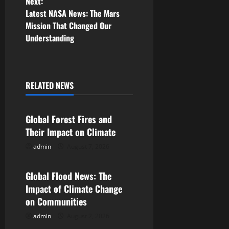
Next:
s
Latest NASA News: The Mars
Mission That Changed Our
t
Understanding
n
a
RELATED NEWS
v
Uncategorized
i
Global Forest Fires and
Their Impact on Climate
g
admin
August 7, 2026
Uncategorized
a
Global Flood News: The
t
Impact of Climate Change
i
on Communities
admin
August 2, 2026
Uncategorized
o