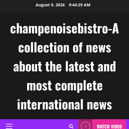
Skip
August 9, 2026
9:44:30 AM
to
content
champenoisebistro-A
collection of news
about the latest and
most complete
international news
WATCH VIDEO
Primary