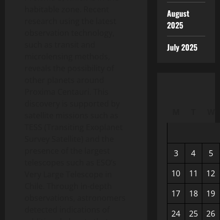
habitable zone. Recent
August
research using the latest
2025
observation technology,
such as transit and
July 2025
microlensing methods,
reveals the possibility of
other planets around
Proxima Centauri. This
discovery is supported by
M
T
W
satellite missions such as
TESS (Transiting Exoplanet
Survey Satellite) and the
presence of the largest
3
4
5
telescopes such as ESO’s
10
11
12
Very Large Telescope in
Chile. Through in-depth
17
18
19
observations, astronomers
detected indications of
24
25
26