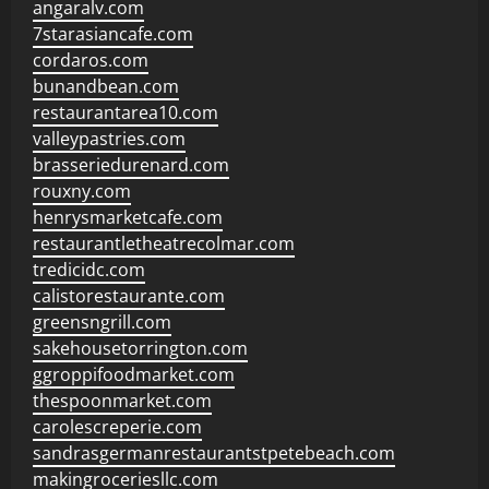
angaralv.com
7starasiancafe.com
cordaros.com
bunandbean.com
restaurantarea10.com
valleypastries.com
brasseriedurenard.com
rouxny.com
henrysmarketcafe.com
restaurantletheatrecolmar.com
tredicidc.com
calistorestaurante.com
greensngrill.com
sakehousetorrington.com
ggroppifoodmarket.com
thespoonmarket.com
carolescreperie.com
sandrasgermanrestaurantstpetebeach.com
makingroceriesllc.com