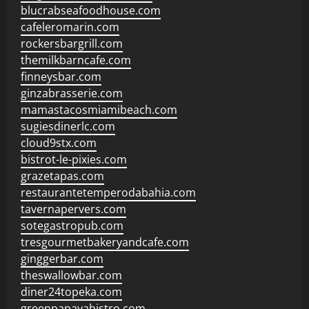
blucrabseafoodhouse.com
cafeleromarin.com
rockersbargrill.com
themilkbarncafe.com
finneysbar.com
ginzabrasserie.com
mamastacosmiamibeach.com
sugiesdinerlc.com
cloud9stx.com
bistrot-le-pixies.com
grazetapas.com
restaurantetemperodabahia.com
tavernapervers.com
sotegastropub.com
tresgourmetbakeryandcafe.com
ginggerbar.com
theswallowbar.com
diner24topeka.com
greenpapayabistro.com