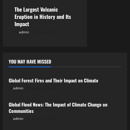
n
The Largest Volcanic
Eruption in History and Its
Impact
admin
July 28, 2026
YOU MAY HAVE MISSED
Uncategorized
Global Forest Fires and Their Impact on Climate
admin
August 7, 2026
Uncategorized
Global Flood News: The Impact of Climate Change on
Communities
admin
August 2, 2026
Uncategorized