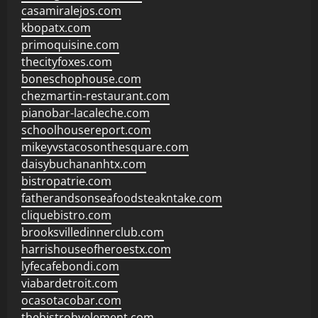
casamiralejos.com
kbopatx.com
primoquisine.com
thecityfoxes.com
boneschophouse.com
chezmartin-restaurant.com
pianobar-lacaleche.com
schoolhousereport.com
mikeyvstacosonthesquare.com
daisybuchananhtx.com
bistropatrie.com
fatherandsonseafoodsteakntake.com
cliquebistro.com
brooksvilledinnerclub.com
harrishouseofheroestx.com
lyfecafebondi.com
viabardetroit.com
ocasotacobar.com
thebistrobyelement.com