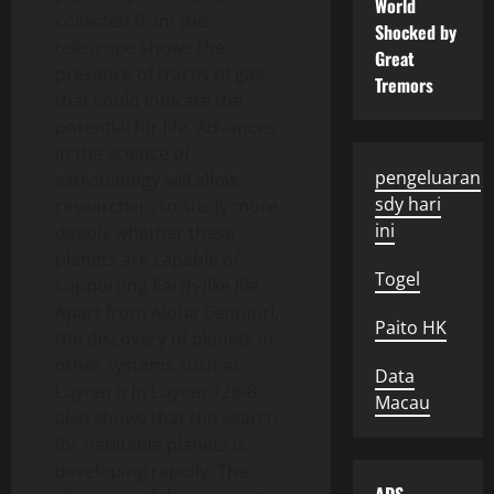
World
collected from the
Shocked by
telescope shows the
Great
presence of traces of gas
Tremors
that could indicate the
potential for life. Advances
in the science of
pengeluaran
astrobiology will allow
sdy hari
researchers to study more
ini
deeply whether these
planets are capable of
Togel
supporting Earth-like life.
Apart from Alpha Centauri,
Paito HK
the discovery of planets in
other systems such as
Data
Luyten b in Luyten 726-8
Macau
also shows that the search
for habitable planets is
developing rapidly. The