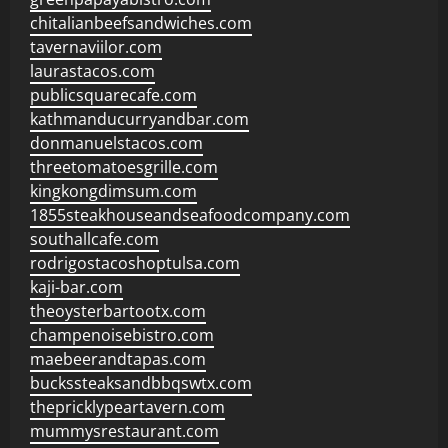
chitalianbeefsandwiches.com
tavernaviilor.com
laurastacos.com
publicsquarecafe.com
kathmanducurryandbar.com
donmanuelstacos.com
threetomatoesgrille.com
kingkongdimsum.com
1855steakhouseandseafoodcompany.com
southallcafe.com
rodrigostacoshoptulsa.com
kaji-bar.com
theoysterbartootx.com
champenoisebistro.com
maebeerandtapas.com
buckssteaksandbbqswtx.com
thepricklypeartavern.com
mummysrestaurant.com