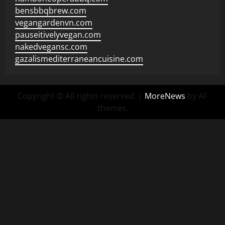
bensbbqbrew.com
vegangardenvn.com
pauseitivelyvegan.com
nakedvegansc.com
gazalismediterraneancuisine.com
Copyright © All rights reserved.
|
MoreNews
by AF
themes.