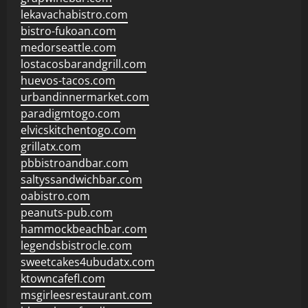
lekavachabistro.com
bistro-fukoan.com
medorseattle.com
lostacosbarandgrill.com
huevos-tacos.com
urbandinnermarket.com
paradigmtogo.com
elvicskitchentogo.com
grillatx.com
pbbistroandbar.com
saltyssandwichbar.com
oabistro.com
peanuts-pub.com
hammockbeachbar.com
legendsbistrocle.com
sweetcakes4ubudatx.com
ktowncafefl.com
msgirleesrestaurant.com