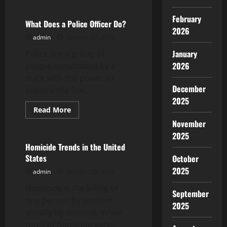
about
What
Is
February
Biodiversity?
What Does a Police Officer Do?
2026
admin
October 27, 2025
January
Police are a group of
2026
people constituted by a
state with the power to
December
enforce the law...
2025
Read
Read More
more
Uncategorized
November
about
What
2025
Does
a
Homicide Trends in the United
Police
States
October
Officer
Do?
2025
admin
October 25, 2025
Homicide is the killing of
September
one person by another,
2025
usually by violence. While
rates of homicide vary...