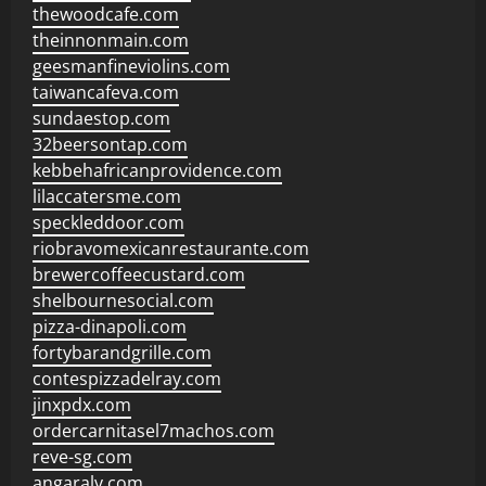
thewoodcafe.com
theinnonmain.com
geesmanfineviolins.com
taiwancafeva.com
sundaestop.com
32beersontap.com
kebbehafricanprovidence.com
lilaccatersme.com
speckleddoor.com
riobravomexicanrestaurante.com
brewercoffeecustard.com
shelbournesocial.com
pizza-dinapoli.com
fortybarandgrille.com
contespizzadelray.com
jinxpdx.com
ordercarnitasel7machos.com
reve-sg.com
angaralv.com