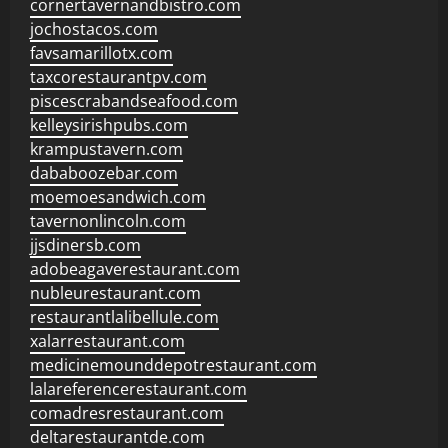
cornertavernandbistro.com
jochostacos.com
favsamarillotx.com
taxcorestaurantpv.com
piscescrabandseafood.com
kelleysirishpubs.com
krampustavern.com
dababoozebar.com
moemoesandwich.com
tavernonlincoln.com
jjsdinersb.com
adobeagaverestaurant.com
nubleurestaurant.com
restaurantlalibellule.com
xalarrestaurant.com
medicinemounddepotrestaurant.com
lalareferencerestaurant.com
comadresrestaurant.com
deltarestaurantde.com