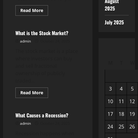
August
2025
Read
Read More
more
Uncategorized
about
July 2025
Homicide
Trends
in
What is the Stock Market?
the
United
admin
October 24, 2025
States
The stock market is a place
where investors can buy
M
T
W
and sell fractional
ownership of publicly
traded...
3
4
5
Read
Read More
more
Uncategorized
about
10
11
12
What
is
17
18
19
the
What Causes a Recession?
Stock
Market?
admin
October 24, 2025
24
25
26
Recession happens when