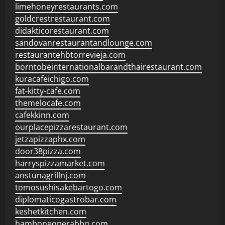
limehoneyrestaurants.com
goldcrestrestaurant.com
didakticorestaurant.com
sandovanrestaurantandlounge.com
restaurantehbtorrevieja.com
borntobeinternationalbarandthairestaurant.com
kuracafeichigo.com
fat-kitty-cafe.com
themelocafe.com
cafekkinn.com
ourplacepizzarestaurant.com
jetzapizzaphx.com
door38pizza.com
harryspizzamarket.com
anstunagrillnj.com
tomosushisakebartogo.com
diplomaticogastrobar.com
keshetkitchen.com
hamboneoperabbq.com