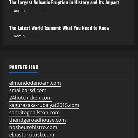
The Largest Volcanic Eruption in History and Its Impact
admin
July 28, 2026
Uncategorized
The Latest World Tsunami: What You Need to Know
admin
July 23, 2026
PARTNER LINK
elmundodenoam.com
smallbarsd.com
24hotchicken.com
kagurazaka-rubaiyat2015.com
sanditogoallston.com
theridgeroadhouse.com
nosheurobistro.com
elpastorcitosb.com