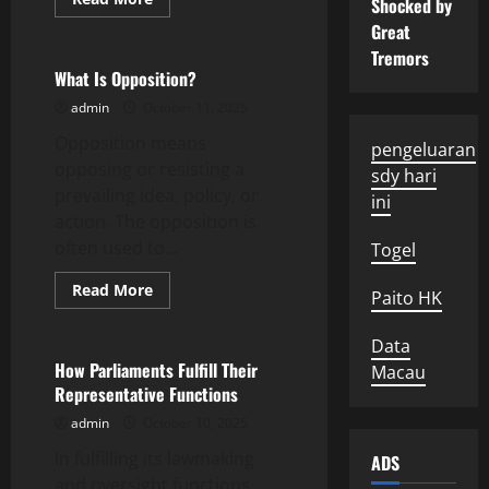
Shocked by
more
Uncategorized
about
Great
What
Tremors
is
Ice
What Is Opposition?
Melting?
admin
October 11, 2025
Opposition means
pengeluaran
opposing or resisting a
sdy hari
prevailing idea, policy, or
ini
action. The opposition is
often used to...
Togel
Read
Read More
Paito HK
more
Uncategorized
about
What
Data
Is
Opposition?
How Parliaments Fulfill Their
Macau
Representative Functions
admin
October 10, 2025
In fulfilling its lawmaking
ADS
and oversight functions,