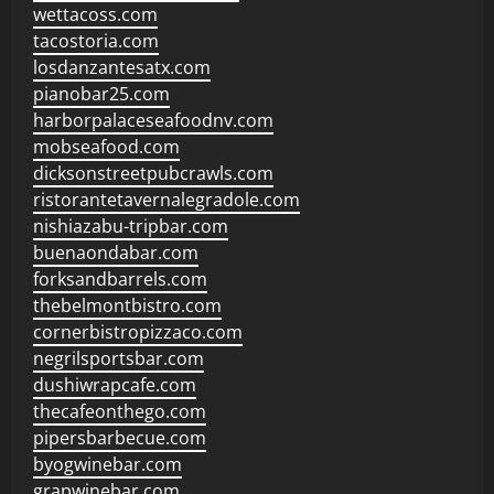
wettacoss.com
tacostoria.com
losdanzantesatx.com
pianobar25.com
harborpalaceseafoodnv.com
mobseafood.com
dicksonstreetpubcrawls.com
ristorantetavernalegradole.com
nishiazabu-tripbar.com
buenaondabar.com
forksandbarrels.com
thebelmontbistro.com
cornerbistropizzaco.com
negrilsportsbar.com
dushiwrapcafe.com
thecafeonthego.com
pipersbarbecue.com
byogwinebar.com
grapwinebar.com