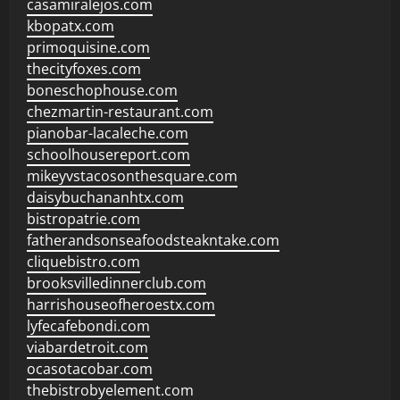
casamiralejos.com
kbopatx.com
primoquisine.com
thecityfoxes.com
boneschophouse.com
chezmartin-restaurant.com
pianobar-lacaleche.com
schoolhousereport.com
mikeyvstacosonthesquare.com
daisybuchananhtx.com
bistropatrie.com
fatherandsonseafoodsteakntake.com
cliquebistro.com
brooksvilledinnerclub.com
harrishouseofheroestx.com
lyfecafebondi.com
viabardetroit.com
ocasotacobar.com
thebistrobyelement.com