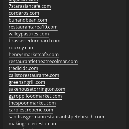
7starasiancafe.com
cordaros.com
bunandbean.com
restaurantarea10.com
valleypastries.com
brasseriedurenard.com
rouxny.com
henrysmarketcafe.com
restaurantletheatrecolmar.com
tredicidc.com
calistorestaurante.com
greensngrill.com
sakehousetorrington.com
ggroppifoodmarket.com
thespoonmarket.com
carolescreperie.com
sandrasgermanrestaurantstpetebeach.com
makingroceriesllc.com