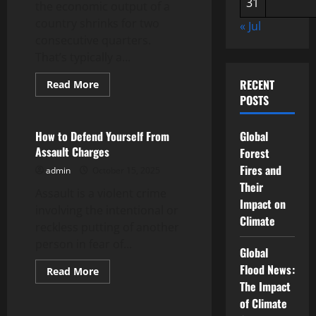
31
the economic output of a
country shrinks for two
« Jul
consecutive quarters.
That’s typically a...
RECENT
Read
Read More
more
POSTS
Uncategorized
about
What
Causes
a
How to Defend Yourself From
Global
Recession?
Assault Charges
Forest
Fires and
admin
October 15, 2025
Their
Assault is a violent crime
Impact on
involving the intentional or
Climate
reckless putting of another
person in fear of...
Global
Flood News:
Read
Read More
more
The Impact
Uncategorized
about
How
of Climate
to