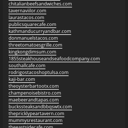
chitalianbeefsandwiches.com
tavernaviilor.com
laurastacos.com
publicsquarecafe.com
kathmanducurryandbar.com
donmanuelstacos.com
threetomatoesgrille.com
kingkongdimsum.com
1855steakhouseandseafoodcompany.com
southallcafe.com
rodrigostacoshoptulsa.com
kaji-bar.com
theoysterbartootx.com
champenoisebistro.com
maebeerandtapas.com
buckssteaksandbbqswtx.com
thepricklypeartavern.com
mummysrestaurant.com
theeastsidecafe.com