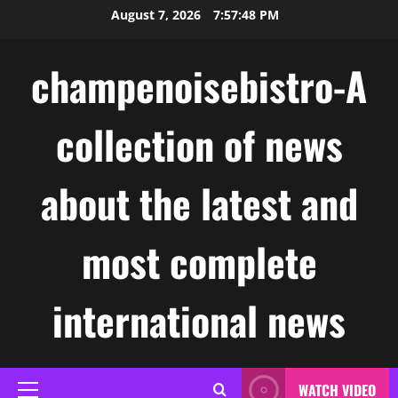
Skip
August 7, 2026
7:57:49 PM
to
content
champenoisebistro-A
collection of news
about the latest and
most complete
international news
WATCH VIDEO
Primary