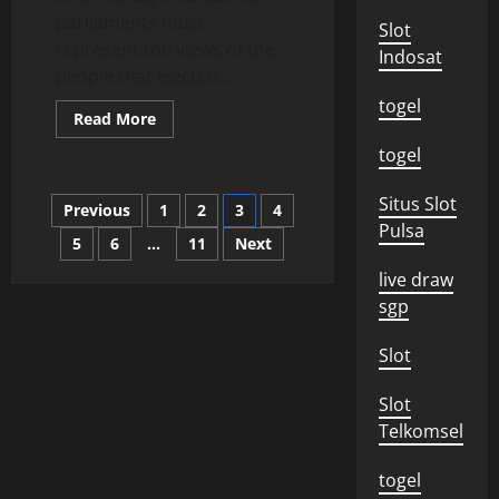
parliaments must
Slot
represent the views of the
Indosat
people that elected...
togel
Read
Read More
more
about
togel
How
Parliaments
Fulfill
Posts
Situs Slot
Previous
1
2
3
4
Their
Representative
Pulsa
Functions
5
6
…
11
Next
pagination
live draw
sgp
Slot
Slot
Telkomsel
togel