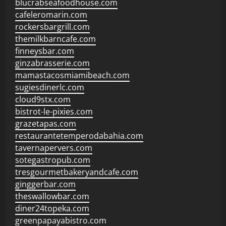
blucrabseafoodhouse.com
cafeleromarin.com
rockersbargrill.com
themilkbarncafe.com
finneysbar.com
ginzabrasserie.com
mamastacosmiamibeach.com
sugiesdinerlc.com
cloud9stx.com
bistrot-le-pixies.com
grazetapas.com
restaurantetemperodabahia.com
tavernapervers.com
sotegastropub.com
tresgourmetbakeryandcafe.com
ginggerbar.com
theswallowbar.com
diner24topeka.com
greenpapayabistro.com