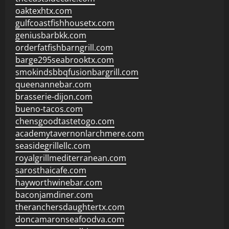
oaktexhtx.com
gulfcoastfishhousetx.com
geniusbarbkk.com
orderfatfishbarngrill.com
barge295seabrooktx.com
smokindsbbqfusionbargrill.com
queenannebar.com
brasserie-dijon.com
bueno-tacos.com
chensgoodtastetogo.com
academytavernonlarchmere.com
seasidegrillellc.com
royalgrillmediterranean.com
sarosthaicafe.com
hayworthwinebar.com
baconjamdiner.com
theranchersdaughtertx.com
doncamaronseafoodva.com