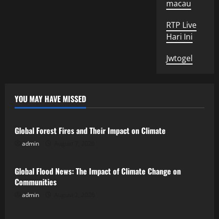
macau
RTP Live
Hari Ini
Jwtogel
YOU MAY HAVE MISSED
Uncategorized
Global Forest Fires and Their Impact on Climate
admin
August 7, 2026
Uncategorized
Global Flood News: The Impact of Climate Change on
Communities
admin
August 2, 2026
Uncategorized