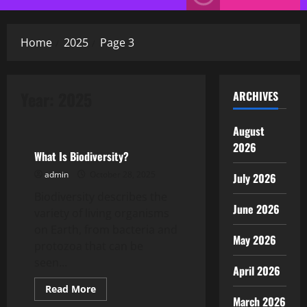
Menu
Home
2025
Page 3
Year:
2025
ARCHIVES
Uncategorized
August
2026
What Is Biodiversity?
admin
October 28, 2025
July 2026
Biodiversity describes the
June 2026
variety of living organisms
on Earth, from bacteria and
May 2026
protozoa that can be
seen...
April 2026
Read
Read More
more
March 2026
Uncategorized