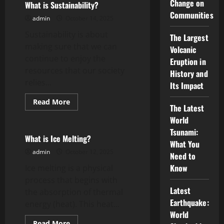
Change on
Defend
What is Sustainability?
Yourself
Communities
From
admin
October 14, 2025
Assault
Charges
Sustainability is about
The Largest
making sure that we can
Volcanic
continue to enjoy the
Eruption in
resources that our society
History and
relies...
Its Impact
Read
Read More
The Latest
more
Uncategorized
about
World
What
is
Tsunami:
Sustainability?
What is Ice Melting?
What You
admin
October 12, 2025
Need to
Know
Ice melting is a physical
process that begins with
Latest
the absorption of thermal
Earthquake:
energy (heat). This heat...
World
Read
Read More