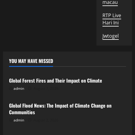
macau
RTP Live
Hari Ini
Jwtogel
YOU MAY HAVE MISSED
Uncategorized
Global Forest Fires and Their Impact on Climate
admin
August 7, 2026
Uncategorized
Global Flood News: The Impact of Climate Change on
Communities
admin
August 2, 2026
Uncategorized