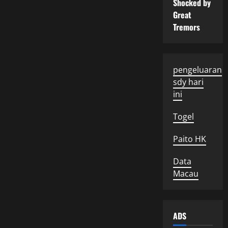
Shocked by
Great
Tremors
pengeluaran
sdy hari
ini
Togel
Paito HK
Data
Macau
ADS