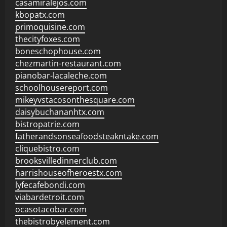
casamiralejos.com
kbopatx.com
primoquisine.com
thecityfoxes.com
boneschophouse.com
chezmartin-restaurant.com
pianobar-lacaleche.com
schoolhousereport.com
mikeyvstacosonthesquare.com
daisybuchananhtx.com
bistropatrie.com
fatherandsonseafoodsteakntake.com
cliquebistro.com
brooksvilledinnerclub.com
harrishouseofheroestx.com
lyfecafebondi.com
viabardetroit.com
ocasotacobar.com
thebistrobyelement.com