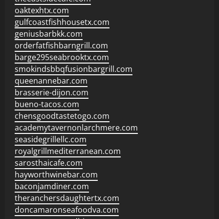
oaktexhtx.com
gulfcoastfishhousetx.com
geniusbarbkk.com
orderfatfishbarngrill.com
barge295seabrooktx.com
smokindsbbqfusionbargrill.com
queenannebar.com
brasserie-dijon.com
bueno-tacos.com
chensgoodtastetogo.com
academytavernonlarchmere.com
seasidegrillellc.com
royalgrillmediterranean.com
sarosthaicafe.com
hayworthwinebar.com
baconjamdiner.com
theranchersdaughtertx.com
doncamaronseafoodva.com