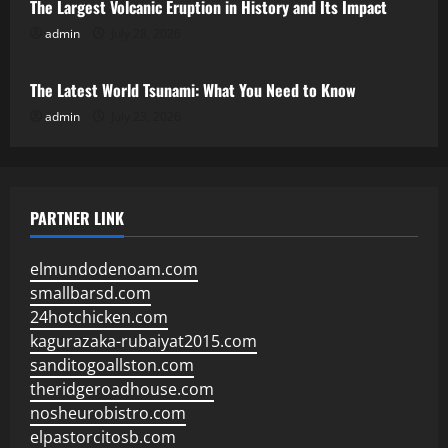
The Largest Volcanic Eruption in History and Its Impact
admin
July 28, 2026
Uncategorized
The Latest World Tsunami: What You Need to Know
admin
July 23, 2026
PARTNER LINK
elmundodenoam.com
smallbarsd.com
24hotchicken.com
kagurazaka-rubaiyat2015.com
sanditogoallston.com
theridgeroadhouse.com
nosheurobistro.com
elpastorcitosb.com