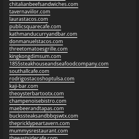
chitalianbeefsandwiches.com
tavernaviilor.com
laurastacos.com
publicsquarecafe.com
kathmanducurryandbar.com
donmanuelstacos.com
threetomatoesgrille.com
kingkongdimsum.com
1855steakhouseandseafoodcompany.com
southallcafe.com
rodrigostacoshoptulsa.com
kaji-bar.com
theoysterbartootx.com
champenoisebistro.com
maebeerandtapas.com
buckssteaksandbbqswtx.com
thepricklypeartavern.com
mummysrestaurant.com
theeastsidecafe.com