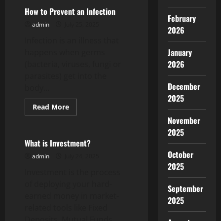
to
Write
How to Prevent an Infection
a
February
Sentence
admin
July 25, 2025
2026
Infection is an illness that
January
happens when germs
2026
(bacteria, viruses, fungi or
parasites) get into the
December
body...
2025
Read
Read More
more
Uncategorized
November
about
How
2025
to
Prevent
What is Investment?
an
October
Infection
admin
July 24, 2025
2025
Investment is the process
of deploying your hard-
September
earned money in market-
2025
related tools like Fixed
Deposits, Mutual Funds,...