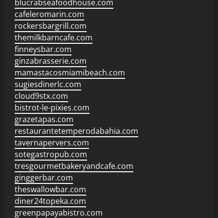
blucrabseafoodhouse.com
cafeleromarin.com
rockersbargrill.com
themilkbarncafe.com
finneysbar.com
ginzabrasserie.com
mamastacosmiamibeach.com
sugiesdinerlc.com
cloud9stx.com
bistrot-le-pixies.com
grazetapas.com
restaurantetemperodabahia.com
tavernapervers.com
sotegastropub.com
tresgourmetbakeryandcafe.com
ginggerbar.com
theswallowbar.com
diner24topeka.com
greenpapayabistro.com