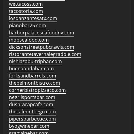
wettacoss.com
tacostoria.com
losdanzantesatx.com
pianobar25.com
harborpalaceseafoodnv.com
mobseafood.com
dicksonstreetpubcrawls.com
ristorantetavernalegradole.com
nishiazabu-tripbar.com
buenaondabar.com
forksandbarrels.com
thebelmontbistro.com
cornerbistropizzaco.com
negrilsportsbar.com
dushiwrapcafe.com
thecafeonthego.com
pipersbarbecue.com
byogwinebar.com
grapwinebar.com