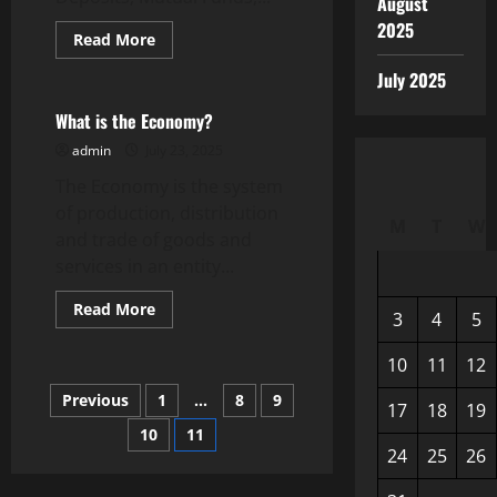
August
2025
Read
Read More
more
Uncategorized
about
July 2025
What
is
Investment?
What is the Economy?
admin
July 23, 2025
The Economy is the system
of production, distribution
M
T
W
and trade of goods and
services in an entity...
Read
Read More
3
4
5
more
about
What
10
11
12
is
the
Posts
Previous
1
…
8
9
Economy?
17
18
19
10
11
pagination
24
25
26