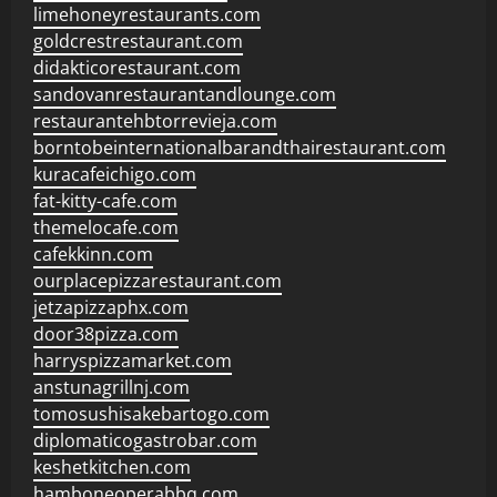
limehoneyrestaurants.com
goldcrestrestaurant.com
didakticorestaurant.com
sandovanrestaurantandlounge.com
restaurantehbtorrevieja.com
borntobeinternationalbarandthairestaurant.com
kuracafeichigo.com
fat-kitty-cafe.com
themelocafe.com
cafekkinn.com
ourplacepizzarestaurant.com
jetzapizzaphx.com
door38pizza.com
harryspizzamarket.com
anstunagrillnj.com
tomosushisakebartogo.com
diplomaticogastrobar.com
keshetkitchen.com
hamboneoperabbq.com