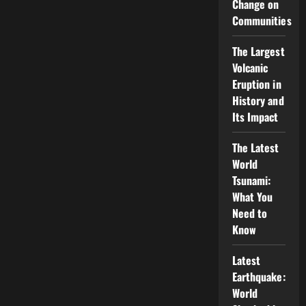
Change on
Communities
The Largest
Volcanic
Eruption in
History and
Its Impact
The Latest
World
Tsunami:
What You
Need to
Know
Latest
Earthquake:
World