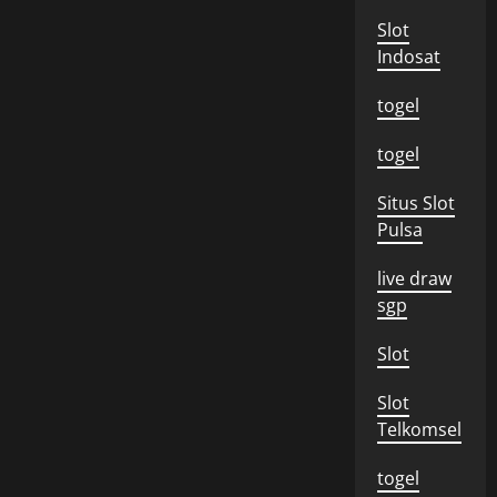
Slot
Indosat
togel
togel
Situs Slot
Pulsa
live draw
sgp
Slot
Slot
Telkomsel
togel