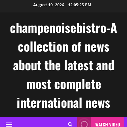
Skip
August 10, 2026
12:05:26 PM
to
content
champenoisebistro-A
collection of news
about the latest and
most complete
international news
WATCH VIDEO
Primary