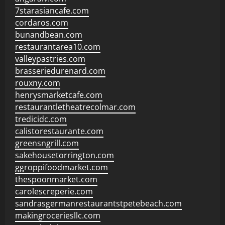
7starasiancafe.com
cordaros.com
bunandbean.com
restaurantarea10.com
valleypastries.com
brasseriedurenard.com
rouxny.com
henrysmarketcafe.com
restaurantletheatrecolmar.com
tredicidc.com
calistorestaurante.com
greensngrill.com
sakehousetorrington.com
ggroppifoodmarket.com
thespoonmarket.com
carolescreperie.com
sandrasgermanrestaurantstpetebeach.com
makingroceriesllc.com