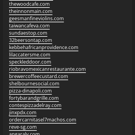
thewoodcafe.com
theinnonmain.com
geesmanfineviolins.com
taiwancafeva.com
sundaestop.com
32beersontap.com
kebbehafricanprovidence.com
lilaccatersme.com
speckleddoor.com
riobravomexicanrestaurante.com
brewercoffeecustard.com
shelbournesocial.com
pizza-dinapoli.com
fortybarandgrille.com
contespizzadelray.com
jinxpdx.com
ordercarnitasel7machos.com
reve-sg.com
angaralv.com