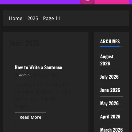
Menu
Home
2025
Page 11
Year:
2025
ARCHIVES
Uncategorized
August
2026
How to Write a Sentence
admin
July 26, 2025
July 2026
A sentence is a complete
June 2026
idea that includes a subject
and a verb. It is the
May 2026
largest...
April 2026
Read
Read More
more
Uncategorized
about
March 2026
How