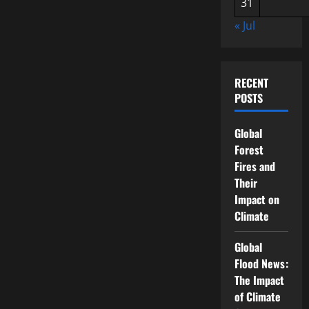
31
« Jul
RECENT
POSTS
Global
Forest
Fires and
Their
Impact on
Climate
Global
Flood News:
The Impact
of Climate