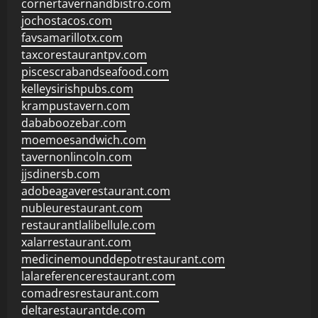
cornertavernandbistro.com
jochostacos.com
favsamarillotx.com
taxcorestaurantpv.com
piscescrabandseafood.com
kelleysirishpubs.com
krampustavern.com
dababoozebar.com
moemoesandwich.com
tavernonlincoln.com
jjsdinersb.com
adobeagaverestaurant.com
nubleurestaurant.com
restaurantlalibellule.com
xalarrestaurant.com
medicinemounddepotrestaurant.com
lalareferencerestaurant.com
comadresrestaurant.com
deltarestaurantde.com