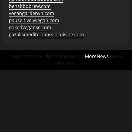
bensbbqbrew.com
vegangardenvn.com
pauseitivelyvegan.com
nakedvegansc.com
gazalismediterraneancuisine.com
Copyright © All rights reserved.
|
MoreNews
by AF
themes.