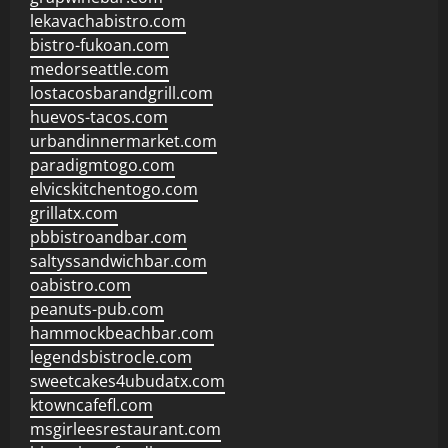
lekavachabistro.com
bistro-fukoan.com
medorseattle.com
lostacosbarandgrill.com
huevos-tacos.com
urbandinnermarket.com
paradigmtogo.com
elvicskitchentogo.com
grillatx.com
pbbistroandbar.com
saltyssandwichbar.com
oabistro.com
peanuts-pub.com
hammockbeachbar.com
legendsbistrocle.com
sweetcakes4ubudatx.com
ktowncafefl.com
msgirleesrestaurant.com