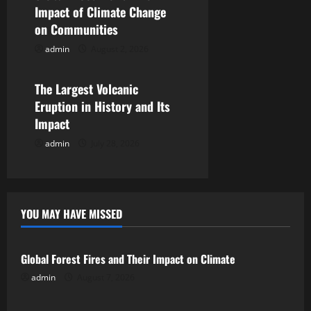
i
Impact of Climate Change
on Communities
o
admin
August 2, 2026
Uncategorized
n
The Largest Volcanic
Eruption in History and Its
Impact
admin
July 28, 2026
YOU MAY HAVE MISSED
Uncategorized
Global Forest Fires and Their Impact on Climate
admin
August 7, 2026
Uncategorized