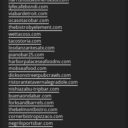
lyfecafebondi.com
viabardetroit.com
ocasotacobar.com
thebistrobyelement.com
wettacoss.com
tacostoria.com
losdanzantesatx.com
pianobar25.com
harborpalaceseafoodnv.com
mobseafood.com
dicksonstreetpubcrawls.com
ristorantetavernalegradole.com
nishiazabu-tripbar.com
buenaondabar.com
forksandbarrels.com
thebelmontbistro.com
cornerbistropizzaco.com
negrilsportsbar.com