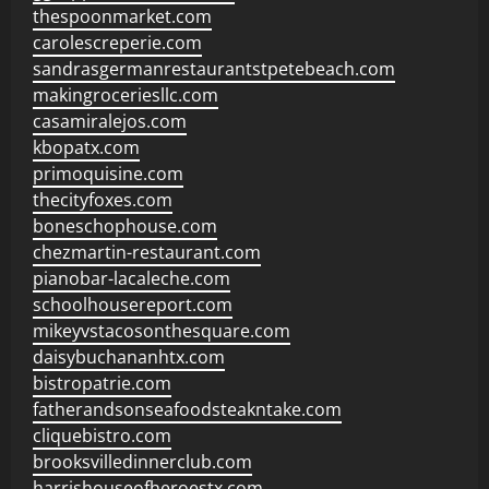
thespoonmarket.com
carolescreperie.com
sandrasgermanrestaurantstpetebeach.com
makingroceriesllc.com
casamiralejos.com
kbopatx.com
primoquisine.com
thecityfoxes.com
boneschophouse.com
chezmartin-restaurant.com
pianobar-lacaleche.com
schoolhousereport.com
mikeyvstacosonthesquare.com
daisybuchananhtx.com
bistropatrie.com
fatherandsonseafoodsteakntake.com
cliquebistro.com
brooksvilledinnerclub.com
harrishouseofheroestx.com