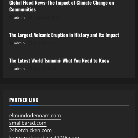
Global Flood News: The Impact of Climate Change on
Communities
admin
August 2, 2026
Uncategorized
The Largest Volcanic Eruption in History and Its Impact
admin
July 28, 2026
Uncategorized
The Latest World Tsunami: What You Need to Know
admin
July 23, 2026
PARTNER LINK
elmundodenoam.com
smallbarsd.com
24hotchicken.com
kagurazaka-rubaiyat2015.com