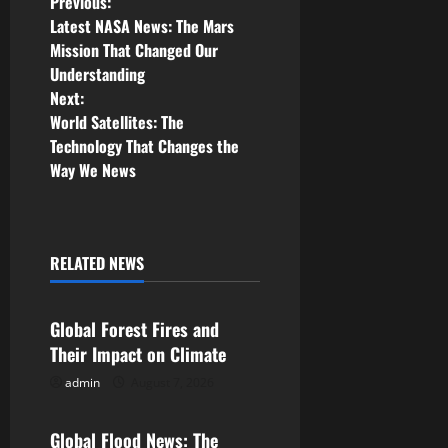
P
Previous:
Latest NASA News: The Mars
o
Mission That Changed Our
Understanding
s
Next:
World Satellites: The
t
Technology That Changes the
n
Way We News
a
v
RELATED NEWS
Uncategorized
i
Global Forest Fires and
g
Their Impact on Climate
a
admin
August 7, 2026
Uncategorized
t
Global Flood News: The