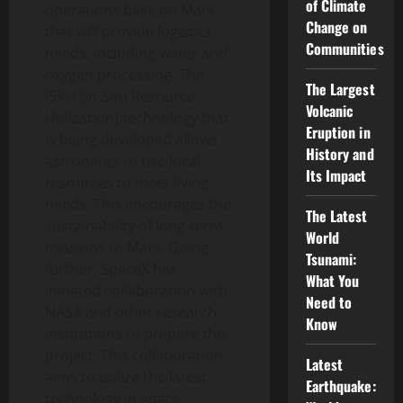
of Climate
operations base on Mars
Change on
that will provide logistics
Communities
needs, including water and
oxygen processing. The
The Largest
ISRU (In-Situ Resource
Volcanic
Utilization) technology that
Eruption in
is being developed allows
History and
astronauts to use local
Its Impact
resources to meet living
needs. This encourages the
The Latest
sustainability of long-term
World
missions to Mars. Going
Tsunami:
further, SpaceX has
What You
initiated collaboration with
Need to
NASA and other research
Know
institutions to prepare this
project. This collaboration
Latest
aims to utilize the latest
Earthquake:
technology in space