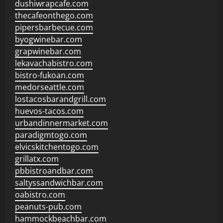
dushiwrapcafe.com
thecafeonthego.com
pipersbarbecue.com
byogwinebar.com
grapwinebar.com
lekavachabistro.com
bistro-fukoan.com
medorseattle.com
lostacosbarandgrill.com
huevos-tacos.com
urbandinnermarket.com
paradigmtogo.com
elvicskitchentogo.com
grillatx.com
pbbistroandbar.com
saltyssandwichbar.com
oabistro.com
peanuts-pub.com
hammockbeachbar.com