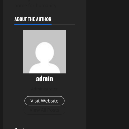
home for humanity.
ABOUT THE AUTHOR
admin
Administrator
Visit Website
View All Posts