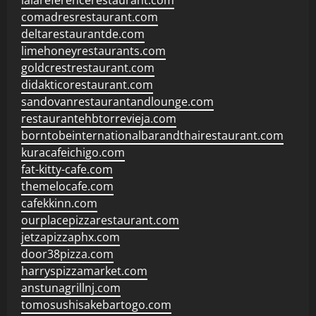
lalareferencerestaurant.com
comadresrestaurant.com
deltarestaurantde.com
limehoneyrestaurants.com
goldcrestrestaurant.com
didakticorestaurant.com
sandovanrestaurantandlounge.com
restaurantehbtorrevieja.com
borntobeinternationalbarandthairestaurant.com
kuracafeichigo.com
fat-kitty-cafe.com
themelocafe.com
cafekkinn.com
ourplacepizzarestaurant.com
jetzapizzaphx.com
door38pizza.com
harryspizzamarket.com
anstunagrillnj.com
tomosushisakebartogo.com