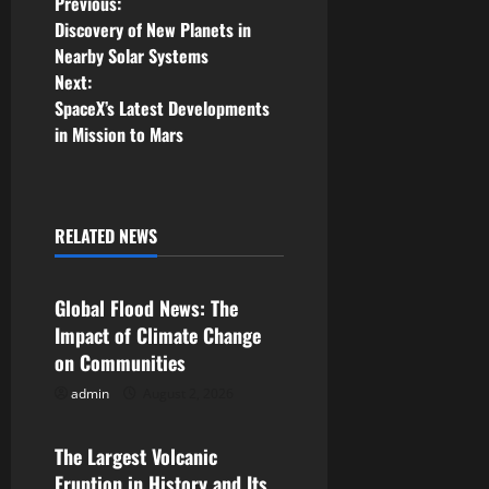
P
Previous:
Discovery of New Planets in
o
Nearby Solar Systems
Next:
s
SpaceX’s Latest Developments
in Mission to Mars
t
n
a
RELATED NEWS
Uncategorized
v
Global Flood News: The
i
Impact of Climate Change
on Communities
g
admin
August 2, 2026
Uncategorized
a
The Largest Volcanic
t
Eruption in History and Its