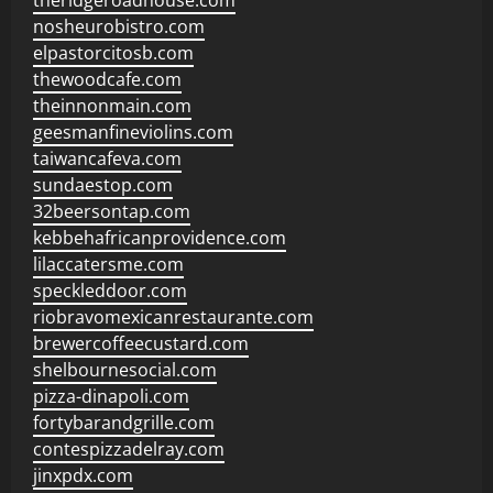
theridgeroadhouse.com
nosheurobistro.com
elpastorcitosb.com
thewoodcafe.com
theinnonmain.com
geesmanfineviolins.com
taiwancafeva.com
sundaestop.com
32beersontap.com
kebbehafricanprovidence.com
lilaccatersme.com
speckleddoor.com
riobravomexicanrestaurante.com
brewercoffeecustard.com
shelbournesocial.com
pizza-dinapoli.com
fortybarandgrille.com
contespizzadelray.com
jinxpdx.com