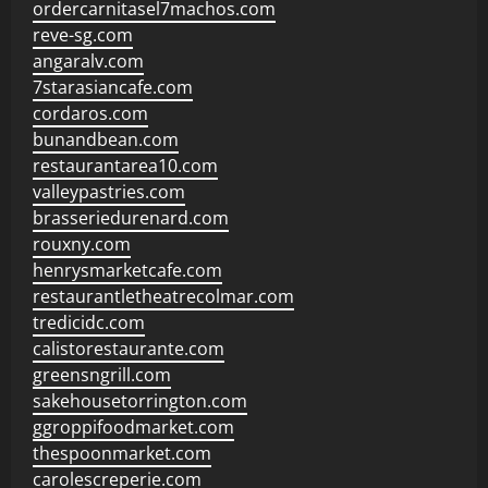
ordercarnitasel7machos.com
reve-sg.com
angaralv.com
7starasiancafe.com
cordaros.com
bunandbean.com
restaurantarea10.com
valleypastries.com
brasseriedurenard.com
rouxny.com
henrysmarketcafe.com
restaurantletheatrecolmar.com
tredicidc.com
calistorestaurante.com
greensngrill.com
sakehousetorrington.com
ggroppifoodmarket.com
thespoonmarket.com
carolescreperie.com