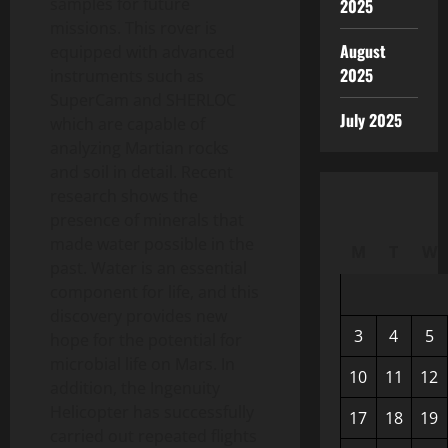
samples for future
2025
missions. This rover is
August
equipped with advanced
2025
instruments such as
SuperCam and SHERLOC
July 2025
which are capable of
analyzing Martian rocks
and soil in detail. Recent
research shows the
presence of minerals that
made water possible in the
M
T
W
past. Water is an essential
component for life, and this
discovery provides new
3
4
5
hope for the potential for
microbial life on Mars. In
10
11
12
addition, the Ingenuity
Helicopter has successfully
17
18
19
carried out repeated flights