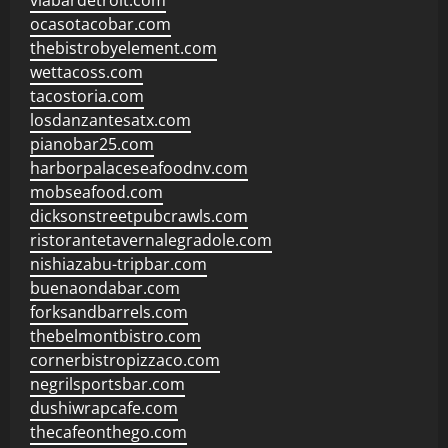
viabardetroit.com
ocasotacobar.com
thebistrobyelement.com
wettacoss.com
tacostoria.com
losdanzantesatx.com
pianobar25.com
harborpalaceseafoodnv.com
mobseafood.com
dicksonstreetpubcrawls.com
ristorantetavernalegradole.com
nishiazabu-tripbar.com
buenaondabar.com
forksandbarrels.com
thebelmontbistro.com
cornerbistropizzaco.com
negrilsportsbar.com
dushiwrapcafe.com
thecafeonthego.com