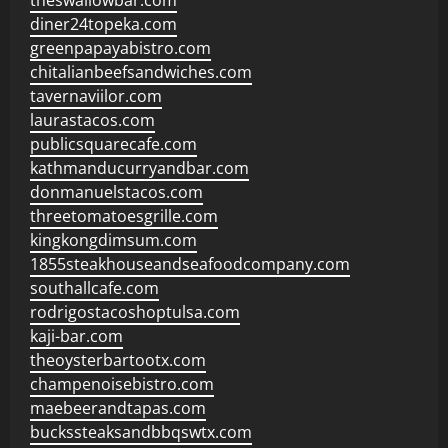
theswallowbar.com
diner24topeka.com
greenpapayabistro.com
chitalianbeefsandwiches.com
tavernaviilor.com
laurastacos.com
publicsquarecafe.com
kathmanducurryandbar.com
donmanuelstacos.com
threetomatoesgrille.com
kingkongdimsum.com
1855steakhouseandseafoodcompany.com
southallcafe.com
rodrigostacoshoptulsa.com
kaji-bar.com
theoysterbartootx.com
champenoisebistro.com
maebeerandtapas.com
buckssteaksandbbqswtx.com