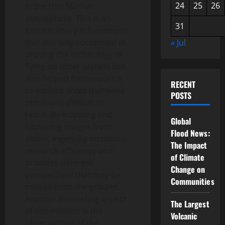
24
25
26
in the thin Martian
atmosphere. This is an
31
extraordinary achievement
that not only succeeded in
« Jul
proving the technology of
flying on other planets but
also helped Perseverance
RECENT
to explore areas that were
POSTS
previously difficult to
reach. By mapping and
Global
capturing images from
Flood News:
above, Ingenuity increases
The Impact
research efficiency and
of Climate
provides different
Change on
perspectives that may be
Communities
missed from the ground.
Another interesting aspect
The Largest
of this mission is the
Volcanic
observations of the