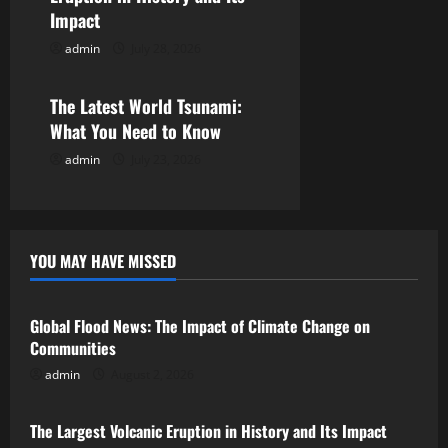
i
Impact
admin
July 28, 2026
o
Uncategorized
n
The Latest World Tsunami:
What You Need to Know
admin
July 23, 2026
YOU MAY HAVE MISSED
Uncategorized
Global Flood News: The Impact of Climate Change on
Communities
admin
August 2, 2026
Uncategorized
The Largest Volcanic Eruption in History and Its Impact