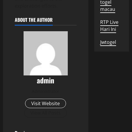
togel
exploration efforts.
macau
ABOUT THE AUTHOR
RTP Live
Hari Ini
Jwtogel
admin
Administrator
Visit Website
View All Posts