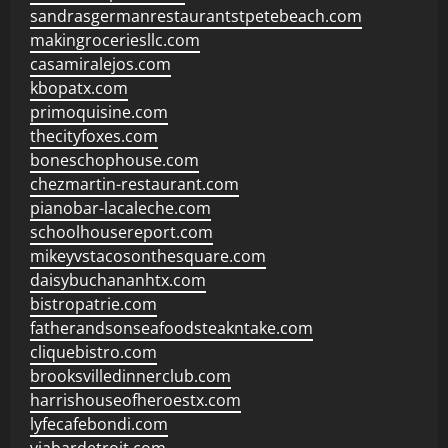
sandrasgermanrestaurantstpetebeach.com
makingroceriesllc.com
casamiralejos.com
kbopatx.com
primoquisine.com
thecityfoxes.com
boneschophouse.com
chezmartin-restaurant.com
pianobar-lacaleche.com
schoolhousereport.com
mikeyvstacosonthesquare.com
daisybuchananhtx.com
bistropatrie.com
fatherandsonseafoodsteakntake.com
cliquebistro.com
brooksvilledinnerclub.com
harrishouseofheroestx.com
lyfecafebondi.com