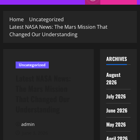
Menu
Home
Uncategorized
Latest NASA News: The Mars Mission That
Changed Our Understanding
ARCHIVES
Uncategorized
August
Latest NASA News:
2026
The Mars Mission
July 2026
That Changed Our
Understanding
June 2026
May 2026
admin
June 3, 2026
April 2026