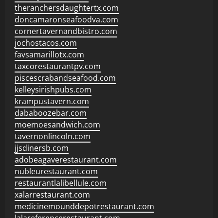
theranchersdaughtertx.com
doncamaronseafoodva.com
cornertavernandbistro.com
jochostacos.com
favsamarillotx.com
taxcorestaurantpv.com
piscescrabandseafood.com
kelleysirishpubs.com
krampustavern.com
dababoozebar.com
moemoesandwich.com
tavernonlincoln.com
jjsdinersb.com
adobeagaverestaurant.com
nubleurestaurant.com
restaurantlalibellule.com
xalarrestaurant.com
medicinemounddepotrestaurant.com