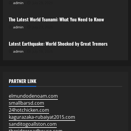
admin
July 28, 2026
Uncategorized
The Latest World Tsunami: What You Need to Know
admin
July 23, 2026
Uncategorized
Latest Earthquake: World Shocked by Great Tremors
admin
July 18, 2026
PARTNER LINK
elmundodenoam.com
smallbarsd.com
24hotchicken.com
kagurazaka-rubaiyat2015.com
sanditogoallston.com