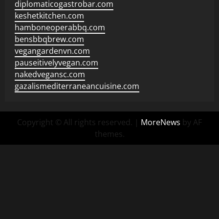
diplomaticogastrobar.com
keshetkitchen.com
hamboneoperabbq.com
bensbbqbrew.com
vegangardenvn.com
pauseitivelyvegan.com
nakedvegansc.com
gazalismediterraneancuisine.com
Copyright © All rights reserved.
|
MoreNews
by AF
themes.