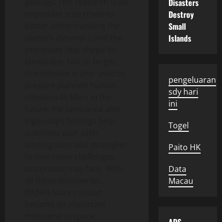
geology. This research is an
Disasters
important step towards
Destroy
better understanding the
Small
planet’s dynamics and the
Islands
processes that shape its
landscape. Not to forget,
this mission is also used to
pengeluaran
prepare planned human
sdy hari
missions to Mars in the
ini
future. Perseverance and
Ingenuity’s findings help
Togel
scientists plan safer
landing sites and strategies
Paito HK
to overcome challenges
astronauts may face. With
Data
all these discoveries,
Macau
NASA’s Mars mission
became an important
milestone in space