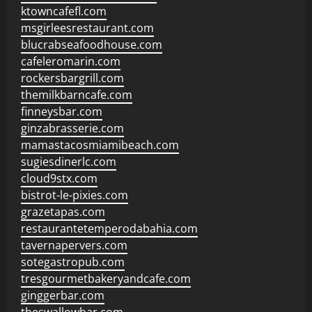
ktowncafefl.com
msgirleesrestaurant.com
blucrabseafoodhouse.com
cafeleromarin.com
rockersbargrill.com
themilkbarncafe.com
finneysbar.com
ginzabrasserie.com
mamastacosmiamibeach.com
sugiesdinerlc.com
cloud9stx.com
bistrot-le-pixies.com
grazetapas.com
restaurantetemperodabahia.com
tavernapervers.com
sotegastropub.com
tresgourmetbakeryandcafe.com
ginggerbar.com