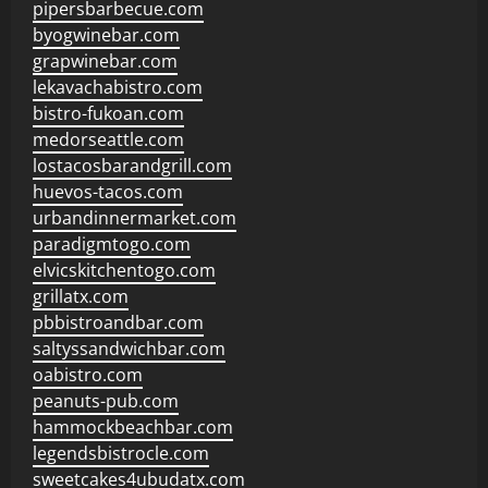
pipersbarbecue.com
byogwinebar.com
grapwinebar.com
lekavachabistro.com
bistro-fukoan.com
medorseattle.com
lostacosbarandgrill.com
huevos-tacos.com
urbandinnermarket.com
paradigmtogo.com
elvicskitchentogo.com
grillatx.com
pbbistroandbar.com
saltyssandwichbar.com
oabistro.com
peanuts-pub.com
hammockbeachbar.com
legendsbistrocle.com
sweetcakes4ubudatx.com