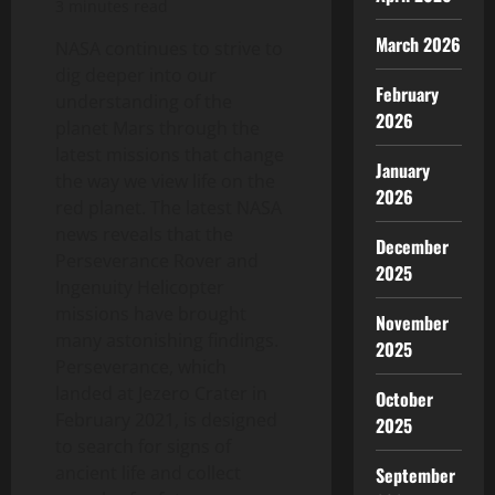
3 minutes read
March 2026
NASA continues to strive to
dig deeper into our
February
understanding of the
2026
planet Mars through the
latest missions that change
January
the way we view life on the
2026
red planet. The latest NASA
news reveals that the
December
Perseverance Rover and
2025
Ingenuity Helicopter
missions have brought
November
many astonishing findings.
2025
Perseverance, which
landed at Jezero Crater in
October
February 2021, is designed
2025
to search for signs of
ancient life and collect
September