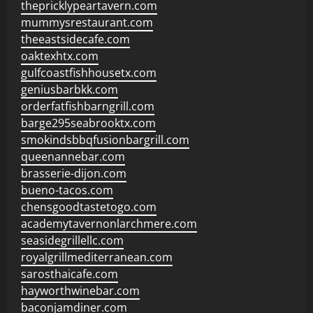
thepricklypeartavern.com
mummysrestaurant.com
theeastsidecafe.com
oaktexhtx.com
gulfcoastfishhousetx.com
geniusbarbkk.com
orderfatfishbarngrill.com
barge295seabrooktx.com
smokindsbbqfusionbargrill.com
queenannebar.com
brasserie-dijon.com
bueno-tacos.com
chensgoodtastetogo.com
academytavernonlarchmere.com
seasidegrillellc.com
royalgrillmediterranean.com
sarosthaicafe.com
hayworthwinebar.com
baconjamdiner.com