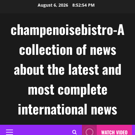
Skip
August 6, 2026
8:52:54 PM
to
content
champenoisebistro-A
collection of news
about the latest and
most complete
international news
WATCH VIDEO
Primary