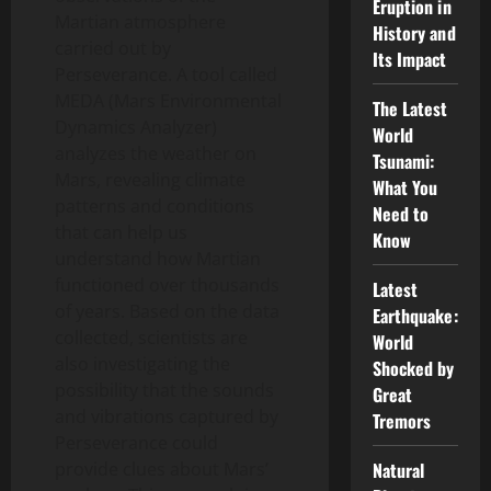
Eruption in
Martian atmosphere
History and
carried out by
Its Impact
Perseverance. A tool called
MEDA (Mars Environmental
The Latest
Dynamics Analyzer)
World
analyzes the weather on
Tsunami:
Mars, revealing climate
What You
patterns and conditions
Need to
that can help us
Know
understand how Martian
functioned over thousands
Latest
of years. Based on the data
Earthquake:
collected, scientists are
World
also investigating the
Shocked by
possibility that the sounds
Great
and vibrations captured by
Tremors
Perseverance could
provide clues about Mars’
Natural