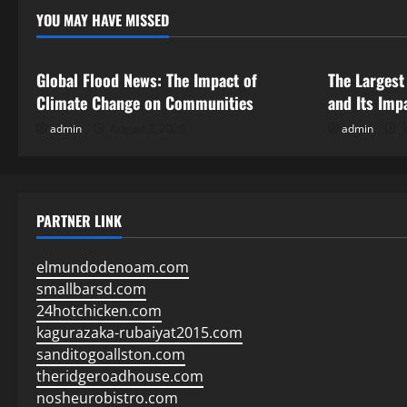
YOU MAY HAVE MISSED
Uncategorized
Uncategor
Global Flood News: The Impact of
The Largest
Climate Change on Communities
and Its Imp
admin
August 2, 2026
admin
J
PARTNER LINK
elmundodenoam.com
smallbarsd.com
24hotchicken.com
kagurazaka-rubaiyat2015.com
sanditogoallston.com
theridgeroadhouse.com
nosheurobistro.com