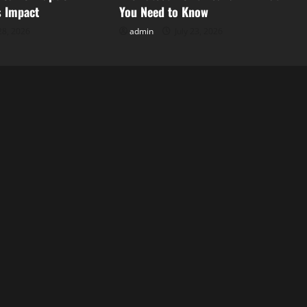
s Impact
You Need to Know
28, 2026
admin
July 23, 2026