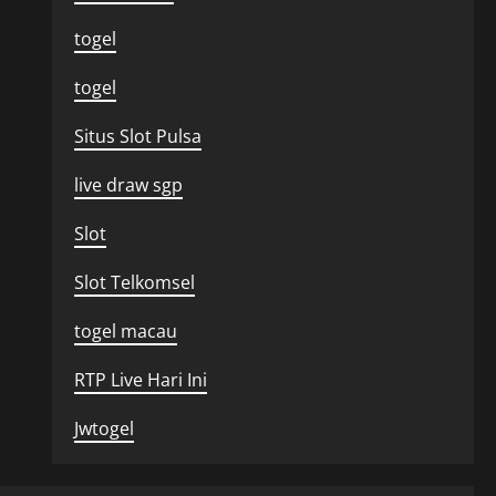
togel
togel
Situs Slot Pulsa
live draw sgp
Slot
Slot Telkomsel
togel macau
RTP Live Hari Ini
Jwtogel