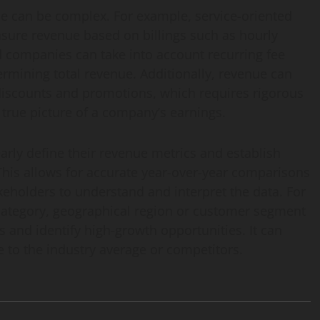
ue can be complex. For example, service-oriented
ure revenue based on billings such as hourly
ed companies can take into account recurring fee
rmining total revenue. Additionally, revenue can
 discounts and promotions, which requires rigorous
 true picture of a company’s earnings.
learly define their revenue metrics and establish
 This allows for accurate year-over-year comparisons
keholders to understand and interpret the data. For
category, geographical region or customer segment
 and identify high-growth opportunities. It can
to the industry average or competitors.