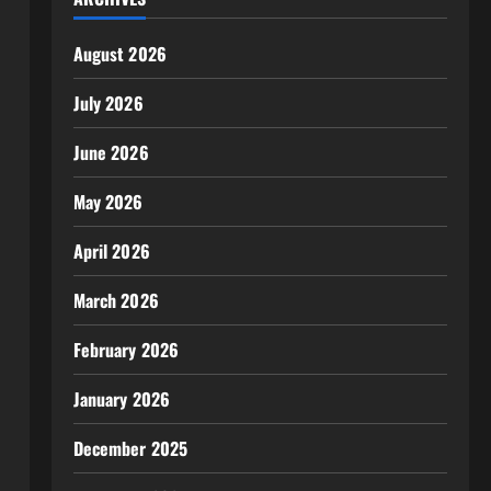
August 2026
July 2026
June 2026
May 2026
April 2026
March 2026
February 2026
January 2026
December 2025