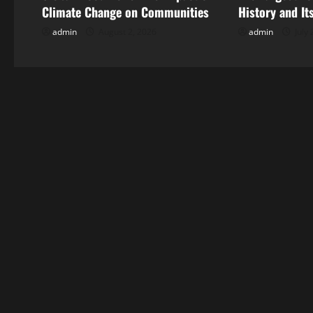
v
Climate Change on Communities
History and It
i
admin
August 2, 2026
admin
July 
g
a
t
i
o
n