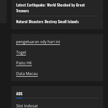
Latest Earthquake: World Shocked by Great
Tremors
Natural Disasters Destroy Small Islands
pengeluaran sdy hari ini
Togel
Paito HK
Data Macau
ADS
Slot Indosat