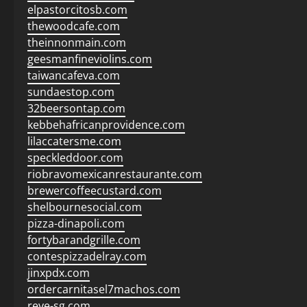
elpastorcitosb.com
thewoodcafe.com
theinnonmain.com
geesmanfineviolins.com
taiwancafeva.com
sundaestop.com
32beersontap.com
kebbehafricanprovidence.com
lilaccatersme.com
speckleddoor.com
riobravomexicanrestaurante.com
brewercoffeecustard.com
shelbournesocial.com
pizza-dinapoli.com
fortybarandgrille.com
contespizzadelray.com
jinxpdx.com
ordercarnitasel7machos.com
reve-sg.com