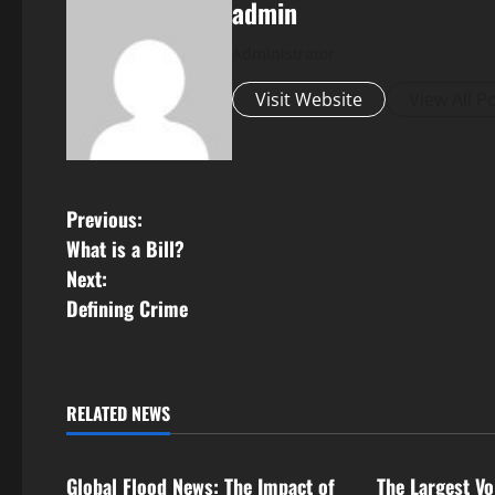
admin
Administrator
Visit Website
View All P
P
Previous:
What is a Bill?
o
Next:
s
Defining Crime
t
n
RELATED NEWS
Uncategorized
Uncategorize
a
Global Flood News: The Impact of
The Largest Vo