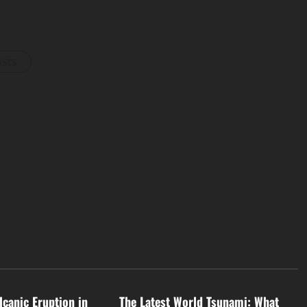
osts
d
Uncategorized
lcanic Eruption in
The Latest World Tsunami: What