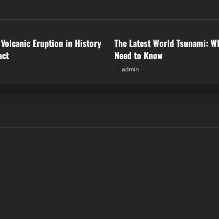
ized
Uncategorized
 Volcanic Eruption in History
The Latest World Tsunami: W
act
Need to Know
uly 28, 2026
admin
July 23, 2026