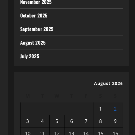
November 2025
October 2025
September 2025
August 2025
July 2025
August 2026
M
T
W
T
F
S
S
1
2
3
4
5
6
7
8
9
10
11
12
13
14
15
16