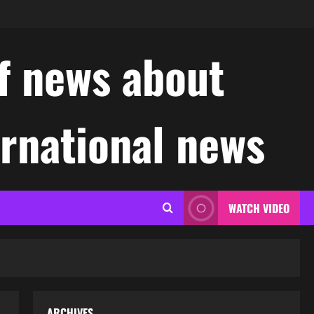
f news about
ernational news
WATCH VIDEO
ARCHIVES