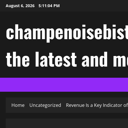
Skip
August 6, 2026
5:11:05 PM
to
content
champenoisebist
the latest and m
Home
Uncategorized
Revenue Is a Key Indicator 