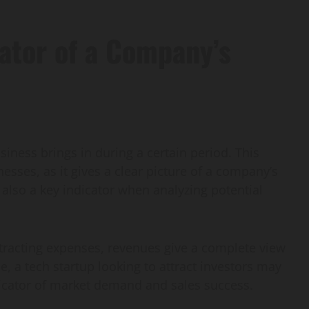
ator of a Company’s
siness brings in during a certain period. This
esses, as it gives a clear picture of a company’s
lso a key indicator when analyzing potential
tracting expenses, revenues give a complete view
, a tech startup looking to attract investors may
dicator of market demand and sales success.