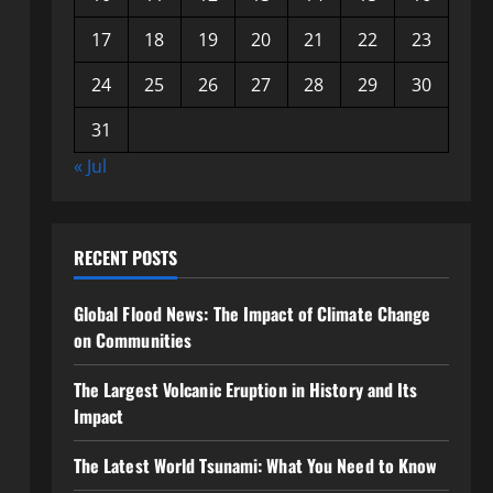
17
18
19
20
21
22
23
24
25
26
27
28
29
30
31
« Jul
RECENT POSTS
Global Flood News: The Impact of Climate Change
on Communities
The Largest Volcanic Eruption in History and Its
Impact
The Latest World Tsunami: What You Need to Know