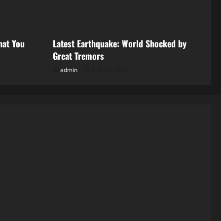
Uncategorized
hat You
Latest Earthquake: World Shocked by
Great Tremors
admin
July 18, 2026