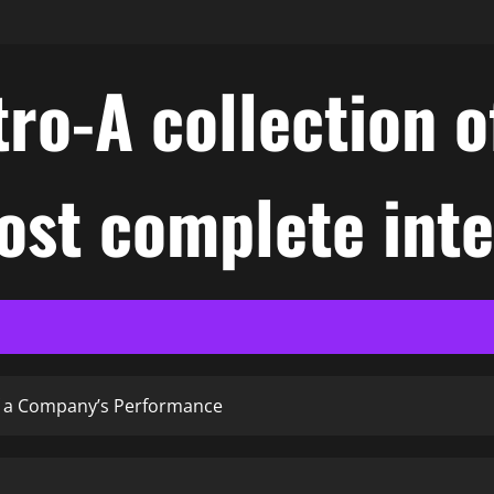
ro-A collection o
ost complete int
of a Company’s Performance