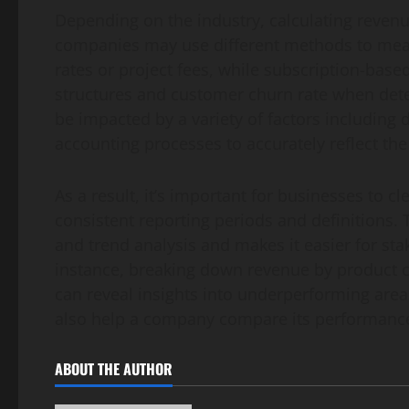
Depending on the industry, calculating reven
companies may use different methods to meas
rates or project fees, while subscription-bas
structures and customer churn rate when dete
be impacted by a variety of factors including
accounting processes to accurately reflect the
As a result, it’s important for businesses to c
consistent reporting periods and definitions.
and trend analysis and makes it easier for sta
instance, breaking down revenue by product 
can reveal insights into underperforming areas
also help a company compare its performance 
ABOUT THE AUTHOR