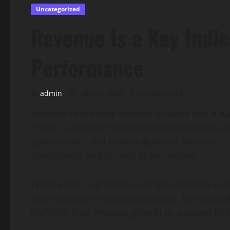
Uncategorized
Revenue Is a Key Indic
Performance
admin
July 31, 2025
2 minutes read
Revenue is the total amount of value that a bu
metric is an extremely important one for busin
performance and market demand. Revenue is a
investments and growth opportunities.
While profit and income are derived from sub
of a company’s earnings potential. For example
highlight their revenue growth as a strong in