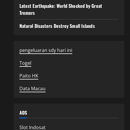
Latest Earthquake: World Shocked by Great
Tremors
Natural Disasters Destroy Small Islands
pengeluaran sdy hari ini
Togel
Paito HK
Data Macau
ADS
Slot Indosat