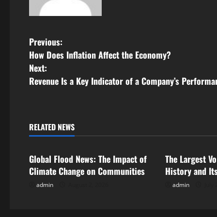
P
Previous:
How Does Inflation Affect the Economy?
o
Next:
s
Revenue Is a Key Indicator of a Company’s Performa
t
n
RELATED NEWS
Uncategorized
Uncategorize
a
Global Flood News: The Impact of
The Largest Vo
v
Climate Change on Communities
History and It
i
admin
August 2, 2026
admin
July 
g