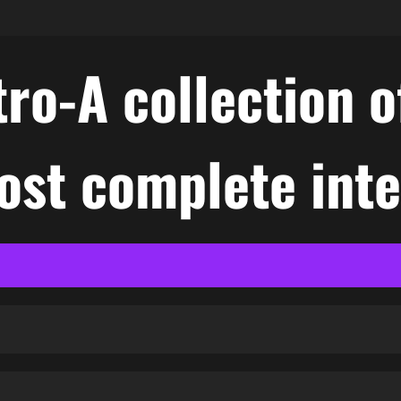
ro-A collection o
ost complete int