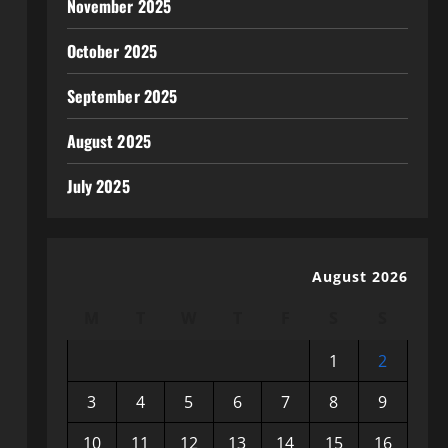
November 2025
October 2025
September 2025
August 2025
July 2025
August 2026
M
T
W
T
F
S
S
1
2
3
4
5
6
7
8
9
10
11
12
13
14
15
16