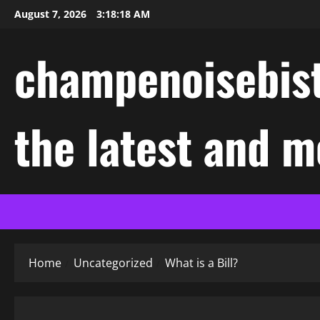
Skip
August 7, 2026
3:18:18 AM
to
content
champenoisebist
the latest and m
Home
Uncategorized
What is a Bill?