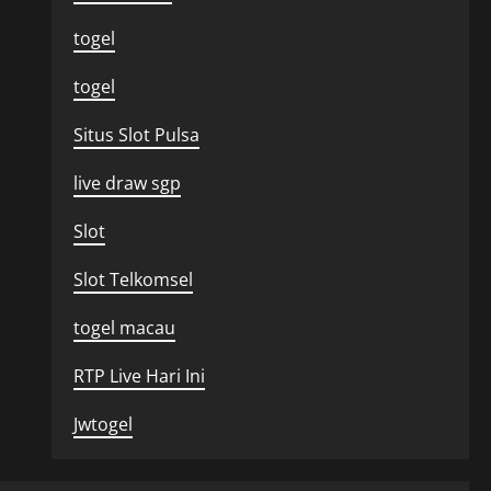
togel
togel
Situs Slot Pulsa
live draw sgp
Slot
Slot Telkomsel
togel macau
RTP Live Hari Ini
Jwtogel