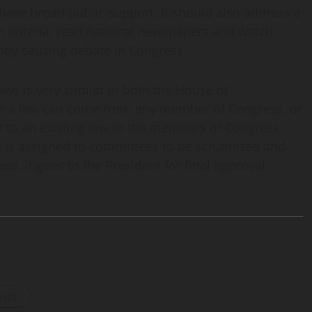
t have broad public support. It should also address a
th criteria, read national newspapers and watch
ntly causing debate in Congress.
ws is very similar in both the House of
for a law can come from any member of Congress, or
o an existing law to the members of Congress
it is assigned to committees to be scrutinized and
ss, it goes to the President for final approval.
osts