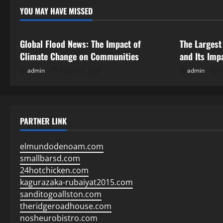
YOU MAY HAVE MISSED
Uncategorized
Uncategor
Global Flood News: The Impact of
The Largest
Climate Change on Communities
and Its Imp
admin
August 2, 2026
admin
J
PARTNER LINK
elmundodenoam.com
smallbarsd.com
24hotchicken.com
kagurazaka-rubaiyat2015.com
sanditogoallston.com
theridgeroadhouse.com
nosheurobistro.com