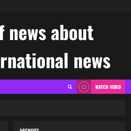
f news about
ernational news
WATCH VIDEO
ARCHIVES