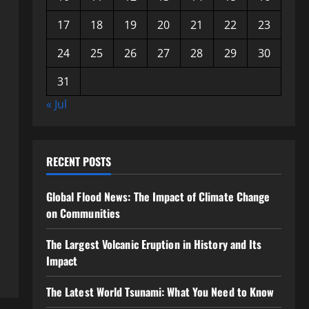
17
18
19
20
21
22
23
24
25
26
27
28
29
30
31
« Jul
RECENT POSTS
Global Flood News: The Impact of Climate Change
on Communities
The Largest Volcanic Eruption in History and Its
Impact
The Latest World Tsunami: What You Need to Know