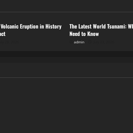
ized
Uncategorized
 Volcanic Eruption in History
The Latest World Tsunami: W
act
Need to Know
uly 28, 2026
admin
July 23, 2026