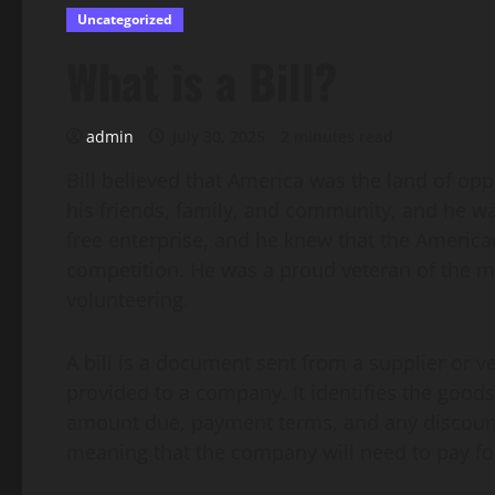
Uncategorized
What is a Bill?
admin
July 30, 2025
2 minutes read
Bill believed that America was the land of opp
his friends, family, and community, and he wa
free enterprise, and he knew that the Americ
competition. He was a proud veteran of the mi
volunteering.
A bill is a document sent from a supplier or 
provided to a company. It identifies the goods 
amount due, payment terms, and any discounts o
meaning that the company will need to pay for