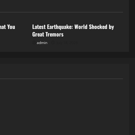
Uncategorized
hat You
Latest Earthquake: World Shocked by
Great Tremors
admin
July 18, 2026