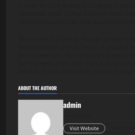
In order for a bill to pass in Congress, it mus
nationwide need. To find a bill that meets bo
news broadcasts to see what issues are curre
The process that bills go through to become la
Representatives and the Senate. A proposal 
from citizens who recommend an amendment t
that represent them. After a bill is proposed, 
debated. If a bill passes both houses of Congre
ABOUT THE AUTHOR
admin
Administrator
Visit Website
View All P