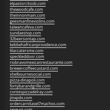
elpastorcitosb.com
thewoodcafe.com
theinnonmain.com
geesmanfineviolins.com
taiwancafeva.com
sundaestop.com
32beersontap.com
kebbehafricanprovidence.com
lilaccatersme.com
speckleddoor.com
riobravomexicanrestaurante.com
brewercoffeecustard.com
shelbournesocial.com
pizza-dinapoli.com
fortybarandgrille.com
contespizzadelray.com
jinxpdx.com
ordercarnitasel7machos.com
reve-sg.com