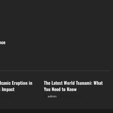
nce
d
Uncategorized
lcanic Eruption in
The Latest World Tsunami: What
s Impact
You Need to Know
28, 2026
admin
July 23, 2026