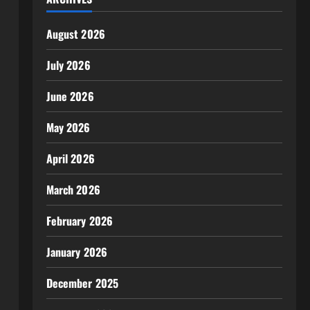
August 2026
July 2026
June 2026
May 2026
April 2026
March 2026
February 2026
January 2026
December 2025