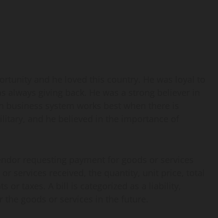
ortunity and he loved this country. He was loyal to
s always giving back. He was a strong believer in
an business system works best when there is
litary, and he believed in the importance of
vendor requesting payment for goods or services
or services received, the quantity, unit price, total
r taxes. A bill is categorized as a liability,
 the goods or services in the future.