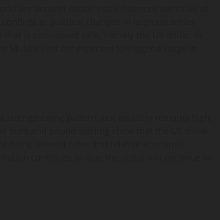
orld are another factor that influences the value of
 conflicts or political changes in large countries
 that is considered safe, namely the US dollar. In
he Middle East are expected to trigger a surge in
a strengthening pattern, but volatility remains high.
e euro and pound sterling show that the US dollar
 of rising interest rates and relative economic
nflation continues to rise, the dollar will continue to