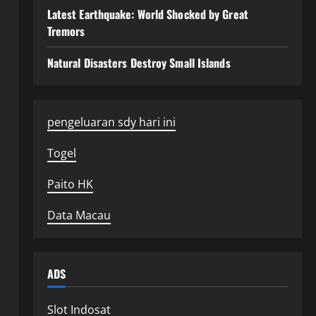
Latest Earthquake: World Shocked by Great
Tremors
Natural Disasters Destroy Small Islands
pengeluaran sdy hari ini
Togel
Paito HK
Data Macau
ADS
Slot Indosat