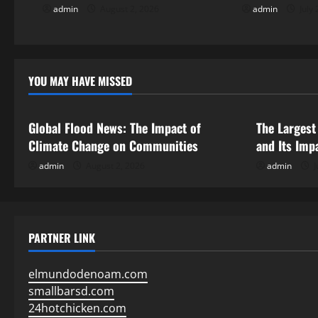
i
admin
August 2, 2026
admin
July 
g
a
YOU MAY HAVE MISSED
Uncategorized
Uncategor
t
i
Global Flood News: The Impact of
The Largest
Climate Change on Communities
and Its Imp
o
admin
August 2, 2026
admin
J
n
PARTNER LINK
elmundodenoam.com
smallbarsd.com
24hotchicken.com