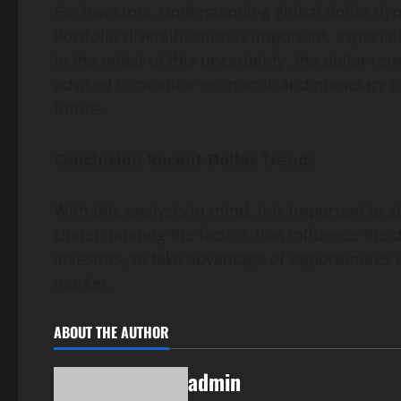
For investors, understanding global dollar dyn
Portfolio diversification is important, especia
In the midst of this uncertainty, the dollar r
advised to monitor economic and monetary pol
future.
Conclusion Recent Dollar Trends
With this analysis in mind, it is important to s
Understanding the factors that influence the d
investors, to take advantage of opportunities
market.
ABOUT THE AUTHOR
admin