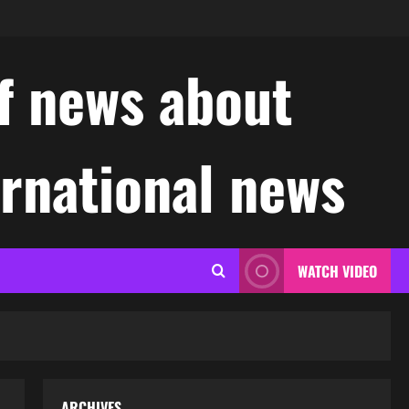
f news about
ernational news
WATCH VIDEO
ARCHIVES