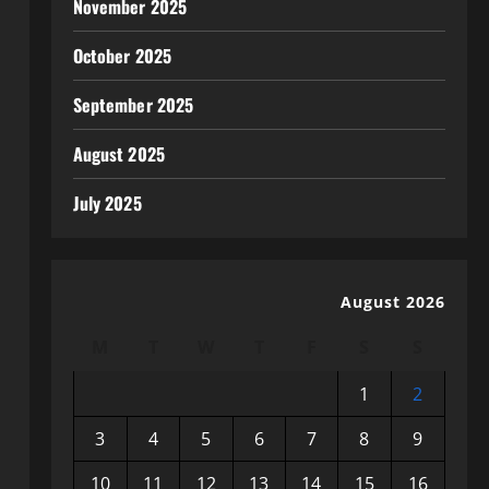
November 2025
October 2025
September 2025
August 2025
July 2025
August 2026
M
T
W
T
F
S
S
1
2
3
4
5
6
7
8
9
10
11
12
13
14
15
16