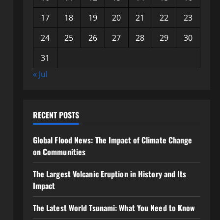
17
18
19
20
21
22
23
24
25
26
27
28
29
30
31
« Jul
RECENT POSTS
Global Flood News: The Impact of Climate Change
on Communities
The Largest Volcanic Eruption in History and Its
Impact
The Latest World Tsunami: What You Need to Know