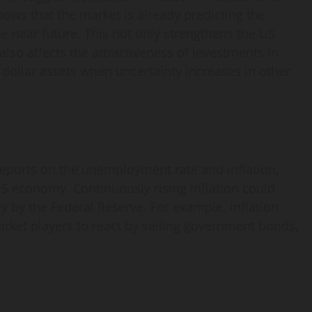
shows that the market is already predicting the
the near future. This not only strengthens the US
also affects the attractiveness of investments in
r dollar assets when uncertainty increases in other
reports on the unemployment rate and inflation,
US economy. Continuously rising inflation could
cy by the Federal Reserve. For example, inflation
rket players to react by selling government bonds,