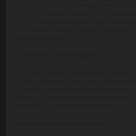
Geopolitical tensions in various parts of the w
the dollar. Uncertainty related to international
often encourages investors to look for a hedge
this context, tensions in Eastern Europe and t
demand for dollars.
Global Dollar Trend Analysis
The current global dollar trading trend shows 
Comparisons with major currencies such as th
is likely to strengthen, thanks to expectations
stability. Short-term predictions show that if i
strengthen compared to other currencies.
Recommendations for Investors