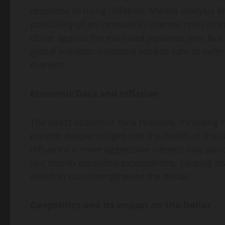
response to rising inflation. Market analysis 
possibility of an increase in interest rates in 
dollar against the euro and Japanese yen, but 
global markets. Investors tend to turn to safe
markets.
Economic Data and Inflation
The latest economic data releases, including 
provide deeper insight into the health of the 
influence a more aggressive interest rate poli
last month exceeded expectations, causing ma
which in turn strengthened the dollar.
Geopolitics and its Impact on the Dollar