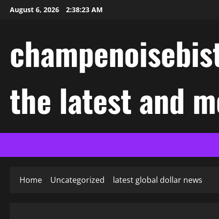
Skip
August 6, 2026
2:38:24 AM
to
content
champenoisebist
the latest and m
Home
Uncategorized
latest global dollar news