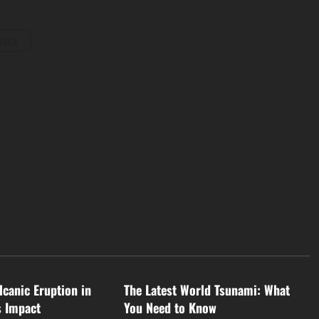
osts
d
Uncategorized
lcanic Eruption in
The Latest World Tsunami: What
s Impact
You Need to Know