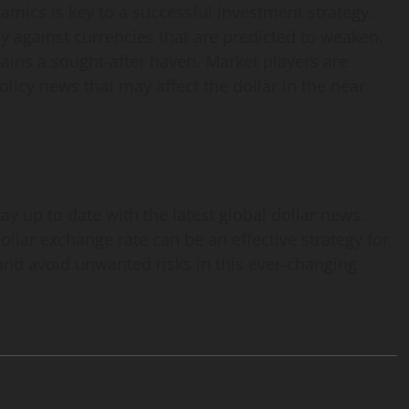
amics is key to a successful investment strategy.
lly against currencies that are predicted to weaken.
emains a sought-after haven. Market players are
icy news that may affect the dollar in the near
tay up to date with the latest global dollar news.
ollar exchange rate can be an effective strategy for
 and avoid unwanted risks in this ever-changing