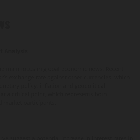
ws
t Analysis
the main focus in global economic news. Recent
lar’s exchange rate against other currencies, which
netary policy, inflation and geopolitical
 at a critical point, which represents both
d market participants.
 suggest a potential increase in interest rates in