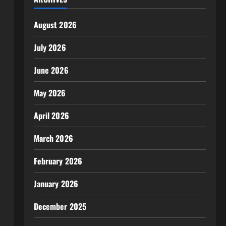
August 2026
July 2026
June 2026
May 2026
April 2026
March 2026
February 2026
January 2026
December 2025