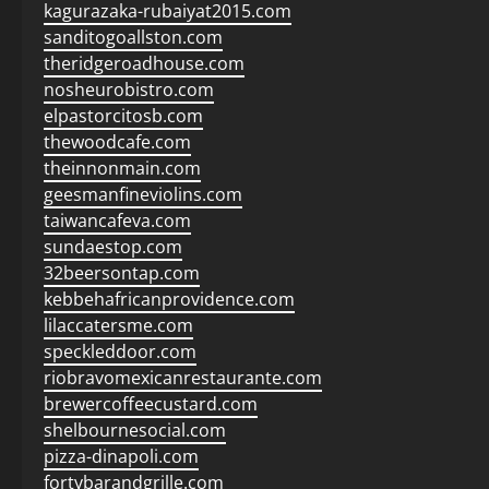
kagurazaka-rubaiyat2015.com
sanditogoallston.com
theridgeroadhouse.com
nosheurobistro.com
elpastorcitosb.com
thewoodcafe.com
theinnonmain.com
geesmanfineviolins.com
taiwancafeva.com
sundaestop.com
32beersontap.com
kebbehafricanprovidence.com
lilaccatersme.com
speckleddoor.com
riobravomexicanrestaurante.com
brewercoffeecustard.com
shelbournesocial.com
pizza-dinapoli.com
fortybarandgrille.com