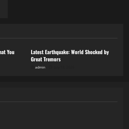
Uncategorized
hat You
Latest Earthquake: World Shocked by
Great Tremors
admin
July 18, 2026