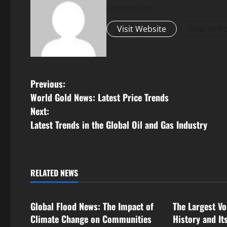
Administrator
Visit Website
View All P
P
Previous:
World Gold News: Latest Price Trends
o
Next:
s
Latest Trends in the Global Oil and Gas Industry
t
n
RELATED NEWS
Uncategorized
Uncategorize
a
Global Flood News: The Impact of
The Largest Vo
v
Climate Change on Communities
History and It