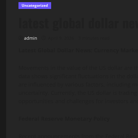
Uncategorized
latest global dollar ne
admin
April 9, 2026
3 minutes read
Latest Global Dollar News: Currency Marke
Movements in the value of the US dollar are 
data shows significant fluctuations in the dol
are influenced by various factors, including mo
uncertainty. Currently, the US dollar is trading
opportunities and challenges for investors an
Federal Reserve Monetary Policy
Recent announcements from the Federal Reserve