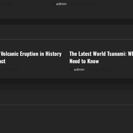
28, 2026
admin
July 23, 2026
ized
Uncategorized
 Volcanic Eruption in History
The Latest World Tsunami: W
act
Need to Know
uly 28, 2026
admin
July 23, 2026