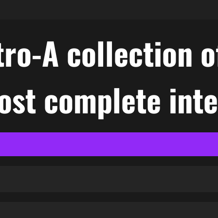
ro-A collection o
ost complete int