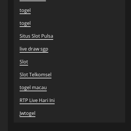
togel
togel
Situs Slot Pulsa
live draw sgp
Slot
Slot Telkomsel
togel macau
RTP Live Hari Ini
Jwtogel