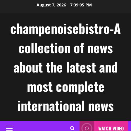
Skip
August 7, 2026
7:39:06 PM
to
content
champenoisebistro-A
collection of news
about the latest and
most complete
international news
WATCH VIDEO
Primary