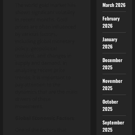
March 2026
The world gold market has
shown significant volatility
February
in recent months. Gold
2026
prices are often influenced
by various factors,
January
including global monetary
2026
policy, geopolitical
tensions, and changes in
December
supply and demand. In
2025
analyzing recent price
trends, it is important to
November
pay attention to the
2025
dynamics that are the main
drivers of these
October
movements.
2025
Global Economic Factors
September
2025
One of the factors that