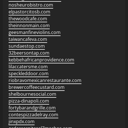
nosheurobistro.com
elpastorcitosb.com
thewoodcafe.com
theinnonmain.com
geesmanfineviolins.com
taiwancafeva.com
sundaestop.com
32beersontap.com
kebbehafricanprovidence.com
lilaccatersme.com
speckleddoor.com
riobravomexicanrestaurante.com
brewercoffeecustard.com
shelbournesocial.com
pizza-dinapoli.com
fortybarandgrille.com
contespizzadelray.com
jinxpdx.com