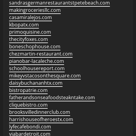
sandrasgermanrestaurantstpetebeach.com
makingroceriesllc.com
casamiralejos.com
kbopatx.com
primoquisine.com
thecityfoxes.com
boneschophouse.com
chezmartin-restaurant.com
pianobar-lacaleche.com
schoolhousereport.com
mikeyvstacosonthesquare.com
daisybuchananhtx.com
bistropatrie.com
fatherandsonseafoodsteakntake.com
cliquebistro.com
brooksvilledinnerclub.com
harrishouseofheroestx.com
lyfecafebondi.com
viabardetroit.com