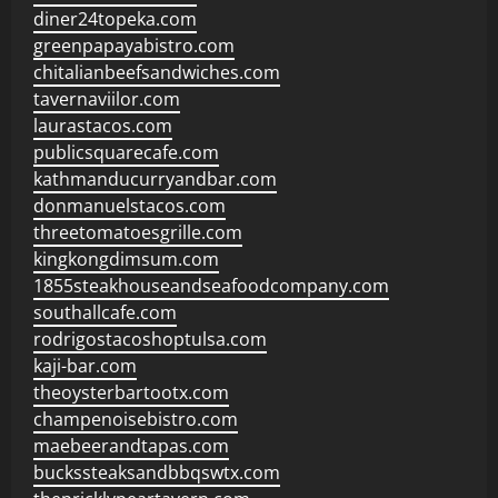
diner24topeka.com
greenpapayabistro.com
chitalianbeefsandwiches.com
tavernaviilor.com
laurastacos.com
publicsquarecafe.com
kathmanducurryandbar.com
donmanuelstacos.com
threetomatoesgrille.com
kingkongdimsum.com
1855steakhouseandseafoodcompany.com
southallcafe.com
rodrigostacoshoptulsa.com
kaji-bar.com
theoysterbartootx.com
champenoisebistro.com
maebeerandtapas.com
buckssteaksandbbqswtx.com