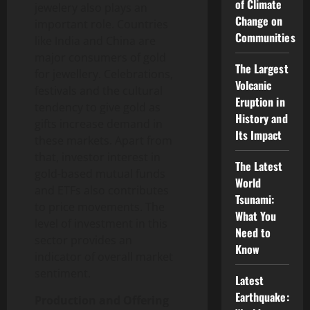
of Climate
jewelery also plays an
Change on
important role. Countries
Communities
like India and China are
major consumers of gold
The Largest
for jewellery. Celebrations,
Volcanic
festivals and the cultural
Eruption in
tendency to give gold as
History and
gifts increase demand in
Its Impact
these markets. Apart from
that, investor interest in
The Latest
gold-based mutual funds
World
and ETFs also contributes
Tsunami:
to price movements. The
What You
level of investment in this
Need to
sector provides an
Know
indicator of overall market
sentiment.
Latest
Earthquake:
Production and Offering