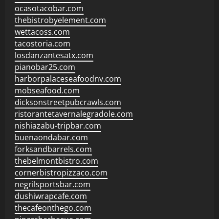
ocasotacobar.com
thebistrobyelement.com
wettacoss.com
tacostoria.com
losdanzantesatx.com
pianobar25.com
harborpalaceseafoodnv.com
mobseafood.com
dicksonstreetpubcrawls.com
ristorantetavernalegradole.com
nishiazabu-tripbar.com
buenaondabar.com
forksandbarrels.com
thebelmontbistro.com
cornerbistropizzaco.com
negrilsportsbar.com
dushiwrapcafe.com
thecafeonthego.com