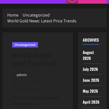
Menu
Home
Uncategorized
World Gold News: Latest Price Trends
ARCHIVES
Uncategorized
August
World Gold News:
2026
Latest Price Trends
July 2026
admin
June 2026
April 4, 2026
3 minutes read
May 2026
World Gold News: Latest
April 2026
Price Trends