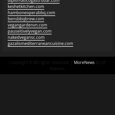
diplomaticogastrobar.com
keshetkitchen.com
hamboneoperabbq.com
bensbbqbrew.com
vegangardenvn.com
pauseitivelyvegan.com
nakedvegansc.com
gazalismediterraneancuisine.com
Copyright © All rights reserved.
|
MoreNews
by AF
themes.