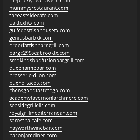
thepricklypeartavern.com
mummysrestaurant.com
theeastsidecafe.com
oaktexhtx.com
gulfcoastfishhousetx.com
geniusbarbkk.com
orderfatfishbarngrill.com
barge295seabrooktx.com
smokindsbbqfusionbargrill.com
queenannebar.com
brasserie-dijon.com
bueno-tacos.com
chensgoodtastetogo.com
academytavernonlarchmere.com
seasidegrillellc.com
royalgrillmediterranean.com
sarosthaicafe.com
hayworthwinebar.com
baconjamdiner.com