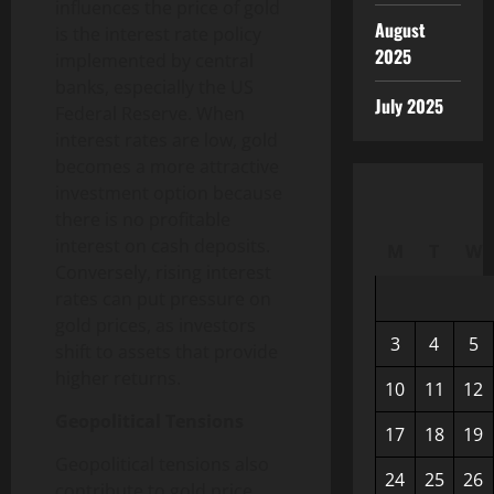
influences the price of gold
August
is the interest rate policy
2025
implemented by central
banks, especially the US
July 2025
Federal Reserve. When
interest rates are low, gold
becomes a more attractive
investment option because
there is no profitable
interest on cash deposits.
M
T
W
Conversely, rising interest
rates can put pressure on
gold prices, as investors
3
4
5
shift to assets that provide
higher returns.
10
11
12
Geopolitical Tensions
17
18
19
Geopolitical tensions also
24
25
26
contribute to gold price