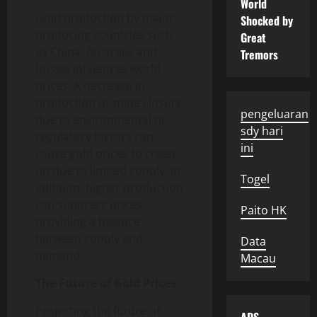
World
Gold production by major
Shocked by
producing countries such
Great
as China, Australia and
Tremors
Russia influences world
prices. A decrease in
production or mine closure
pengeluaran
due to environmental or
sdy hari
regulatory factors can
ini
cause gold prices to creep
up due to limited supply. In
Togel
addition, higher production
can suppress prices,
Paito HK
providing a balance
between supply and
Data
demand.
Macau
The Future of Gold Prices
Projecting the future of