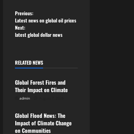
P
Previous:
Latest news on global oil prices
o
Next:
latest global dollar news
s
t
n
RELATED NEWS
Uncategorized
a
Global Forest Fires and
v
Their Impact on Climate
admin
August 7, 2026
i
Uncategorized
g
Global Flood News: The
Impact of Climate Change
a
on Communities