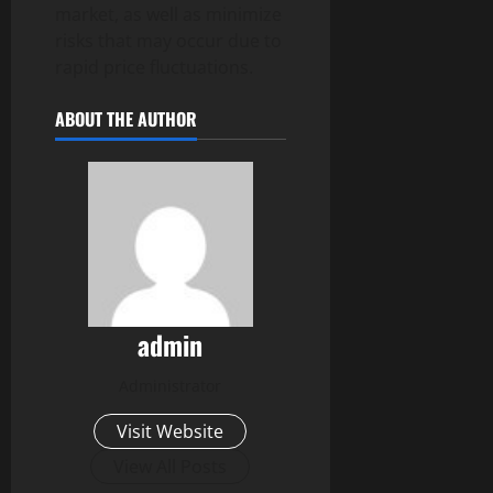
market, as well as minimize
risks that may occur due to
rapid price fluctuations.
ABOUT THE AUTHOR
admin
Administrator
Visit Website
View All Posts