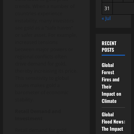
trends. When a number of
31
countries experience
« Jul
instability, many investors
see gold as a “safe haven”
or safer asset. For example,
increased tensions
RECENT
between major powers or
POSTS
regional conflicts often
drive demand for gold,
Global
thereby increasing its price.
Forest
This sensitivity to global
Fires and
issues makes gold a
Their
barometer of economic
Impact on
stability.
Climate
Retail Demand and
Global
Investment
Flood News:
The Impact
Retail demand for gold