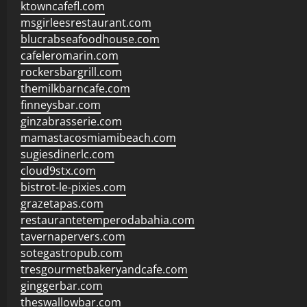
ktowncafefl.com
msgirleesrestaurant.com
blucrabseafoodhouse.com
cafeleromarin.com
rockersbargrill.com
themilkbarncafe.com
finneysbar.com
ginzabrasserie.com
mamastacosmiamibeach.com
sugiesdinerlc.com
cloud9stx.com
bistrot-le-pixies.com
grazetapas.com
restaurantetemperodabahia.com
tavernapervers.com
sotegastropub.com
tresgourmetbakeryandcafe.com
ginggerbar.com
theswallowbar.com