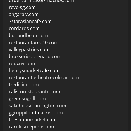
ordercarnitasel7machos.com
reve-sg.com
angaralv.com
7starasiancafe.com
cordaros.com
bunandbean.com
restaurantarea10.com
valleypastries.com
brasseriedurenard.com
rouxny.com
henrysmarketcafe.com
restaurantletheatrecolmar.com
tredicidc.com
calistorestaurante.com
greensngrill.com
sakehousetorrington.com
ggroppifoodmarket.com
thespoonmarket.com
carolescreperie.com