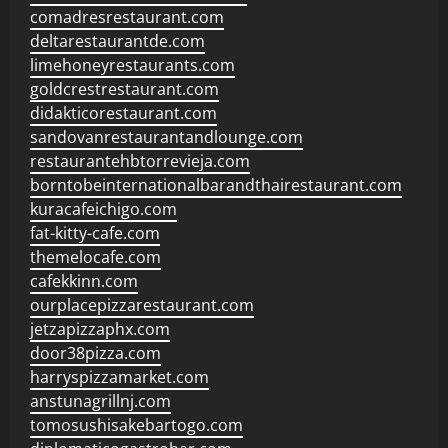
comadresrestaurant.com
deltarestaurantde.com
limehoneyrestaurants.com
goldcrestrestaurant.com
didakticorestaurant.com
sandovanrestaurantandlounge.com
restaurantehbtorrevieja.com
borntobeinternationalbarandthairestaurant.com
kuracafeichigo.com
fat-kitty-cafe.com
themelocafe.com
cafekkinn.com
ourplacepizzarestaurant.com
jetzapizzaphx.com
door38pizza.com
harryspizzamarket.com
anstunagrillnj.com
tomosushisakebartogo.com