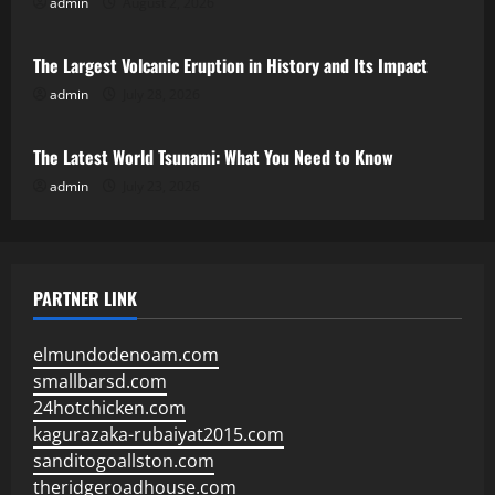
admin
August 2, 2026
Uncategorized
The Largest Volcanic Eruption in History and Its Impact
admin
July 28, 2026
Uncategorized
The Latest World Tsunami: What You Need to Know
admin
July 23, 2026
PARTNER LINK
elmundodenoam.com
smallbarsd.com
24hotchicken.com
kagurazaka-rubaiyat2015.com
sanditogoallston.com
theridgeroadhouse.com