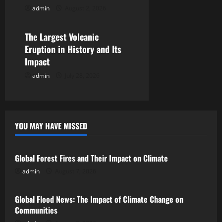
t
admin
August 2, 2026
Uncategorized
i
The Largest Volcanic
o
Eruption in History and Its
Impact
n
admin
July 28, 2026
YOU MAY HAVE MISSED
Uncategorized
Global Forest Fires and Their Impact on Climate
admin
August 7, 2026
Uncategorized
Global Flood News: The Impact of Climate Change on
Communities