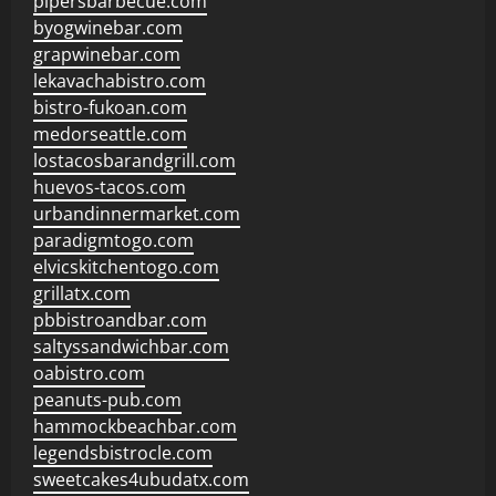
pipersbarbecue.com
byogwinebar.com
grapwinebar.com
lekavachabistro.com
bistro-fukoan.com
medorseattle.com
lostacosbarandgrill.com
huevos-tacos.com
urbandinnermarket.com
paradigmtogo.com
elvicskitchentogo.com
grillatx.com
pbbistroandbar.com
saltyssandwichbar.com
oabistro.com
peanuts-pub.com
hammockbeachbar.com
legendsbistrocle.com
sweetcakes4ubudatx.com