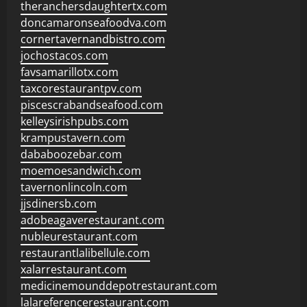
theranchersdaughtertx.com
doncamaronseafoodva.com
cornertavernandbistro.com
jochostacos.com
favsamarillotx.com
taxcorestaurantpv.com
piscescrabandseafood.com
kelleysirishpubs.com
krampustavern.com
dababoozebar.com
moemoesandwich.com
tavernonlincoln.com
jjsdinersb.com
adobeagaverestaurant.com
nubleurestaurant.com
restaurantlalibellule.com
xalarrestaurant.com
medicinemounddepotrestaurant.com
lalareferencerestaurant.com