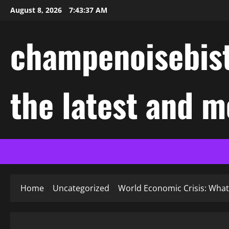
Skip
August 8, 2026
7:43:37 AM
to
content
champenoisebist
the latest and m
Home
Uncategorized
World Economic Crisis: Wha