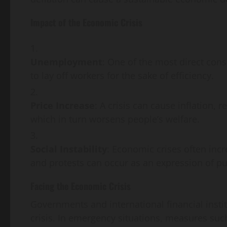
Impact of the Economic Crisis
Unemployment
: One of the most direct con
to lay off workers for the sake of efficiency.
Price Increase
: A crisis can cause inflation, r
which in turn worsens people’s welfare.
Social Instability
: Economic crises often incr
and protests can occur as an expression of pub
Facing the Economic Crisis
Governments and international financial insti
crisis. In emergency situations, measures suc