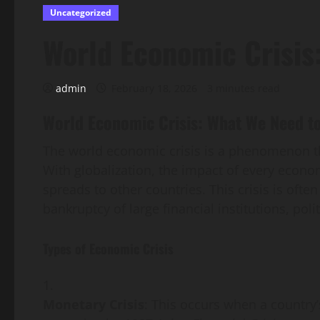
Uncategorized
World Economic Crisis
admin
February 18, 2026
3 minutes read
World Economic Crisis: What We Need t
The world economic crisis is a phenomenon tha
With globalization, the impact of every economi
spreads to other countries. This crisis is ofte
bankruptcy of large financial institutions, poli
Types of Economic Crisis
Monetary Crisis
: This occurs when a country’s