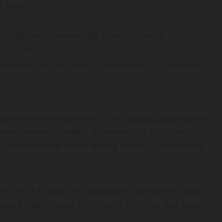
 taken.
quipped with knowledge about financial
of crisis.
pendence on one type of investment can minimize
ling with the economic crisis. Digitalization allows
e to market changes. By leveraging data analytics,
and respond better during times of uncertainty.
 crisis is vital for individuals, companies, and
 will help reduce the impact of crises that may