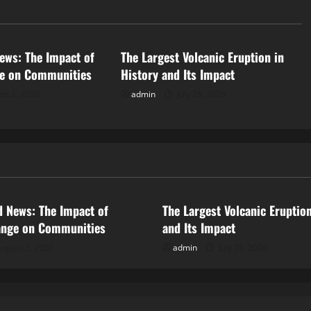
d
Uncategorized
ews: The Impact of
The Largest Volcanic Eruption in
ge on Communities
History and Its Impact
st 2, 2026
admin
July 28, 2026
ized
Uncategorized
d News: The Impact of
The Largest Volcanic Eruption
ange on Communities
and Its Impact
ugust 2, 2026
admin
July 28, 2026