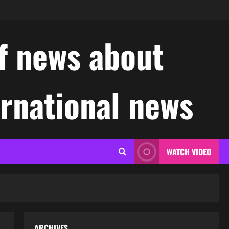
f news about
ernational news
WATCH VIDEO
ARCHIVES