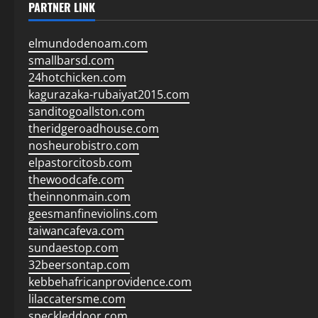
PARTNER LINK
elmundodenoam.com
smallbarsd.com
24hotchicken.com
kagurazaka-rubaiyat2015.com
sanditogoallston.com
theridgeroadhouse.com
nosheurobistro.com
elpastorcitosb.com
thewoodcafe.com
theinnonmain.com
geesmanfineviolins.com
taiwancafeva.com
sundaestop.com
32beersontap.com
kebbehafricanprovidence.com
lilaccatersme.com
speckleddoor.com