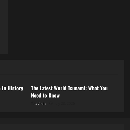
Uncategorized
 in History
The Latest World Tsunami: What You
Need to Know
admin
July 23, 2026