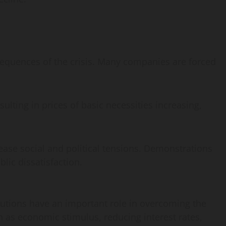
sequences of the crisis. Many companies are forced
esulting in prices of basic necessities increasing,
ease social and political tensions. Demonstrations
lic dissatisfaction.
tutions have an important role in overcoming the
h as economic stimulus, reducing interest rates,