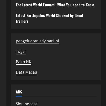
The Latest World Tsunami: What You Need to Know
Latest Earthquake: World Shocked by Great
Tremors
pengeluaran sdy hari ini
Togel
Paito HK
Data Macau
ADS
Slot Indosat