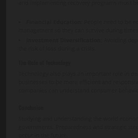
and implementing recovery programs must be
Financial Education
: People need to be e
management so they can survive during times 
Investment Diversification
: Avoiding de
the risk of loss during a crisis.
The Role of Technology
Technology also plays an important role in dea
businesses to be more efficient and responsiv
companies can understand consumer behavior 
Conclusion
Studying and understanding the world economic
governments. Preparedness and strategic steps
occur in the future.