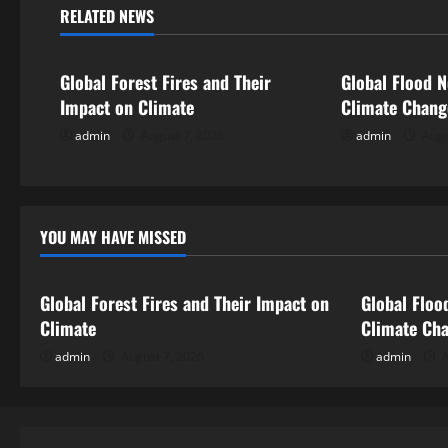
n
RELATED NEWS
Uncategorized
Uncategorize
a
Global Forest Fires and Their
Global Flood N
v
Impact on Climate
Climate Chan
i
admin
August 7, 2026
admin
Augu
g
a
YOU MAY HAVE MISSED
Uncategorized
Uncategor
t
i
Global Forest Fires and Their Impact on
Global Floo
Climate
Climate Ch
o
admin
August 7, 2026
admin
A
n