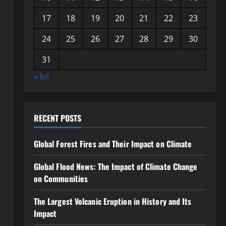
17
18
19
20
21
22
23
24
25
26
27
28
29
30
31
« Jul
RECENT POSTS
Global Forest Fires and Their Impact on Climate
Global Flood News: The Impact of Climate Change
on Communities
The Largest Volcanic Eruption in History and Its
Impact