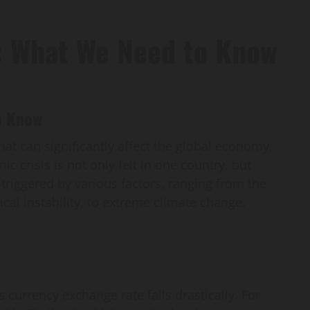
: What We Need to Know
o Know
t can significantly affect the global economy.
c crisis is not only felt in one country, but
n triggered by various factors, ranging from the
tical instability, to extreme climate change.
 currency exchange rate falls drastically. For