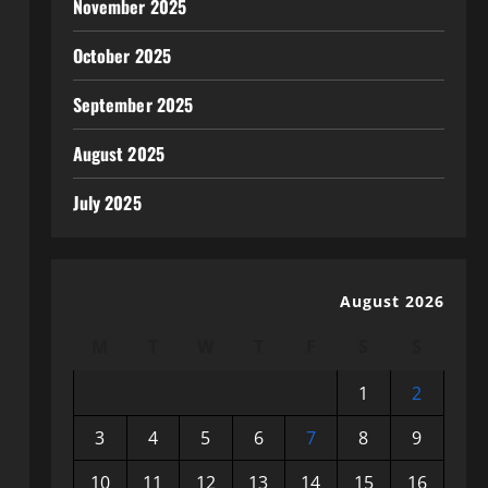
November 2025
October 2025
September 2025
August 2025
July 2025
August 2026
M
T
W
T
F
S
S
1
2
3
4
5
6
7
8
9
10
11
12
13
14
15
16