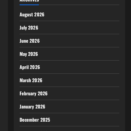
August 2026
July 2026
June 2026
May 2026
April 2026
March 2026
February 2026
January 2026
December 2025