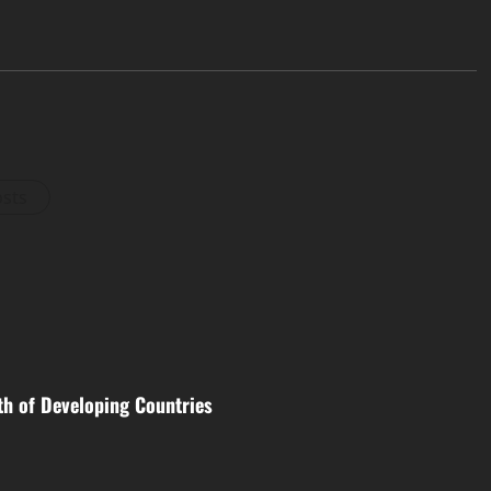
osts
th of Developing Countries