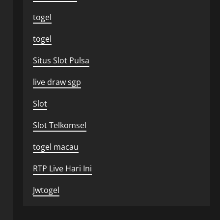
togel
togel
Situs Slot Pulsa
live draw sgp
Slot
Slot Telkomsel
togel macau
RTP Live Hari Ini
Jwtogel