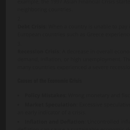
example, the 1997 Asian Financial Crisis star
neighboring countries.
Debt Crisis
: When a country is unable to pay i
European countries such as Greece experience
Recession Crisis
: A decrease in overall econ
demand, inflation, or high unemployment. The
many countries experienced a severe recessio
Causes of the Economic Crisis
Policy Mistakes
: Wrong monetary and fisc
Market Speculation
: Excessive speculative
an early indicator of a crisis.
Inflation and Deflation
: Uncontrolled inf
deflation can cause a sustainable economic d