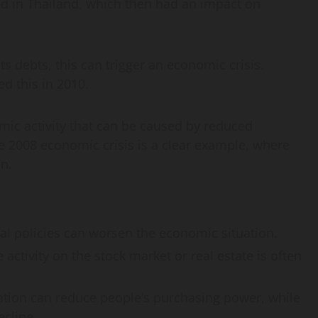
ted in Thailand, which then had an impact on
ts debts, this can trigger an economic crisis.
d this in 2010.
omic activity that can be caused by reduced
 2008 economic crisis is a clear example, where
n.
al policies can worsen the economic situation.
 activity on the stock market or real estate is often
lation can reduce people’s purchasing power, while
ecline.