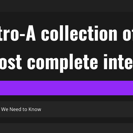
ro-A collection o
ost complete int
t We Need to Know