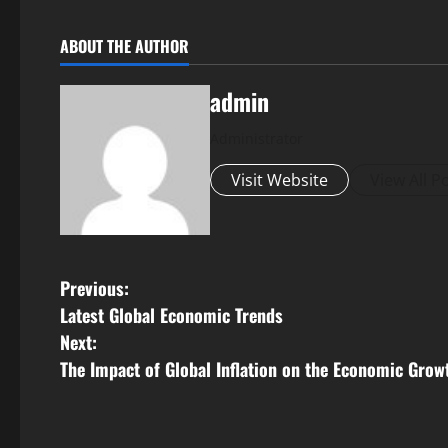
ABOUT THE AUTHOR
admin
Administrator
Visit Website
View All P
P
Previous:
Latest Global Economic Trends
o
Next:
s
The Impact of Global Inflation on the Economic Grow
t