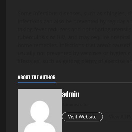
Some infectious diseases, such as shingles, 
Infections can also be prevented by regular 
taking fever reducers and not sharing utensils
tuberculosis or HIV, and may require hospital
home remedies. Infections that aren’t caused 
usually not prevented by vaccines or hygieni
lifestyles, such as getting plenty of exercise 
ABOUT THE AUTHOR
admin
Administrator
Visit Website
View All P