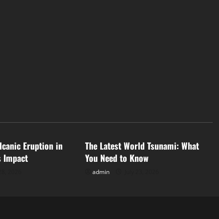
d
Uncategorized
lcanic Eruption in
The Latest World Tsunami: What
s Impact
You Need to Know
28, 2026
admin
July 23, 2026