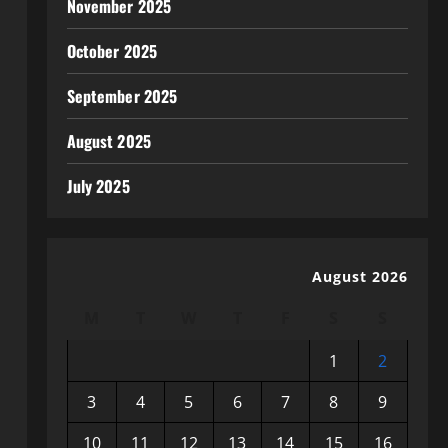
November 2025
October 2025
September 2025
August 2025
July 2025
August 2026
M
T
W
T
F
S
S
1
2
3
4
5
6
7
8
9
10
11
12
13
14
15
16