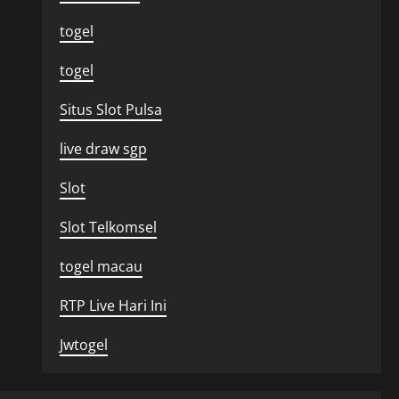
togel
togel
Situs Slot Pulsa
live draw sgp
Slot
Slot Telkomsel
togel macau
RTP Live Hari Ini
Jwtogel