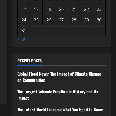
17
18
19
20
21
22
23
24
25
26
27
28
29
30
31
« Jul
RECENT POSTS
Global Flood News: The Impact of Climate Change
on Communities
The Largest Volcanic Eruption in History and Its
Impact
The Latest World Tsunami: What You Need to Know