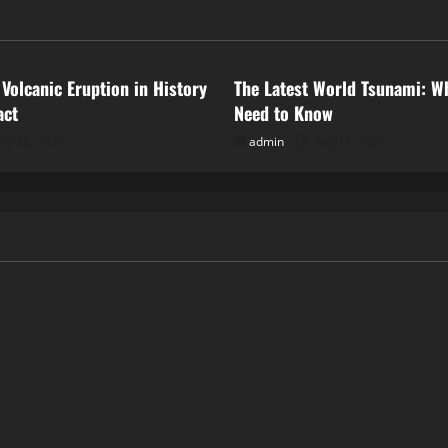
ized
Uncategorized
 Volcanic Eruption in History
The Latest World Tsunami: W
act
Need to Know
uly 28, 2026
admin
July 23, 2026