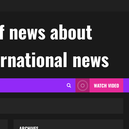
f news about
ernational news
WATCH VIDEO
ARCHIVES