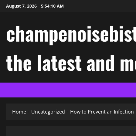
Skip
August 7, 2026
5:54:11 AM
to
content
champenoisebist
the latest and m
Home
Uncategorized
How to Prevent an Infection