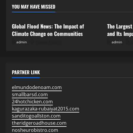
YOU MAY HAVE MISSED
Uncategorized
Uncategor
Global Flood News: The Impact of
The Largest
Climate Change on Communities
and Its Imp
admin
August 2, 2026
admin
J
PARTNER LINK
elmundodenoam.com
smallbarsd.com
24hotchicken.com
kagurazaka-rubaiyat2015.com
sanditogoallston.com
theridgeroadhouse.com
nosheurobistro.com