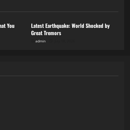
Uncategorized
hat You
Latest Earthquake: World Shocked by
Great Tremors
admin
July 18, 2026