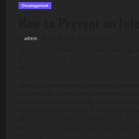
Uncategorized
How to Prevent an Inf
admin
July 25, 2025
2 minutes read
Infection is an illness that happens when germs
body and multiply. Most germs that live on an
sometimes the body’s immune system can’t ke
Some infections spread from person to person, 
are spread by contact with contaminated subs
infections that are caused by bacteria (like E 
surfaces, such as hepatitis A, hepatitis B or n
vomit that sticks to objects such as toys, doo
spread by insect bites, such as from mosquito
disease germs.