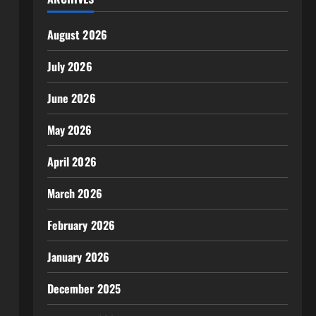
August 2026
July 2026
June 2026
May 2026
April 2026
March 2026
February 2026
January 2026
December 2025