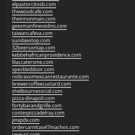
elpastorcitosb.com
thewoodcafe.com
theinnonmain.com
geesmanfineviolins.com
taiwancafeva.com
sundaestop.com
32beersontap.com
kebbehafricanprovidence.com
lilaccatersme.com
speckleddoor.com
riobravomexicanrestaurante.com
brewercoffeecustard.com
shelbournesocial.com
pizza-dinapoli.com
fortybarandgrille.com
contespizzadelray.com
jinxpdx.com
ordercarnitasel7machos.com
reve-sg.com