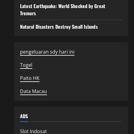
Latest Earthquake: World Shocked by Great
Tremors
Natural Disasters Destroy Small Islands
pengeluaran sdy hari ini
Togel
Paito HK
Data Macau
ADS
Slot Indosat