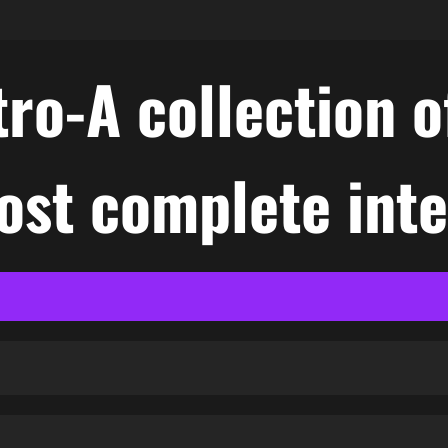
ro-A collection o
ost complete int