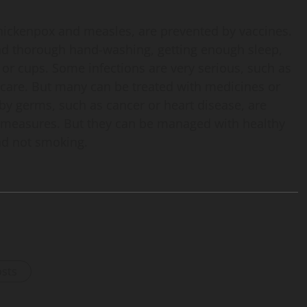
chickenpox and measles, are prevented by vaccines.
and thorough hand-washing, getting enough sleep,
 or cups. Some infections are very serious, such as
 care. But many can be treated with medicines or
by germs, such as cancer or heart disease, are
c measures. But they can be managed with healthy
and not smoking.
osts