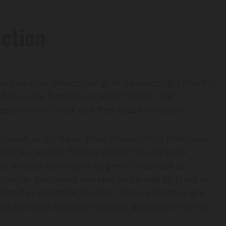
ection
 (bacteria, viruses, fungi or parasites) get into the
d in us are harmless or even helpful. But
ep them in check and they cause infection.
such as the flu or strep throat. Other infections
tances, such as food or water. This includes
coli and salmonella) or by germs that stick to
orovirus. Infections can also be spread by feces or
r handles and toilet flushers. Some infections are
es and ticks that carry malaria parasites or Lyme