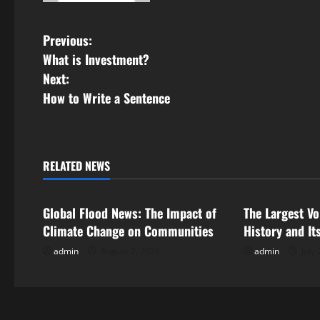
P
Previous:
What is Investment?
o
Next:
s
How to Write a Sentence
t
n
RELATED NEWS
Uncategorized
Uncategorize
a
Global Flood News: The Impact of
The Largest Vo
v
Climate Change on Communities
History and It
i
admin
August 2, 2026
admin
July 
g
a