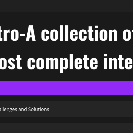
ro-A collection o
ost complete int
allenges and Solutions