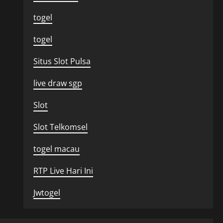
togel
togel
Situs Slot Pulsa
live draw sgp
Slot
Slot Telkomsel
togel macau
RTP Live Hari Ini
Jwtogel