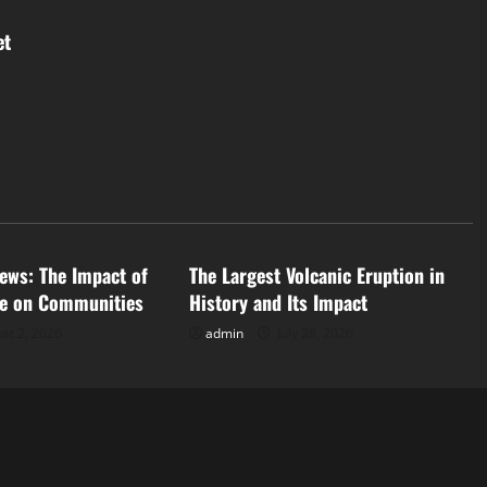
et
d
Uncategorized
ews: The Impact of
The Largest Volcanic Eruption in
ge on Communities
History and Its Impact
st 2, 2026
admin
July 28, 2026