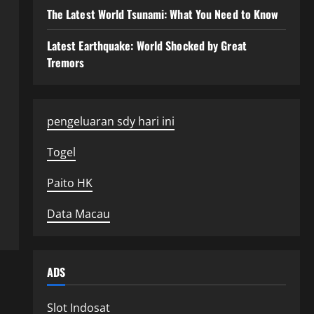
The Latest World Tsunami: What You Need to Know
Latest Earthquake: World Shocked by Great
Tremors
pengeluaran sdy hari ini
Togel
Paito HK
Data Macau
ADS
Slot Indosat