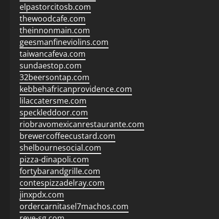
elpastorcitosb.com
thewoodcafe.com
theinnonmain.com
geesmanfineviolins.com
taiwancafeva.com
sundaestop.com
32beersontap.com
kebbehafricanprovidence.com
lilaccatersme.com
speckleddoor.com
riobravomexicanrestaurante.com
brewercoffeecustard.com
shelbournesocial.com
pizza-dinapoli.com
fortybarandgrille.com
contespizzadelray.com
jinxpdx.com
ordercarnitasel7machos.com
reve-sg.com