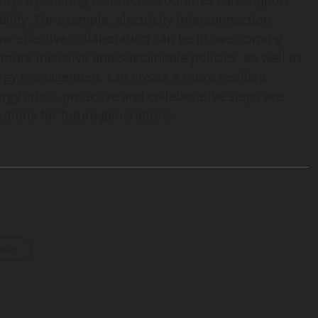
rity. By sharing resources, countries can support
ility. For example, electricity interconnection
w effective collaboration can be in overcoming
more inclusive and sustainable policies, as well as
nergy management, can create a more resilient
rgy crisis, proactive and collaborative steps are
utions for future generations.
osts