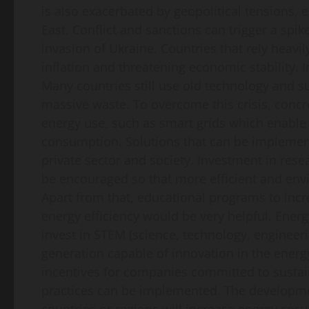
is also exacerbated by geopolitical tensions, 
East. Conflict and sanctions can trigger a spik
invasion of Ukraine. Countries that rely heavil
inflation and threatening economic stability. I
Many countries still use old technology and s
massive waste. To overcome this crisis, concr
energy use, such as smart grids which enabl
consumption. Solutions that can be implemen
private sector and society. Investment in re
be encouraged so that more efficient and envi
Apart from that, educational programs to inc
energy efficiency would be very helpful. Energ
invest in STEM (science, technology, enginee
generation capable of innovation in the energ
incentives for companies committed to sustai
practices can be implemented. The developme