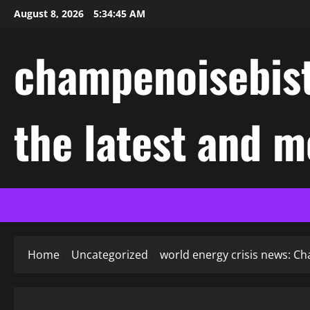
Skip
August 8, 2026
5:34:46 AM
to
content
champenoisebist
the latest and m
Home
Uncategorized
world energy crisis news: Ch