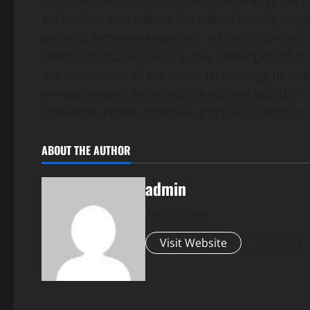
countries or regions will increase energy secu
each other and reduce the risk of supply instab
projects between countries in Europe show ho
energy shortages. Finally, the development of 
the application of the latest technology in e
energy system. In facing the current world ene
needed to create effective and sustainable sol
ABOUT THE AUTHOR
admin
Administrator
Visit Website
View All P