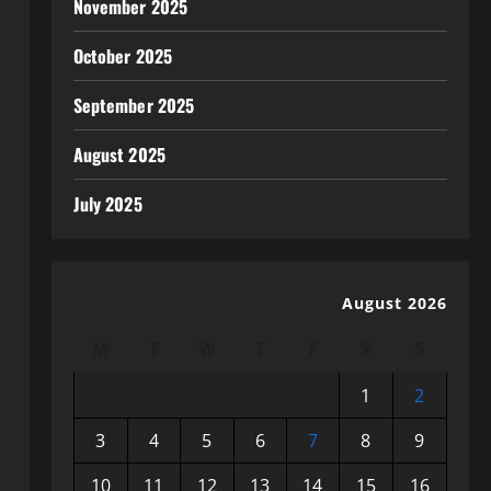
November 2025
October 2025
September 2025
August 2025
July 2025
August 2026
M
T
W
T
F
S
S
1
2
3
4
5
6
7
8
9
10
11
12
13
14
15
16