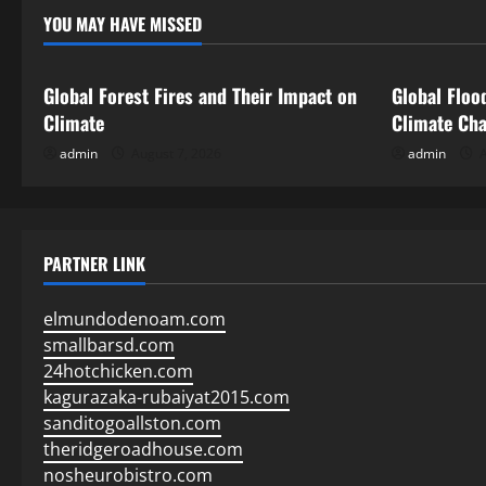
YOU MAY HAVE MISSED
Uncategorized
Uncategor
Global Forest Fires and Their Impact on
Global Floo
Climate
Climate Ch
admin
August 7, 2026
admin
A
PARTNER LINK
elmundodenoam.com
smallbarsd.com
24hotchicken.com
kagurazaka-rubaiyat2015.com
sanditogoallston.com
theridgeroadhouse.com
nosheurobistro.com