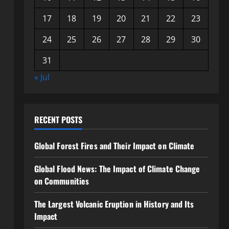
17
18
19
20
21
22
23
24
25
26
27
28
29
30
31
« Jul
RECENT POSTS
Global Forest Fires and Their Impact on Climate
Global Flood News: The Impact of Climate Change
on Communities
The Largest Volcanic Eruption in History and Its
Impact