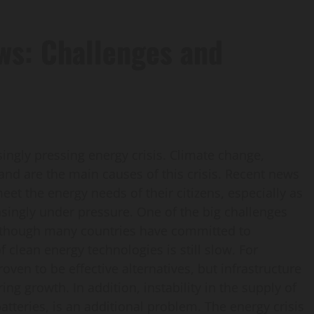
ews: Challenges and
singly pressing energy crisis. Climate change,
nd are the main causes of this crisis. Recent news
et the energy needs of their citizens, especially as
singly under pressure. One of the big challenges
 Although many countries have committed to
clean energy technologies is still slow. For
en to be effective alternatives, but infrastructure
 growth. In addition, instability in the supply of
atteries, is an additional problem. The energy crisis