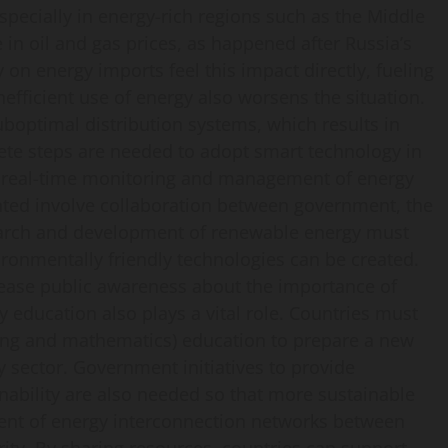
especially in energy-rich regions such as the Middle
e in oil and gas prices, as happened after Russia’s
y on energy imports feel this impact directly, fueling
nefficient use of energy also worsens the situation.
uboptimal distribution systems, which results in
ete steps are needed to adopt smart technology in
e real-time monitoring and management of energy
ted involve collaboration between government, the
search and development of renewable energy must
ronmentally friendly technologies can be created.
rease public awareness about the importance of
y education also plays a vital role. Countries must
ring and mathematics) education to prepare a new
y sector. Government initiatives to provide
nability are also needed so that more sustainable
nt of energy interconnection networks between