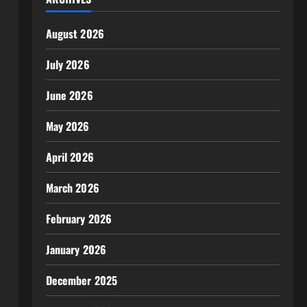
August 2026
July 2026
June 2026
May 2026
April 2026
March 2026
February 2026
January 2026
December 2025