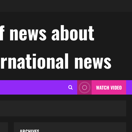
f news about
ernational news
WATCH VIDEO
ARCHIVES