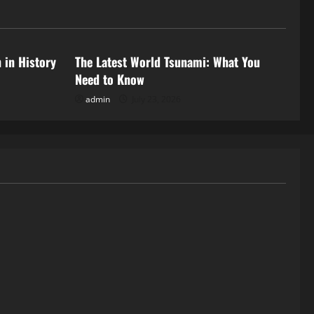
Uncategorized
 in History
The Latest World Tsunami: What You
Need to Know
admin
July 23, 2026