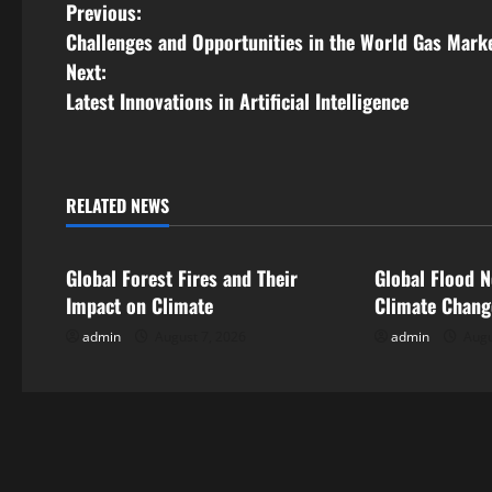
P
Previous:
Challenges and Opportunities in the World Gas Mark
o
Next:
s
Latest Innovations in Artificial Intelligence
t
n
RELATED NEWS
Uncategorized
Uncategorize
a
Global Forest Fires and Their
Global Flood N
v
Impact on Climate
Climate Chan
i
admin
August 7, 2026
admin
Augu
g
a
t