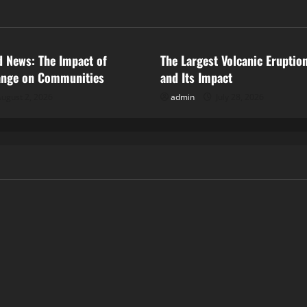
ized
Uncategorized
d News: The Impact of
The Largest Volcanic Eruption
ange on Communities
and Its Impact
ugust 2, 2026
admin
July 28, 2026