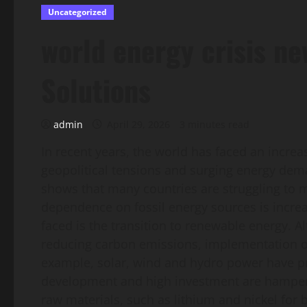
Uncategorized
world energy crisis n
Solutions
admin
April 29, 2026
3 minutes read
In recent years, the world has faced an increa
geopolitical tensions and surging energy dema
shows that many countries are struggling to me
dependence on fossil energy sources is increa
faced is the transition to renewable energy.
reducing carbon emissions, implementation of 
example, solar, wind and hydro power have prov
development and high investment are hampering
raw materials, such as lithium and nickel for b