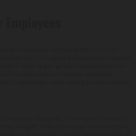
r Employees
lves two companies joining together to form a
owned by both the original and acquired companies
erge in order to gain greater market presence or
are five major types of mergers—horizontal,
n and conglomerate—each serving a unique strategic
the impact on employees. A common refrain heard
ce they merged.” While this may be a result of some
around job security and concerns about new roles or