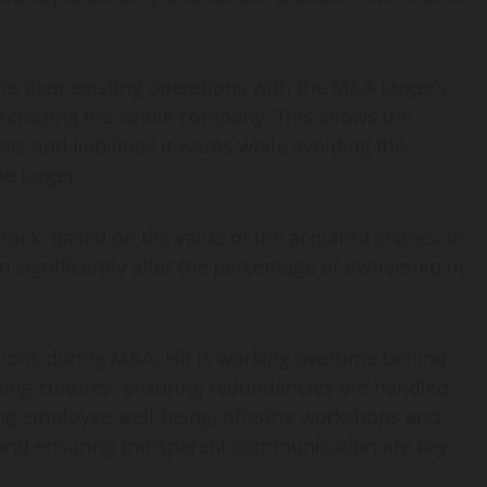
 their existing operations with the M&A target’s
urchasing the whole company. This allows the
ts and liabilities it wants while avoiding the
e target.
tock, based on the value of the acquired shares. In
an significantly alter the percentage of ownership in
tions during M&A, HR is working overtime behind
gning cultures, ensuring redundancies are handled
zing employee well-being, offering workshops and
, and ensuring transparent communication are key