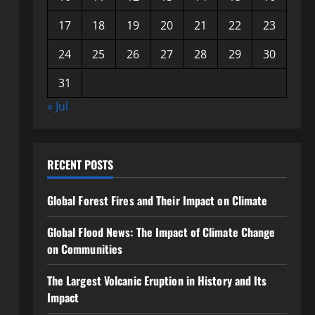
17
18
19
20
21
22
23
24
25
26
27
28
29
30
31
« Jul
RECENT POSTS
Global Forest Fires and Their Impact on Climate
Global Flood News: The Impact of Climate Change
on Communities
The Largest Volcanic Eruption in History and Its
Impact