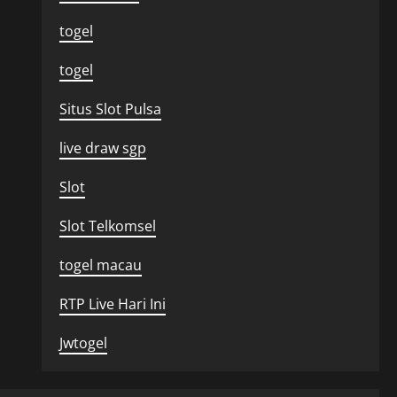
togel
togel
Situs Slot Pulsa
live draw sgp
Slot
Slot Telkomsel
togel macau
RTP Live Hari Ini
Jwtogel