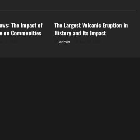
d
Uncategorized
ews: The Impact of
The Largest Volcanic Eruption in
ge on Communities
History and Its Impact
st 2, 2026
admin
July 28, 2026