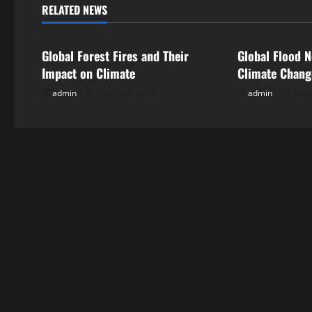
n
RELATED NEWS
Uncategorized
Uncategorize
a
Global Forest Fires and Their
Global Flood N
v
Impact on Climate
Climate Chan
i
admin
August 7, 2026
admin
Augu
g
a
t
i
o
n