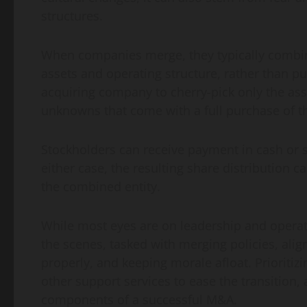
structures.
When companies merge, they typically combine
assets and operating structure, rather than p
acquiring company to cherry-pick only the asse
unknowns that come with a full purchase of th
Stockholders can receive payment in cash or s
either case, the resulting share distribution c
the combined entity.
While most eyes are on leadership and opera
the scenes, tasked with merging policies, ali
properly, and keeping morale afloat. Prioriti
other support services to ease the transition
components of a successful M&A.