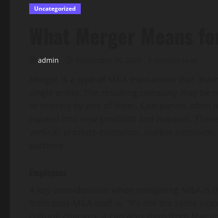
Uncategorized
What Merger Means fo
admin
September 26, 2025
2 minutes read
Merger is a type of M&A transaction that invo
single entity. The resulting company may be 
or entirely by one of them. Companies often m
expand into new products and markets. There 
vertical, product-extension, market-extensio
purpose.
Employees
A key consideration when navigating M&A is 
from post-M&A staff is, “It’s not the same sin
cultural changes, it can also stem from fear 