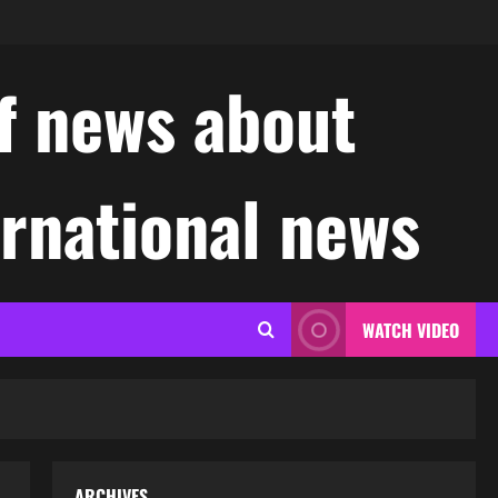
f news about
ernational news
WATCH VIDEO
ARCHIVES