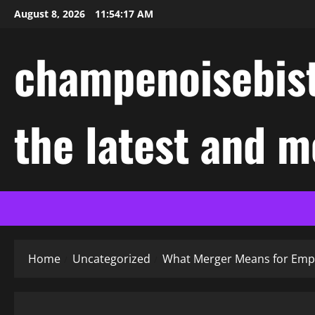
Skip
August 8, 2026
11:54:18 AM
to
content
champenoisebist
the latest and m
Home
Uncategorized
What Merger Means for Emp