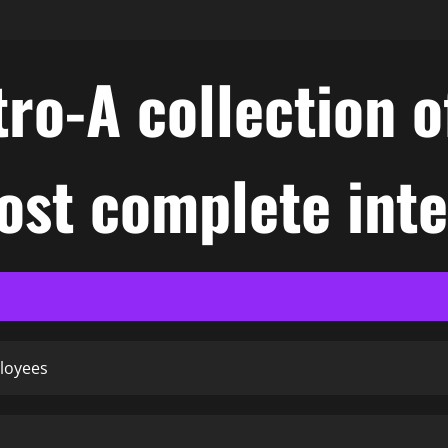
ro-A collection o
ost complete int
loyees