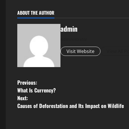
ABOUT THE AUTHOR
admin
Administrator
Visit Website
View All P
P
Previous:
What Is Currency?
o
Next:
s
Causes of Deforestation and Its Impact on Wildlife
t