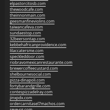
elpastorcitosb.com
thewoodcafe.com
theinnonmain.com
geesmanfineviolins.com
taiwancafeva.com
sundaestop.com
32beersontap.com
kebbehafricanprovidence.com
lilaccatersme.com
speckleddoor.com
riobravomexicanrestaurante.com
brewercoffeecustard.com
shelbournesocial.com
pizza-dinapoli.com
fortybarandgrille.com
contespizzadelray.com
jinxpdx.com
ordercarnitasel7machos.com
reve-sg.com