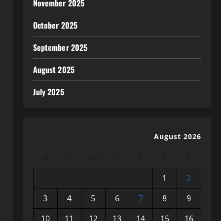
November 2025
October 2025
September 2025
August 2025
July 2025
August 2026
M
T
W
T
F
S
S
1
2
3
4
5
6
7
8
9
10
11
12
13
14
15
16