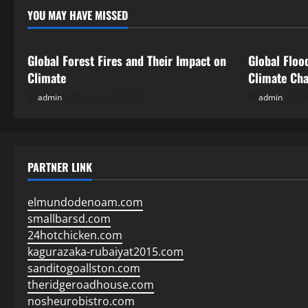
YOU MAY HAVE MISSED
Uncategorized
Uncategor
Global Forest Fires and Their Impact on
Global Floo
Climate
Climate Ch
admin
August 7, 2026
admin
A
PARTNER LINK
elmundodenoam.com
smallbarsd.com
24hotchicken.com
kagurazaka-rubaiyat2015.com
sanditogoallston.com
theridgeroadhouse.com
nosheurobistro.com