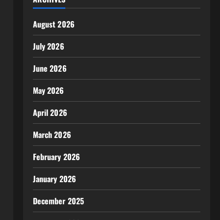
August 2026
July 2026
June 2026
May 2026
April 2026
March 2026
February 2026
January 2026
December 2025