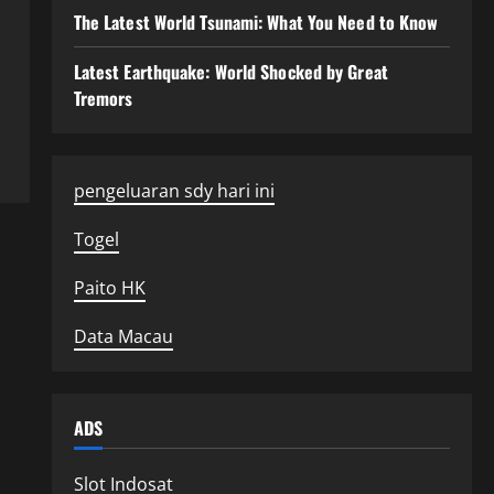
The Latest World Tsunami: What You Need to Know
Latest Earthquake: World Shocked by Great
Tremors
pengeluaran sdy hari ini
Togel
Paito HK
Data Macau
ADS
Slot Indosat