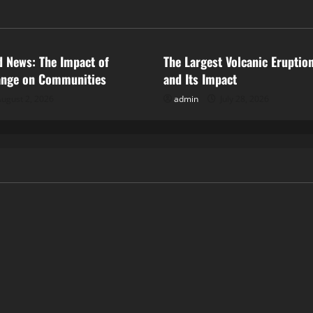
ized
Uncategorized
d News: The Impact of
The Largest Volcanic Eruption
ange on Communities
and Its Impact
ugust 2, 2026
admin
July 28, 2026