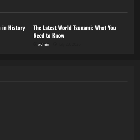
Uncategorized
 in History
The Latest World Tsunami: What You
Need to Know
admin
July 23, 2026