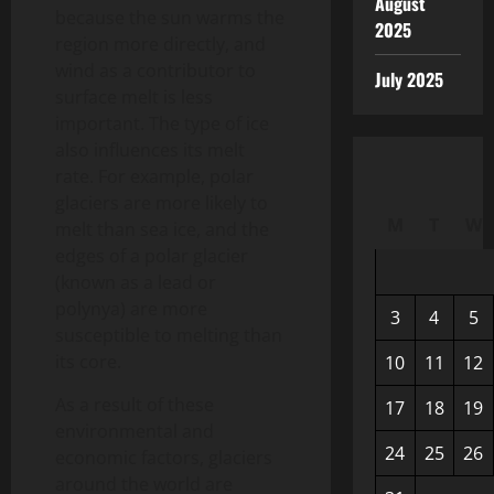
August
because the sun warms the
2025
region more directly, and
wind as a contributor to
July 2025
surface melt is less
important. The type of ice
also influences its melt
rate. For example, polar
glaciers are more likely to
M
T
W
melt than sea ice, and the
edges of a polar glacier
(known as a lead or
polynya) are more
3
4
5
susceptible to melting than
its core.
10
11
12
As a result of these
17
18
19
environmental and
24
25
26
economic factors, glaciers
around the world are