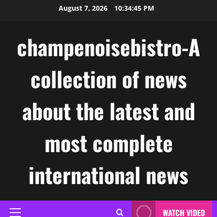
Skip
August 7, 2026
10:34:46 PM
to
content
champenoisebistro-A
collection of news
about the latest and
most complete
international news
WATCH VIDEO
Primary