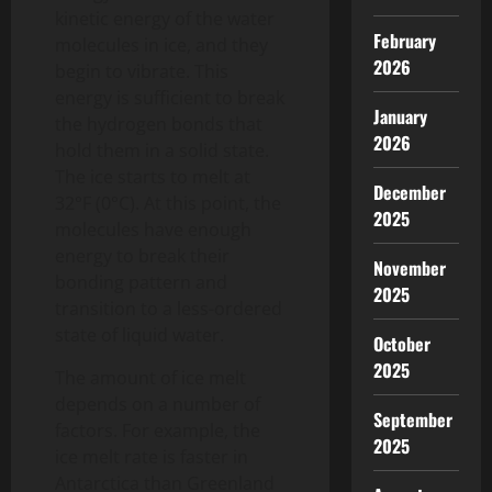
kinetic energy of the water
February
molecules in ice, and they
2026
begin to vibrate. This
energy is sufficient to break
January
the hydrogen bonds that
2026
hold them in a solid state.
The ice starts to melt at
December
32°F (0°C). At this point, the
2025
molecules have enough
energy to break their
November
bonding pattern and
2025
transition to a less-ordered
state of liquid water.
October
2025
The amount of ice melt
depends on a number of
September
factors. For example, the
2025
ice melt rate is faster in
Antarctica than Greenland