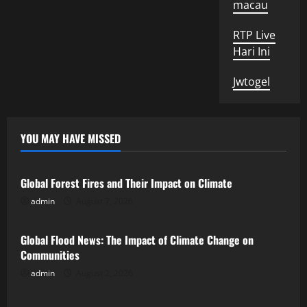
macau
RTP Live
Hari Ini
Jwtogel
YOU MAY HAVE MISSED
Uncategorized
Global Forest Fires and Their Impact on Climate
admin
August 7, 2026
Uncategorized
Global Flood News: The Impact of Climate Change on
Communities
admin
August 2, 2026
Uncategorized