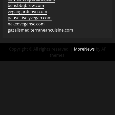
bensbbqbrew.com
vegangardenvn.com
pauseitivelyvegan.com
nakedvegansc.com
gazalismediterraneancuisine.com
Copyright © All rights reserved.
|
MoreNews
by AF
themes.