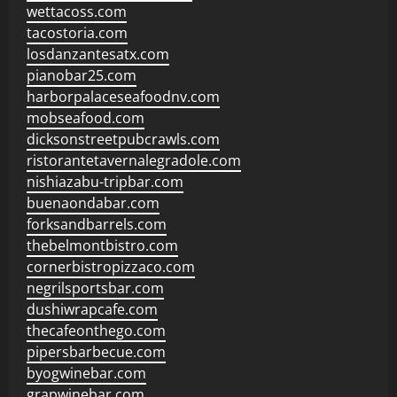
wettacoss.com
tacostoria.com
losdanzantesatx.com
pianobar25.com
harborpalaceseafoodnv.com
mobseafood.com
dicksonstreetpubcrawls.com
ristorantetavernalegradole.com
nishiazabu-tripbar.com
buenaondabar.com
forksandbarrels.com
thebelmontbistro.com
cornerbistropizzaco.com
negrilsportsbar.com
dushiwrapcafe.com
thecafeonthego.com
pipersbarbecue.com
byogwinebar.com
grapwinebar.com