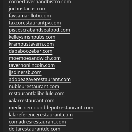
cornertavernandbistro.com
jochostacos.com
favsamarillotx.com
taxcorestaurantpv.com
piscescrabandseafood.com
kelleysirishpubs.com
krampustavern.com
dababoozebar.com
moemoesandwich.com
tavernonlincoln.com
jjsdinersb.com
adobeagaverestaurant.com
nubleurestaurant.com
restaurantlalibellule.com
xalarrestaurant.com
medicinemounddepotrestaurant.com
lalareferencerestaurant.com
comadresrestaurant.com
deltarestaurantde.com