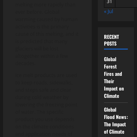
31
melting more rapidly than
« Jul
ever before. Global
warming caused by human
activities is the primary
cause of this melting, and it
RECENT
is predicted that many
POSTS
glaciers will be lost
altogether within a few
Global
decades.
Forest
Fires and
Ice melt products are used
Their
to keep roads, sidewalks,
Impact on
and steps safe and clear
Climate
during cold weather by
lowering the freezing point
Global
of water. The specific
Flood News:
product you use depends
The Impact
on the climate conditions
of Climate
and application needs of