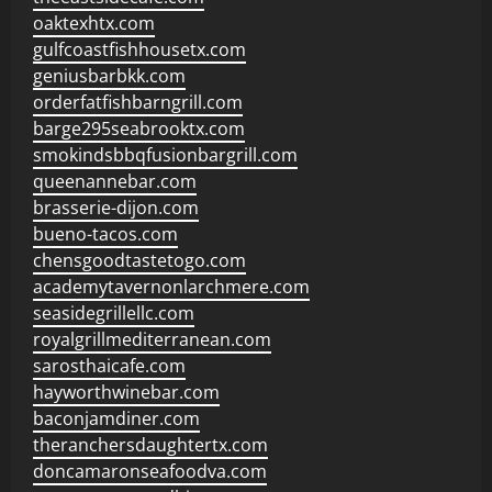
oaktexhtx.com
gulfcoastfishhousetx.com
geniusbarbkk.com
orderfatfishbarngrill.com
barge295seabrooktx.com
smokindsbbqfusionbargrill.com
queenannebar.com
brasserie-dijon.com
bueno-tacos.com
chensgoodtastetogo.com
academytavernonlarchmere.com
seasidegrillellc.com
royalgrillmediterranean.com
sarosthaicafe.com
hayworthwinebar.com
baconjamdiner.com
theranchersdaughtertx.com
doncamaronseafoodva.com