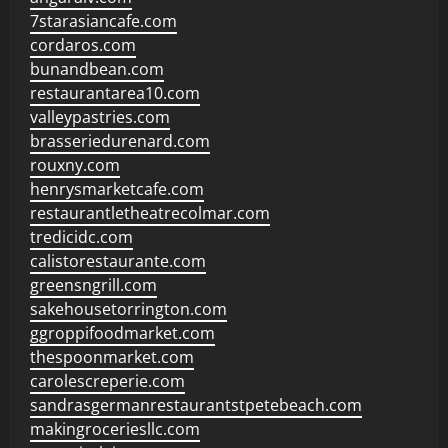
7starasiancafe.com
cordaros.com
bunandbean.com
restaurantarea10.com
valleypastries.com
brasseriedurenard.com
rouxny.com
henrysmarketcafe.com
restaurantletheatrecolmar.com
tredicidc.com
calistorestaurante.com
greensngrill.com
sakehousetorrington.com
ggroppifoodmarket.com
thespoonmarket.com
carolescreperie.com
sandrasgermanrestaurantstpetebeach.com
makingroceriesllc.com