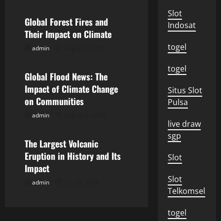
a
Slot
Global Forest Fires and
Indosat
v
Their Impact on Climate
togel
admin
August 7, 2026
i
Uncategorized
togel
g
Global Flood News: The
Impact of Climate Change
Situs Slot
a
on Communities
Pulsa
t
admin
August 2, 2026
Uncategorized
live draw
i
sgp
The Largest Volcanic
o
Eruption in History and Its
Slot
Impact
n
Slot
admin
July 28, 2026
Telkomsel
togel