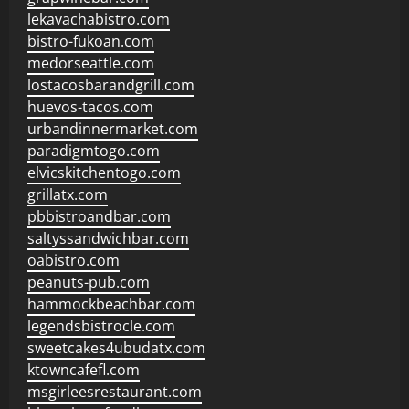
lekavachabistro.com
bistro-fukoan.com
medorseattle.com
lostacosbarandgrill.com
huevos-tacos.com
urbandinnermarket.com
paradigmtogo.com
elvicskitchentogo.com
grillatx.com
pbbistroandbar.com
saltyssandwichbar.com
oabistro.com
peanuts-pub.com
hammockbeachbar.com
legendsbistrocle.com
sweetcakes4ubudatx.com
ktowncafefl.com
msgirleesrestaurant.com