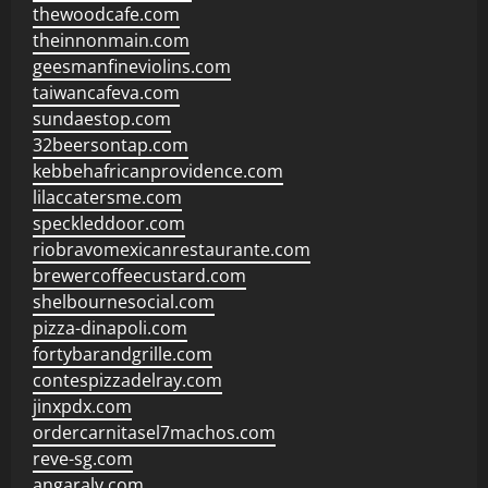
thewoodcafe.com
theinnonmain.com
geesmanfineviolins.com
taiwancafeva.com
sundaestop.com
32beersontap.com
kebbehafricanprovidence.com
lilaccatersme.com
speckleddoor.com
riobravomexicanrestaurante.com
brewercoffeecustard.com
shelbournesocial.com
pizza-dinapoli.com
fortybarandgrille.com
contespizzadelray.com
jinxpdx.com
ordercarnitasel7machos.com
reve-sg.com
angaralv.com