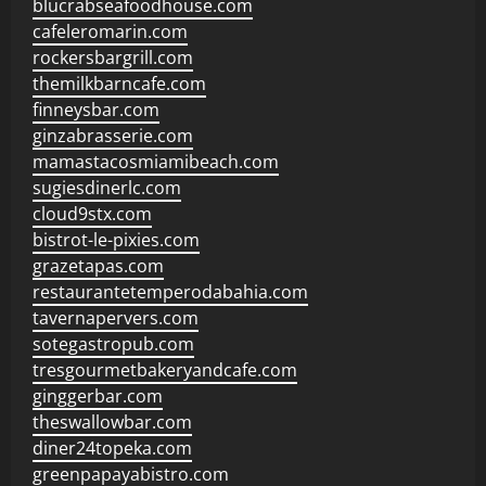
blucrabseafoodhouse.com
cafeleromarin.com
rockersbargrill.com
themilkbarncafe.com
finneysbar.com
ginzabrasserie.com
mamastacosmiamibeach.com
sugiesdinerlc.com
cloud9stx.com
bistrot-le-pixies.com
grazetapas.com
restaurantetemperodabahia.com
tavernapervers.com
sotegastropub.com
tresgourmetbakeryandcafe.com
ginggerbar.com
theswallowbar.com
diner24topeka.com
greenpapayabistro.com