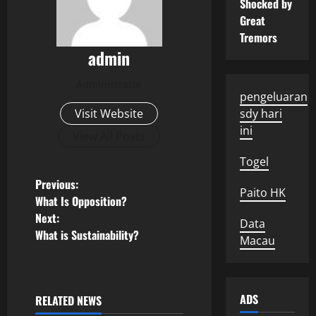
Shocked by
Great
Tremors
admin
Administrator
pengeluaran
Visit Website
sdy hari
ini
View All Posts
Togel
P
Previous:
Paito HK
What Is Opposition?
o
Next:
Data
What is Sustainability?
s
Macau
t
ADS
n
RELATED NEWS
Uncategorized