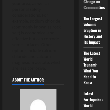
Change on
your area, as well as
Communities
personal safety
considerations. For
The Largest
example, sodium chloride
Volcanic
(commonly known as rock
Eruption in
salt) is economical and
History and
effective but can corrode
Its Impact
some surfaces. Other
options include calcium
The Latest
chloride and calcium
World
magnesium acetate, which
Tsunami:
are less corrosive.
What You
Need to
ABOUT THE AUTHOR
Know
Latest
Earthquake:
World