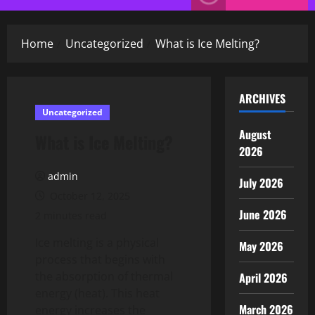
Menu
Home
Uncategorized
What is Ice Melting?
ARCHIVES
Uncategorized
August
What is Ice Melting?
2026
admin
July 2026
October 12, 2025
June 2026
2 minutes read
Ice melting is a physical
May 2026
process that begins with
the absorption of thermal
April 2026
energy (heat). This heat
March 2026
energy increases the