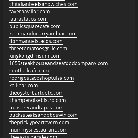
chitalianbeefsandwiches.com
tavernaviilor.com
laurastacos.com
publicsquarecafe.com
kathmanducurryandbar.com
donmanuelstacos.com
threetomatoesgrille.com
kingkongdimsum.com
1855steakhouseandseafoodcompany.com
southallcafe.com
rodrigostacoshoptulsa.com
kaji-bar.com
theoysterbartootx.com
champenoisebistro.com
maebeerandtapas.com
buckssteaksandbbqswtx.com
thepricklypeartavern.com
mummysrestaurant.com
theeastsidecafe.com