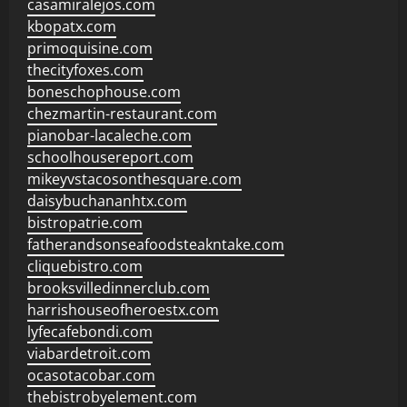
casamiralejos.com
kbopatx.com
primoquisine.com
thecityfoxes.com
boneschophouse.com
chezmartin-restaurant.com
pianobar-lacaleche.com
schoolhousereport.com
mikeyvstacosonthesquare.com
daisybuchananhtx.com
bistropatrie.com
fatherandsonseafoodsteakntake.com
cliquebistro.com
brooksvilledinnerclub.com
harrishouseofheroestx.com
lyfecafebondi.com
viabardetroit.com
ocasotacobar.com
thebistrobyelement.com