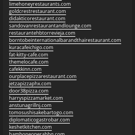
limehoneyrestaurants.com
goldcrestrestaurant.com
didakticorestaurant.com
sandovanrestaurantandlounge.com
restaurantehbtorrevieja.com
borntobeinternationalbarandthairestaurant.com
kuracafeichigo.com
fat-kitty-cafe.com
themelocafe.com
cafekkinn.com
ourplacepizzarestaurant.com
jetzapizzaphx.com
door38pizza.com
harryspizzamarket.com
anstunagrillnj.com
tomosushisakebartogo.com
diplomaticogastrobar.com
keshetkitchen.com
hamboneoperabbq.com