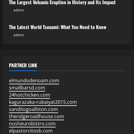
The Largest Volcanic Eruption in History and Its Impact
admin
July 28, 2026
Uncategorized
The Latest World Tsunami: What You Need to Know
admin
July 23, 2026
PARTNER LINK
elmundodenoam.com
smallbarsd.com
24hotchicken.com
kagurazaka-rubaiyat2015.com
sanditogoallston.com
theridgeroadhouse.com
nosheurobistro.com
elpastorcitosb.com