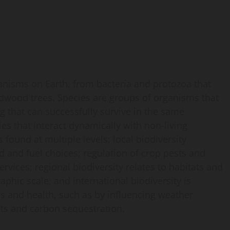
rganisms on Earth, from bacteria and protozoa that
edwood trees. Species are groups of organisms that
ng that can successfully survive in the same
s that interact dynamically with non-living
 found at multiple levels: local biodiversity
od and fuel choices; regulation of crop pests and
rvices; regional biodiversity relates to habitats and
aphic scale; and international biodiversity is
s and health, such as by influencing weather
its and carbon sequestration.