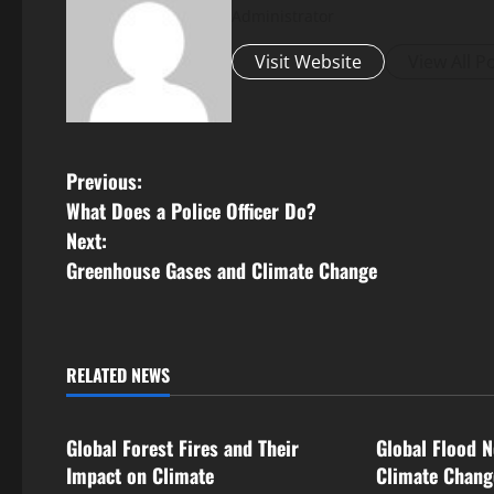
Administrator
Visit Website
View All P
P
Previous:
What Does a Police Officer Do?
o
Next:
s
Greenhouse Gases and Climate Change
t
n
RELATED NEWS
Uncategorized
Uncategorize
a
Global Forest Fires and Their
Global Flood N
v
Impact on Climate
Climate Chan