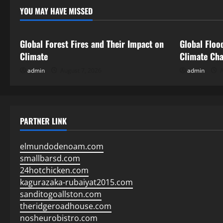
YOU MAY HAVE MISSED
Uncategorized
Uncategor
Global Forest Fires and Their Impact on
Global Floo
Climate
Climate Ch
admin
August 7, 2026
admin
A
PARTNER LINK
elmundodenoam.com
smallbarsd.com
24hotchicken.com
kagurazaka-rubaiyat2015.com
sanditogoallston.com
theridgeroadhouse.com
nosheurobistro.com