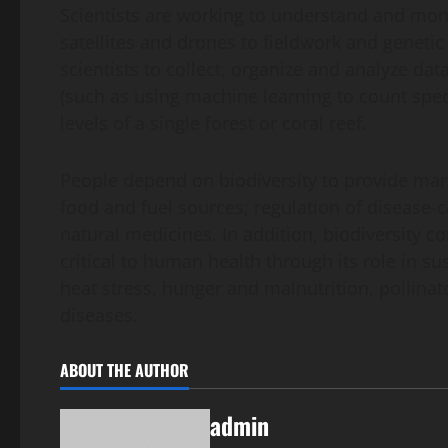
Scientists are working to understand and monit
satellites and drones to fieldwork and geneti
scientists to collect, organize and analyze dat
(such as using machine learning to count speci
levels of a single forest or coral reef.
People depend on biodiversity to provide many
food and fuel sources; regulation of disease-
natural medicines. In addition, biodiversity c
critical to human health through its role in s
heat stress, hunger and malnutrition, pollina
diseases.
ABOUT THE AUTHOR
admin