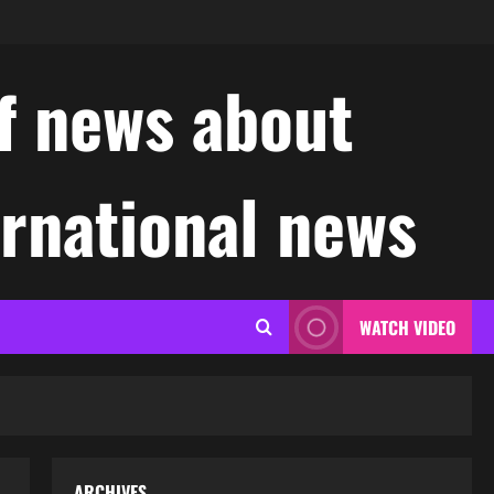
f news about
ernational news
WATCH VIDEO
ARCHIVES