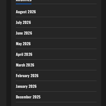
August 2026
July 2026
June 2026
May 2026
April 2026
March 2026
February 2026
January 2026
December 2025