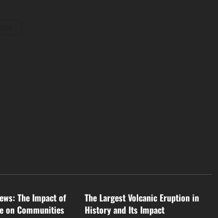
osts
d
Uncategorized
ews: The Impact of
The Largest Volcanic Eruption in
ge on Communities
History and Its Impact