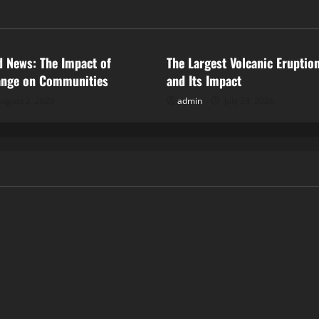
ized
Uncategorized
d News: The Impact of
The Largest Volcanic Eruption
ange on Communities
and Its Impact
ugust 2, 2026
admin
July 28, 2026