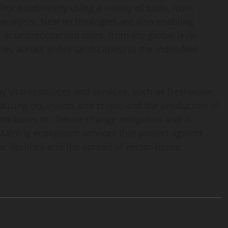
or biodiversity using a variety of tools, from
c analysis. New technologies are also enabling
a at unprecedented rates, from the global level
es across entire landscapes) to the individual
 vital resources and services, such as freshwater,
causing organisms and crops; and the production of
ontributes to climate change mitigation and is
ustaining ecosystem services that protect against
tor declines and the spread of vector-borne