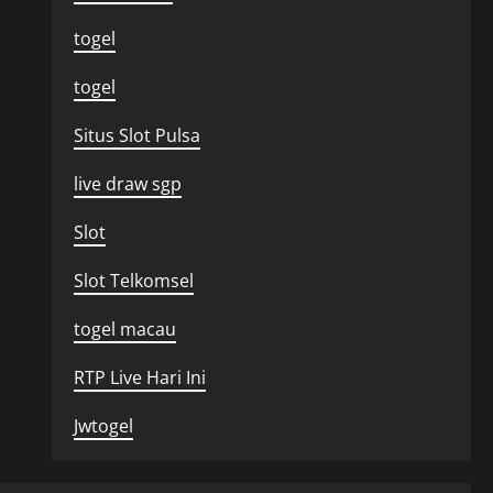
togel
togel
Situs Slot Pulsa
live draw sgp
Slot
Slot Telkomsel
togel macau
RTP Live Hari Ini
Jwtogel