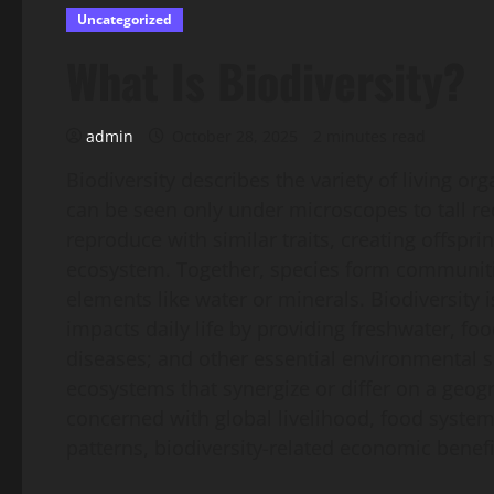
Uncategorized
What Is Biodiversity?
admin
October 28, 2025
2 minutes read
Biodiversity describes the variety of living o
can be seen only under microscopes to tall r
reproduce with similar traits, creating offspri
ecosystem. Together, species form communitie
elements like water or minerals. Biodiversity is
impacts daily life by providing freshwater, fo
diseases; and other essential environmental se
ecosystems that synergize or differ on a geogr
concerned with global livelihood, food system
patterns, biodiversity-related economic benef