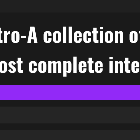
ro-A collection o
ost complete int