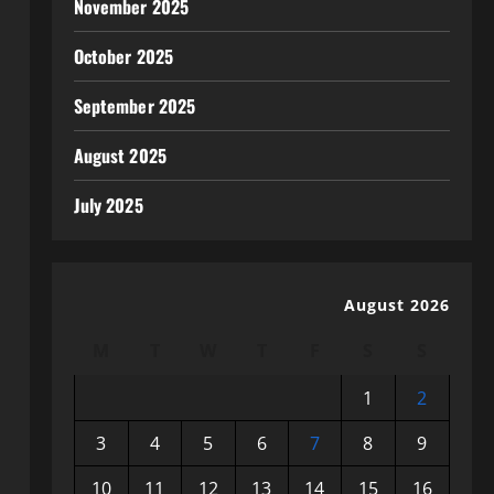
November 2025
October 2025
September 2025
August 2025
July 2025
August 2026
M
T
W
T
F
S
S
1
2
3
4
5
6
7
8
9
10
11
12
13
14
15
16