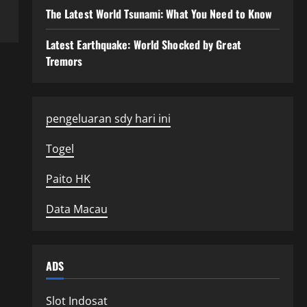
The Latest World Tsunami: What You Need to Know
Latest Earthquake: World Shocked by Great
Tremors
pengeluaran sdy hari ini
Togel
Paito HK
Data Macau
ADS
Slot Indosat