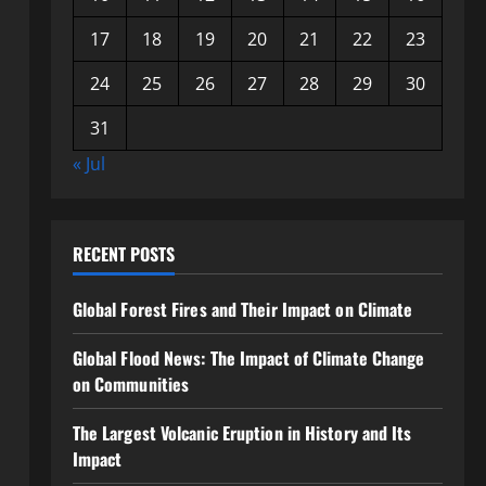
17
18
19
20
21
22
23
24
25
26
27
28
29
30
31
« Jul
RECENT POSTS
Global Forest Fires and Their Impact on Climate
Global Flood News: The Impact of Climate Change
on Communities
The Largest Volcanic Eruption in History and Its
Impact