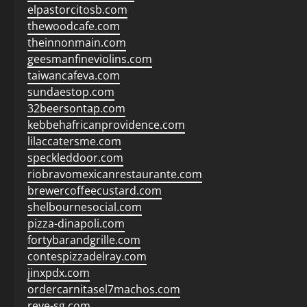
elpastorcitosb.com
thewoodcafe.com
theinnonmain.com
geesmanfineviolins.com
taiwancafeva.com
sundaestop.com
32beersontap.com
kebbehafricanprovidence.com
lilaccatersme.com
speckleddoor.com
riobravomexicanrestaurante.com
brewercoffeecustard.com
shelbournesocial.com
pizza-dinapoli.com
fortybarandgrille.com
contespizzadelray.com
jinxpdx.com
ordercarnitasel7machos.com
reve-sg.com