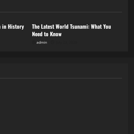
Uncategorized
 in History
The Latest World Tsunami: What You
Need to Know
admin
July 23, 2026