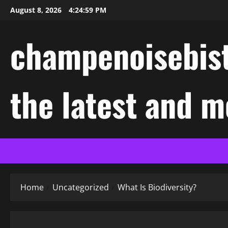
Skip
August 8, 2026
4:25:00 PM
to
content
champenoisebist
the latest and m
Home
Uncategorized
What Is Biodiversity?