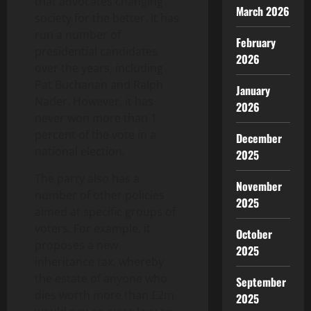
that advocates changing
March 2026
society for the better. It has
run a number of
February
presidential candidates
2026
over the years, including
Pat Buchanan and Ralph
January
Nader. However, it has
2026
never won more than 1
percent of the vote in a
December
national election.
2025
The party also has a
November
number of other policies
2025
aimed at specific groups of
voters. For example, it
October
proposes a new
2025
inheritance tax, whereby
the estate of anyone who
September
dies worth more than £2m
2025