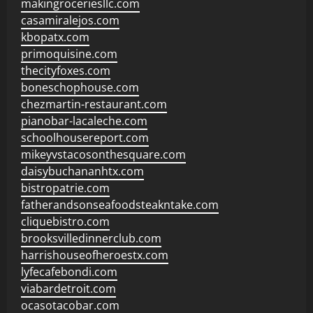
makingroceriesllc.com
casamiralejos.com
kbopatx.com
primoquisine.com
thecityfoxes.com
boneschophouse.com
chezmartin-restaurant.com
pianobar-lacaleche.com
schoolhousereport.com
mikeyvstacosonthesquare.com
daisybuchananhtx.com
bistropatrie.com
fatherandsonseafoodsteakntake.com
cliquebistro.com
brooksvilledinnerclub.com
harrishouseofheroestx.com
lyfecafebondi.com
viabardetroit.com
ocasotacobar.com