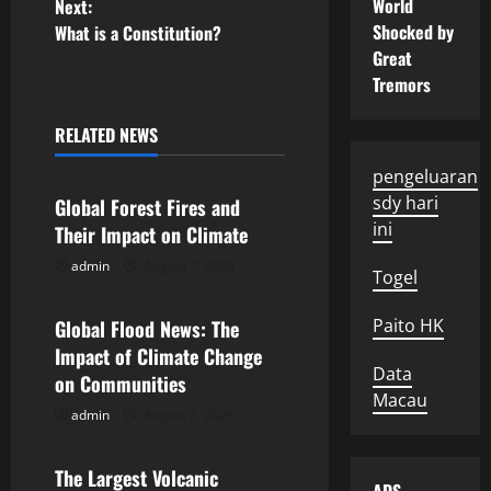
o
World
Next:
Shocked by
What is a Constitution?
s
Great
Tremors
t
n
RELATED NEWS
Uncategorized
pengeluaran
a
sdy hari
Global Forest Fires and
v
ini
Their Impact on Climate
admin
August 7, 2026
i
Uncategorized
Togel
g
Paito HK
Global Flood News: The
Impact of Climate Change
a
Data
on Communities
Macau
t
admin
August 2, 2026
Uncategorized
i
The Largest Volcanic