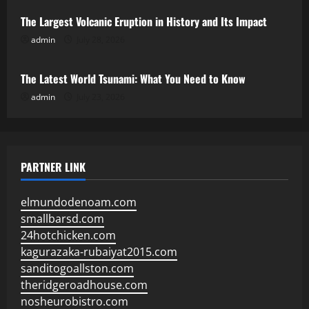
The Largest Volcanic Eruption in History and Its Impact
admin
July 28, 2026
Uncategorized
The Latest World Tsunami: What You Need to Know
admin
July 23, 2026
PARTNER LINK
elmundodenoam.com
smallbarsd.com
24hotchicken.com
kagurazaka-rubaiyat2015.com
sanditogoallston.com
theridgeroadhouse.com
nosheurobistro.com