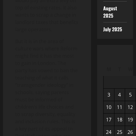
would pay an extra levy on
top of existing rates. It also
August
wants to scrap a change in
2025
landlord taxes that benefits
July 2025
large operators.
But it is in the area of
culture wars where Reform
might find it has the most
to gain in London. The
M
T
W
party has vowed to ban the
teaching of what it calls
“transgender ideology” in
schools, saying parents
3
4
5
must be informed of
children’s life choices and
10
11
12
to scrap diversity, equality
17
18
19
and inclusion rules. This is
a key part of its appeal to
24
25
26