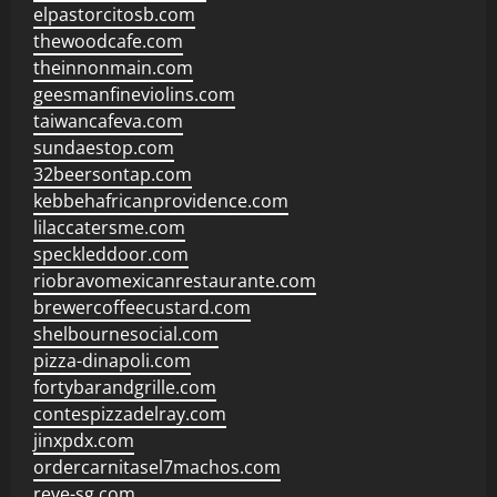
elpastorcitosb.com
thewoodcafe.com
theinnonmain.com
geesmanfineviolins.com
taiwancafeva.com
sundaestop.com
32beersontap.com
kebbehafricanprovidence.com
lilaccatersme.com
speckleddoor.com
riobravomexicanrestaurante.com
brewercoffeecustard.com
shelbournesocial.com
pizza-dinapoli.com
fortybarandgrille.com
contespizzadelray.com
jinxpdx.com
ordercarnitasel7machos.com
reve-sg.com