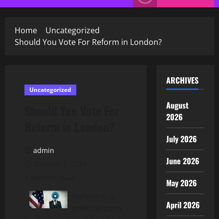
Menu
Home
Uncategorized
Should You Vote For Reform in London?
ARCHIVES
Uncategorized
August
Should You Vote For
2026
Reform in London?
July 2026
admin
June 2026
October 7, 2025
2 minutes read
May 2026
Reform is a
April 2026
political party