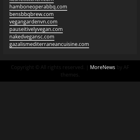
hamboneoperabbq.com
bensbbqbrew.com
vegangardenvn.com
pauseitivelyvegan.com
nakedvegansc.com
gazalismediterraneancuisine.com
Copyright © All rights reserved.
|
MoreNews
by AF
themes.