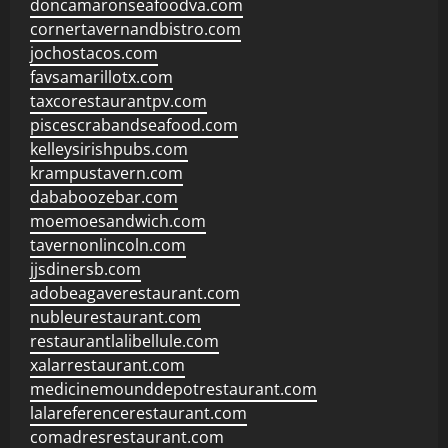
doncamaronseafoodva.com
cornertavernandbistro.com
jochostacos.com
favsamarillotx.com
taxcorestaurantpv.com
piscescrabandseafood.com
kelleysirishpubs.com
krampustavern.com
dababoozebar.com
moemoesandwich.com
tavernonlincoln.com
jjsdinersb.com
adobeagaverestaurant.com
nubleurestaurant.com
restaurantlalibellule.com
xalarrestaurant.com
medicinemounddepotrestaurant.com
lalareferencerestaurant.com
comadresrestaurant.com