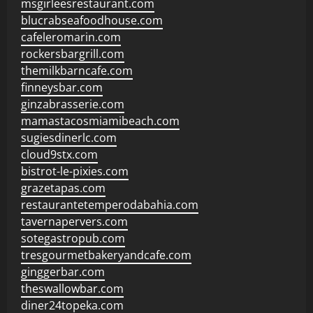
msgirleesrestaurant.com
blucrabseafoodhouse.com
cafeleromarin.com
rockersbargrill.com
themilkbarncafe.com
finneysbar.com
ginzabrasserie.com
mamastacosmiamibeach.com
sugiesdinerlc.com
cloud9stx.com
bistrot-le-pixies.com
grazetapas.com
restaurantetemperodabahia.com
tavernapervers.com
sotegastropub.com
tresgourmetbakeryandcafe.com
ginggerbar.com
theswallowbar.com
diner24topeka.com