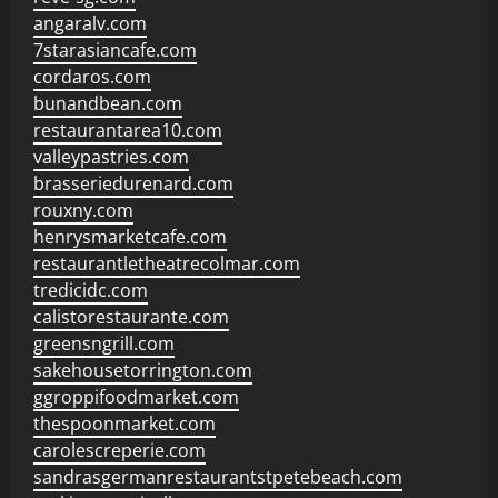
angaralv.com
7starasiancafe.com
cordaros.com
bunandbean.com
restaurantarea10.com
valleypastries.com
brasseriedurenard.com
rouxny.com
henrysmarketcafe.com
restaurantletheatrecolmar.com
tredicidc.com
calistorestaurante.com
greensngrill.com
sakehousetorrington.com
ggroppifoodmarket.com
thespoonmarket.com
carolescreperie.com
sandrasgermanrestaurantstpetebeach.com