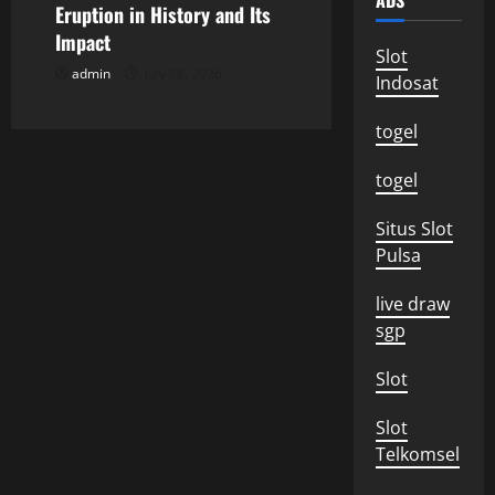
ADS
o
Eruption in History and Its
Impact
Slot
n
admin
July 28, 2026
Indosat
togel
togel
Situs Slot
Pulsa
live draw
sgp
Slot
Slot
Telkomsel