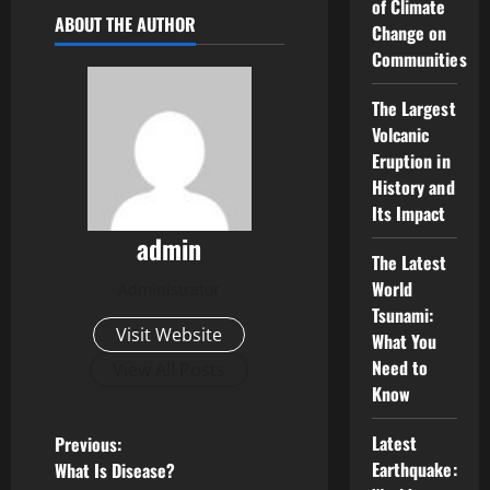
of Climate
ABOUT THE AUTHOR
Change on
Communities
The Largest
Volcanic
Eruption in
History and
Its Impact
admin
The Latest
World
Administrator
Tsunami:
Visit Website
What You
Need to
View All Posts
Know
P
Latest
Previous:
Earthquake:
What Is Disease?