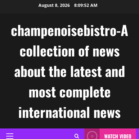
Skip
August 8, 2026
8:09:53 AM
to
content
champenoisebistro-A
collection of news
about the latest and
most complete
international news
WATCH VIDEO
Primary