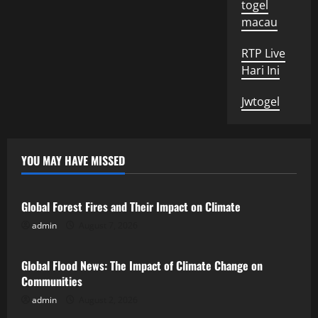
togel
macau
RTP Live
Hari Ini
Jwtogel
YOU MAY HAVE MISSED
Uncategorized
Global Forest Fires and Their Impact on Climate
admin
August 7, 2026
Uncategorized
Global Flood News: The Impact of Climate Change on
Communities
admin
August 2, 2026
Uncategorized