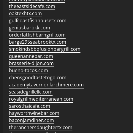
theeastsidecafe.com
oaktexhtx.com
gulfcoastfishhousetx.com
geniusbarbkk.com
orderfatfishbarngrill.com
barge295seabrooktx.com
smokindsbbqfusionbargrill.com
queenannebar.com
brasserie-dijon.com
bueno-tacos.com
chensgoodtastetogo.com
academytavernonlarchmere.com
seasidegrillellc.com
royalgrillmediterranean.com
sarosthaicafe.com
hayworthwinebar.com
baconjamdiner.com
theranchersdaughtertx.com