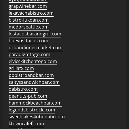
grapwinebar.com
lekavachabistro.com
bistro-fukoan.com
medorseattle.com
lostacosbarandgrill.com
huevos-tacos.com
urbandinnermarket.com
paradigmtogo.com
elvicskitchentogo.com
grillatx.com
pbbistroandbar.com
saltyssandwichbar.com
oabistro.com
peanuts-pub.com
hammockbeachbar.com
legendsbistrocle.com
sweetcakes4ubudatx.com
ktowncafefl.com