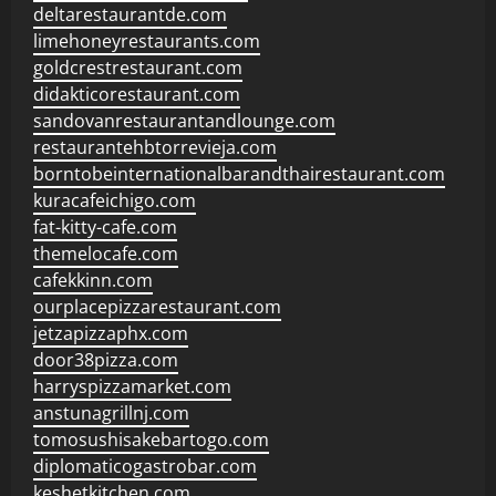
deltarestaurantde.com
limehoneyrestaurants.com
goldcrestrestaurant.com
didakticorestaurant.com
sandovanrestaurantandlounge.com
restaurantehbtorrevieja.com
borntobeinternationalbarandthairestaurant.com
kuracafeichigo.com
fat-kitty-cafe.com
themelocafe.com
cafekkinn.com
ourplacepizzarestaurant.com
jetzapizzaphx.com
door38pizza.com
harryspizzamarket.com
anstunagrillnj.com
tomosushisakebartogo.com
diplomaticogastrobar.com
keshetkitchen.com