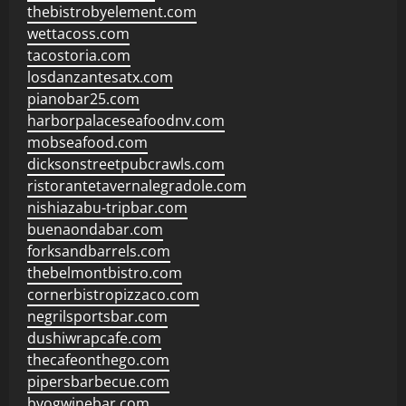
thebistrobyelement.com
wettacoss.com
tacostoria.com
losdanzantesatx.com
pianobar25.com
harborpalaceseafoodnv.com
mobseafood.com
dicksonstreetpubcrawls.com
ristorantetavernalegradole.com
nishiazabu-tripbar.com
buenaondabar.com
forksandbarrels.com
thebelmontbistro.com
cornerbistropizzaco.com
negrilsportsbar.com
dushiwrapcafe.com
thecafeonthego.com
pipersbarbecue.com
byogwinebar.com