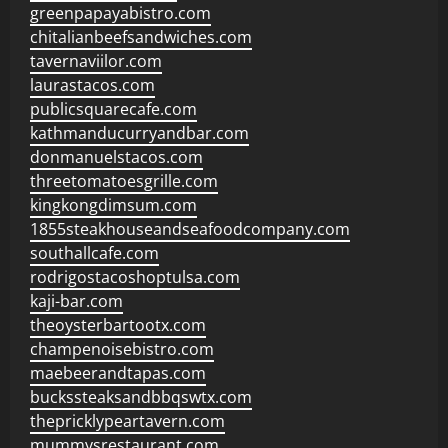
greenpapayabistro.com
chitalianbeefsandwiches.com
tavernaviilor.com
laurastacos.com
publicsquarecafe.com
kathmanducurryandbar.com
donmanuelstacos.com
threetomatoesgrille.com
kingkongdimsum.com
1855steakhouseandseafoodcompany.com
southallcafe.com
rodrigostacoshoptulsa.com
kaji-bar.com
theoysterbartootx.com
champenoisebistro.com
maebeerandtapas.com
buckssteaksandbbqswtx.com
thepricklypeartavern.com
mummysrestaurant.com