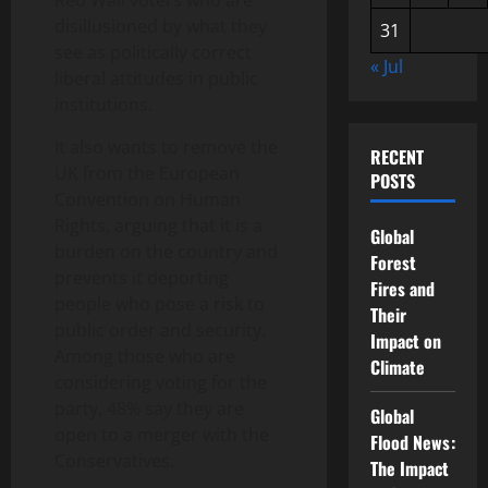
Red Wall voters who are
disillusioned by what they
31
see as politically correct
« Jul
liberal attitudes in public
institutions.
It also wants to remove the
RECENT
UK from the European
POSTS
Convention on Human
Rights, arguing that it is a
Global
burden on the country and
Forest
prevents it deporting
Fires and
people who pose a risk to
Their
public order and security.
Impact on
Among those who are
Climate
considering voting for the
party, 48% say they are
Global
open to a merger with the
Flood News:
Conservatives.
The Impact