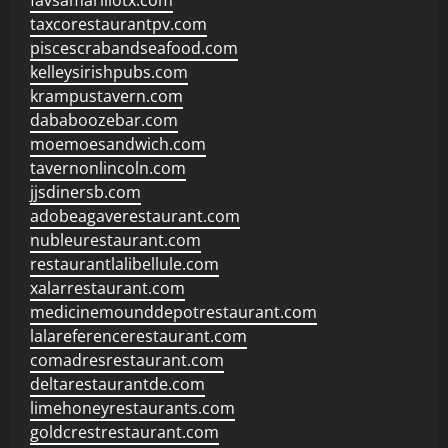
favsamarillotx.com
taxcorestaurantpv.com
piscescrabandseafood.com
kelleysirishpubs.com
krampustavern.com
dababoozebar.com
moemoesandwich.com
tavernonlincoln.com
jjsdinersb.com
adobeagaverestaurant.com
nubleurestaurant.com
restaurantlalibellule.com
xalarrestaurant.com
medicinemounddepotrestaurant.com
lalareferencerestaurant.com
comadresrestaurant.com
deltarestaurantde.com
limehoneyrestaurants.com
goldcrestrestaurant.com