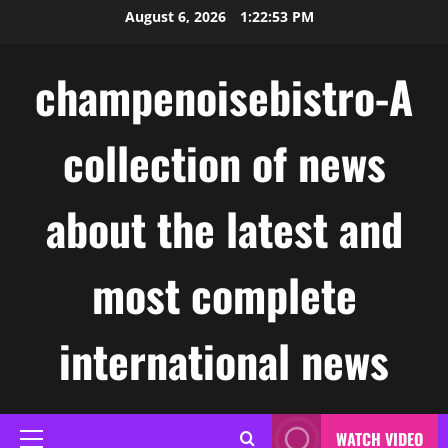
Skip
August 6, 2026
1:22:54 PM
to
content
champenoisebistro-A
collection of news
about the latest and
most complete
international news
WATCH VIDEO
Primary