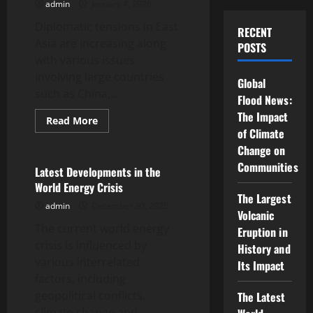
admin
January 4, 2026
Escalates
Diplomatic tensions in East
RECENT
Asia are increasing along
POSTS
with various issues
involving large countries
Global
such as China,...
Flood News:
The Impact
Read
Read More
more
of Climate
Uncategorized
about
Change on
Latest
News:
Communities
Diplomatic
Latest Developments in the
Tensions
World Energy Crisis
in
The Largest
East
admin
December 30, 2025
Asia
Volcanic
The current world energy
Eruption in
crisis is influenced by
History and
various interrelated
Its Impact
factors, including
geopolitical conflicts,
The Latest
climate change and...