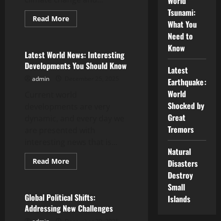
World
Tsunami:
Read
Read More
What You
more
Uncategorized
about
Need to
Latest
Developments
Know
in
Latest World News: Interesting
the
Developments You Should Know
World
Latest
Energy
admin
December 25, 2025
Crisis
Earthquake:
World
Current world
Shocked by
developments are very
Great
dynamic, and every day we
Tremors
are presented with
interesting news that is...
Natural
Read
Read More
Disasters
more
Uncategorized
Destroy
about
Latest
Small
World
News:
Global Political Shifts:
Islands
Interesting
Addressing New Challenges
Developments
You