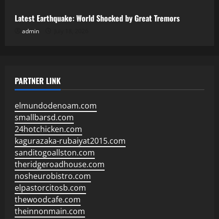
Latest Earthquake: World Shocked by Great Tremors
admin
July 18, 2026
PARTNER LINK
elmundodenoam.com
smallbarsd.com
24hotchicken.com
kagurazaka-rubaiyat2015.com
sanditogoallston.com
theridgeroadhouse.com
nosheurobistro.com
elpastorcitosb.com
thewoodcafe.com
theinnonmain.com