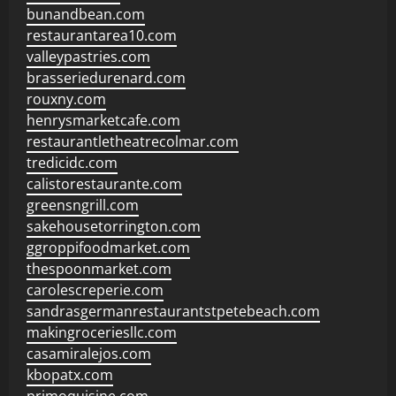
bunandbean.com
restaurantarea10.com
valleypastries.com
brasseriedurenard.com
rouxny.com
henrysmarketcafe.com
restaurantletheatrecolmar.com
tredicidc.com
calistorestaurante.com
greensngrill.com
sakehousetorrington.com
ggroppifoodmarket.com
thespoonmarket.com
carolescreperie.com
sandrasgermanrestaurantstpetebeach.com
makingroceriesllc.com
casamiralejos.com
kbopatx.com