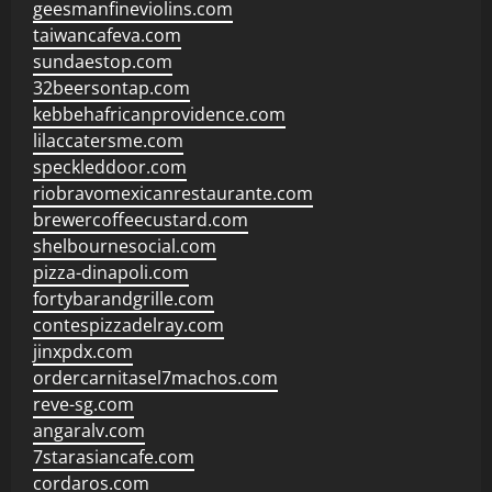
geesmanfineviolins.com
taiwancafeva.com
sundaestop.com
32beersontap.com
kebbehafricanprovidence.com
lilaccatersme.com
speckleddoor.com
riobravomexicanrestaurante.com
brewercoffeecustard.com
shelbournesocial.com
pizza-dinapoli.com
fortybarandgrille.com
contespizzadelray.com
jinxpdx.com
ordercarnitasel7machos.com
reve-sg.com
angaralv.com
7starasiancafe.com
cordaros.com