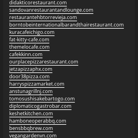
didakticorestaurant.com
sandovanrestaurantandlounge.com
restaurantehbtorrevieja.com
borntobeinternationalbarandthairestaurant.com
kuracafeichigo.com
fat-kitty-cafe.com
themelocafe.com
cafekkinn.com
ourplacepizzarestaurant.com
jetzapizzaphx.com
door38pizza.com
harryspizzamarket.com
anstunagrillnj.com
tomosushisakebartogo.com
diplomaticogastrobar.com
keshetkitchen.com
hamboneoperabbq.com
bensbbqbrew.com
vegangardenvn.com