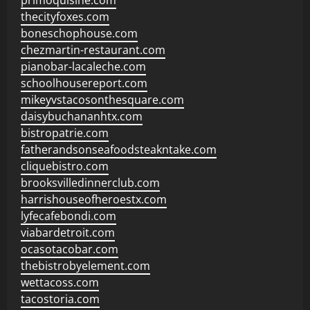
primoquisine.com
thecityfoxes.com
boneschophouse.com
chezmartin-restaurant.com
pianobar-lacaleche.com
schoolhousereport.com
mikeyvstacosonthesquare.com
daisybuchananhtx.com
bistropatrie.com
fatherandsonseafoodsteakntake.com
cliquebistro.com
brooksvilledinnerclub.com
harrishouseofheroestx.com
lyfecafebondi.com
viabardetroit.com
ocasotacobar.com
thebistrobyelement.com
wettacoss.com
tacostoria.com