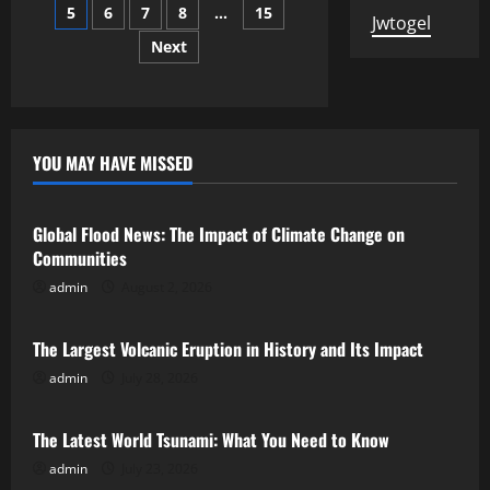
the
5
6
7
8
…
15
pagination
Russo-
Jwtogel
Ukrainian
Next
War
on
the
Global
Economy
YOU MAY HAVE MISSED
Uncategorized
Global Flood News: The Impact of Climate Change on
Communities
admin
August 2, 2026
Uncategorized
The Largest Volcanic Eruption in History and Its Impact
admin
July 28, 2026
Uncategorized
The Latest World Tsunami: What You Need to Know
admin
July 23, 2026
Uncategorized