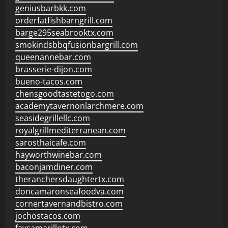
geniusbarbkk.com
orderfatfishbarngrill.com
barge295seabrooktx.com
smokindsbbqfusionbargrill.com
queenannebar.com
brasserie-dijon.com
bueno-tacos.com
chensgoodtastetogo.com
academytavernonlarchmere.com
seasidegrillellc.com
royalgrillmediterranean.com
sarosthaicafe.com
hayworthwinebar.com
baconjamdiner.com
theranchersdaughtertx.com
doncamaronseafoodva.com
cornertavernandbistro.com
jochostacos.com