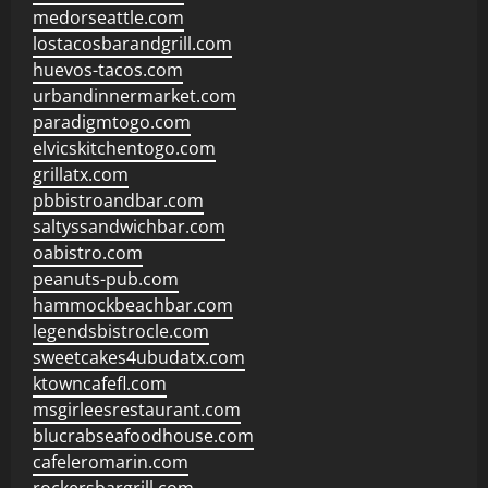
medorseattle.com
lostacosbarandgrill.com
huevos-tacos.com
urbandinnermarket.com
paradigmtogo.com
elvicskitchentogo.com
grillatx.com
pbbistroandbar.com
saltyssandwichbar.com
oabistro.com
peanuts-pub.com
hammockbeachbar.com
legendsbistrocle.com
sweetcakes4ubudatx.com
ktowncafefl.com
msgirleesrestaurant.com
blucrabseafoodhouse.com
cafeleromarin.com