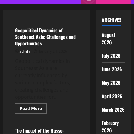
Menu
Uncategorized
ARCHIVES
Geopolitical Dynamics of
August
Southeast Asia: Challenges and
2026
Opportunities
admin
January 24, 2026
July 2026
Geopolitical dynamics in
Southeast Asia are
June 2026
currently influenced by
May 2026
various complex factors,
creating challenges and
April 2026
opportunities for...
Read
Read More
March 2026
more
Uncategorized
about
Geopolitical
February
Dynamics
of
2026
The Impact of the Russo-
Southeast