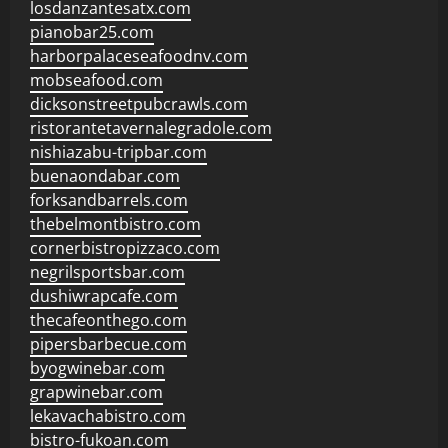
losdanzantesatx.com
pianobar25.com
harborpalaceseafoodnv.com
mobseafood.com
dicksonstreetpubcrawls.com
ristorantetavernalegradole.com
nishiazabu-tripbar.com
buenaondabar.com
forksandbarrels.com
thebelmontbistro.com
cornerbistropizzaco.com
negrilsportsbar.com
dushiwrapcafe.com
thecafeonthego.com
pipersbarbecue.com
byogwinebar.com
grapwinebar.com
lekavachabistro.com
bistro-fukoan.com