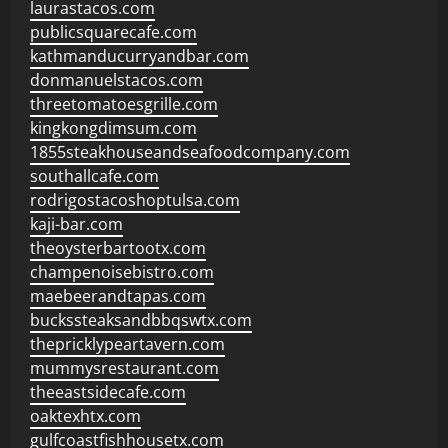
laurastacos.com
publicsquarecafe.com
kathmanducurryandbar.com
donmanuelstacos.com
threetomatoesgrille.com
kingkongdimsum.com
1855steakhouseandseafoodcompany.com
southallcafe.com
rodrigostacoshoptulsa.com
kaji-bar.com
theoysterbartootx.com
champenoisebistro.com
maebeerandtapas.com
buckssteaksandbbqswtx.com
thepricklypeartavern.com
mummysrestaurant.com
theeastsidecafe.com
oaktexhtx.com
gulfcoastfishhousetx.com