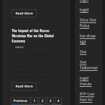
especially...
togel
Read
Read More
more
Uncategorized
about
Situs Slot
Global
Pulsa
Energy
Crisis
The Impact of the Russo-
Rocks
Ukrainian War on the Global
live draw
European
Economy
Economy
sgp
admin
December 10, 2025
Slot
The Russo-Ukrainian War
has had a significant
Slot
impact on the global
Telkomsel
economy, affecting various
sectors and triggering...
togel
macau
Read
Read More
more
about
RTP Live
The
Posts
Impact
Hari Ini
Previous
1
2
3
4
of