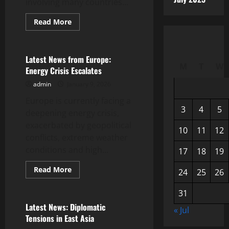
involving many countries...
Read
Read More
more
Uncategorized
about
the
first
world
Latest News from Europe:
war:
M
T
W
Energy Crisis Escalates
its
origins
admin
January 9, 2026
and
impact
Europe is currently facing a
3
4
5
deepening energy crisis,
exacerbated by geopolitical
10
11
12
conflicts, extreme weather
conditions and high...
17
18
19
Read
Read More
24
25
26
more
Uncategorized
about
Latest
31
News
from
Latest News: Diplomatic
« Jul
Europe:
Tensions in East Asia
Energy
Crisis