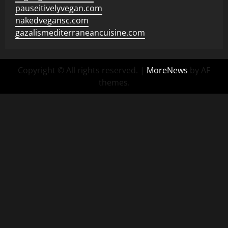
pauseitivelyvegan.com
nakedvegansc.com
gazalismediterraneancuisine.com
Copyright © All rights reserved.
|
MoreNews
by AF
themes.