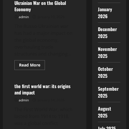
Ukrainian War on the Global
Asia:
Challenges
Economy
January
and
Opportunities
2026
admin
January 19, 2026
The Russo-Ukrainian war
December
has had a major impact on
2025
the global economy,
overhauling trade
November
structures and changing...
2025
Read
Read More
October
more
Uncategorized
about
2025
The
Impact
of
the first world war: its origins
September
the
and impact
Russo-
2025
Ukrainian
admin
January 14, 2026
War
on
August
The First World War, which
the
Global
2025
lasted from 1914 to 1918,
Economy
was a global conflict
July 2025