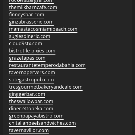
rockersbargrill.com
themilkbarncafe.com
finneysbar.com
ginzabrasserie.com
mamastacosmiamibeach.com
sugiesdinerlc.com
cloud9stx.com
bistrot-le-pixies.com
grazetapas.com
restaurantetemperodabahia.com
tavernapervers.com
sotegastropub.com
tresgourmetbakeryandcafe.com
ginggerbar.com
theswallowbar.com
diner24topeka.com
greenpapayabistro.com
chitalianbeefsandwiches.com
tavernaviilor.com