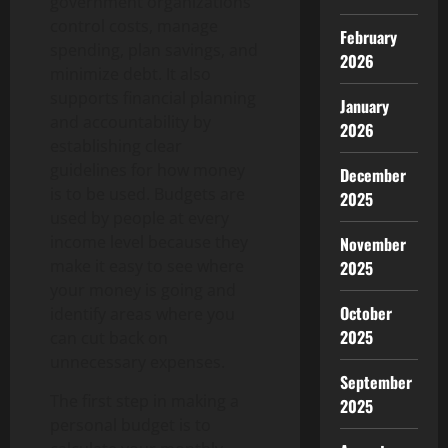
government organizations
control costs, manage
February
spending, plan savings, and
2026
minimize debt. It also
supports financial planning
January
and accountability by
2026
establishing clear
guidelines for how money
December
is to be used. Budgets are
2025
used by people at every
income level because they
November
make it easy to see where
2025
your money is going and
October
identify areas where you
2025
can cut back on
unnecessary expenses.
September
The first step in making a
2025
personal budget is to