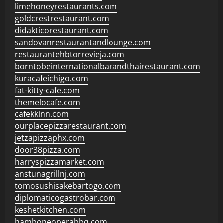
limehoneyrestaurants.com
goldcrestrestaurant.com
didakticorestaurant.com
sandovanrestaurantandlounge.com
restaurantehbtorrevieja.com
borntobeinternationalbarandthairestaurant.com
kuracafeichigo.com
fat-kitty-cafe.com
themelocafe.com
cafekkinn.com
ourplacepizzarestaurant.com
jetzapizzaphx.com
door38pizza.com
harryspizzamarket.com
anstunagrillnj.com
tomosushisakebartogo.com
diplomaticogastrobar.com
keshetkitchen.com
hamboneoperabbq.com