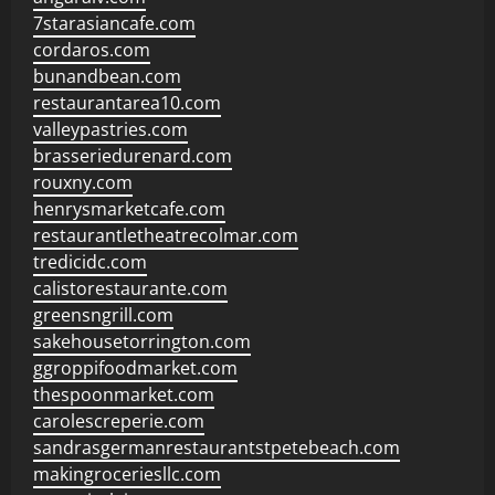
7starasiancafe.com
cordaros.com
bunandbean.com
restaurantarea10.com
valleypastries.com
brasseriedurenard.com
rouxny.com
henrysmarketcafe.com
restaurantletheatrecolmar.com
tredicidc.com
calistorestaurante.com
greensngrill.com
sakehousetorrington.com
ggroppifoodmarket.com
thespoonmarket.com
carolescreperie.com
sandrasgermanrestaurantstpetebeach.com
makingroceriesllc.com