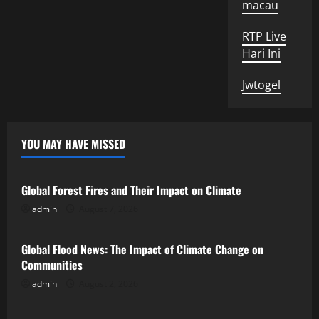
macau
RTP Live
Hari Ini
Jwtogel
YOU MAY HAVE MISSED
Uncategorized
Global Forest Fires and Their Impact on Climate
admin
August 7, 2026
Uncategorized
Global Flood News: The Impact of Climate Change on
Communities
admin
August 2, 2026
Uncategorized