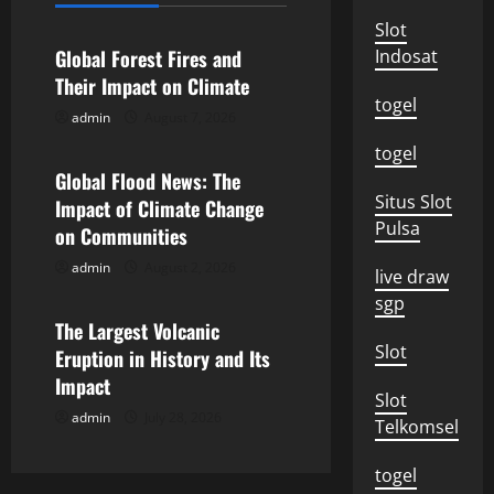
a
Slot
v
Global Forest Fires and
Indosat
Their Impact on Climate
i
togel
admin
August 7, 2026
Uncategorized
g
togel
Global Flood News: The
a
Situs Slot
Impact of Climate Change
Pulsa
on Communities
t
admin
August 2, 2026
Uncategorized
live draw
i
sgp
o
The Largest Volcanic
Slot
Eruption in History and Its
n
Impact
Slot
admin
July 28, 2026
Telkomsel
togel