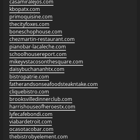
casamiralejos.com
kbopatx.com
primoquisine.com
thecityfoxes.com
boneschophouse.com
chezmartin-restaurant.com
pianobar-lacaleche.com
schoolhousereport.com
mikeyvstacosonthesquare.com
daisybuchananhtx.com
bistropatrie.com
fatherandsonseafoodsteakntake.com
cliquebistro.com
brooksvilledinnerclub.com
harrishouseofheroestx.com
lyfecafebondi.com
viabardetroit.com
ocasotacobar.com
thebistrobyelement.com