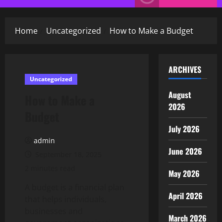
Menu
Home
Uncategorized
How to Make a Budget
ARCHIVES
Uncategorized
August
How to Make a
2026
Budget
July 2026
admin
June 2026
September 18, 2025
2 minutes read
May 2026
A budget is a financial plan
April 2026
that helps individuals,
businesses and
March 2026