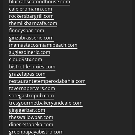
blucrabseafoodhouse.com
cafeleromarin.com
rockersbargrill.com
themilkbarncafe.com
finneysbar.com
ginzabrasserie.com
mamastacosmiamibeach.com
sugiesdinerlc.com
cloud9stx.com
bistrot-le-pixies.com
grazetapas.com
restaurantetemperodabahia.com
tavernapervers.com
sotegastropub.com
tresgourmetbakeryandcafe.com
ginggerbar.com
theswallowbar.com
diner24topeka.com
greenpapayabistro.com