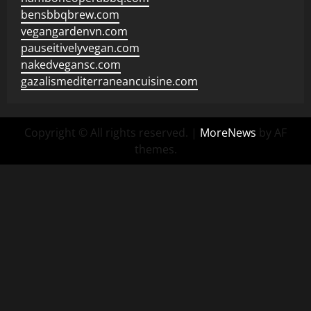
bensbbqbrew.com
vegangardenvn.com
pauseitivelyvegan.com
nakedvegansc.com
gazalismediterraneancuisine.com
Copyright © All rights reserved.
|
MoreNews
by AF
themes.