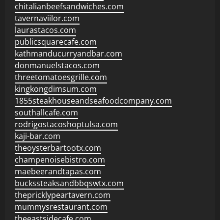
chitalianbeefsandwiches.com
tavernaviilor.com
laurastacos.com
publicsquarecafe.com
kathmanducurryandbar.com
donmanuelstacos.com
threetomatoesgrille.com
kingkongdimsum.com
1855steakhouseandseafoodcompany.com
southallcafe.com
rodrigostacoshoptulsa.com
kaji-bar.com
theoysterbartootx.com
champenoisebistro.com
maebeerandtapas.com
buckssteaksandbbqswtx.com
thepricklypeartavern.com
mummysrestaurant.com
theeastsidecafe.com