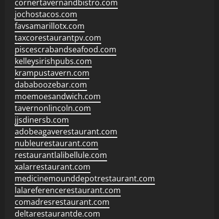
cornertavernandbistro.com
jochostacos.com
favsamarillotx.com
taxcorestaurantpv.com
piscescrabandseafood.com
kelleysirishpubs.com
krampustavern.com
dababoozebar.com
moemoesandwich.com
tavernonlincoln.com
jjsdinersb.com
adobeagaverestaurant.com
nubleurestaurant.com
restaurantlalibellule.com
xalarrestaurant.com
medicinemounddepotrestaurant.com
lalareferencerestaurant.com
comadresrestaurant.com
deltarestaurantde.com