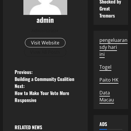
Shocked by
Great
Tremors
admin
Administrator
pengeluaran
Visit Website
sdy hari
View All Posts
ini
Togel
P
Previous:
Building a Community Coalition
Paito HK
o
Next:
How to Make Your Vote More
Data
s
Responsive
Macau
t
n
ADS
RELATED NEWS
Uncategorized