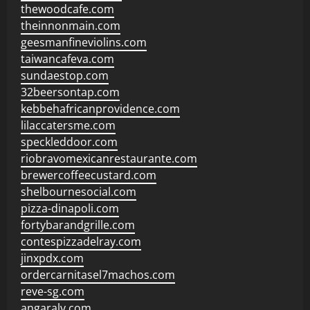
thewoodcafe.com
theinnonmain.com
geesmanfineviolins.com
taiwancafeva.com
sundaestop.com
32beersontap.com
kebbehafricanprovidence.com
lilaccatersme.com
speckleddoor.com
riobravomexicanrestaurante.com
brewercoffeecustard.com
shelbournesocial.com
pizza-dinapoli.com
fortybarandgrille.com
contespizzadelray.com
jinxpdx.com
ordercarnitasel7machos.com
reve-sg.com
angaralv.com