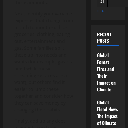
31
these amounts.
« Jul
Next, identify your variable
expenses that change from
month to month such as
RECENT
groceries, clothing, eating
POSTS
out, entertainment and
gas. Some families split
these up into needs and
Global
wants (for example, gas is a
Forest
need while music
Fires and
streaming services are a
Their
want), but others find it
Impact on
easier to lump these
Climate
together and consider how
Global
they can save money by
Flood News:
changing their habits.
The Impact
Finally, add up any debt
of Climate
payments you have,