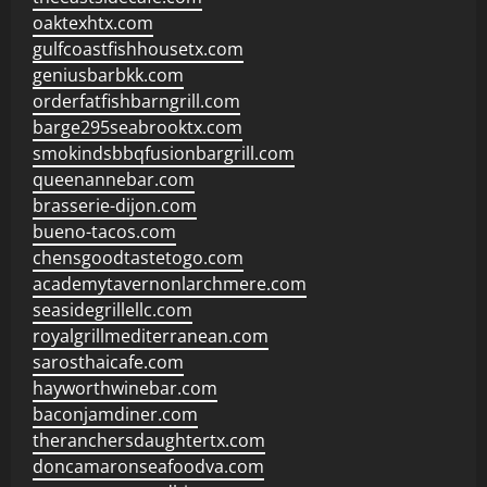
oaktexhtx.com
gulfcoastfishhousetx.com
geniusbarbkk.com
orderfatfishbarngrill.com
barge295seabrooktx.com
smokindsbbqfusionbargrill.com
queenannebar.com
brasserie-dijon.com
bueno-tacos.com
chensgoodtastetogo.com
academytavernonlarchmere.com
seasidegrillellc.com
royalgrillmediterranean.com
sarosthaicafe.com
hayworthwinebar.com
baconjamdiner.com
theranchersdaughtertx.com
doncamaronseafoodva.com