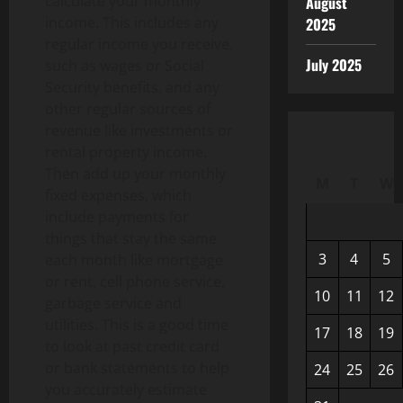
calculate your monthly
August
income. This includes any
2025
regular income you receive,
July 2025
such as wages or Social
Security benefits, and any
other regular sources of
revenue like investments or
rental property income.
Then add up your monthly
M
T
W
fixed expenses, which
include payments for
things that stay the same
3
4
5
each month like mortgage
or rent, cell phone service,
10
11
12
garbage service and
utilities. This is a good time
17
18
19
to look at past credit card
or bank statements to help
24
25
26
you accurately estimate