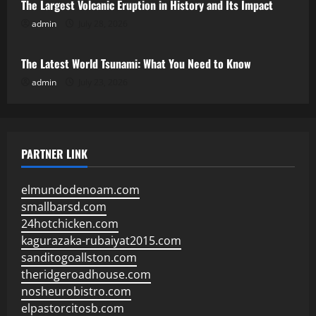
The Largest Volcanic Eruption in History and Its Impact
admin
July 28, 2026
Uncategorized
The Latest World Tsunami: What You Need to Know
admin
July 23, 2026
PARTNER LINK
elmundodenoam.com
smallbarsd.com
24hotchicken.com
kagurazaka-rubaiyat2015.com
sanditogoallston.com
theridgeroadhouse.com
nosheurobistro.com
elpastorcitosb.com