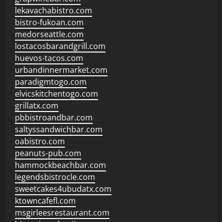
lekavachabistro.com
bistro-fukoan.com
medorseattle.com
lostacosbarandgrill.com
huevos-tacos.com
urbandinnermarket.com
paradigmtogo.com
elvicskitchentogo.com
grillatx.com
pbbistroandbar.com
saltyssandwichbar.com
oabistro.com
peanuts-pub.com
hammockbeachbar.com
legendsbistrocle.com
sweetcakes4ubudatx.com
ktowncafefl.com
msgirleesrestaurant.com