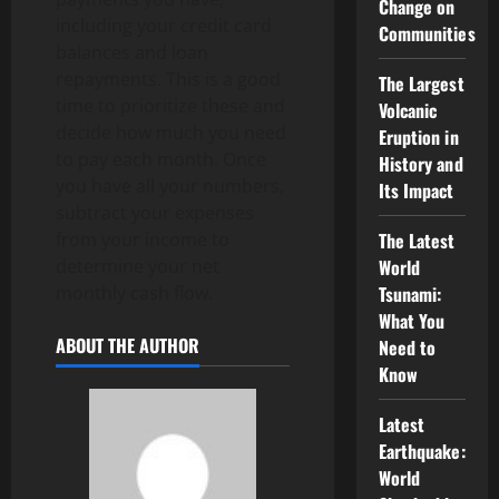
Change on
including your credit card
Communities
balances and loan
repayments. This is a good
The Largest
time to prioritize these and
Volcanic
decide how much you need
Eruption in
to pay each month. Once
History and
you have all your numbers,
Its Impact
subtract your expenses
from your income to
The Latest
determine your net
World
monthly cash flow.
Tsunami:
What You
ABOUT THE AUTHOR
Need to
Know
Latest
Earthquake:
World