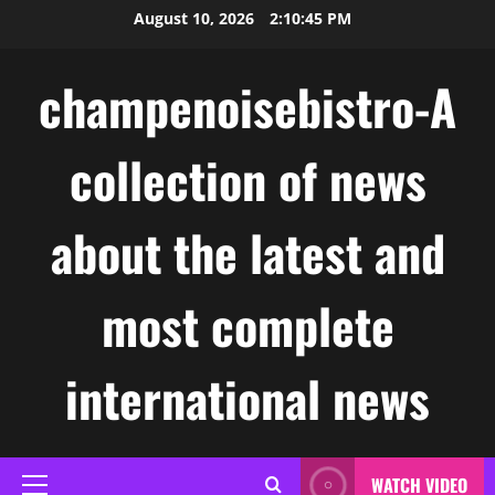
Skip
August 10, 2026
2:10:46 PM
to
content
champenoisebistro-A
collection of news
about the latest and
most complete
international news
WATCH VIDEO
Primary