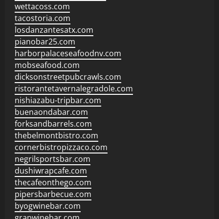
wettacoss.com
tacostoria.com
losdanzantesatx.com
pianobar25.com
harborpalaceseafoodnv.com
mobseafood.com
dicksonstreetpubcrawls.com
ristorantetavernalegradole.com
nishiazabu-tripbar.com
buenaondabar.com
forksandbarrels.com
thebelmontbistro.com
cornerbistropizzaco.com
negrilsportsbar.com
dushiwrapcafe.com
thecafeonthego.com
pipersbarbecue.com
byogwinebar.com
grapwinebar.com