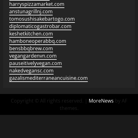
harryspizzamarket.com
anstunagrillnj.com
tomosushisakebartogo.com
diplomaticogastrobar.com
keshetkitchen.com
hamboneoperabbq.com
bensbbqbrew.com
vegangardenvn.com
pauseitivelyvegan.com
nakedvegansc.com
gazalismediterraneancuisine.com
Copyright © All rights reserved.
|
MoreNews
by AF
themes.