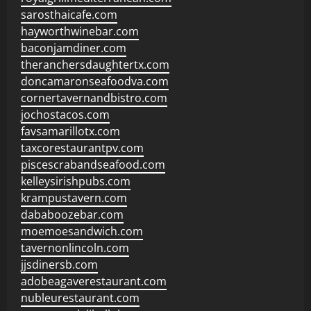
sarosthaicafe.com
hayworthwinebar.com
baconjamdiner.com
theranchersdaughtertx.com
doncamaronseafoodva.com
cornertavernandbistro.com
jochostacos.com
favsamarillotx.com
taxcorestaurantpv.com
piscescrabandseafood.com
kelleysirishpubs.com
krampustavern.com
dababoozebar.com
moemoesandwich.com
tavernonlincoln.com
jjsdinersb.com
adobeagaverestaurant.com
nubleurestaurant.com