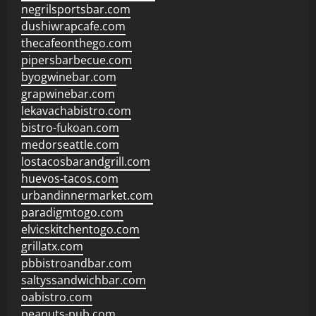
negrilsportsbar.com
dushiwrapcafe.com
thecafeonthego.com
pipersbarbecue.com
byogwinebar.com
grapwinebar.com
lekavachabistro.com
bistro-fukoan.com
medorseattle.com
lostacosbarandgrill.com
huevos-tacos.com
urbandinnermarket.com
paradigmtogo.com
elvicskitchentogo.com
grillatx.com
pbbistroandbar.com
saltyssandwichbar.com
oabistro.com
peanuts-pub.com