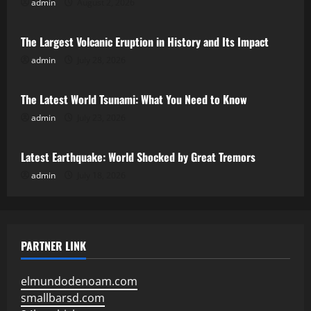
admin
August 2, 2026
Uncategorized
The Largest Volcanic Eruption in History and Its Impact
admin
July 28, 2026
Uncategorized
The Latest World Tsunami: What You Need to Know
admin
July 23, 2026
Uncategorized
Latest Earthquake: World Shocked by Great Tremors
admin
July 18, 2026
PARTNER LINK
elmundodenoam.com
smallbarsd.com