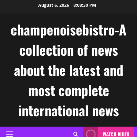
Skip
August 6, 2026
8:08:30 PM
to
content
champenoisebistro-A
collection of news
about the latest and
most complete
international news
WATCH VIDEO
Primary