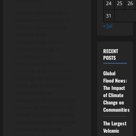
considered.
24
25
26
Another key factor in a
31
parliament’s capacity to
« Jul
fulfil its representative
function is its
transparency. This is
achieved through a
RECENT
combination of
POSTS
broadcasting plenary
sessions, and committee
Global
hearings on television or
Flood News:
radio, and publishing
The Impact
material such as
of Climate
transcripts of proceedings
Change on
(known as Hansard in the
Communities
United Kingdom), reports
on parliamentary activities
The Largest
(known as legislative
Volcanic