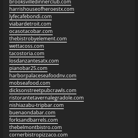
brooksvilledinnerclub.com
harrishouseofheroestx.com
lyfecafebondi.com
viabardetroit.com
ocasotacobar.com
thebistrobyelement.com
wettacoss.com
tacostoria.com
losdanzantesatx.com
pianobar25.com
harborpalaceseafoodnv.com
mobseafood.com
dicksonstreetpubcrawls.com
ristorantetavernalegradole.com
nishiazabu-tripbar.com
buenaondabar.com
forksandbarrels.com
thebelmontbistro.com
cornerbistropizzaco.com