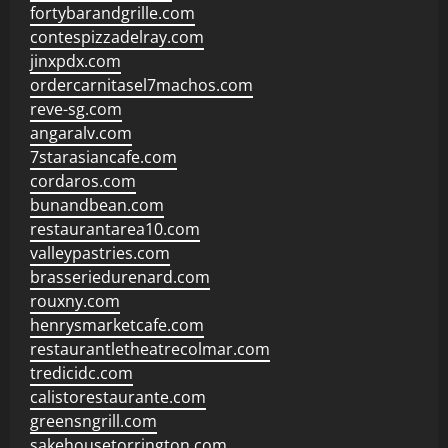
fortybarandgrille.com
contespizzadelray.com
jinxpdx.com
ordercarnitasel7machos.com
reve-sg.com
angaralv.com
7starasiancafe.com
cordaros.com
bunandbean.com
restaurantarea10.com
valleypastries.com
brasseriedurenard.com
rouxny.com
henrysmarketcafe.com
restaurantletheatrecolmar.com
tredicidc.com
calistorestaurante.com
greensngrill.com
sakehousetorrington.com