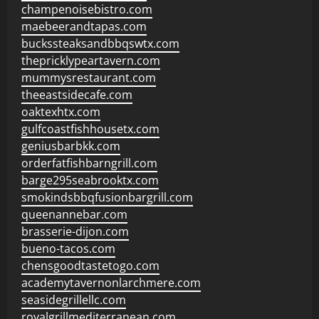
champenoisebistro.com
maebeerandtapas.com
buckssteaksandbbqswtx.com
thepricklypeartavern.com
mummysrestaurant.com
theeastsidecafe.com
oaktexhtx.com
gulfcoastfishhousetx.com
geniusbarbkk.com
orderfatfishbarngrill.com
barge295seabrooktx.com
smokindsbbqfusionbargrill.com
queenannebar.com
brasserie-dijon.com
bueno-tacos.com
chensgoodtastetogo.com
academytavernonlarchmere.com
seasidegrillellc.com
royalgrillmediterranean.com