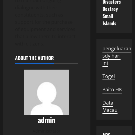
to maintain ongoing
Disasters
dialogue with their
Destroy
constituents, such as
Small
support for the purchase
Islands
of equipment and services
that allow them to interact
with citizens.
pengeluaran
sdy hari
ABOUT THE AUTHOR
ini
Togel
Paito HK
Data
Macau
admin
Administrator