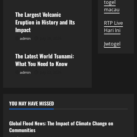
togel
g
macau
The Largest Volcanic
a
Eruption in History and Its
RTP Live
Impact
t
Hari Ini
admin
July 28, 2026
Uncategorized
i
Jwtogel
o
The Latest World Tsunami:
What You Need to Know
n
admin
July 23, 2026
YOU MAY HAVE MISSED
Uncategorized
Global Flood News: The Impact of Climate Change on
Communities