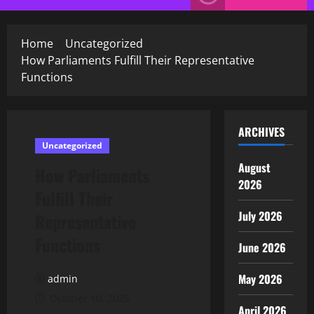
Menu
Home
Uncategorized
How Parliaments Fulfill Their Representative
Functions
ARCHIVES
Uncategorized
August
How Parliaments
2026
Fulfill Their
July 2026
Representative
Functions
June 2026
May 2026
admin
October 10, 2025
April 2026