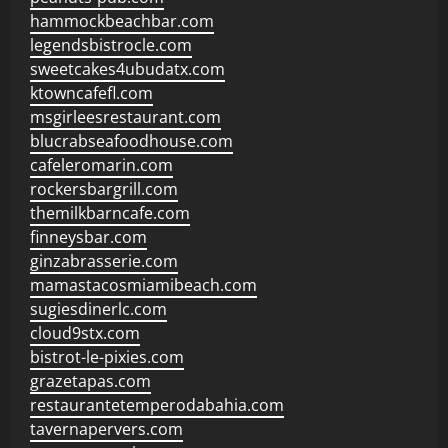
hammockbeachbar.com
legendsbistrocle.com
sweetcakes4ubudatx.com
ktowncafefl.com
msgirleesrestaurant.com
blucrabseafoodhouse.com
cafeleromarin.com
rockersbargrill.com
themilkbarncafe.com
finneysbar.com
ginzabrasserie.com
mamastacosmiamibeach.com
sugiesdinerlc.com
cloud9stx.com
bistrot-le-pixies.com
grazetapas.com
restaurantetemperodabahia.com
tavernapervers.com