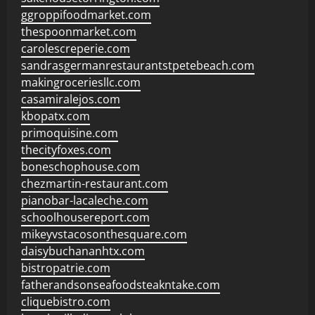
ggroppifoodmarket.com
thespoonmarket.com
carolescreperie.com
sandrasgermanrestaurantstpetebeach.com
makingroceriesllc.com
casamiralejos.com
kbopatx.com
primoquisine.com
thecityfoxes.com
boneschophouse.com
chezmartin-restaurant.com
pianobar-lacaleche.com
schoolhousereport.com
mikeyvstacosonthesquare.com
daisybuchananhtx.com
bistropatrie.com
fatherandsonseafoodsteakntake.com
cliquebistro.com