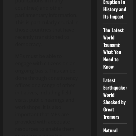
publications in many
Eruption in
countries) and other
History and
parliamentary information.
Its Impact
This is particularly crucial in
those countries that have
The Latest
recently transitioned to
World
democracy.
Tsunami:
What You
MPs must be able to
Need to
engage with citizens on an
Know
ongoing basis. This can be
done through constituency
Latest
offices or a range of other
Earthquake:
initiatives, including field
World
visits, public hearings and
Shocked by
workshops. It is also
Great
important that MPs are
Tremors
provided with adequate
resources to enable them
Natural