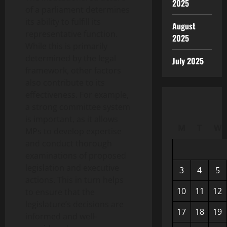
2025
of a parliament determines
its ability to fulfill its
August
representative function.
2025
While this is primarily
determined by the legal
July 2025
framework, other factors
also contribute to its
effectiveness. For example,
a strong committee system
is important, as it allows
M
T
W
MPs to develop expertise
and conduct thorough
examinations of proposed
legislation and executive
3
4
5
actions. This in turn helps
10
11
12
to ensure that the
legislature’s decisions are
17
18
19
informed and well-