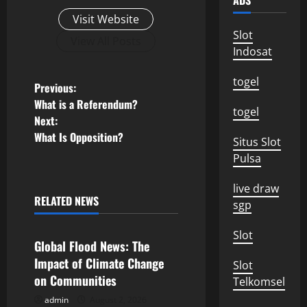
ADS
Visit Website
Slot
View All Posts
Indosat
togel
P
Previous:
What is a Referendum?
togel
o
Next:
What Is Opposition?
Situs Slot
s
Pulsa
t
live draw
n
RELATED NEWS
sgp
Uncategorized
a
Slot
Global Flood News: The
v
Impact of Climate Change
Slot
on Communities
Telkomsel
i
admin
August 2, 2026
Uncategorized