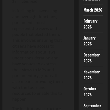
2 minutes read
March 2026
In fulfilling its lawmaking
and oversight functions,
February
parliaments must
2026
represent the views of the
people that elected them.
January
This involves ensuring that
2026
citizens have access to
information about laws
December
under consideration and
2025
have venues to express
their views to MPs and
November
parliamentary groups. It
2025
also means providing them
with the tools and
October
resources to enable this to
2025
happen.
September
The institutional structure