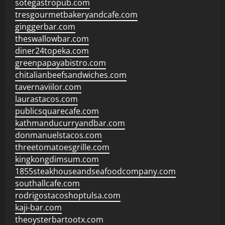
sotegastropub.com
tresgourmetbakeryandcafe.com
ginggerbar.com
theswallowbar.com
diner24topeka.com
greenpapayabistro.com
chitalianbeefsandwiches.com
tavernaviilor.com
laurastacos.com
publicsquarecafe.com
kathmanducurryandbar.com
donmanuelstacos.com
threetomatoesgrille.com
kingkongdimsum.com
1855steakhouseandseafoodcompany.com
southallcafe.com
rodrigostacoshoptulsa.com
kaji-bar.com
theoysterbartootx.com