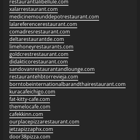
restaurantlalibellule.com
xalarrestaurant.com
medicinemounddepotrestaurant.com
lalareferencerestaurant.com
comadresrestaurant.com
deltarestaurantde.com
limehoneyrestaurants.com
goldcrestrestaurant.com
didakticorestaurant.com
sandovanrestaurantandlounge.com
restaurantehbtorrevieja.com
borntobeinternationalbarandthairestaurant.com
kuracafeichigo.com
fat-kitty-cafe.com
themelocafe.com
cafekkinn.com
ourplacepizzarestaurant.com
jetzapizzaphx.com
door38pizza.com