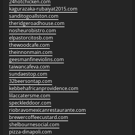
24hotchicken.com
kagurazaka-rubaiyat2015.com
sanditogoallston.com
theridgeroadhouse.com
nosheurobistro.com
elpastorcitosb.com
thewoodcafe.com
theinnonmain.com
geesmanfineviolins.com
taiwancafeva.com
sundaestop.com
32beersontap.com
kebbehafricanprovidence.com
lilaccatersme.com
speckleddoor.com
riobravomexicanrestaurante.com
brewercoffeecustard.com
shelbournesocial.com
pizza-dinapoli.com