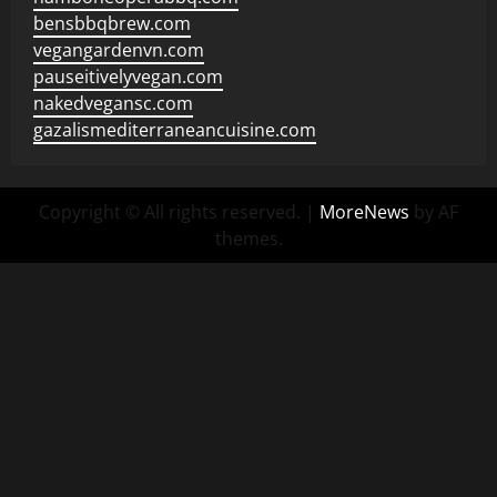
bensbbqbrew.com
vegangardenvn.com
pauseitivelyvegan.com
nakedvegansc.com
gazalismediterraneancuisine.com
Copyright © All rights reserved.
|
MoreNews
by AF
themes.