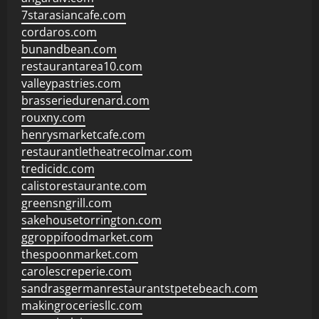
7starasiancafe.com
cordaros.com
bunandbean.com
restaurantarea10.com
valleypastries.com
brasseriedurenard.com
rouxny.com
henrysmarketcafe.com
restaurantletheatrecolmar.com
tredicidc.com
calistorestaurante.com
greensngrill.com
sakehousetorrington.com
ggroppifoodmarket.com
thespoonmarket.com
carolescreperie.com
sandrasgermanrestaurantstpetebeach.com
makingroceriesllc.com