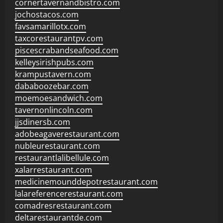
cornertavernandbistro.com
jochostacos.com
favsamarillotx.com
taxcorestaurantpv.com
piscescrabandseafood.com
kelleysirishpubs.com
krampustavern.com
dababoozebar.com
moemoesandwich.com
tavernonlincoln.com
jjsdinersb.com
adobeagaverestaurant.com
nubleurestaurant.com
restaurantlalibellule.com
xalarrestaurant.com
medicinemounddepotrestaurant.com
lalareferencerestaurant.com
comadresrestaurant.com
deltarestaurantde.com