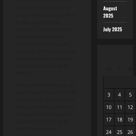
variety of methods, from
direct measurements of
August
glacier melt to tiny shifts in
2025
gravity observed by
July 2025
satellite. They are able to
separate the natural
variations in the oceans
and tides from the human-
caused increase, so they
can focus on long-term
M
T
W
trends.
During Earth’s history, sea
levels have risen and fallen
3
4
5
dramatically, with periods
of no ice on the poles and
10
11
12
times when oceans were
17
18
19
hundreds of feet higher
than they are now.
24
25
26