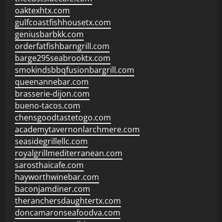
oaktexhtx.com
gulfcoastfishhousetx.com
geniusbarbkk.com
orderfatfishbarngrill.com
barge295seabrooktx.com
smokindsbbqfusionbargrill.com
queenannebar.com
brasserie-dijon.com
bueno-tacos.com
chensgoodtastetogo.com
academytavernonlarchmere.com
seasidegrillellc.com
royalgrillmediterranean.com
sarosthaicafe.com
hayworthwinebar.com
baconjamdiner.com
theranchersdaughtertx.com
doncamaronseafoodva.com