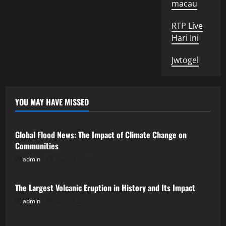
macau
RTP Live
Hari Ini
Jwtogel
YOU MAY HAVE MISSED
Uncategorized
Global Flood News: The Impact of Climate Change on
Communities
admin
August 2, 2026
Uncategorized
The Largest Volcanic Eruption in History and Its Impact
admin
July 28, 2026
Uncategorized