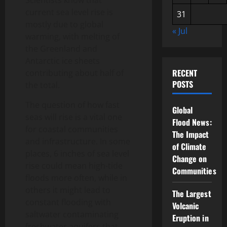
Scientists know that
current sea level rise is
31
mostly due to global
« Jul
warming, with melting of
the Greenland and
Antarctic ice sheets
RECENT
contributing about half of
POSTS
the total.
The question of how fast
Global
seas will rise is a vital one
Flood News:
for coastal communities
The Impact
and infrastructure. In some
of Climate
places, 6 inches of sea level
Change on
rise could mean high-tide
Communities
floods more often, while in
others it might lead to
The Largest
constant flooding with
Volcanic
saltwater contaminating
Eruption in
freshwater aquifers that