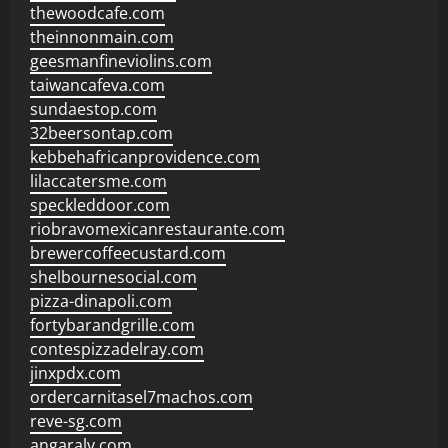
thewoodcafe.com
theinnonmain.com
geesmanfineviolins.com
taiwancafeva.com
sundaestop.com
32beersontap.com
kebbehafricanprovidence.com
lilaccatersme.com
speckleddoor.com
riobravomexicanrestaurante.com
brewercoffeecustard.com
shelbournesocial.com
pizza-dinapoli.com
fortybarandgrille.com
contespizzadelray.com
jinxpdx.com
ordercarnitasel7machos.com
reve-sg.com
angaralv.com