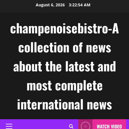
Skip
August 6, 2026
3:22:54 AM
to
content
champenoisebistro-A
collection of news
about the latest and
most complete
international news
WATCH VIDEO
Primary