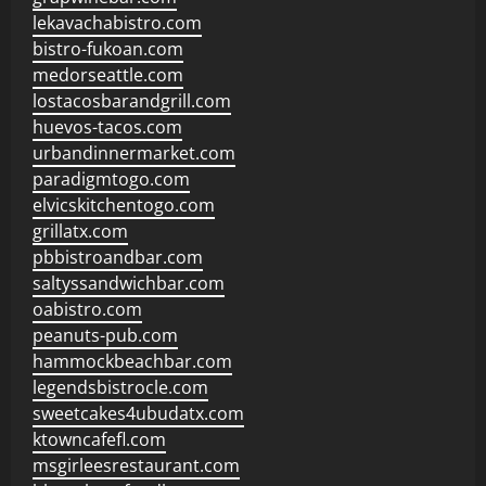
lekavachabistro.com
bistro-fukoan.com
medorseattle.com
lostacosbarandgrill.com
huevos-tacos.com
urbandinnermarket.com
paradigmtogo.com
elvicskitchentogo.com
grillatx.com
pbbistroandbar.com
saltyssandwichbar.com
oabistro.com
peanuts-pub.com
hammockbeachbar.com
legendsbistrocle.com
sweetcakes4ubudatx.com
ktowncafefl.com
msgirleesrestaurant.com