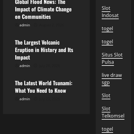
v
Global Flood News: The
Slot
Impact of Climate Change
i
Indosat
on Communities
g
admin
August 2, 2026
Uncategorized
togel
a
The Largest Volcanic
togel
Eruption in History and Its
t
Situs Slot
Impact
Pulsa
i
admin
July 28, 2026
Uncategorized
o
live draw
The Latest World Tsunami:
sgp
n
What You Need to Know
Slot
admin
July 23, 2026
Slot
Telkomsel
togel