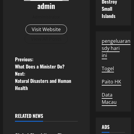
Destroy
admin
Small
Islands
Administrator
Visit Website
View All Posts
pengeluaran
sdy hari
ini
P
Previous:
What Does a Minister Do?
Togel
o
Next:
Natural Disasters and Human
Paito HK
s
Health
Data
t
Macau
n
RELATED NEWS
Uncategorized
a
ADS