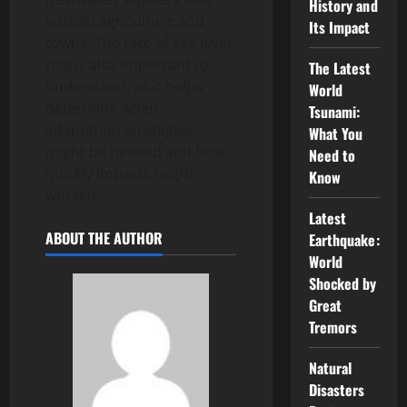
History and
sustain agriculture and
Its Impact
towns. The rate of sea level
rise is also important to
The Latest
understand, as it helps
World
determine when
Tsunami:
adaptation strategies
What You
might be needed and how
Need to
quickly impacts might
Know
worsen.
Latest
ABOUT THE AUTHOR
Earthquake:
World
Shocked by
Great
Tremors
Natural
Disasters