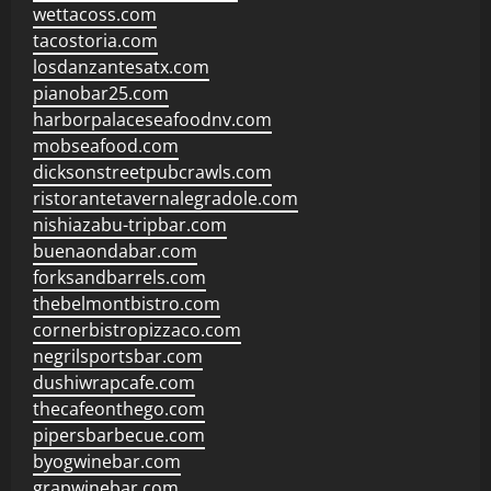
wettacoss.com
tacostoria.com
losdanzantesatx.com
pianobar25.com
harborpalaceseafoodnv.com
mobseafood.com
dicksonstreetpubcrawls.com
ristorantetavernalegradole.com
nishiazabu-tripbar.com
buenaondabar.com
forksandbarrels.com
thebelmontbistro.com
cornerbistropizzaco.com
negrilsportsbar.com
dushiwrapcafe.com
thecafeonthego.com
pipersbarbecue.com
byogwinebar.com
grapwinebar.com