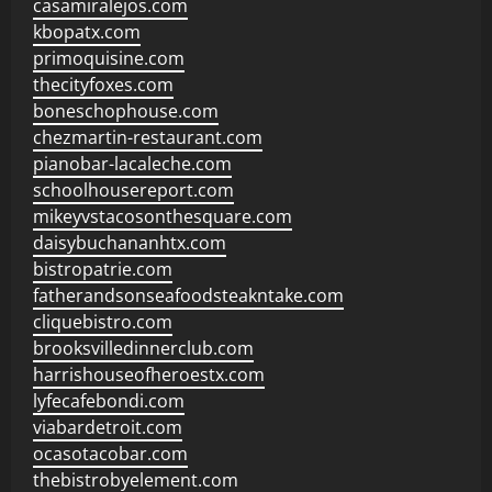
casamiralejos.com
kbopatx.com
primoquisine.com
thecityfoxes.com
boneschophouse.com
chezmartin-restaurant.com
pianobar-lacaleche.com
schoolhousereport.com
mikeyvstacosonthesquare.com
daisybuchananhtx.com
bistropatrie.com
fatherandsonseafoodsteakntake.com
cliquebistro.com
brooksvilledinnerclub.com
harrishouseofheroestx.com
lyfecafebondi.com
viabardetroit.com
ocasotacobar.com
thebistrobyelement.com