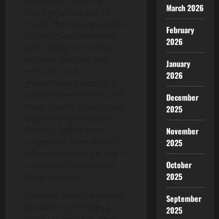
worldwide, caused by
March 2026
melting glaciers and ice
sheets, thermal expansion,
February
tectonic plate movement,
2026
land sinking, and human
activities like fossil fuel
January
extraction and
2026
groundwater pumping. It is
a global phenomenon, with
December
many coastal areas already
2025
experiencing increased
flooding, higher storm
November
surges and other impacts
2025
from climate change, and it
October
is expected to worsen in
2025
the years ahead.
Scientists track the pace of
September
sea level rise through a
2025