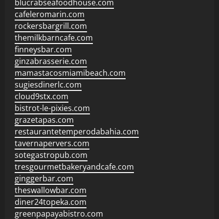
blucrabseafoodhouse.com
cafeleromarin.com
rockersbargrill.com
themilkbarncafe.com
finneysbar.com
ginzabrasserie.com
mamastacosmiamibeach.com
sugiesdinerlc.com
cloud9stx.com
bistrot-le-pixies.com
grazetapas.com
restaurantetemperodabahia.com
tavernapervers.com
sotegastropub.com
tresgourmetbakeryandcafe.com
ginggerbar.com
theswallowbar.com
diner24topeka.com
greenpapayabistro.com