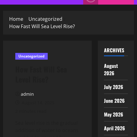
Menu
Home
Uncategorized
How Fast Will Sea Level Rise?
ARCHIVES
Uncategorized
August
How Fast Will Sea
2026
Level Rise?
July 2026
admin
June 2026
August 14, 2025
2 minutes read
May 2026
Sea level rise is the gradual
April 2026
addition of water to oceans