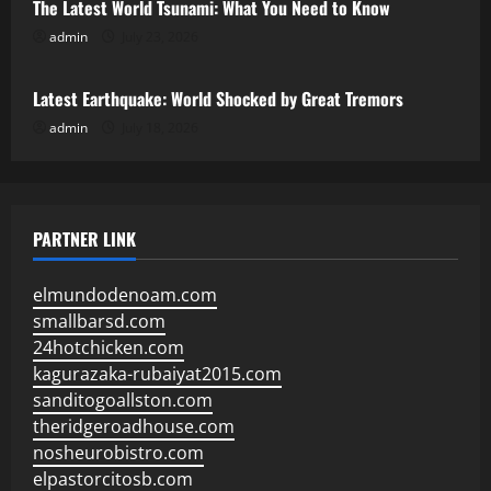
The Latest World Tsunami: What You Need to Know
admin
July 23, 2026
Uncategorized
Latest Earthquake: World Shocked by Great Tremors
admin
July 18, 2026
PARTNER LINK
elmundodenoam.com
smallbarsd.com
24hotchicken.com
kagurazaka-rubaiyat2015.com
sanditogoallston.com
theridgeroadhouse.com
nosheurobistro.com
elpastorcitosb.com