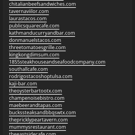
chitalianbeefsandwiches.com
tavernaviilor.com
laurastacos.com
publicsquarecafe.com
kathmanducurryandbar.com
donmanuelstacos.com
threetomatoesgrille.com
kingkongdimsum.com
1855steakhouseandseafoodcompany.com
southallcafe.com
rodrigostacoshoptulsa.com
kaji-bar.com
theoysterbartootx.com
champenoisebistro.com
maebeerandtapas.com
buckssteaksandbbqswtx.com
thepricklypeartavern.com
mummysrestaurant.com
theeastsidecafe.com