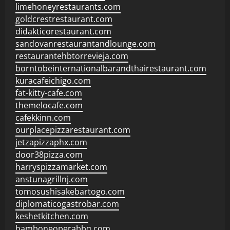
limehoneyrestaurants.com
goldcrestrestaurant.com
didakticorestaurant.com
sandovanrestaurantandlounge.com
restaurantehbtorrevieja.com
borntobeinternationalbarandthairestaurant.com
kuracafeichigo.com
fat-kitty-cafe.com
themelocafe.com
cafekkinn.com
ourplacepizzarestaurant.com
jetzapizzaphx.com
door38pizza.com
harryspizzamarket.com
anstunagrillnj.com
tomosushisakebartogo.com
diplomaticogastrobar.com
keshetkitchen.com
hamboneoperabbq.com