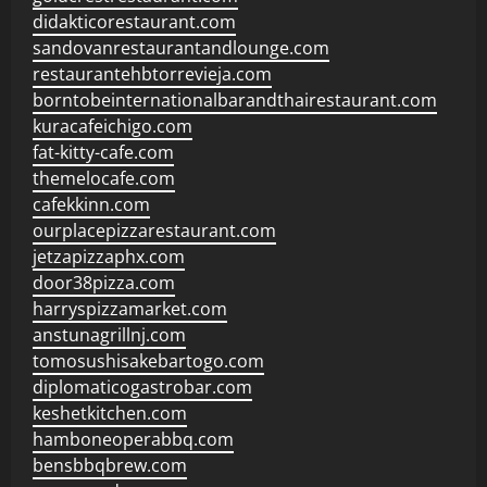
didakticorestaurant.com
sandovanrestaurantandlounge.com
restaurantehbtorrevieja.com
borntobeinternationalbarandthairestaurant.com
kuracafeichigo.com
fat-kitty-cafe.com
themelocafe.com
cafekkinn.com
ourplacepizzarestaurant.com
jetzapizzaphx.com
door38pizza.com
harryspizzamarket.com
anstunagrillnj.com
tomosushisakebartogo.com
diplomaticogastrobar.com
keshetkitchen.com
hamboneoperabbq.com
bensbbqbrew.com