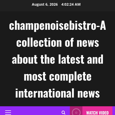
Skip
August 6, 2026
4:02:25 AM
to
content
champenoisebistro-A
collection of news
about the latest and
most complete
international news
WATCH VIDEO
Primary