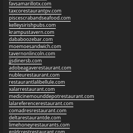
favsamarillotx.com
taxcorestaurantpv.com
piscescrabandseafood.com
kelleysirishpubs.com
krampustavern.com
dababoozebar.com
moemoesandwich.com
tavernonlincoln.com
jjsdinersb.com
adobeagaverestaurant.com
nubleurestaurant.com
restaurantlalibellule.com
xalarrestaurant.com
medicinemounddepotrestaurant.com
lalareferencerestaurant.com
comadresrestaurant.com
deltarestaurantde.com
limehoneyrestaurants.com
goldcrestrestaurant.com