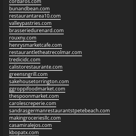
cordaros.com
bunandbean.com
restaurantarea10.com
valleypastries.com
brasseriedurenard.com
rouxny.com
henrysmarketcafe.com
restaurantletheatrecolmar.com
tredicidc.com
calistorestaurante.com
greensngrill.com
sakehousetorrington.com
ggroppifoodmarket.com
thespoonmarket.com
carolescreperie.com
sandrasgermanrestaurantstpetebeach.com
makingroceriesllc.com
casamiralejos.com
kbopatx.com