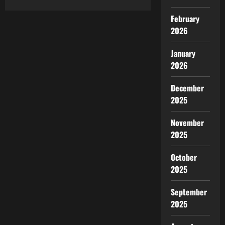
about
The
Importance
February
of
Revenue
2026
January
2026
December
2025
November
2025
October
2025
September
2025