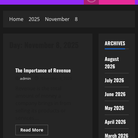
Menu
Home
2025
November
8
Day:
November 8, 2025
ARCHIVES
Uncategorized
August
2026
The Importance of Revenue
admin
November 8, 2025
July 2026
Revenue is the total
June 2026
amount of money a
company brings in from
May 2026
selling its products or
services....
April 2026
Read
Read More
more
March 2026