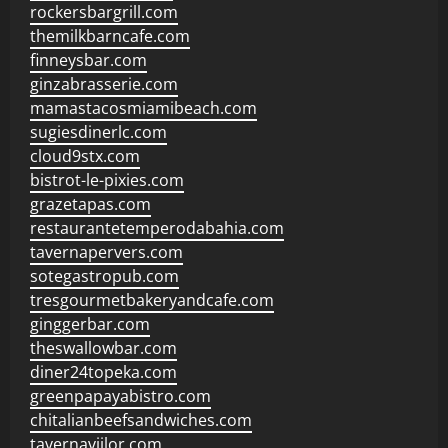
rockersbargrill.com
themilkbarncafe.com
finneysbar.com
ginzabrasserie.com
mamastacosmiamibeach.com
sugiesdinerlc.com
cloud9stx.com
bistrot-le-pixies.com
grazetapas.com
restaurantetemperodabahia.com
tavernapervers.com
sotegastropub.com
tresgourmetbakeryandcafe.com
ginggerbar.com
theswallowbar.com
diner24topeka.com
greenpapayabistro.com
chitalianbeefsandwiches.com
tavernaviilor.com