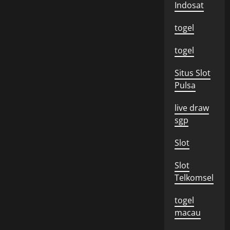
Indosat
togel
togel
Situs Slot
Pulsa
live draw
sgp
Slot
Slot
Telkomsel
togel
macau