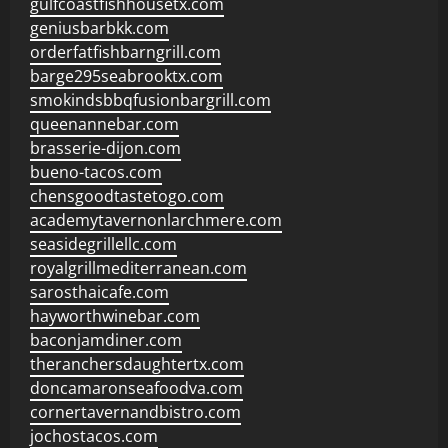
gulfcoastfishhousetx.com
geniusbarbkk.com
orderfatfishbarngrill.com
barge295seabrooktx.com
smokindsbbqfusionbargrill.com
queenannebar.com
brasserie-dijon.com
bueno-tacos.com
chensgoodtastetogo.com
academytavernonlarchmere.com
seasidegrillellc.com
royalgrillmediterranean.com
sarosthaicafe.com
hayworthwinebar.com
baconjamdiner.com
theranchersdaughtertx.com
doncamaronseafoodva.com
cornertavernandbistro.com
jochostacos.com