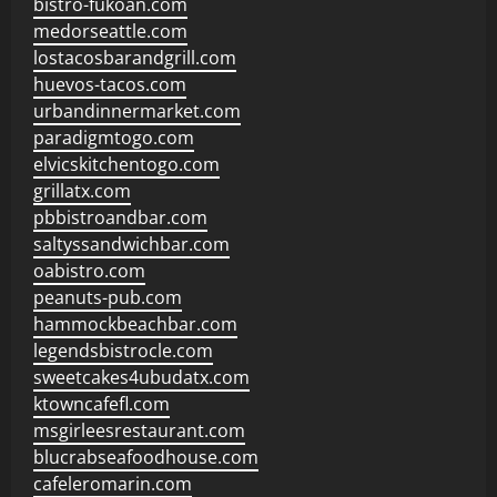
bistro-fukoan.com
medorseattle.com
lostacosbarandgrill.com
huevos-tacos.com
urbandinnermarket.com
paradigmtogo.com
elvicskitchentogo.com
grillatx.com
pbbistroandbar.com
saltyssandwichbar.com
oabistro.com
peanuts-pub.com
hammockbeachbar.com
legendsbistrocle.com
sweetcakes4ubudatx.com
ktowncafefl.com
msgirleesrestaurant.com
blucrabseafoodhouse.com
cafeleromarin.com