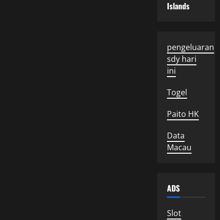
Islands
pengeluaran
sdy hari
ini
Togel
Paito HK
Data
Macau
ADS
Slot