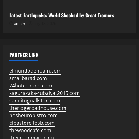
Latest Earthquake: World Shocked by Great Tremors
admin
July 18, 2026
PARTNER LINK
elmundodenoam.com
smallbarsd.com
24hotchicken.com
kagurazaka-rubaiyat2015.com
sanditogoallston.com
theridgeroadhouse.com
nosheurobistro.com
elpastorcitosb.com
thewoodcafe.com
theinnonmain.com