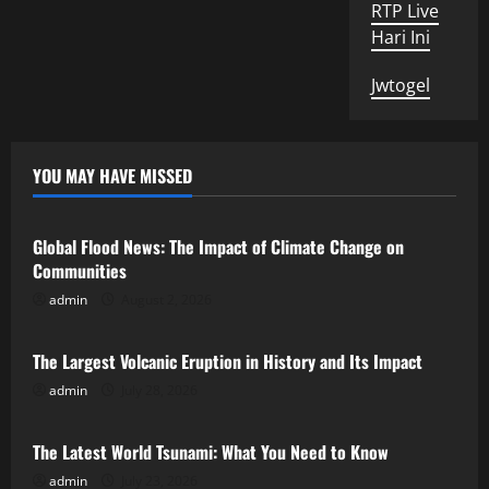
RTP Live
Hari Ini
Jwtogel
YOU MAY HAVE MISSED
Uncategorized
Global Flood News: The Impact of Climate Change on
Communities
admin
August 2, 2026
Uncategorized
The Largest Volcanic Eruption in History and Its Impact
admin
July 28, 2026
Uncategorized
The Latest World Tsunami: What You Need to Know
admin
July 23, 2026
Uncategorized