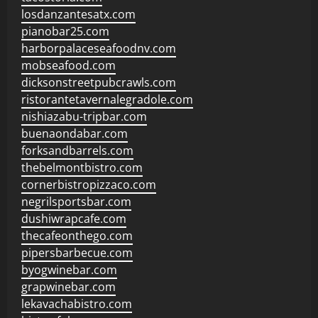
losdanzantesatx.com
pianobar25.com
harborpalaceseafoodnv.com
mobseafood.com
dicksonstreetpubcrawls.com
ristorantetavernalegradole.com
nishiazabu-tripbar.com
buenaondabar.com
forksandbarrels.com
thebelmontbistro.com
cornerbistropizzaco.com
negrilsportsbar.com
dushiwrapcafe.com
thecafeonthego.com
pipersbarbecue.com
byogwinebar.com
grapwinebar.com
lekavachabistro.com