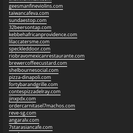
geesmanfineviolins.com
taiwancafeva.com
sundaestop.com
32beersontap.com
kebbehafricanprovidence.com
lilaccatersme.com
speckleddoor.com
riobravomexicanrestaurante.com
brewercoffeecustard.com
shelbournesocial.com
pizza-dinapoli.com
fortybarandgrille.com
contespizzadelray.com
jinxpdx.com
ordercarnitasel7machos.com
reve-sg.com
angaralv.com
7starasiancafe.com