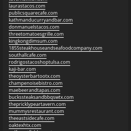
laurastacos.com
publicsquarecafe.com
kathmanducurryandbar.com
donmanuelstacos.com
threetomatoesgrille.com
kingkongdimsum.com
1855steakhouseandseafoodcompany.com
southallcafe.com
rodrigostacoshoptulsa.com
kaji-bar.com
theoysterbartootx.com
champenoisebistro.com
maebeerandtapas.com
buckssteaksandbbqswtx.com
thepricklypeartavern.com
mummysrestaurant.com
theeastsidecafe.com
oaktexhtx.com