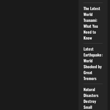
The Latest
World
Tsunami:
What You
Need to
Know
Latest
Earthquake:
World
Shocked by
Great
Tremors
Natural
Disasters
Destroy
Small