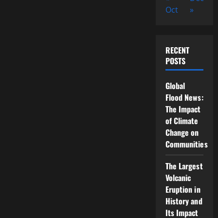
Oct
»
RECENT
POSTS
Global
Flood News:
The Impact
of Climate
Change on
Communities
The Largest
Volcanic
Eruption in
History and
Its Impact