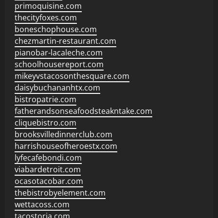
primoquisine.com
thecityfoxes.com
boneschophouse.com
chezmartin-restaurant.com
pianobar-lacaleche.com
schoolhousereport.com
mikeyvstacosonthesquare.com
daisybuchananhtx.com
bistropatrie.com
fatherandsonseafoodsteakntake.com
cliquebistro.com
brooksvilledinnerclub.com
harrishouseofheroestx.com
lyfecafebondi.com
viabardetroit.com
ocasotacobar.com
thebistrobyelement.com
wettacoss.com
tacostoria.com