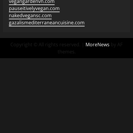
vegangardenvn.com
pauseitivelyvegan.com
nakedvegansc.com
gazalismediterraneancuisine.com
Copyright © All rights reserved.
|
MoreNews
by AF
themes.