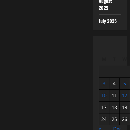
August
2025
July 2025
M
T
W
3
4
5
10
11
12
17
18
19
24
25
26
«
Dec