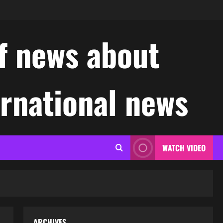
f news about
ernational news
WATCH VIDEO
ARCHIVES