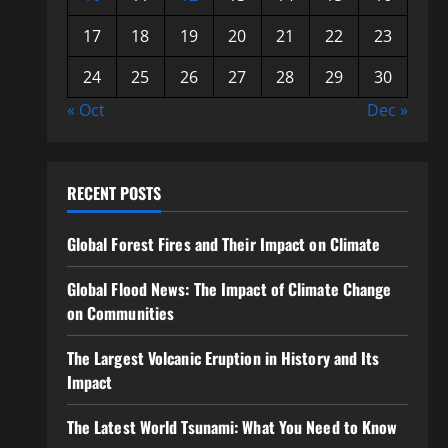
17
18
19
20
21
22
23
24
25
26
27
28
29
30
« Oct
Dec »
RECENT POSTS
Global Forest Fires and Their Impact on Climate
Global Flood News: The Impact of Climate Change
on Communities
The Largest Volcanic Eruption in History and Its
Impact
The Latest World Tsunami: What You Need to Know