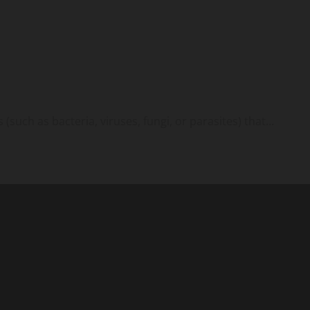
(such as bacteria, viruses, fungi, or parasites) that...