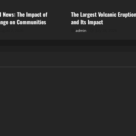
d News: The Impact of
The Largest Volcanic Eruption
ange on Communities
and Its Impact
ugust 2, 2026
admin
July 28, 2026