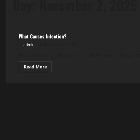
Day:
November 2, 2025
Uncategorized
What Causes Infection?
admin
November 2, 2025
Infection is any illness or condition caused by germs 
Read
Read More
more
about
What
Causes
Infection?