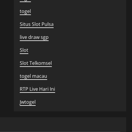
togel
Situs Slot Pulsa
live draw sgp
Slot
Slot Telkomsel
togel macau
RTP Live Hari Ini
Jwtogel
Uncategorized