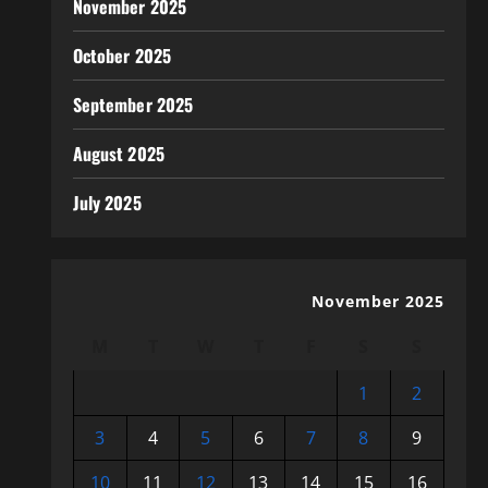
November 2025
October 2025
September 2025
August 2025
July 2025
November 2025
M
T
W
T
F
S
S
1
2
3
4
5
6
7
8
9
10
11
12
13
14
15
16