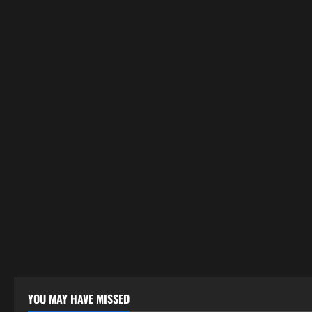
YOU MAY HAVE MISSED
Uncategorized
Uncategor