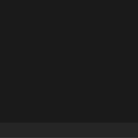
ized
Uncategorized