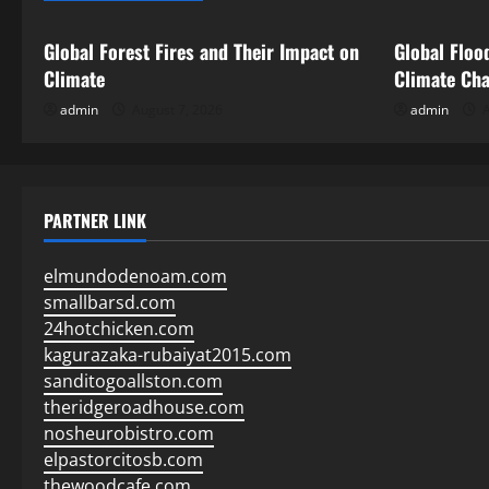
Global Forest Fires and Their Impact on
Global Floo
Climate
Climate Ch
admin
August 7, 2026
admin
A
PARTNER LINK
elmundodenoam.com
smallbarsd.com
24hotchicken.com
kagurazaka-rubaiyat2015.com
sanditogoallston.com
theridgeroadhouse.com
nosheurobistro.com
elpastorcitosb.com
thewoodcafe.com