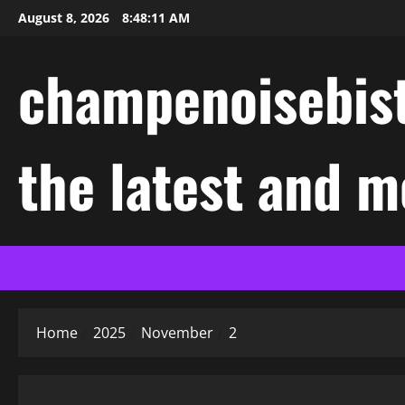
Skip
August 8, 2026
8:48:12 AM
to
content
champenoisebist
the latest and m
Home
2025
November
2