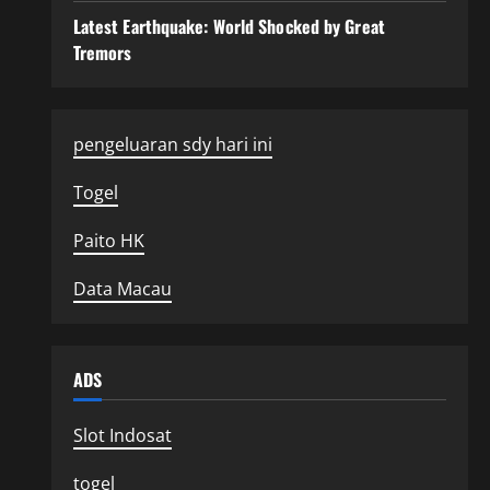
Latest Earthquake: World Shocked by Great
Tremors
pengeluaran sdy hari ini
Togel
Paito HK
Data Macau
ADS
Slot Indosat
togel