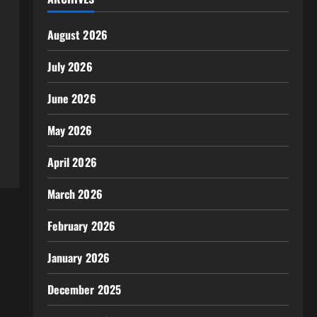
August 2026
July 2026
June 2026
May 2026
April 2026
March 2026
February 2026
January 2026
December 2025