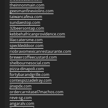
theinnonmain.com
geesmanfineviolins.com
taiwancafeva.com
sundaestop.com
32beersontap.com
kebbehafricanprovidence.com
lilaccatersme.com
speckleddoor.com
riobravomexicanrestaurante.com
brewercoffeecustard.com
shelbournesocial.com
pizza-dinapoli.com
fortybarandgrille.com
contespizzadelray.com
jinxpdx.com
ordercarnitasel7machos.com
reve-sg.com
angaralv.com