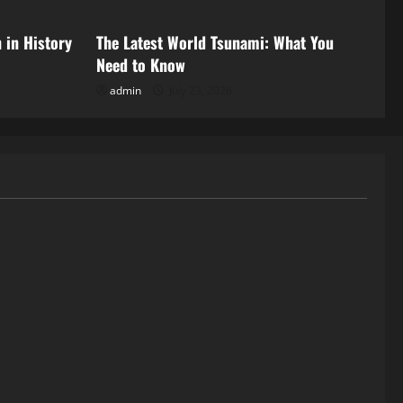
 in History
The Latest World Tsunami: What You
Need to Know
admin
July 23, 2026