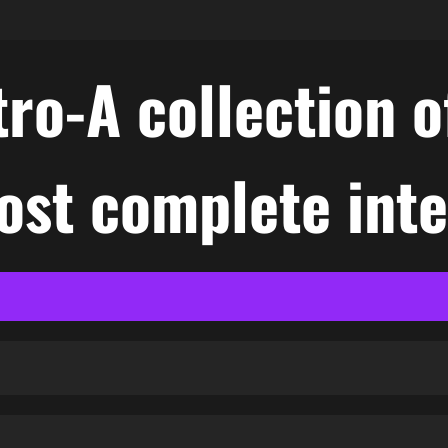
ro-A collection o
ost complete int